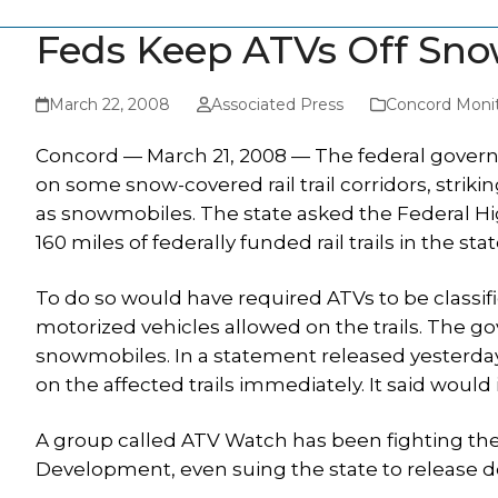
Feds Keep ATVs Off Snow
March 22, 2008
Associated Press
Concord Moni
Concord — March 21, 2008 — The federal gover
on some snow-covered rail trail corridors, striki
as snowmobiles. The state asked the Federal Hi
160 miles of federally funded rail trails in the stat
To do so would have required ATVs to be classi
motorized vehicles allowed on the trails. The g
snowmobiles. In a statement released yesterda
on the affected trails immediately. It said would
A group called ATV Watch has been fighting t
Development, even suing the state to release 