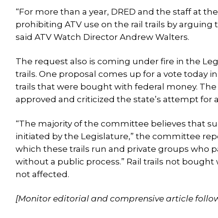
“For more than a year, DRED and the staff at the
prohibiting ATV use on the rail trails by arguin
said ATV Watch Director Andrew Walters.
The request also is coming under fire in the Le
trails. One proposal comes up for a vote today in
trails that were bought with federal money. T
approved and criticized the state’s attempt for a 
“The majority of the committee believes that suc
initiated by the Legislature,” the committee repor
which these trails run and private groups who part
without a public process.” Rail trails not bough
not affected.
[Monitor editorial and comprensive article follo