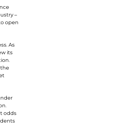
ance
ustry –
to open
ss. As
ew its
ion.
 the
et
under
on.
at odds
idents