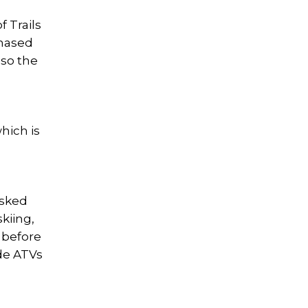
f Trails
chased
 so the
hich is
asked
skiing,
y before
ide ATVs