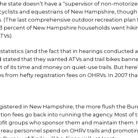
The state doesn’t have a “supervisor of non-motorized
bicyclists and equestrians of New Hampshire, though
. (The last comprehensive outdoor recreation plan
 73 percent of New Hampshire households went hiki
TVs).
statistics (and the fact that in hearings conducted a
ied stated that they wanted ATVs and trail bikes ban
of its time and money on quiet-use trails. But here
 from hefty registration fees on OHRVs. In 2007 tha
egistered in New Hampshire, the more flush the Bur
ration fees go back into running the agency. Most of 
rofit groups who sponsor them and maintain them. I
ureau personnel spend on OHRV trails and promoti