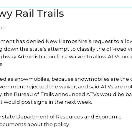
y Rail Trails
tor
nment has denied New Hampshire’s request to allo
ng down the state’s attempt to classify the off-road v
ghway Administration for a waiver to allow ATVs on 
e.
fied as snowmobiles, because snowmobiles are the 
overnment rejected the waiver, and said ATVs are no
y, the Bureau of Trails announced ATVs would be 
 it would post signs in the next week.
he state Department of Resources and Economic
documents about the policy.