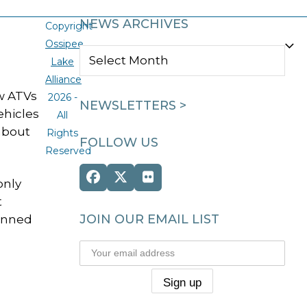
NEWS ARCHIVES
Copyright
Ossipee
NEWS
Lake
ARCHIVES
Alliance
w ATVs
2026 -
NEWSLETTERS >
ehicles
All
about
Rights
FOLLOW US
Reserved
Facebook
Twitter
Flickr
only
(deprecated)
t
JOIN OUR EMAIL LIST
banned