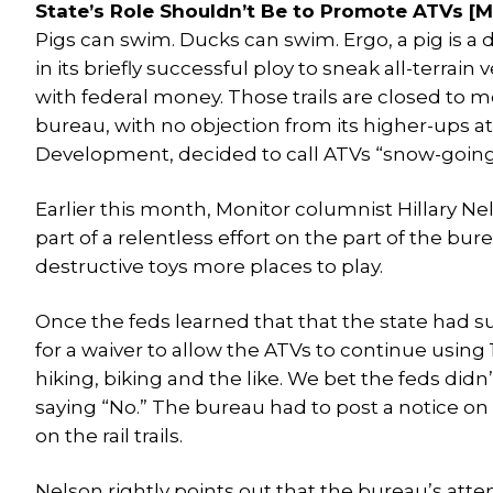
State’s Role Shouldn’t Be to Promote ATVs [Mo
Pigs can swim. Ducks can swim. Ergo, a pig is a d
in its briefly successful ploy to sneak all-terrain
with federal money. Those trails are closed to m
bureau, with no objection from its higher-ups
Development, decided to call ATVs “snow-goin
Earlier this month, Monitor columnist Hillary Ne
part of a relentless effort on the part of the bu
destructive toys more places to play.
Once the feds learned that that the state had 
for a waiver to allow the ATVs to continue using 1
hiking, biking and the like. We bet the feds did
saying “No.” The bureau had to post a notice on its
on the rail trails.
Nelson rightly points out that the bureau’s att