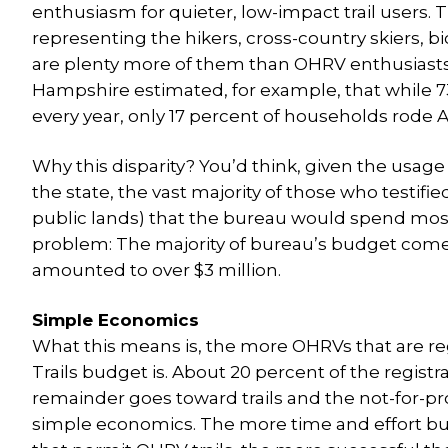
enthusiasm for quieter, low-impact trail users. 
representing the hikers, cross-country skiers, 
are plenty more of them than OHRV enthusiasts
Hampshire estimated, for example, that while
every year, only 17 percent of households rode A
Why this disparity? You’d think, given the usage 
the state, the vast majority of those who testif
public lands) that the bureau would spend most 
problem: The majority of bureau’s budget comes
amounted to over $3 million.
Simple Economics
What this means is, the more OHRVs that are r
Trails budget is. About 20 percent of the regist
remainder goes toward trails and the not-for-p
simple economics. The more time and effort b