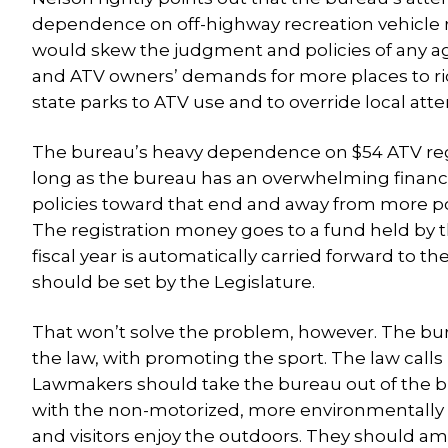
dependence on off-highway recreation vehicle reg
would skew the judgment and policies of any a
and ATV owners’ demands for more places to rid
state parks to ATV use and to override local at
The bureau’s heavy dependence on $54 ATV regi
long as the bureau has an overwhelming financial
policies toward that end and away from more po
The registration money goes to a fund held by t
fiscal year is automatically carried forward to 
should be set by the Legislature.
That won’t solve the problem, however. The bure
the law, with promoting the sport. The law calls
Lawmakers should take the bureau out of the bus
with the non-motorized, more environmentally be
and visitors enjoy the outdoors. They should a