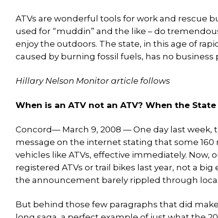
ATVs are wonderful tools for work and rescue bu
used for “muddin” and the like – do tremendous
enjoy the outdoors. The state, in this age of ra
caused by burning fossil fuels, has no business
Hillary Nelson Monitor article follows
When is an ATV not an ATV? When the State 
Concord— March 9, 2008 — One day last week, t
message on the internet stating that some 160 m
vehicles like ATVs, effective immediately. Now,
registered ATVs or trail bikes last year, not a 
the announcement barely rippled through loca
But behind those few paragraphs that did make i
long saga, a perfect example of just what the 