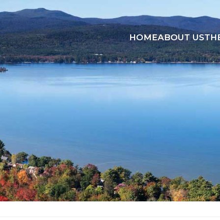
HOME
ABOUT US
TH