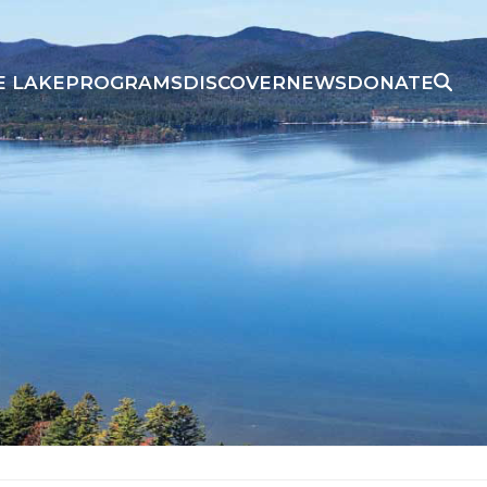
E LAKE
PROGRAMS
DISCOVER
NEWS
DONATE