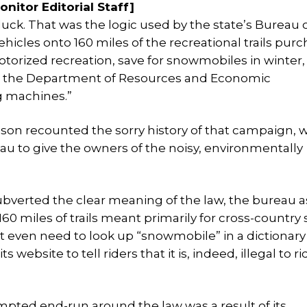
nitor Editorial Staff]
uck. That was the logic used by the state’s Bureau o
 vehicles onto 160 miles of the recreational trails pur
otorized recreation, save for snowmobiles in winter,
 at the Department of Resources and Economic
g machines.”
lson recounted the sorry history of that campaign, w
reau to give the owners of the noisy, environmentally
subverted the clear meaning of the law, the bureau 
60 miles of trails meant primarily for cross-country 
n’t even need to look up “snowmobile” in a dictionar
 website to tell riders that it is, indeed, illegal to r
empted end-run around the law was a result of its