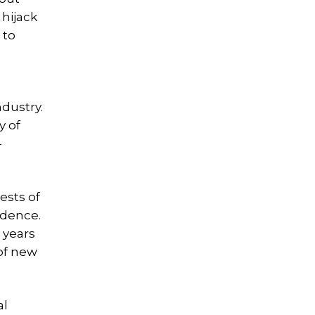
 hijack
 to
dustry.
y of
-
ests of
idence.
 years
 of new
al