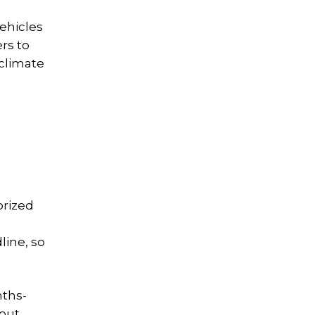
ehicles
rs to
 climate
orized
line, so
nths-
bout