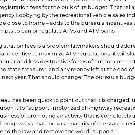
istration fees for the bulk of its budget. That reli
gency.
Lobbying by the recreational vehicle sales ind
e close to home – adds to the bureau’s incentives 
tempts to ban or regulate ATVs and ATV parks.
stration fees is a problem lawmakers should addre
 incentive to maximize ATV registrations, it will sk
pular and less destructive forms of outdoor recreat
he state treasurer, and any money left at the end of
the next year. That should change. The bureau’s budg
au has been quick to point out that it is charged, 
 upon it to “support” motorized off-highway recreati
iness of promoting an activity that is completely 
nign ways that the vast majority of the state’s res
mend the law and remove the word “support.”