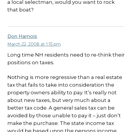
a local selectman, would you want to rock
that boat?
Don Harnois
March 22, 2008 at 1:15 pm
Long time NH residents need to re-think their
positions on taxes.
Nothing is more regressive than a real estate
tax that fails to take into consideration the
property owners ability to pay. It’s really not
about new taxes, but very much about a
better tax code. A general sales tax can be
avoided by those unable to pay it – just don’t
make the purchase. The state income tax
would be based upon the persons income