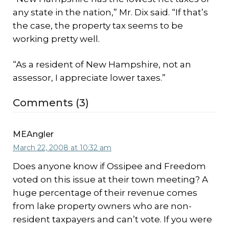
any state in the nation,” Mr. Dix said. “If that’s
the case, the property tax seems to be
working pretty well.
“As a resident of New Hampshire, not an
assessor, I appreciate lower taxes.”
Comments (3)
MEAngler
March 22, 2008 at 10:32 am
Does anyone know if Ossipee and Freedom
voted on this issue at their town meeting? A
huge percentage of their revenue comes
from lake property owners who are non-
resident taxpayers and can’t vote. If you were