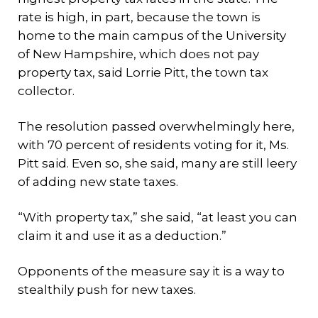
rate is high, in part, because the town is
home to the main campus of the University
of New Hampshire, which does not pay
property tax, said Lorrie Pitt, the town tax
collector.
The resolution passed overwhelmingly here,
with 70 percent of residents voting for it, Ms.
Pitt said. Even so, she said, many are still leery
of adding new state taxes.
“With property tax,” she said, “at least you can
claim it and use it as a deduction.”
Opponents of the measure say it is a way to
stealthily push for new taxes.