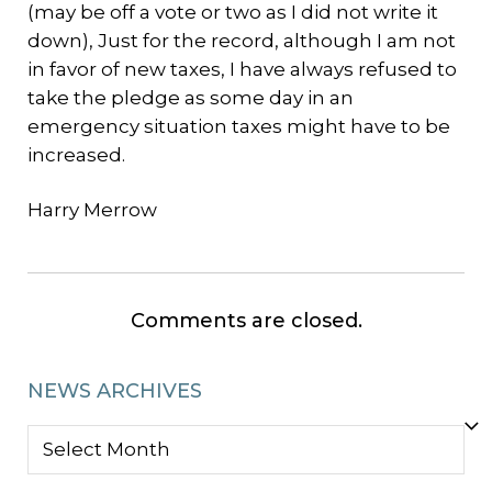
(may be off a vote or two as I did not write it
down), Just for the record, although I am not
in favor of new taxes, I have always refused to
take the pledge as some day in an
emergency situation taxes might have to be
increased.
Harry Merrow
Comments are closed.
NEWS ARCHIVES
NEWS
ARCHIVES