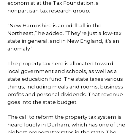
economist at the Tax Foundation, a
nonpartisan tax research group.
“New Hampshire is an oddball in the
Northeast,” he added. “They’re just a low-tax
state in general, and in New England, it’s an
anomaly.”
The property tax here is allocated toward
local government and schools, as well as a
state education fund. The state taxes various
things, including meals and rooms, business
profits and personal dividends. That revenue
goes into the state budget.
The call to reform the property tax system is
heard loudly in Durham, which has one of the
highest property tax rates in the state. The