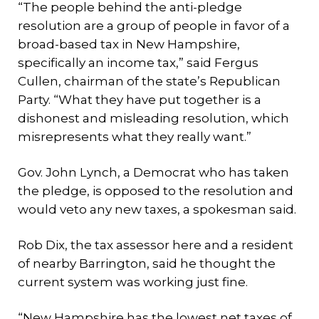
“The people behind the anti-pledge
resolution are a group of people in favor of a
broad-based tax in New Hampshire,
specifically an income tax,” said Fergus
Cullen, chairman of the state’s Republican
Party. “What they have put together is a
dishonest and misleading resolution, which
misrepresents what they really want.”
Gov. John Lynch, a Democrat who has taken
the pledge, is opposed to the resolution and
would veto any new taxes, a spokesman said.
Rob Dix, the tax assessor here and a resident
of nearby Barrington, said he thought the
current system was working just fine.
“New Hampshire has the lowest net taxes of