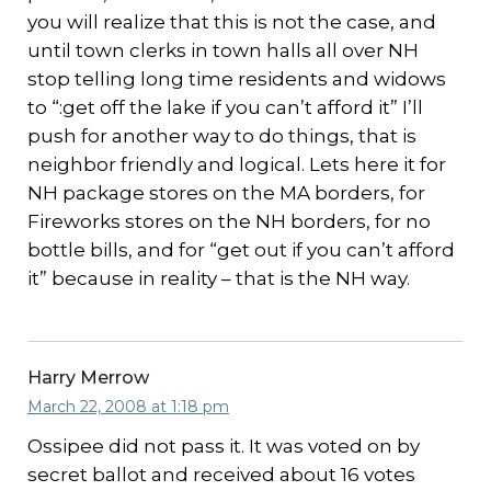
you will realize that this is not the case, and
until town clerks in town halls all over NH
stop telling long time residents and widows
to “:get off the lake if you can’t afford it” I’ll
push for another way to do things, that is
neighbor friendly and logical. Lets here it for
NH package stores on the MA borders, for
Fireworks stores on the NH borders, for no
bottle bills, and for “get out if you can’t afford
it” because in reality – that is the NH way.
Harry Merrow
March 22, 2008 at 1:18 pm
Ossipee did not pass it. It was voted on by
secret ballot and received about 16 votes