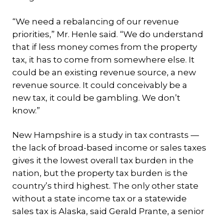
“We need a rebalancing of our revenue
priorities,” Mr. Henle said. “We do understand
that if less money comes from the property
tax, it has to come from somewhere else. It
could be an existing revenue source, a new
revenue source. It could conceivably be a
new tax, it could be gambling. We don’t
know.”
New Hampshire is a study in tax contrasts —
the lack of broad-based income or sales taxes
gives it the lowest overall tax burden in the
nation, but the property tax burden is the
country’s third highest. The only other state
without a state income tax or a statewide
sales tax is Alaska, said Gerald Prante, a senior