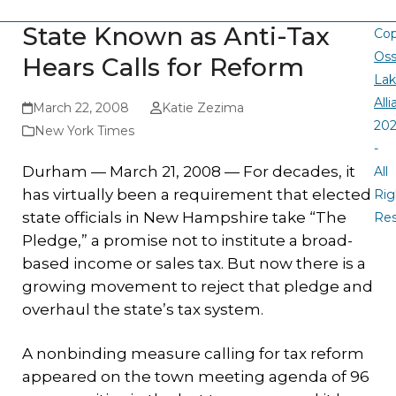
State Known as Anti-Tax
Cop
Oss
Hears Calls for Reform
La
All
March 22, 2008
Katie Zezima
20
New York Times
-
Durham — March 21, 2008 — For decades, it
All
has virtually been a requirement that elected
Rig
state officials in New Hampshire take “The
Re
Pledge,” a promise not to institute a broad-
based income or sales tax. But now there is a
growing movement to reject that pledge and
overhaul the state’s tax system.
A nonbinding measure calling for tax reform
appeared on the town meeting agenda of 96