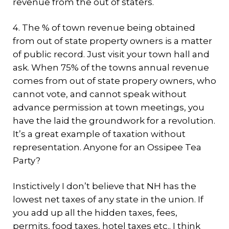
revenue from the out of staters.
4. The % of town revenue being obtained
from out of state property owners is a matter
of public record. Just visit your town hall and
ask. When 75% of the towns annual revenue
comes from out of state propery owners, who
cannot vote, and cannot speak without
advance permission at town meetings, you
have the laid the groundwork for a revolution.
It’s a great example of taxation without
representation. Anyone for an Ossipee Tea
Party?
Instictively I don’t believe that NH has the
lowest net taxes of any state in the union. If
you add up all the hidden taxes, fees,
permits, food taxes, hotel taxes etc.. I think