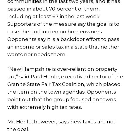
communities in the last two years, and it has
passed in about 70 percent of them,
including at least 67 in the last week.
Supporters of the measure say the goal is to
ease the tax burden on homeowners.
Opponents say it is a backdoor effort to pass
an income or sales tax in a state that neither
wants nor needs them.
“New Hampshire is over-reliant on property
tax,” said Paul Henle, executive director of the
Granite State Fair Tax Coalition, which placed
the item on the town agendas. Opponents
point out that the group focused on towns
with extremely high tax rates.
Mr. Henle, however, says new taxes are not
the goal.