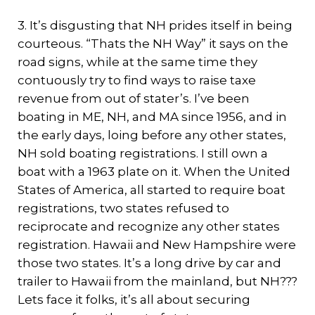
3. It’s disgusting that NH prides itself in being
courteous. “Thats the NH Way” it says on the
road signs, while at the same time they
contuously try to find ways to raise taxe
revenue from out of stater’s. I’ve been
boating in ME, NH, and MA since 1956, and in
the early days, loing before any other states,
NH sold boating registrations. I still own a
boat with a 1963 plate on it. When the United
States of America, all started to require boat
registrations, two states refused to
reciprocate and recognize any other states
registration. Hawaii and New Hampshire were
those two states. It’s a long drive by car and
trailer to Hawaii from the mainland, but NH???
Lets face it folks, it’s all about securing