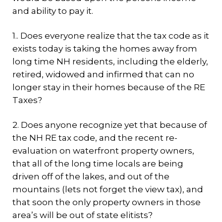
and ability to pay it.
1.. Does everyone realize that the tax code as it
exists today is taking the homes away from
long time NH residents, including the elderly,
retired, widowed and infirmed that can no
longer stay in their homes because of the RE
Taxes?
2. Does anyone recognize yet that because of
the NH RE tax code, and the recent re-
evaluation on waterfront property owners,
that all of the long time locals are being
driven off of the lakes, and out of the
mountains (lets not forget the view tax), and
that soon the only property owners in those
area’s will be out of state elitists?