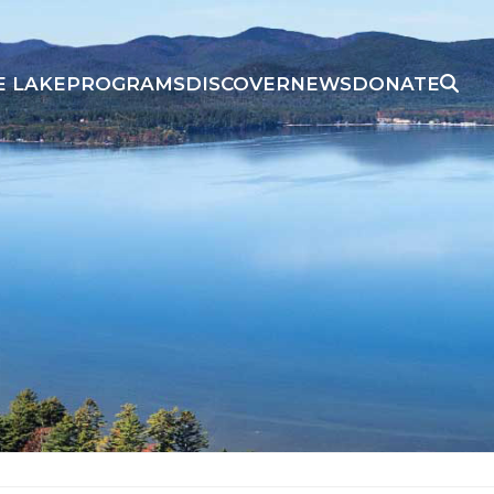
E LAKE
PROGRAMS
DISCOVER
NEWS
DONATE