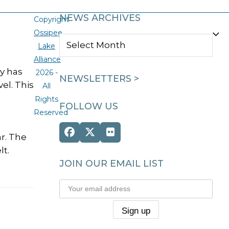
NEWS ARCHIVES
Copyright
Ossipee
NEWS
Lake
ARCHIVES
Alliance
y has
2026 -
NEWSLETTERS >
el. This
All
Rights
FOLLOW US
Reserved
Facebook
Twitter
Flickr
ar. The
(deprecated)
lt.
JOIN OUR EMAIL LIST