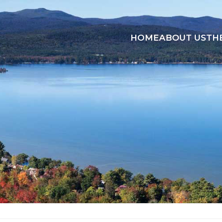
HOME
ABOUT US
TH