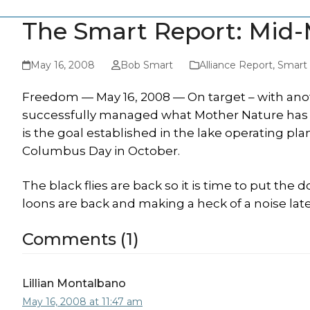
The Smart Report: Mid-
May 16, 2008
Bob Smart
Alliance Report
,
Smart
Freedom — May 16, 2008 — On target – with anot
successfully managed what Mother Nature has give
is the goal established in the lake operating pla
Columbus Day in October.
The black flies are back so it is time to put the do
loons are back and making a heck of a noise late
Comments (1)
Lillian Montalbano
May 16, 2008 at 11:47 am