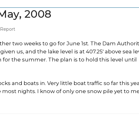
May, 2008
 Report
her two weeks to go for June 1st. The Dam Authorit
n us, and the lake level is at 407.25′ above sea lev
n for the summer. The plan is to hold this level until
cks and boats in. Very little boat traffic so far this ye
 most nights. I know of only one snow pile yet to me