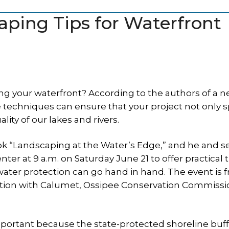
aping Tips for Waterfront
ng your waterfront? According to the authors of a 
e techniques can ensure that your project not only 
ity of our lakes and rivers.
ook “Landscaping at the Water’s Edge,” and he and se
ter at 9 a.m. on Saturday June 21 to offer practical 
ater protection can go hand in hand. The event is 
iation with Calumet, Ossipee Conservation Commiss
portant because the state-protected shoreline buff