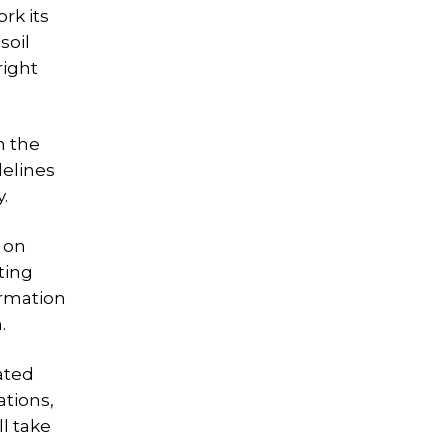
rk its
soil
right
n the
delines
.
 on
ting
ormation
.
rated
ations,
l take