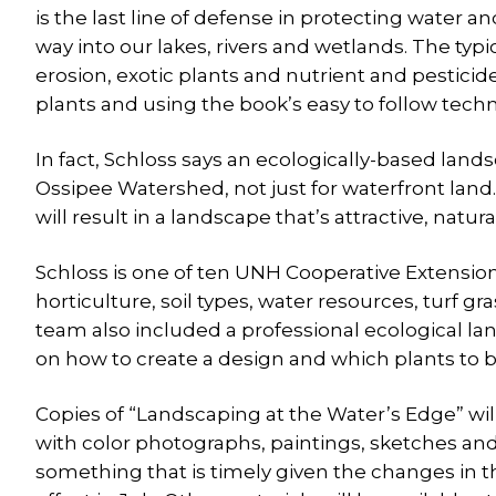
is the last line of defense in protecting water an
way into our lakes, rivers and wetlands. The ty
erosion, exotic plants and nutrient and pesticide
plants and using the book’s easy to follow tech
In fact, Schloss says an ecologically-based lands
Ossipee Watershed, not just for waterfront land
will result in a landscape that’s attractive, natura
Schloss is one of ten UNH Cooperative Extensio
horticulture, soil types, water resources, turf
team also included a professional ecological l
on how to create a design and which plants to bu
Copies of “Landscaping at the Water’s Edge” will 
with color photographs, paintings, sketches and
something that is timely given the changes in 