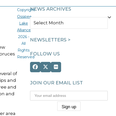
NEWS ARCHIVES
Copyright
Ossipee
NEWS
Lake
ARCHIVES
Alliance
2026 -
NEWSLETTERS >
All
new
Rights
FOLLOW US
spruces
Reserved
Facebook
Twitter
Flickr
veral of
(deprecated)
tips and
JOIN OUR EMAIL LIST
free and
ion and
er area