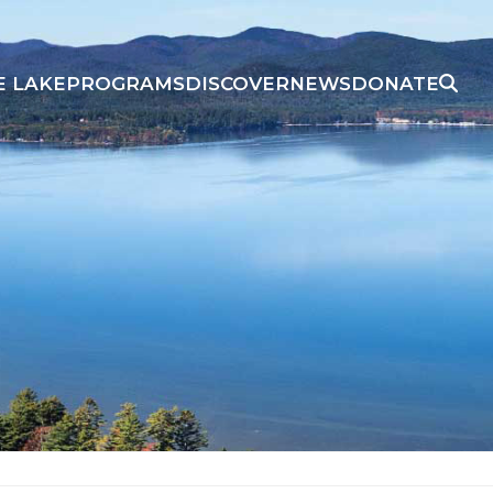
E LAKE
PROGRAMS
DISCOVER
NEWS
DONATE