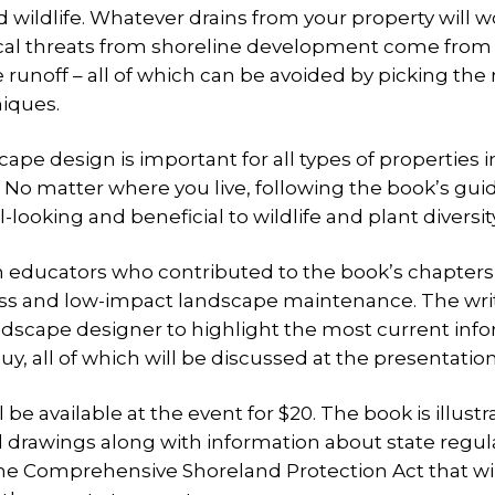
d wildlife. Whatever drains from your property will wo
pical threats from shoreline development come from 
 runoff – all of which can be avoided by picking the 
niques.
cape design is important for all types of properties i
. No matter where you live, following the book’s gui
l-looking and beneficial to wildlife and plant diversity
n educators who contributed to the book’s chapters
 grass and low-impact landscape maintenance. The wri
andscape designer to highlight the most current inf
y, all of which will be discussed at the presentation
be available at the event for $20. The book is illust
 drawings along with information about state regul
the Comprehensive Shoreland Protection Act that wil