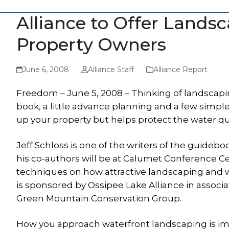
Alliance to Offer Landsc
Property Owners
June 6, 2008
Alliance Staff
Alliance Report
Freedom – June 5, 2008 – Thinking of landscapi
book, a little advance planning and a few simpl
up your property but helps protect the water qual
Jeff Schloss is one of the writers of the guideb
his co-authors will be at Calumet Conference Cen
techniques on how attractive landscaping and w
is sponsored by Ossipee Lake Alliance in assoc
Green Mountain Conservation Group.
How you approach waterfront landscaping is im