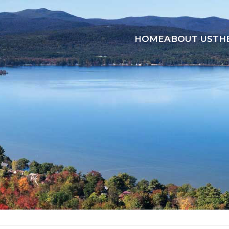
HOME
ABOUT US
TH