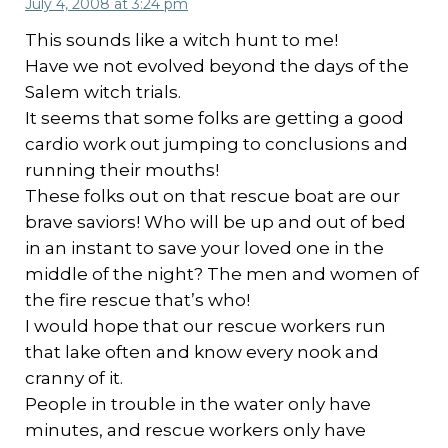
July 4, 2008 at 3:24 pm
This sounds like a witch hunt to me!
Have we not evolved beyond the days of the
Salem witch trials.
It seems that some folks are getting a good
cardio work out jumping to conclusions and
running their mouths!
These folks out on that rescue boat are our
brave saviors! Who will be up and out of bed
in an instant to save your loved one in the
middle of the night? The men and women of
the fire rescue that’s who!
I would hope that our rescue workers run
that lake often and know every nook and
cranny of it.
People in trouble in the water only have
minutes, and rescue workers only have