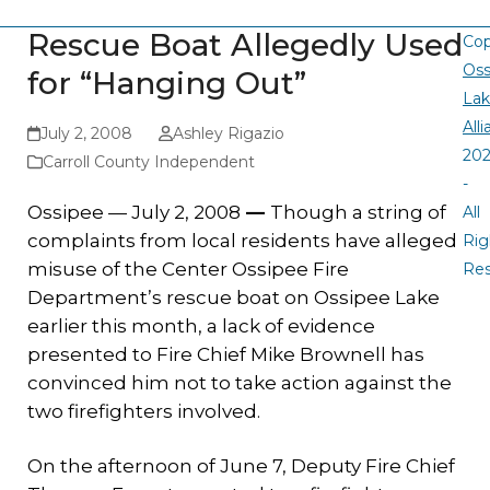
Rescue Boat Allegedly Used
Cop
Oss
for “Hanging Out”
La
All
July 2, 2008
Ashley Rigazio
20
Carroll County Independent
-
Ossipee — July 2, 2008
—
Though a string of
All
complaints from local residents have alleged
Rig
misuse of the Center Ossipee Fire
Re
Department’s rescue boat on Ossipee Lake
earlier this month, a lack of evidence
presented to Fire Chief Mike Brownell has
convinced him not to take action against the
two firefighters involved.
On the afternoon of June 7, Deputy Fire Chief