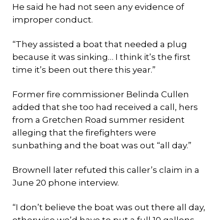
He said he had not seen any evidence of
improper conduct.
“They assisted a boat that needed a plug
because it was sinking… I think it’s the first
time it’s been out there this year.”
Former fire commissioner Belinda Cullen
added that she too had received a call, hers
from a Gretchen Road summer resident
alleging that the firefighters were
sunbathing and the boat was out “all day.”
Brownell later refuted this caller’s claim in a
June 20 phone interview.
“I don’t believe the boat was out there all day,