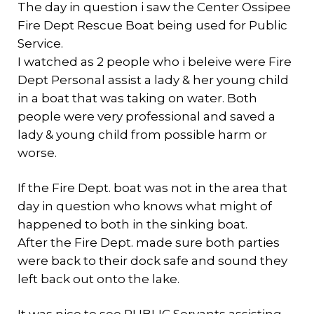
The day in question i saw the Center Ossipee
Fire Dept Rescue Boat being used for Public
Service.
I watched as 2 people who i beleive were Fire
Dept Personal assist a lady & her young child
in a boat that was taking on water. Both
people were very professional and saved a
lady & young child from possible harm or
worse.
If the Fire Dept. boat was not in the area that
day in question who knows what might of
happened to both in the sinking boat.
After the Fire Dept. made sure both parties
were back to their dock safe and sound they
left back out onto the lake.