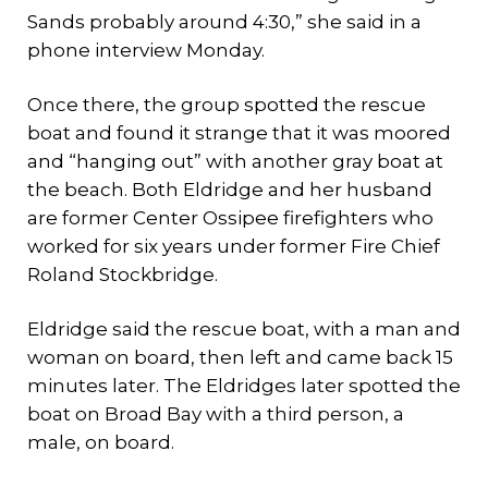
Sands probably around 4:30,” she said in a
phone interview Monday.
Once there, the group spotted the rescue
boat and found it strange that it was moored
and “hanging out” with another gray boat at
the beach. Both Eldridge and her husband
are former Center Ossipee firefighters who
worked for six years under former Fire Chief
Roland Stockbridge.
Eldridge said the rescue boat, with a man and
woman on board, then left and came back 15
minutes later. The Eldridges later spotted the
boat on Broad Bay with a third person, a
male, on board.