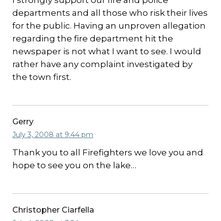
I strongly support our fire and police
departments and all those who risk their lives
for the public. Having an unproven allegation
regarding the fire department hit the
newspaper is not what I want to see. I would
rather have any complaint investigated by
the town first.
Gerry
July 3, 2008 at 9:44 pm
Thank you to all Firefighters we love you and
hope to see you on the lake…
Christopher Ciarfella