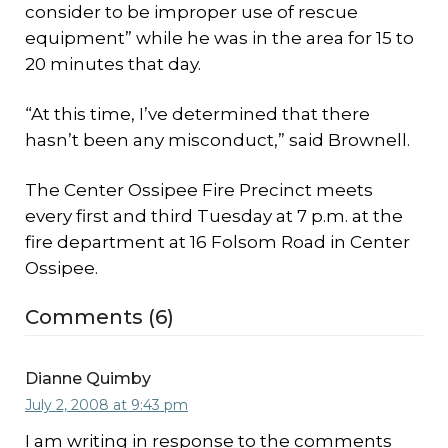
consider to be improper use of rescue
equipment” while he was in the area for 15 to
20 minutes that day.
“At this time, I’ve determined that there
hasn’t been any misconduct,” said Brownell.
The Center Ossipee Fire Precinct meets
every first and third Tuesday at 7 p.m. at the
fire department at 16 Folsom Road in Center
Ossipee.
Comments (6)
Dianne Quimby
July 2, 2008 at 9:43 pm
I am writing in response to the comments