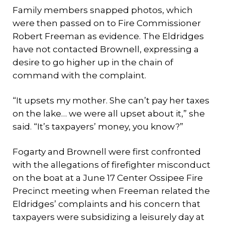
Family members snapped photos, which
were then passed on to Fire Commissioner
Robert Freeman as evidence. The Eldridges
have not contacted Brownell, expressing a
desire to go higher up in the chain of
command with the complaint.
“It upsets my mother. She can’t pay her taxes
on the lake… we were all upset about it,” she
said. “It’s taxpayers’ money, you know?”
Fogarty and Brownell were first confronted
with the allegations of firefighter misconduct
on the boat at a June 17 Center Ossipee Fire
Precinct meeting when Freeman related the
Eldridges’ complaints and his concern that
taxpayers were subsidizing a leisurely day at