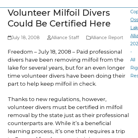
Volunteer Milfoil Divers
Cop
Oss
Could Be Certified Here
La
All
July 18, 2008
Alliance Staff
Alliance Report
20
Freedom – July 18, 2008 – Paid professional
-
divers have been removing milfoil from the
All
lake for several years, but for an even longer
Rig
time volunteer divers have been doing their
Re
part to help keep milfoil in check.
Thanks to new regulations, however,
volunteer divers must be certified in milfoil
removal by the state just as their professional
counterparts are. While it’s a beneficial
learning process, it’s one that requires a trip