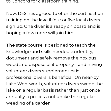
to Concord for classroom training.
Now, DES has agreed to offer the certification
training on the lake if four or five local divers
sign up. One diver is already on board and is
hoping a few more will join him.
The state course is designed to teach the
knowledge and skills needed to identify,
document and safely remove the noxious
weed and dispose of it properly – and having
volunteer divers supplement paid
professional divers is beneficial. On near-by
Lake Wentworth, volunteer divers sweep the
lake on a regular basis rather than just once
annually, a process not unlike the regular
weeding of a garden.