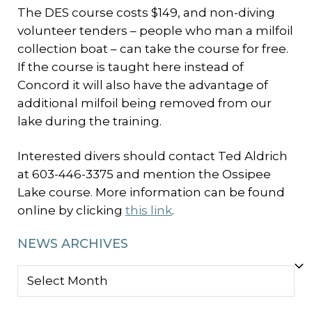
The DES course costs $149, and non-diving
volunteer tenders – people who man a milfoil
collection boat – can take the course for free.
If the course is taught here instead of
Concord it will also have the advantage of
additional milfoil being removed from our
lake during the training.
Interested divers should contact Ted Aldrich
at 603-446-3375 and mention the Ossipee
Lake course. More information can be found
online by clicking
this link
.
NEWS ARCHIVES
NEWS
ARCHIVES