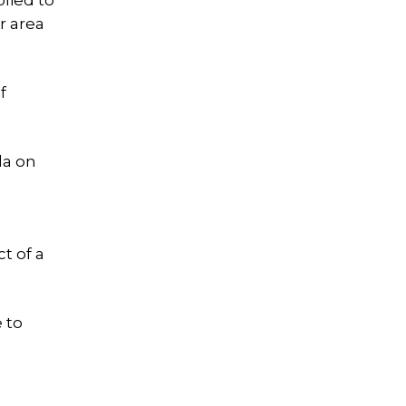
plied to
r area
f
la on
t of a
 to