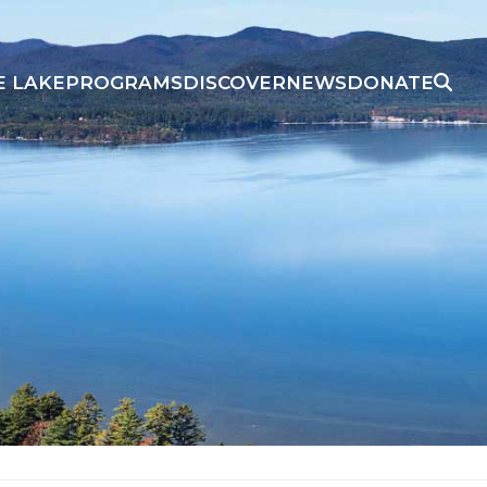
E LAKE
PROGRAMS
DISCOVER
NEWS
DONATE