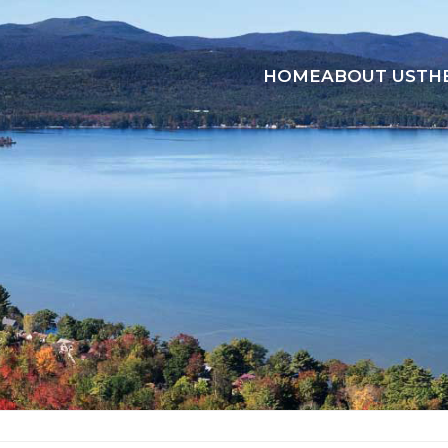
HOME
ABOUT US
TH