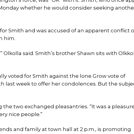
ington’s force, was “OK” with it. Smith, who once ap
ay Monday whether he would consider seeking anothe
 for Smith and was accused of an apparent conflict o
h him.
,” Olkolla said. Smith’s brother Shawn sits with Olkko
ly voted for Smith against the lone Grow vote of
h last week to offer her condolences. But the subjec
g the two exchanged pleasantries. “It was a pleasure
very nice people.”
nds and family at town hall at 2 p.m., is promoting