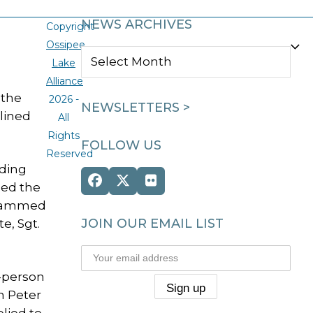
NEWS ARCHIVES
Copyright
Ossipee
NEWS
Lake
ARCHIVES
Alliance
 the
2026 -
NEWSLETTERS >
lined
All
Rights
FOLLOW US
Reserved
uding
Facebook
Twitter
Flickr
ded the
(deprecated)
 slammed
JOIN OUR EMAIL LIST
e, Sgt.
n-person
n Peter