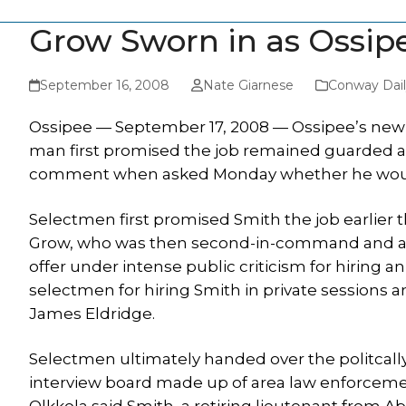
Grow Sworn in as Ossipe
September 16, 2008
Nate Giarnese
Conway Dail
Ossipee — September 17, 2008 — Ossipee’s new p
man first promised the job remained guarded abo
comment when asked Monday whether he would 
Selectmen first promised Smith the job earlier 
Grow, who was then second-in-command and an 1
offer under intense public criticism for hiring 
selectmen for hiring Smith in private sessions a
James Eldridge.
Selectmen ultimately handed over the politcal
interview board made up of area law enforcem