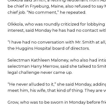
Olkkola said Smith, a retiring lieutenant from Ab
be chief in Fryeburg, Maine, also refused to s
chief job. “No comment,” he repeated.
Olkkola, who was roundly criticized for lobbying
interest, said Monday he has had no contact wit
“I have had no conversation with Mr. Smith at all
the Huggins Hospital board of directors.
Selectman Kathleen Maloney, who also had intial
selectman Harry Merrow, said she talked to Smit
legal challenge never came up.
“He never alluded to it,” she said Monday, addin
meet him, his wife, that kind of thing. They are 
Grow, who was to be sworn in Monday before frie