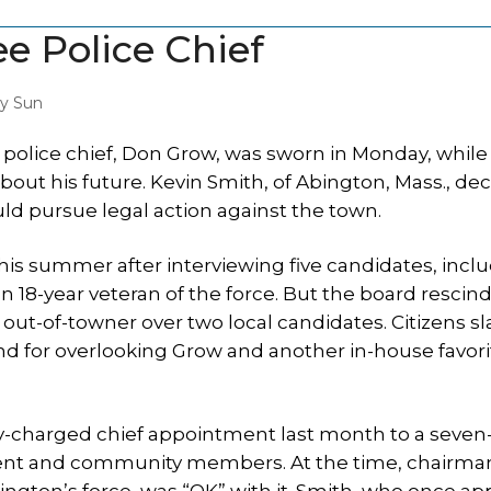
e Police Chief
y Sun
olice chief, Don Grow, was sworn in Monday, while
ut his future. Kevin Smith, of Abington, Mass., dec
pursue legal action against the town.
this summer after interviewing five candidates, incl
8-year veteran of the force. But the board rescin
an out-of-towner over two local candidates. Citizens
nd for overlooking Grow and another in-house favorit
ly-charged chief appointment last month to a seve
ent and community members. At the time, chairma