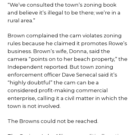
“We’ve consulted the town’s zoning book
and believe it’s illegal to be there; we’re in a
rural area.”
Brown complained the cam violates zoning
rules because he claimed it promotes Rowe’s
business. Brown’s wife, Donna, said the
camera “points on to her beach property,” the
Independent reported. But town zoning
enforcement officer Dave Senecal said it’s
“highly doubtful” the cam can be a
considered profit-making commercial
enterprise, calling it a civil matter in which the
town is not involved.
The Browns could not be reached.