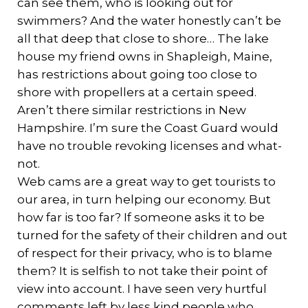
can see them, who is looking out for
swimmers? And the water honestly can’t be
all that deep that close to shore… The lake
house my friend owns in Shapleigh, Maine,
has restrictions about going too close to
shore with propellers at a certain speed.
Aren’t there similar restrictions in New
Hampshire. I’m sure the Coast Guard would
have no trouble revoking licenses and what-
not.
Web cams are a great way to get tourists to
our area, in turn helping our economy. But
how far is too far? If someone asks it to be
turned for the safety of their children and out
of respect for their privacy, who is to blame
them? It is selfish to not take their point of
view into account. I have seen very hurtful
comments left by less kind people who