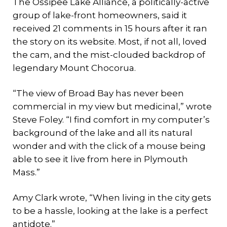
The Ossipee Lake Alliance, a politically-active
group of lake-front homeowners, said it
received 21 comments in 15 hours after it ran
the story on its website. Most, if not all, loved
the cam, and the mist-clouded backdrop of
legendary Mount Chocorua.
“The view of Broad Bay has never been
commercial in my view but medicinal,” wrote
Steve Foley. “I find comfort in my computer’s
background of the lake and all its natural
wonder and with the click of a mouse being
able to see it live from here in Plymouth
Mass.”
Amy Clark wrote, “When living in the city gets
to be a hassle, looking at the lake is a perfect
antidote.”