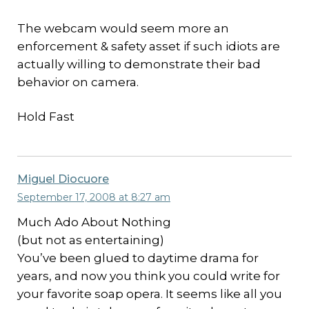
The webcam would seem more an
enforcement & safety asset if such idiots are
actually willing to demonstrate their bad
behavior on camera.
Hold Fast
Miguel Diocuore
September 17, 2008 at 8:27 am
Much Ado About Nothing
(but not as entertaining)
You’ve been glued to daytime drama for
years, and now you think you could write for
your favorite soap opera. It seems like all you