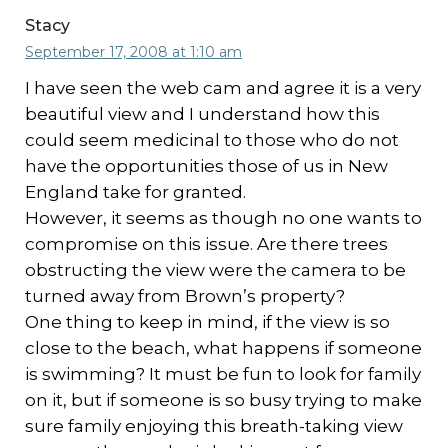
Stacy
September 17, 2008 at 1:10 am
I have seen the web cam and agree it is a very
beautiful view and I understand how this
could seem medicinal to those who do not
have the opportunities those of us in New
England take for granted.
However, it seems as though no one wants to
compromise on this issue. Are there trees
obstructing the view were the camera to be
turned away from Brown’s property?
One thing to keep in mind, if the view is so
close to the beach, what happens if someone
is swimming? It must be fun to look for family
on it, but if someone is so busy trying to make
sure family enjoying this breath-taking view