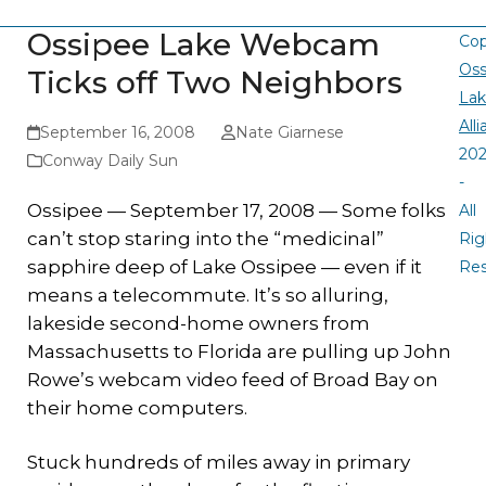
Ossipee Lake Webcam
Cop
Oss
Ticks off Two Neighbors
La
All
September 16, 2008
Nate Giarnese
20
Conway Daily Sun
-
Ossipee — September 17, 2008 — Some folks
All
can’t stop staring into the “medicinal”
Rig
sapphire deep of Lake Ossipee — even if it
Re
means a telecommute. It’s so alluring,
lakeside second-home owners from
Massachusetts to Florida are pulling up John
Rowe’s webcam video feed of Broad Bay on
their home computers.
Stuck hundreds of miles away in primary