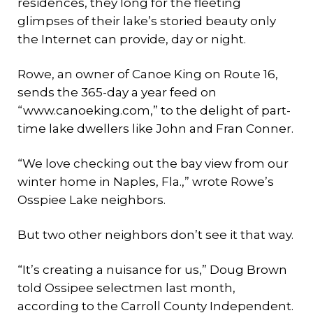
residences, they long for the fleeting
glimpses of their lake’s storied beauty only
the Internet can provide, day or night.
Rowe, an owner of Canoe King on Route 16,
sends the 365-day a year feed on
“www.canoeking.com,” to the delight of part-
time lake dwellers like John and Fran Conner.
“We love checking out the bay view from our
winter home in Naples, Fla.,” wrote Rowe’s
Osspiee Lake neighbors.
But two other neighbors don’t see it that way.
“It’s creating a nuisance for us,” Doug Brown
told Ossipee selectmen last month,
according to the Carroll County Independent.