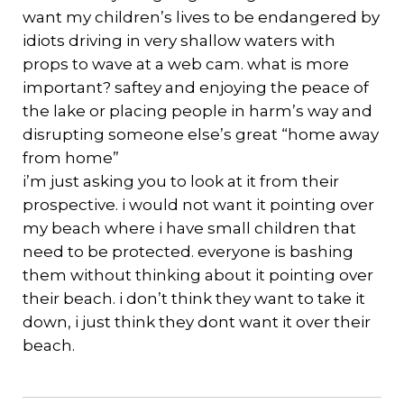
want my children’s lives to be endangered by
idiots driving in very shallow waters with
props to wave at a web cam. what is more
important? saftey and enjoying the peace of
the lake or placing people in harm’s way and
disrupting someone else’s great “home away
from home”
i’m just asking you to look at it from their
prospective. i would not want it pointing over
my beach where i have small children that
need to be protected. everyone is bashing
them without thinking about it pointing over
their beach. i don’t think they want to take it
down, i just think they dont want it over their
beach.