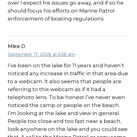
over I expect his issues go away, and if so he
should focus his efforts on Marine Patrol
enforcement of boating regulations.
Mike D
September 17, 2008 at 6:58 am
I’ve been on the lake for 11 years and haven’t
noticed any increase in traffic in that area due
to a webcam. It also seems that people are
referring to this webcam as if it had a
telephoto lens. To be honest I’ve never even
noticed the camp or people on the beach.
I’m looking at the lake and view in general.
People too close and too fast near a beach,
look anywhere on the lake and you could see