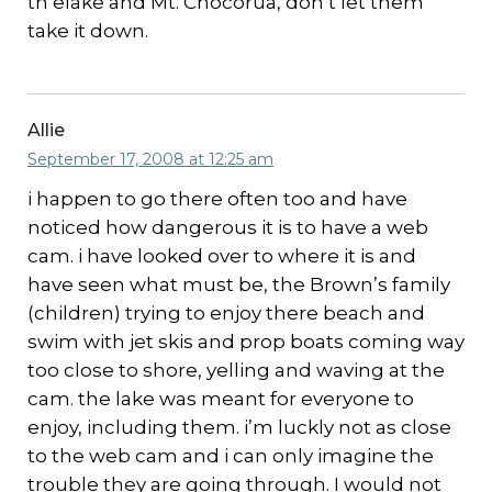
th elake and Mt. Chocorua, don’t let them
take it down.
Allie
September 17, 2008 at 12:25 am
i happen to go there often too and have
noticed how dangerous it is to have a web
cam. i have looked over to where it is and
have seen what must be, the Brown’s family
(children) trying to enjoy there beach and
swim with jet skis and prop boats coming way
too close to shore, yelling and waving at the
cam. the lake was meant for everyone to
enjoy, including them. i’m luckly not as close
to the web cam and i can only imagine the
trouble they are going through. I would not