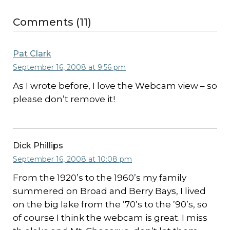
Comments (11)
Pat Clark
September 16, 2008 at 9:56 pm
As I wrote before, I love the Webcam view – so
please don’t remove it!
Dick Phillips
September 16, 2008 at 10:08 pm
From the 1920’s to the 1960’s my family
summered on Broad and Berry Bays, I lived
on the big lake from the ’70’s to the ’90’s, so
of course I think the webcam is great. I miss