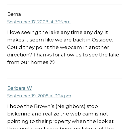
Berna
September 17, 2008 at 7:25 pm
I love seeing the lake any time any day. It
makes it seem like we are back in Ossipee.
Could they point the webcam in another
direction? Thanks for allow us to see the lake
from our homes 🙂
Barbara W
September 19, 2008 at 3:24 pm
I hope the Brown’s (Neighbors) stop
bickering and realize the web cam is not
pointing to their property when the look at
the arierl view. I have been on lake a lot this