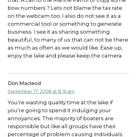
that. A call to the Marine Patrol or copy some
bow numbers ? Lets not blame the tax rate
on the webcam too. I also do not see it as a
commercial tool or something to generate
business. I see it as sharing something
beautiful, to many of us that can not be there
as much as often as we would like. Ease up,
enjoy the lake and please keep the camera.
Don Macleod
September 17, 2008 at 8:16 am
You’re wasting quality time at the lake if
you’re going to spend it indulging your
annoyances. The majority of boaters are
responsible but like all groups have their
percentage of problem causing individuals.