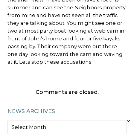
summer and can see the Neighbors property
from mine and have not seen all the traffic
they are talking about. You might see one or
two at most party boat looking at web cam in
front of John’s home and four or five kayaks
passing by. Their company were out there
one day looking toward the cam and waving
at it. Lets stop these accusations.
Comments are closed.
NEWS ARCHIVES
NEWS
ARCHIVES