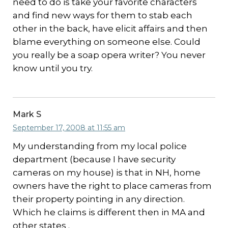
need to do is take your favorite characters
and find new ways for them to stab each
other in the back, have elicit affairs and then
blame everything on someone else. Could
you really be a soap opera writer? You never
know until you try.
Mark S
September 17, 2008 at 11:55 am
My understanding from my local police
department (because I have security
cameras on my house) is that in NH, home
owners have the right to place cameras from
their property pointing in any direction.
Which he claims is different then in MA and
other states .