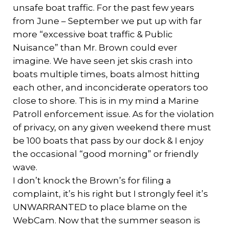
unsafe boat traffic. For the past few years
from June – September we put up with far
more “excessive boat traffic & Public
Nuisance” than Mr. Brown could ever
imagine. We have seen jet skis crash into
boats multiple times, boats almost hitting
each other, and inconciderate operators too
close to shore. This is in my mind a Marine
Patroll enforcement issue. As for the violation
of privacy, on any given weekend there must
be 100 boats that pass by our dock & I enjoy
the occasional “good morning” or friendly
wave.
I don’t knock the Brown’s for filing a
complaint, it’s his right but I strongly feel it’s
UNWARRANTED to place blame on the
WebCam. Now that the summer season is