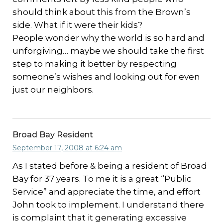
should think about this from the Brown’s
side. What if it were their kids?
People wonder why the world is so hard and
unforgiving… maybe we should take the first
step to making it better by respecting
someone’s wishes and looking out for even
just our neighbors.
Broad Bay Resident
September 17, 2008 at 6:24 am
As I stated before & being a resident of Broad
Bay for 37 years. To me it is a great “Public
Service” and appreciate the time, and effort
John took to implement. I understand there
is complaint that it generating excessive