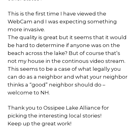
This is the first time I have viewed the
WebCam and I was expecting something
more invasive.
The quality is great but it seems that it would
be hard to determine if anyone was on the
beach across the lake? But of course that’s
not my house in the continous video stream.
This seems to be a case of what legally you
can do as a neighbor and what your neighbor
thinks a “good” neighbor should do –
welcome to NH.
Thank you to Ossipee Lake Alliance for
picking the interesting local stories!
Keep up the great work!