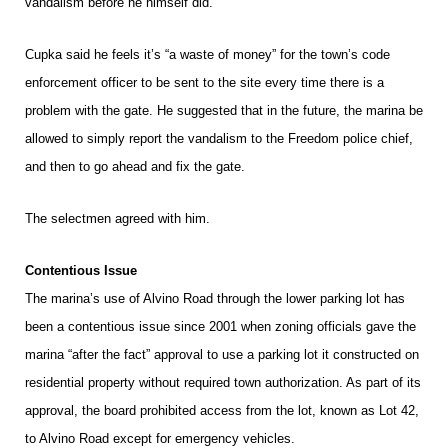
vandalism before he himself did.
Cupka said he feels it’s “a waste of money” for the town’s code
enforcement officer to be sent to the site every time there is a
problem with the gate. He suggested that in the future, the marina be
allowed to simply report the vandalism to the Freedom police chief,
and then to go ahead and fix the gate.
The selectmen agreed with him.
Contentious Issue
The marina’s use of Alvino Road through the lower parking lot has
been a contentious issue since 2001 when zoning officials gave the
marina “after the fact” approval to use a parking lot it constructed on
residential property without required town authorization. As part of its
approval, the board prohibited access from the lot, known as Lot 42,
to Alvino Road except for emergency vehicles.