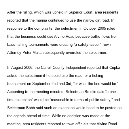
After the ruling, which was upheld in Superior Court, area residents
reported that the marina continued to use the narrow dirt road. In
response to the complaints, the selectmen in October 2005 ruled
that the business could use Alvino Road because traffic flows from
bass fishing tournaments were creating “a safety issue.” Town
Attorney Peter Malia subsequently overruled the selectmen.
In August 2006, the Carroll County Independent reported that Cupka
asked the selectmen if he could use the road for a fishing
tournament on September 2nd and 3rd, “or what the fine would be.”
According to the meeting minutes, Selectman Breslin said “a one-
time exception” would be “reasonable in terms of public safety,” and
Selectman Babb said such an exception would need to be posted on
the agenda ahead of time. While no decision was made at the
meeting, area residents reported to town officials that Alvino Road