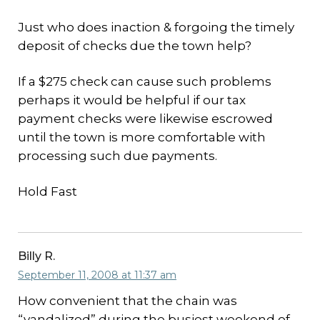
Just who does inaction & forgoing the timely
deposit of checks due the town help?
If a $275 check can cause such problems
perhaps it would be helpful if our tax
payment checks were likewise escrowed
until the town is more comfortable with
processing such due payments.
Hold Fast
Billy R.
September 11, 2008 at 11:37 am
How convenient that the chain was
“vandalized” during the busiest weekend of