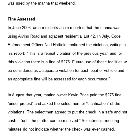
was used by the marina that weekend.
Fine Assessed
In June 2006, area residents again reported that the marina was
using Alvino Road and adjacent residential Lot 42. In July, Code
Enforcement Officer Ned Hatfield confirmed the violation, writing in
his report: “This is a repeat violation of the previous year, and for
this violation there is a fine of $275. Future use of these facilities will
be considered as a separate violation for each boat or vehicle and
an appropriate fine will be assessed for each occurrence.”
In August that year, marina owner Kevin Price paid the $275 fine
“under protest” and asked the selectmen for “clarification” of the
violations. The selectmen agreed to put the check in a safe and not
cash it “until the matter can be resolved.” Selectmen’s meeting
minutes do not indicate whether the check was ever cashed.