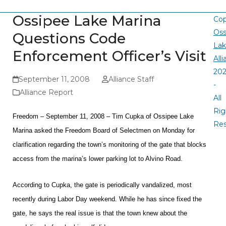
Ossipee Lake Marina
Cop
Oss
Questions Code
La
Enforcement Officer’s Visit
All
20
September 11, 2008
Alliance Staff
-
Alliance Report
All
Rig
Freedom – September 11, 2008 – Tim Cupka of Ossipee Lake
Re
Marina asked the Freedom Board of Selectmen on Monday for
clarification regarding the town’s monitoring of the gate that blocks
access from the marina’s lower parking lot to Alvino Road.
According to Cupka, the gate is periodically vandalized, most
recently during Labor Day weekend. While he has since fixed the
gate, he says the real issue is that the town knew about the