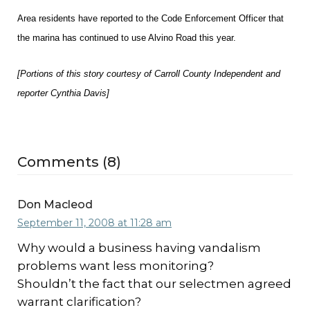
Area residents have reported to the Code Enforcement Officer that
the marina has continued to use Alvino Road this year.
[Portions of this story courtesy of Carroll County Independent and
reporter Cynthia Davis]
Comments (8)
Don Macleod
September 11, 2008 at 11:28 am
Why would a business having vandalism
problems want less monitoring?
Shouldn’t the fact that our selectmen agreed
warrant clarification?