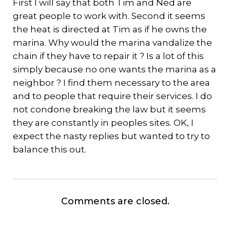
First I will say that both Tim and Ned are
great people to work with. Second it seems
the heat is directed at Tim as if he owns the
marina. Why would the marina vandalize the
chain if they have to repair it ? Is a lot of this
simply because no one wants the marina as a
neighbor ? I find them necessary to the area
and to people that require their services. I do
not condone breaking the law but it seems
they are constantly in peoples sites. OK, I
expect the nasty replies but wanted to try to
balance this out.
Comments are closed.