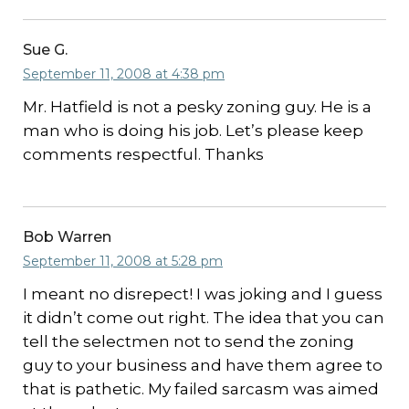
Sue G.
September 11, 2008 at 4:38 pm
Mr. Hatfield is not a pesky zoning guy. He is a
man who is doing his job. Let’s please keep
comments respectful. Thanks
Bob Warren
September 11, 2008 at 5:28 pm
I meant no disrepect! I was joking and I guess
it didn’t come out right. The idea that you can
tell the selectmen not to send the zoning
guy to your business and have them agree to
that is pathetic. My failed sarcasm was aimed