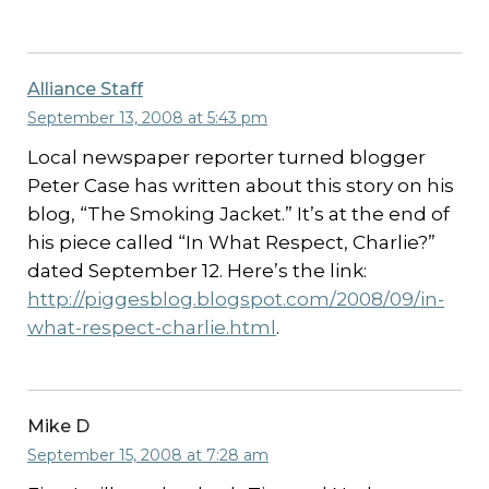
Alliance Staff
September 13, 2008 at 5:43 pm
Local newspaper reporter turned blogger
Peter Case has written about this story on his
blog, “The Smoking Jacket.” It’s at the end of
his piece called “In What Respect, Charlie?”
dated September 12. Here’s the link:
http://piggesblog.blogspot.com/2008/09/in-
what-respect-charlie.html
.
Mike D
September 15, 2008 at 7:28 am