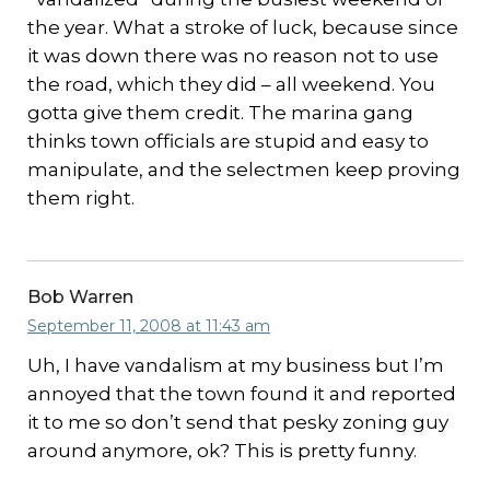
the year. What a stroke of luck, because since
it was down there was no reason not to use
the road, which they did – all weekend. You
gotta give them credit. The marina gang
thinks town officials are stupid and easy to
manipulate, and the selectmen keep proving
them right.
Bob Warren
September 11, 2008 at 11:43 am
Uh, I have vandalism at my business but I’m
annoyed that the town found it and reported
it to me so don’t send that pesky zoning guy
around anymore, ok? This is pretty funny.