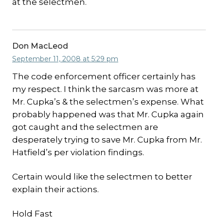
at the selectmen.
Don MacLeod
September 11, 2008 at 5:29 pm
The code enforcement officer certainly has
my respect. I think the sarcasm was more at
Mr. Cupka’s & the selectmen’s expense. What
probably happened was that Mr. Cupka again
got caught and the selectmen are
desperately trying to save Mr. Cupka from Mr.
Hatfield’s per violation findings.
Certain would like the selectmen to better
explain their actions.
Hold Fast