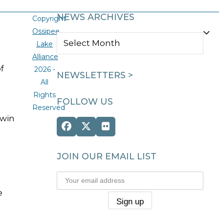
NEWS ARCHIVES
Copyright
Ossipee
NEWS
Lake
ARCHIVES
Alliance
f
2026 -
NEWSLETTERS >
All
Rights
FOLLOW US
Reserved
 win
Facebook
Twitter
Flickr
(deprecated)
JOIN OUR EMAIL LIST
e