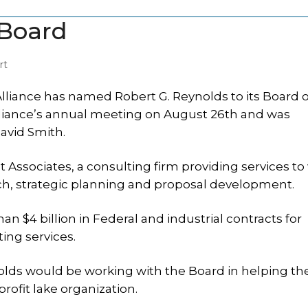
 Board
rt
liance has named Robert G. Reynolds to its Board o
liance’s annual meeting on August 26th and was
avid Smith.
ssociates, a consulting firm providing services to
ch, strategic planning and proposal development.
n $4 billion in Federal and industrial contracts for
ing services.
lds would be working with the Board in helping th
rofit lake organization.