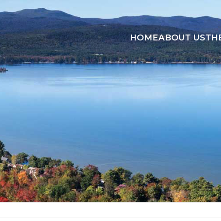
HOME
ABOUT US
TH