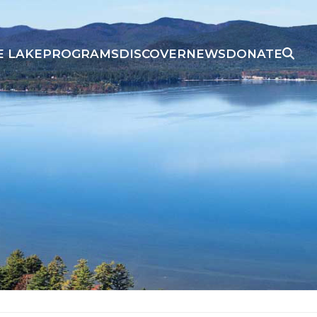
E LAKE
PROGRAMS
DISCOVER
NEWS
DONATE