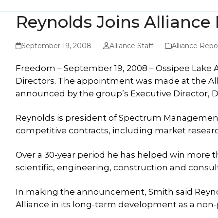
Reynolds Joins Alliance
September 19, 2008
Alliance Staff
Alliance Repo
Freedom – September 19, 2008 – Ossipee Lake Al
Directors. The appointment was made at the Al
announced by the group’s Executive Director, D
Reynolds is president of Spectrum Management A
competitive contracts, including market resear
Over a 30-year period he has helped win more tha
scientific, engineering, construction and consult
In making the announcement, Smith said Reyno
Alliance in its long-term development as a non-p