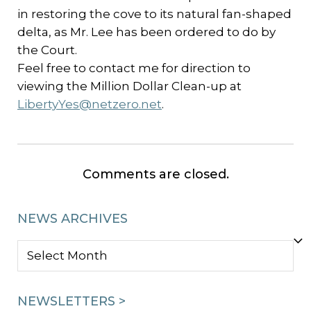
in restoring the cove to its natural fan-shaped
delta, as Mr. Lee has been ordered to do by
the Court.
Feel free to contact me for direction to
viewing the Million Dollar Clean-up at
LibertyYes@netzero.net
.
Comments are closed.
NEWS ARCHIVES
NEWS
ARCHIVES
NEWSLETTERS >