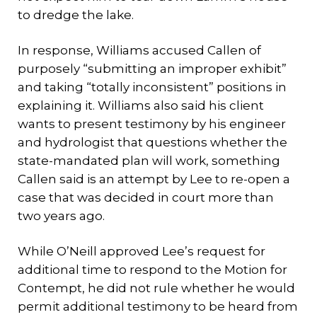
to dredge the lake.
In response, Williams accused Callen of
purposely “submitting an improper exhibit”
and taking “totally inconsistent” positions in
explaining it. Williams also said his client
wants to present testimony by his engineer
and hydrologist that questions whether the
state-mandated plan will work, something
Callen said is an attempt by Lee to re-open a
case that was decided in court more than
two years ago.
While O’Neill approved Lee’s request for
additional time to respond to the Motion for
Contempt, he did not rule whether he would
permit additional testimony to be heard from