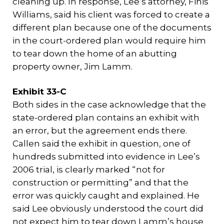
cleaning up. In response, Lee’s attorney, Finis
Williams, said his client was forced to create a
different plan because one of the documents
in the court-ordered plan would require him
to tear down the home of an abutting
property owner, Jim Lamm.
Exhibit 33-C
Both sides in the case acknowledge that the
state-ordered plan contains an exhibit with
an error, but the agreement ends there.
Callen said the exhibit in question, one of
hundreds submitted into evidence in Lee’s
2006 trial, is clearly marked “not for
construction or permitting” and that the
error was quickly caught and explained. He
said Lee obviously understood the court did
not expect him to tear down Lamm’s house