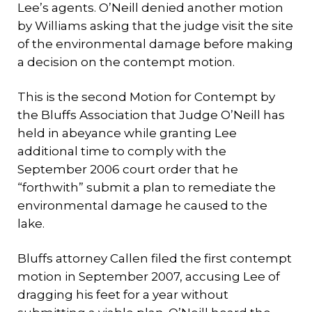
Lee’s agents. O’Neill denied another motion
by Williams asking that the judge visit the site
of the environmental damage before making
a decision on the contempt motion.
This is the second Motion for Contempt by
the Bluffs Association that Judge O’Neill has
held in abeyance while granting Lee
additional time to comply with the
September 2006 court order that he
“forthwith” submit a plan to remediate the
environmental damage he caused to the
lake.
Bluffs attorney Callen filed the first contempt
motion in September 2007, accusing Lee of
dragging his feet for a year without