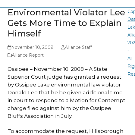
Environmental Violator Lee
Cop
Oss
Gets More Time to Explain
La
Himself
All
20
November 10, 2008
Alliance Staff
-
Alliance Report
All
Rig
Ossipee – November 10, 2008 – A State
Re
Superior Court judge has granted a request
by Ossipee Lake environmental law violator
Donald Lee that he be given additional time
in court to respond to a Motion for Contempt
charge filed against him by the Ossipee
Bluffs Association in July.
To accommodate the request, Hillsborough