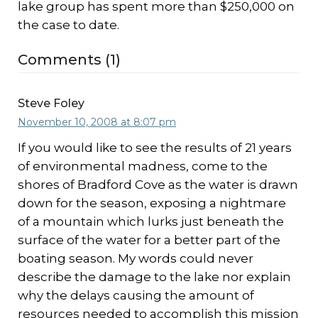
lake group has spent more than $250,000 on
the case to date.
Comments (1)
Steve Foley
November 10, 2008 at 8:07 pm
If you would like to see the results of 21 years
of environmental madness, come to the
shores of Bradford Cove as the water is drawn
down for the season, exposing a nightmare
of a mountain which lurks just beneath the
surface of the water for a better part of the
boating season. My words could never
describe the damage to the lake nor explain
why the delays causing the amount of
resources needed to accomplish this mission