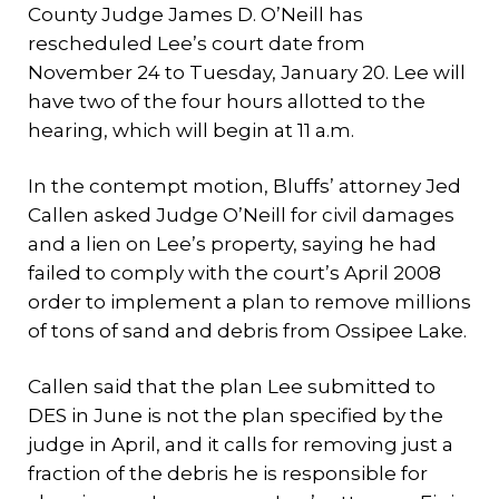
County Judge James D. O’Neill has
rescheduled Lee’s court date from
November 24 to Tuesday, January 20. Lee will
have two of the four hours allotted to the
hearing, which will begin at 11 a.m.
In the contempt motion, Bluffs’ attorney Jed
Callen asked Judge O’Neill for civil damages
and a lien on Lee’s property, saying he had
failed to comply with the court’s April 2008
order to implement a plan to remove millions
of tons of sand and debris from Ossipee Lake.
Callen said that the plan Lee submitted to
DES in June is not the plan specified by the
judge in April, and it calls for removing just a
fraction of the debris he is responsible for