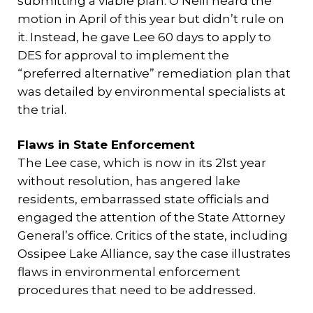
submitting a viable plan. O’Neill heard the
motion in April of this year but didn’t rule on
it. Instead, he gave Lee 60 days to apply to
DES for approval to implement the
“preferred alternative” remediation plan that
was detailed by environmental specialists at
the trial.
Flaws in State Enforcement
The Lee case, which is now in its 21st year
without resolution, has angered lake
residents, embarrassed state officials and
engaged the attention of the State Attorney
General’s office. Critics of the state, including
Ossipee Lake Alliance, say the case illustrates
flaws in environmental enforcement
procedures that need to be addressed.