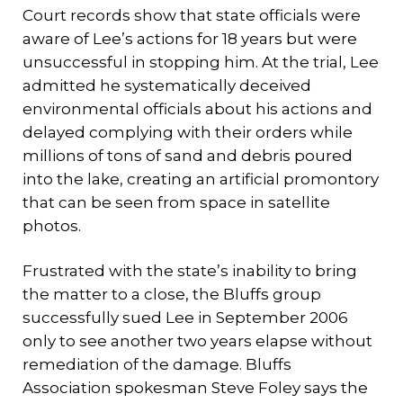
Court records show that state officials were
aware of Lee’s actions for 18 years but were
unsuccessful in stopping him. At the trial, Lee
admitted he systematically deceived
environmental officials about his actions and
delayed complying with their orders while
millions of tons of sand and debris poured
into the lake, creating an artificial promontory
that can be seen from space in satellite
photos.
Frustrated with the state’s inability to bring
the matter to a close, the Bluffs group
successfully sued Lee in September 2006
only to see another two years elapse without
remediation of the damage. Bluffs
Association spokesman Steve Foley says the