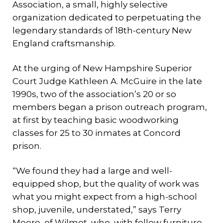
Association, a small, highly selective
organization dedicated to perpetuating the
legendary standards of 18th-century New
England craftsmanship.
At the urging of New Hampshire Superior
Court Judge Kathleen A. McGuire in the late
1990s, two of the association’s 20 or so
members began a prison outreach program,
at first by teaching basic woodworking
classes for 25 to 30 inmates at Concord
prison.
“We found they had a large and well-
equipped shop, but the quality of work was
what you might expect from a high-school
shop, juvenile, understated,” says Terry
Moore, of Wilmot, who, with fellow furniture