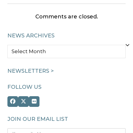
Comments are closed.
NEWS ARCHIVES
NEWS
ARCHIVES
NEWSLETTERS >
FOLLOW US
Facebook
Twitter
Flickr
(deprecated)
JOIN OUR EMAIL LIST