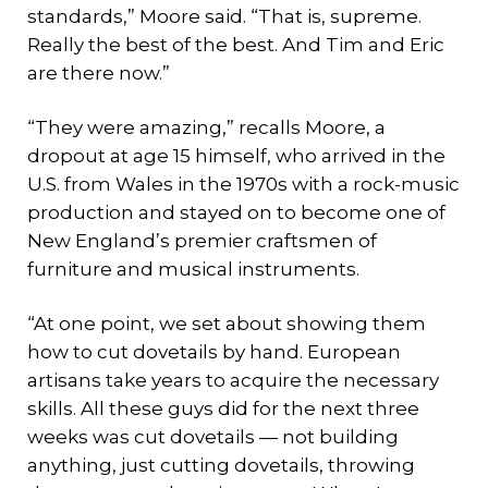
standards,” Moore said. “That is, supreme.
Really the best of the best. And Tim and Eric
are there now.”
“They were amazing,” recalls Moore, a
dropout at age 15 himself, who arrived in the
U.S. from Wales in the 1970s with a rock-music
production and stayed on to become one of
New England’s premier craftsmen of
furniture and musical instruments.
“At one point, we set about showing them
how to cut dovetails by hand. European
artisans take years to acquire the necessary
skills. All these guys did for the next three
weeks was cut dovetails — not building
anything, just cutting dovetails, throwing