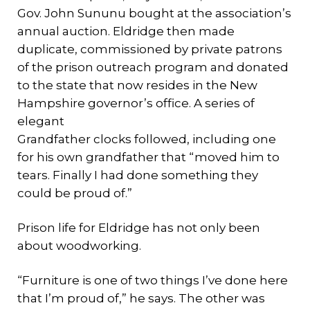
Gov. John Sununu bought at the association’s
annual auction. Eldridge then made
duplicate, commissioned by private patrons
of the prison outreach program and donated
to the state that now resides in the New
Hampshire governor’s office. A series of
elegant
Grandfather clocks followed, including one
for his own grandfather that “moved him to
tears. Finally I had done something they
could be proud of.”
Prison life for Eldridge has not only been
about woodworking.
“Furniture is one of two things I’ve done here
that I’m proud of,” he says. The other was