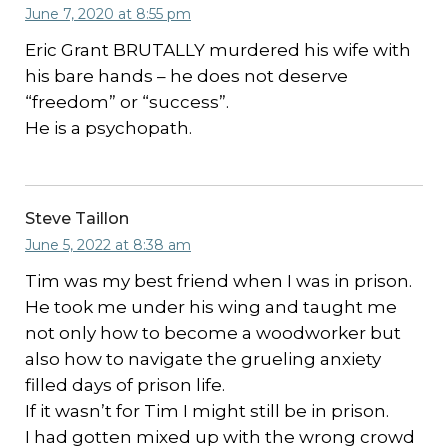
June 7, 2020 at 8:55 pm
Eric Grant BRUTALLY murdered his wife with
his bare hands – he does not deserve
“freedom” or “success”.
He is a psychopath.
Steve Taillon
June 5, 2022 at 8:38 am
Tim was my best friend when I was in prison.
He took me under his wing and taught me
not only how to become a woodworker but
also how to navigate the grueling anxiety
filled days of prison life.
If it wasn’t for Tim I might still be in prison.
I had gotten mixed up with the wrong crowd