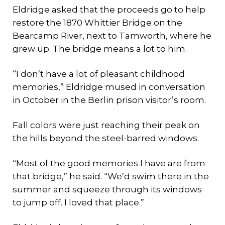
Eldridge asked that the proceeds go to help
restore the 1870 Whittier Bridge on the
Bearcamp River, next to Tamworth, where he
grew up. The bridge means a lot to him.
“I don’t have a lot of pleasant childhood
memories,” Eldridge mused in conversation
in October in the Berlin prison visitor’s room.
Fall colors were just reaching their peak on
the hills beyond the steel-barred windows.
“Most of the good memories I have are from
that bridge,” he said. “We’d swim there in the
summer and squeeze through its windows
to jump off. I loved that place.”