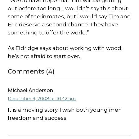
“We do have hope that Tim will be getting
out before too long. I wouldn’t say this about
some of the inmates, but I would say Tim and
Eric deserve a second chance. They have
something to offer the world.”
As Eldridge says about working with wood,
he’s not afraid to start over.
Comments (4)
Michael Anderson
December 9, 2008 at 10:42 am
It is a moving story. I wish both young men
freedom and success.