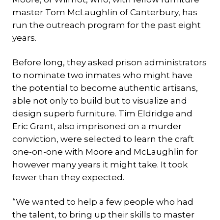
master Tom McLaughlin of Canterbury, has
run the outreach program for the past eight
years.
Before long, they asked prison administrators
to nominate two inmates who might have
the potential to become authentic artisans,
able not only to build but to visualize and
design superb furniture. Tim Eldridge and
Eric Grant, also imprisoned on a murder
conviction, were selected to learn the craft
one-on-one with Moore and McLaughlin for
however many years it might take. It took
fewer than they expected.
“We wanted to help a few people who had
the talent, to bring up their skills to master