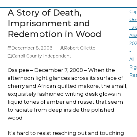
A Story of Death,
Cop
Oss
Imprisonment and
La
Redemption in Wood
All
20
December 8, 2008
Robert Gillette
-
Carroll County Independent
All
Rig
Ossipee – December 7, 2008 – When the
Re
afternoon light glances across its surface of
cherry and African quilted makore, the small,
exquisitely fashioned writing desk glows in
liquid tones of amber and russet that seem
to radiate from deep inside the polished
wood.
It’s hard to resist reaching out and touching