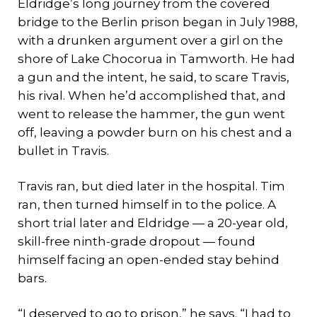
Eldridge’s long journey from the covered
bridge to the Berlin prison began in July 1988,
with a drunken argument over a girl on the
shore of Lake Chocorua in Tamworth. He had
a gun and the intent, he said, to scare Travis,
his rival. When he’d accomplished that, and
went to release the hammer, the gun went
off, leaving a powder burn on his chest and a
bullet in Travis.
Travis ran, but died later in the hospital. Tim
ran, then turned himself in to the police. A
short trial later and Eldridge — a 20-year old,
skill-free ninth-grade dropout — found
himself facing an open-ended stay behind
bars.
“I deserved to go to prison,” he says. “I had to