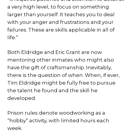
a very high level, to focus on something
larger than yourself. It teaches you to deal
with your anger and frustrations and your
failures. These are skills applicable in all of
life.”
Both Eldridge and Eric Grant are now
mentoring other inmates who might also
have the gift of craftsmanship. Inevitably,
there is the question of when. When, if ever,
Tim Eldridge might be fully free to pursue
the talent he found and the skill he
developed.
Prison rules denote woodworking as a
“hobby” activity, with limited hours each
week.