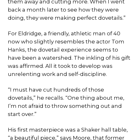
them away and cutting more. When I went
back a month later to see how they were
doing, they were making perfect dovetails.”
For Eldridge, a friendly, athletic man of 40
now who slightly resembles the actor Tom
Hanks, the dovetail experience seems to
have been a watershed. The inkling of his gift
was affirmed. All it took to develop was
unrelenting work and self-discipline.
“I must have cut hundreds of those
dovetails,” he recalls. “One thing about me,
I’m not afraid to throw something out and
start over.”
His first masterpiece was a Shaker hall table,
“a beautiful piece,” says Moore, that former