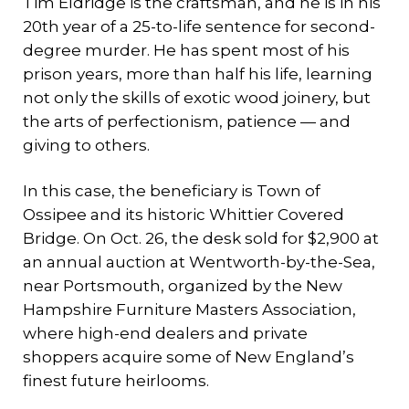
Tim Eldridge is the craftsman, and he is in his
20th year of a 25-to-life sentence for second-
degree murder. He has spent most of his
prison years, more than half his life, learning
not only the skills of exotic wood joinery, but
the arts of perfectionism, patience — and
giving to others.
In this case, the beneficiary is Town of
Ossipee and its historic Whittier Covered
Bridge. On Oct. 26, the desk sold for $2,900 at
an annual auction at Wentworth-by-the-Sea,
near Portsmouth, organized by the New
Hampshire Furniture Masters Association,
where high-end dealers and private
shoppers acquire some of New England’s
finest future heirlooms.