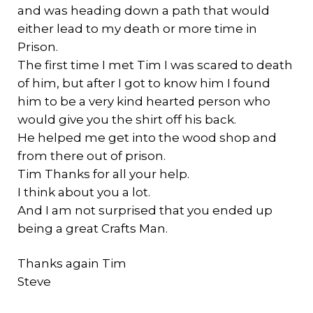
and was heading down a path that would
either lead to my death or more time in
Prison.
The first time I met Tim I was scared to death
of him, but after I got to know him I found
him to be a very kind hearted person who
would give you the shirt off his back.
He helped me get into the wood shop and
from there out of prison.
Tim Thanks for all your help.
I think about you a lot.
And I am not surprised that you ended up
being a great Crafts Man.
Thanks again Tim
Steve