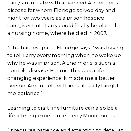
Larry, an inmate with advanced Alzheimer’s
disease for whom Eldridge served day and
night for two years as a prison hospice
caregiver until Larry could finally be placed in
a nursing home, where he died in 2007.
“The hardest part,” Eldridge says, “was having
to tell Larry every morning when he woke up
why he was in prison. Alzheimer’s is such a
horrible disease. For me, this was a life-
changing experience. It made me a better
person. Among other things, it really taught
me patience.”
Learning to craft fine furniture can also be a
life-altering experience, Terry Moore notes.
“It requires patience and attention to detail at