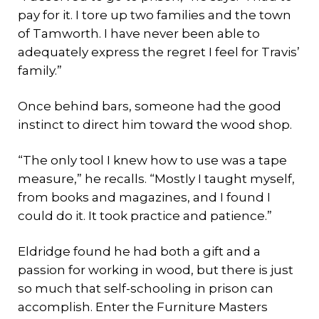
pay for it. I tore up two families and the town
of Tamworth. I have never been able to
adequately express the regret I feel for Travis’
family.”
Once behind bars, someone had the good
instinct to direct him toward the wood shop.
“The only tool I knew how to use was a tape
measure,” he recalls. “Mostly I taught myself,
from books and magazines, and I found I
could do it. It took practice and patience.”
Eldridge found he had both a gift and a
passion for working in wood, but there is just
so much that self-schooling in prison can
accomplish. Enter the Furniture Masters