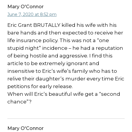
Mary O'Connor
June 7, 2020 at 8:52 pm
Eric Grant BRUTALLY killed his wife with his
bare hands and then expected to receive her
life insurance policy. This was not a “one
stupid night” incidence – he had a reputation
of being hostile and aggressive. I find this
article to be extremely ignorant and
insensitive to Eric’s wife’s family who has to
relive their daughter’s murder every time Eric
petitions for early release.
When will Eric’s beautiful wife get a “second
chance”?
Mary O'Connor