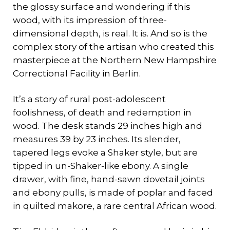
the glossy surface and wondering if this
wood, with its impression of three-
dimensional depth, is real. It is. And so is the
complex story of the artisan who created this
masterpiece at the Northern New Hampshire
Correctional Facility in Berlin.
It’s a story of rural post-adolescent
foolishness, of death and redemption in
wood. The desk stands 29 inches high and
measures 39 by 23 inches. Its slender,
tapered legs evoke a Shaker style, but are
tipped in un-Shaker-like ebony. A single
drawer, with fine, hand-sawn dovetail joints
and ebony pulls, is made of poplar and faced
in quilted makore, a rare central African wood.