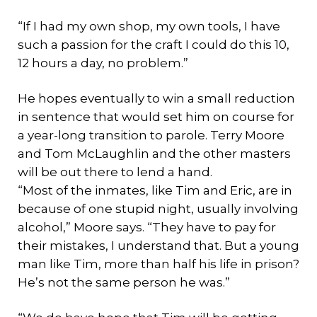
“If I had my own shop, my own tools, I have
such a passion for the craft I could do this 10,
12 hours a day, no problem.”
He hopes eventually to win a small reduction
in sentence that would set him on course for
a year-long transition to parole. Terry Moore
and Tom McLaughlin and the other masters
will be out there to lend a hand.
“Most of the inmates, like Tim and Eric, are in
because of one stupid night, usually involving
alcohol,” Moore says. “They have to pay for
their mistakes, I understand that. But a young
man like Tim, more than half his life in prison?
He’s not the same person he was.”