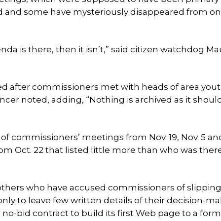
ted and some have mysteriously disappeared from on
nda is there, then it isn’t,” said citizen watchdog M
ed after commissioners met with heads of area you
ncer noted, adding, “Nothing is archived as it shoul
f commissioners’ meetings from Nov. 19, Nov. 5 and
om Oct. 22 that listed little more than who was there
 others who have accused commissioners of slippin
ly to leave few written details of their decision-ma
o-bid contract to build its first Web page to a for