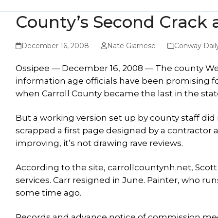
County’s Second Crack a
December 16, 2008
Nate Giarnese
Conway Dail
Ossipee — December 16, 2008 — The county Web p
information age officials have been promising fo
when Carroll County became the last in the stat
But a working version set up by county staff did
scrapped a first page designed by a contractor a
improving, it’s not drawing rave reviews.
According to the site, carrollcountynh.net, Scott
services. Carr resigned in June. Painter, who r
some time ago.
Records and advance notice of commission mee