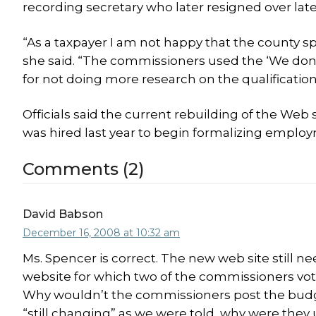
recording secretary who later resigned over lat
“As a taxpayer I am not happy that the county sp
she said. “The commissioners used the ‘We don’
for not doing more research on the qualification
Officials said the current rebuilding of the We
was hired last year to begin formalizing employ
Comments (2)
David Babson
December 16, 2008 at 10:32 am
Ms. Spencer is correct. The new web site still ne
website for which two of the commissioners voted 
Why wouldn’t the commissioners post the budg
“still changing” as we were told, why were they