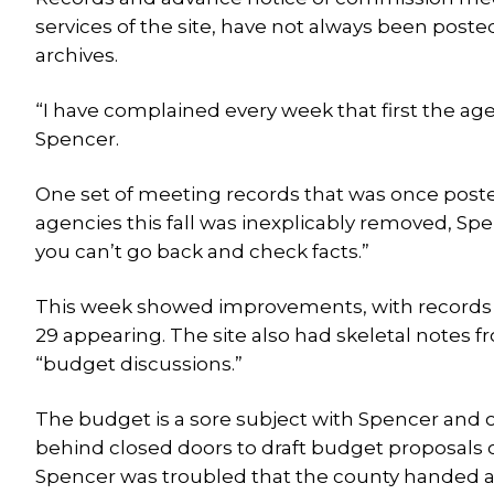
services of the site, have not always been pos
archives.
“I have complained every week that first the age
Spencer.
One set of meeting records that was once post
agencies this fall was inexplicably removed, Spe
you can’t go back and check facts.”
This week showed improvements, with records o
29 appearing. The site also had skeletal notes fr
“budget discussions.”
The budget is a sore subject with Spencer and
behind closed doors to draft budget proposals on
Spencer was troubled that the county handed a n