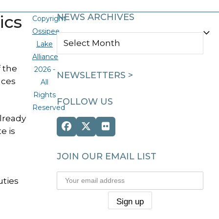
ics
NEWS ARCHIVES
Copyright
Ossipee
NEWS
Lake
ARCHIVES
Alliance
 the
2026 -
NEWSLETTERS >
nces
All
Rights
FOLLOW US
Reserved
already
Facebook
Twitter
Flickr
e is
(deprecated)
JOIN OUR EMAIL LIST
uties