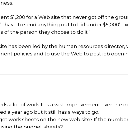
eness.
ent $1,200 for a Web site that never got off the grou
t have to send anything out to bid under $5,000’ e
s of the person they choose to do it.”
b site has been led by the human resources director,
ment policies and to use the Web to post job openi
eds a lot of work. It is a vast improvement over the n
a year ago but it still has a ways to go.
et work sheets on the new web site? If the numbe
 using the budget sheets?