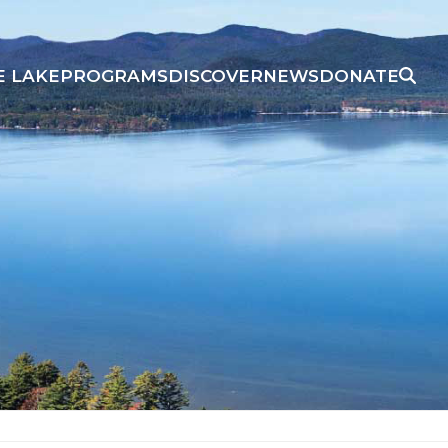
E LAKE
PROGRAMS
DISCOVER
NEWS
DONATE