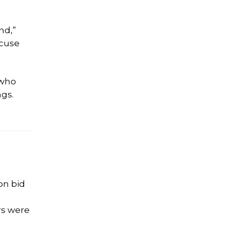
nd,”
xcuse
 who
ngs.
on bid
rs were