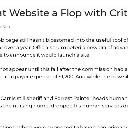
t Website a Flop with Crit
y Sun
age still hasn’t blossomed into the useful tool of
r over a year. Officials trumpeted a new era of adva
e to announce it would launch a site.
 not appear until this fall after the commission had 
t a taxpayer expense of $1,200. And while the new sit
 Carr is still sheriff and Forrest Painter heads human
uns the nursing home, dropped his human services d
tings, which were supposed to have been primary