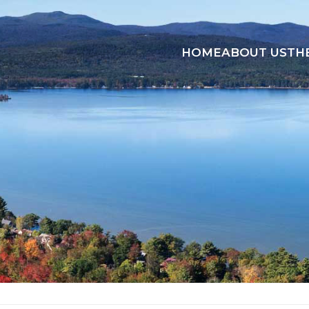
HOME
ABOUT US
TH