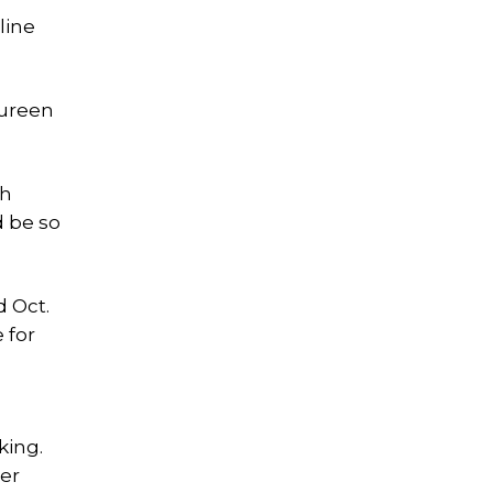
line
aureen
th
d be so
 Oct.
 for
g
king.
mer