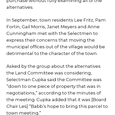
purchase without fully examining all of the
alternatives.
In September, town residents Lee Fritz, Pam
Fortin, Gail Morris, Janet Meyers and Anne
Cunningham met with the Selectmen to
express their concerns that moving the
municipal offices out of the village would be
detrimental to the character of the town.
Asked by the group about the alternatives
the Land Committee was considering,
Selectman Cupka said the Committee was
“down to one piece of property that was in
negotiations,” according to the minutes of
the meeting. Cupka added that it was [Board
Chair Les] “Babb’s hope to bring this parcel to
town meeting.”