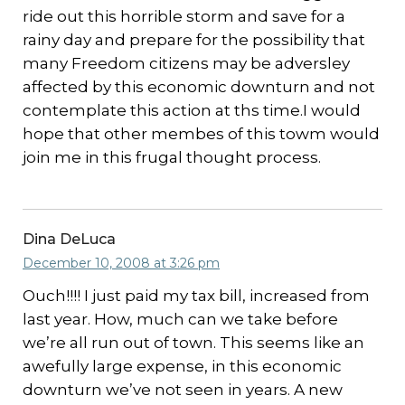
ride out this horrible storm and save for a
rainy day and prepare for the possibility that
many Freedom citizens may be adversley
affected by this economic downturn and not
contemplate this action at ths time.I would
hope that other membes of this towm would
join me in this frugal thought process.
Dina DeLuca
December 10, 2008 at 3:26 pm
Ouch!!!! I just paid my tax bill, increased from
last year. How, much can we take before
we’re all run out of town. This seems like an
awefully large expense, in this economic
downturn we’ve not seen in years. A new