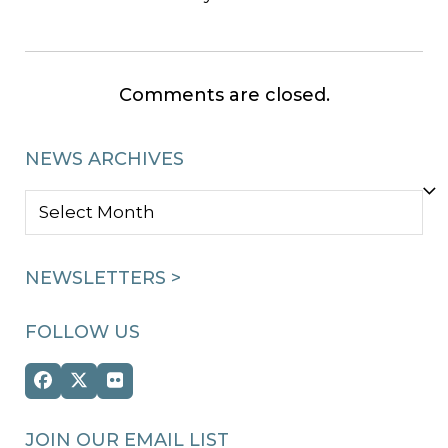
Comments are closed.
NEWS ARCHIVES
NEWS
ARCHIVES
NEWSLETTERS >
FOLLOW US
Facebook
Twitter
Flickr
(deprecated)
JOIN OUR EMAIL LIST