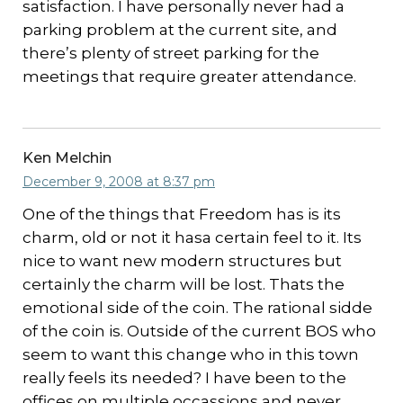
satisfaction. I have personally never had a
parking problem at the current site, and
there’s plenty of street parking for the
meetings that require greater attendance.
Ken Melchin
December 9, 2008 at 8:37 pm
One of the things that Freedom has is its
charm, old or not it hasa certain feel to it. Its
nice to want new modern structures but
certainly the charm will be lost. Thats the
emotional side of the coin. The rational sidde
of the coin is. Outside of the current BOS who
seem to want this change who in this town
really feels its needed? I have been to the
offices on multiple occassions and never