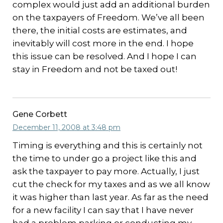
complex would just add an additional burden
on the taxpayers of Freedom. We’ve all been
there, the initial costs are estimates, and
inevitably will cost more in the end. I hope
this issue can be resolved. And I hope I can
stay in Freedom and not be taxed out!
Gene Corbett
December 11, 2008 at 3:48 pm
Timing is everything and this is certainly not
the time to under go a project like this and
ask the taxpayer to pay more. Actually, I just
cut the check for my taxes and as we all know
it was higher than last year. As far as the need
for a new facility I can say that I have never