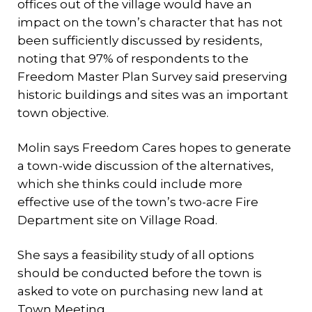
offices out of the village would have an
impact on the town’s character that has not
been sufficiently discussed by residents,
noting that 97% of respondents to the
Freedom Master Plan Survey said preserving
historic buildings and sites was an important
town objective.
Molin says Freedom Cares hopes to generate
a town-wide discussion of the alternatives,
which she thinks could include more
effective use of the town’s two-acre Fire
Department site on Village Road.
She says a feasibility study of all options
should be conducted before the town is
asked to vote on purchasing new land at
Town Meeting.