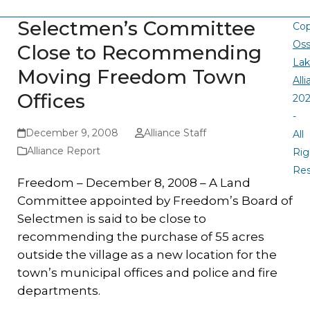
Selectmen’s Committee
Cop
Oss
Close to Recommending
La
Moving Freedom Town
All
Offices
20
-
December 9, 2008
Alliance Staff
All
Alliance Report
Rig
Re
Freedom – December 8, 2008 – A Land
Committee appointed by Freedom’s Board of
Selectmen is said to be close to
recommending the purchase of 55 acres
outside the village as a new location for the
town’s municipal offices and police and fire
departments.