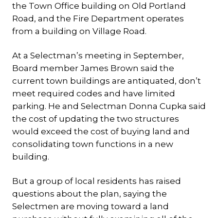
the Town Office building on Old Portland
Road, and the Fire Department operates
from a building on Village Road.
At a Selectman’s meeting in September,
Board member James Brown said the
current town buildings are antiquated, don’t
meet required codes and have limited
parking. He and Selectman Donna Cupka said
the cost of updating the two structures
would exceed the cost of buying land and
consolidating town functions in a new
building.
But a group of local residents has raised
questions about the plan, saying the
Selectmen are moving toward a land