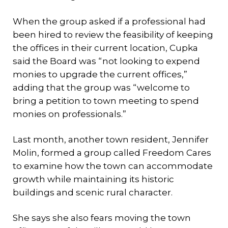
When the group asked if a professional had
been hired to review the feasibility of keeping
the offices in their current location, Cupka
said the Board was “not looking to expend
monies to upgrade the current offices,”
adding that the group was “welcome to
bring a petition to town meeting to spend
monies on professionals.”
Last month, another town resident, Jennifer
Molin, formed a group called Freedom Cares
to examine how the town can accommodate
growth while maintaining its historic
buildings and scenic rural character.
She says she also fears moving the town