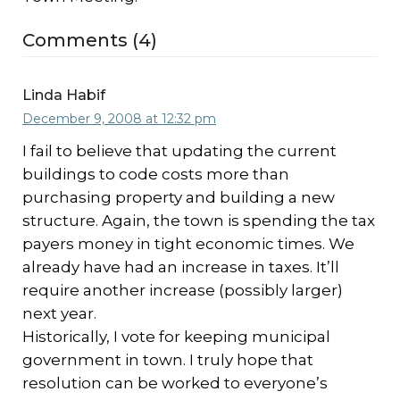
Comments (4)
Linda Habif
December 9, 2008 at 12:32 pm
I fail to believe that updating the current
buildings to code costs more than
purchasing property and building a new
structure. Again, the town is spending the tax
payers money in tight economic times. We
already have had an increase in taxes. It’ll
require another increase (possibly larger)
next year.
Historically, I vote for keeping municipal
government in town. I truly hope that
resolution can be worked to everyone’s