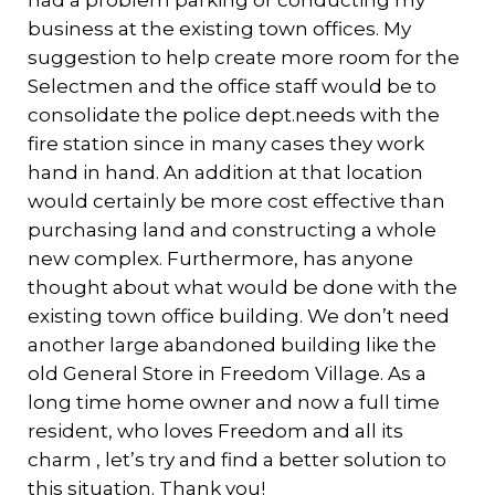
had a problem parking or conducting my
business at the existing town offices. My
suggestion to help create more room for the
Selectmen and the office staff would be to
consolidate the police dept.needs with the
fire station since in many cases they work
hand in hand. An addition at that location
would certainly be more cost effective than
purchasing land and constructing a whole
new complex. Furthermore, has anyone
thought about what would be done with the
existing town office building. We don’t need
another large abandoned building like the
old General Store in Freedom Village. As a
long time home owner and now a full time
resident, who loves Freedom and all its
charm , let’s try and find a better solution to
this situation. Thank you!