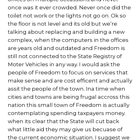
once was it ever crowded. Never once did the
toilet not work or the lights not go on. Ok so
the floor is not level and its old but we’re
talking about replacing and building a new
complex, when the computers in the offices
are years old and outdated and Freedom is
still not connected to the State Registry of
Moter Vehicles in any way. I would ask the
people of Freedom to focus on services that
make sense and are cost efficent and actually
assit the people of the town. Ina time when
cities and towns are being frugal accross this
nation this small town of Freedom is actually
contemplating spending taxpayers money.
when its clear that the State will cut back
what little aid they may give us becuase of
the current economic situation. I suggest we