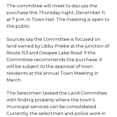
The committee will meet to discuss the
purchase this Thursday night, December 11,
at 7 p.m. in Town Hall. The meeting is open to
the public.
Sources say the Committee is focused on
land owned by Libby Priebe at the junction of
Route 153 and Ossipee Lake Road. If the
Committee recommends the purchase, it
will be subject to the approval of town
residents at the annual Town Meeting in
March.
The Selectmen tasked the Land Committee
with finding property where the town’s
municipal services can be consolidated.
Currently, the selectmen and police work in