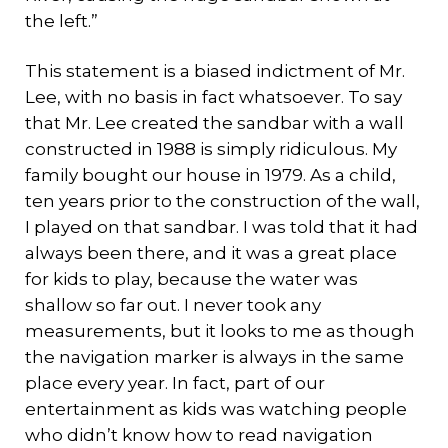
the left.”
This statement is a biased indictment of Mr.
Lee, with no basis in fact whatsoever. To say
that Mr. Lee created the sandbar with a wall
constructed in 1988 is simply ridiculous. My
family bought our house in 1979. As a child,
ten years prior to the construction of the wall,
I played on that sandbar. I was told that it had
always been there, and it was a great place
for kids to play, because the water was
shallow so far out. I never took any
measurements, but it looks to me as though
the navigation marker is always in the same
place every year. In fact, part of our
entertainment as kids was watching people
who didn’t know how to read navigation