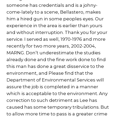
someone has credentials and is a johny-
come-lately to a scene, Bellastero, makes
him a hired gun in some peoples eyes. Our
experience in the area is earlier than yours
and without interruption. Thank you for your
service. I served as well, 1970-1976 and more
recently for two more years, 2002-2004,
MARNG. Don’t underestimate the studies
already done and the fine work done to find
this man has done a great disservice to the
environment, and Please find that the
Department of Environmental Services will
assure the job is completed in a manner
which is acceptable to the environment. Any
correction to such detriment as Lee has
caused has some temporary tribulations. But
to allow more time to pass is a greater crime