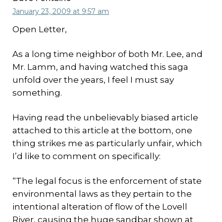
January 23, 2009 at 9:57 am
Open Letter,
As a long time neighbor of both Mr. Lee, and
Mr. Lamm, and having watched this saga
unfold over the years, I feel I must say
something.
Having read the unbelievably biased article
attached to this article at the bottom, one
thing strikes me as particularly unfair, which
I’d like to comment on specifically:
“The legal focus is the enforcement of state
environmental laws as they pertain to the
intentional alteration of flow of the Lovell
River, causing the huge sandbar shown at