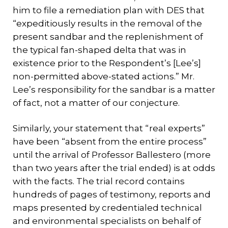
him to file a remediation plan with DES that
“expeditiously results in the removal of the
present sandbar and the replenishment of
the typical fan-shaped delta that was in
existence prior to the Respondent’s [Lee’s]
non-permitted above-stated actions.” Mr.
Lee’s responsibility for the sandbar is a matter
of fact, not a matter of our conjecture.
Similarly, your statement that “real experts”
have been “absent from the entire process”
until the arrival of Professor Ballestero (more
than two years after the trial ended) is at odds
with the facts. The trial record contains
hundreds of pages of testimony, reports and
maps presented by credentialed technical
and environmental specialists on behalf of