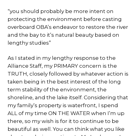
“you should probably be more intent on
protecting the environment before casting
overboard OBA’s endeavor to restore the river
and the bay to it’s natural beauty based on
lengthy studies”
As I stated in my lengthy response to the
Alliance Staff, my PRIMARY concern is the
TRUTH, closely followed by whatever action is
taken being in the best interest of the long
term stability of the environment, the
shoreline, and the lake itself. Considering that
my family’s property is waterfront, I spend
ALL of my time ON THE WATER when I’m up
there, so my wish is for it to continue to be
beautiful as well. You can think what you like