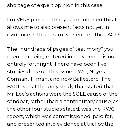
shortage of expert opinion in this case.”
I’m VERY pleased that you mentioned this. It
allows me to also present facts not yet in
evidence in this forum. So here are the FACTS:
The “hundreds of pages of testimony” you
mention being entered into evidence is not
entirely forthright. There have been five
studies done on this issue. RWG, Noyes,
Corman, Tilman, and now Ballestero. The
FACT is that the only study that stated that
Mr. Lee’s actions were the SOLE cause of the
sandbar, rather than a contributary cause, as
the other four studies stated, was the RWG
report, which was commissioned, paid for,
and presented into evidence at trial by the