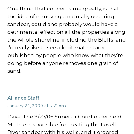
One thing that concerns me greatly, is that
the idea of removing a naturally occuring
sandbar, could and probably would have a
detrimental effect on all the properties along
the whole shoreline, including the Bluffs, and
I’d really like to see a legitimate study
published by people who know what they’re
doing before anyone removes one grain of
sand.
Alliance Staff
January 24, 2009 at 5:59 pm
Dave: The 9/27/06 Superior Court order held
Mr. Lee responsible for creating the Lovell
River sandbar with his walls, and it ordered