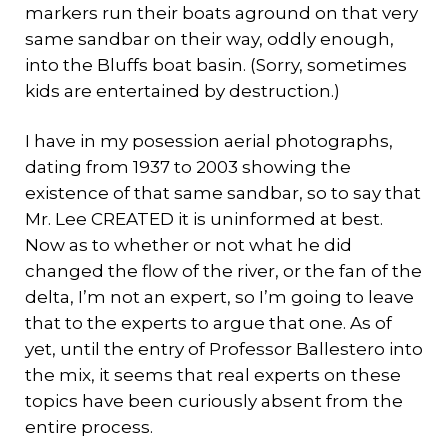
markers run their boats aground on that very
same sandbar on their way, oddly enough,
into the Bluffs boat basin. (Sorry, sometimes
kids are entertained by destruction.)
I have in my posession aerial photographs,
dating from 1937 to 2003 showing the
existence of that same sandbar, so to say that
Mr. Lee CREATED it is uninformed at best.
Now as to whether or not what he did
changed the flow of the river, or the fan of the
delta, I’m not an expert, so I’m going to leave
that to the experts to argue that one. As of
yet, until the entry of Professor Ballestero into
the mix, it seems that real experts on these
topics have been curiously absent from the
entire process.