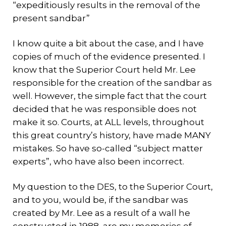
“expeditiously results in the removal of the
present sandbar”
I know quite a bit about the case, and I have
copies of much of the evidence presented. I
know that the Superior Court held Mr. Lee
responsible for the creation of the sandbar as
well. However, the simple fact that the court
decided that he was responsible does not
make it so. Courts, at ALL levels, throughout
this great country’s history, have made MANY
mistakes. So have so-called “subject matter
experts”, who have also been incorrect.
My question to the DES, to the Superior Court,
and to you, would be, if the sandbar was
created by Mr. Lee as a result of a wall he