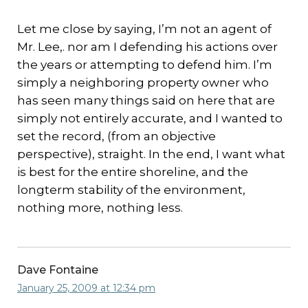
Let me close by saying, I’m not an agent of
Mr. Lee,. nor am I defending his actions over
the years or attempting to defend him. I’m
simply a neighboring property owner who
has seen many things said on here that are
simply not entirely accurate, and I wanted to
set the record, (from an objective
perspective), straight. In the end, I want what
is best for the entire shoreline, and the
longterm stability of the environment,
nothing more, nothing less.
Dave Fontaine
January 25, 2009 at 12:34 pm