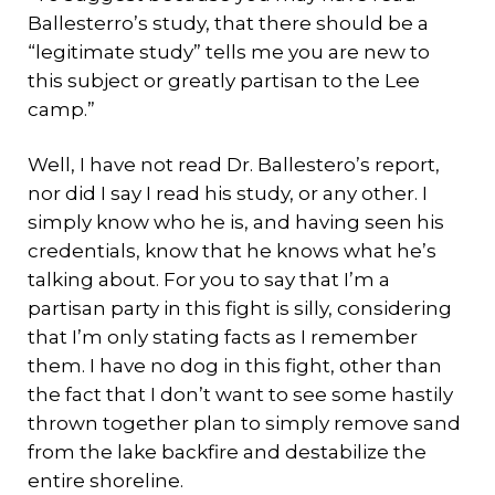
Ballesterro’s study, that there should be a
“legitimate study” tells me you are new to
this subject or greatly partisan to the Lee
camp.”
Well, I have not read Dr. Ballestero’s report,
nor did I say I read his study, or any other. I
simply know who he is, and having seen his
credentials, know that he knows what he’s
talking about. For you to say that I’m a
partisan party in this fight is silly, considering
that I’m only stating facts as I remember
them. I have no dog in this fight, other than
the fact that I don’t want to see some hastily
thrown together plan to simply remove sand
from the lake backfire and destabilize the
entire shoreline.