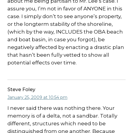
about me being partisan to Mr. Lee’s case. I
assure you, I’m not in favor of ANYONE in this
case. I simply don’t to see anyone’s property,
or the longterm stability of the shoreline,
(which by the way, INCLUDES the OBA beach
and boat basin, in case you forgot), be
negatively affected by enacting a drastic plan
that hasn’t been fully vetted to show all
potential effects over time.
Steve Foley
January 25, 2009 at 10:54 pm
I never said there was nothing there. Your
memory is of a delta, not a sandbar. Totally
different, structures which need to be
distinguished from one another. Because