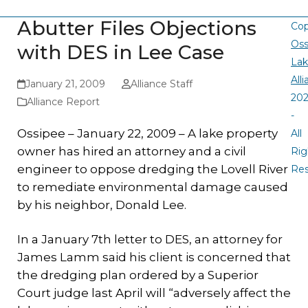
Abutter Files Objections
Cop
Oss
with DES in Lee Case
La
All
January 21, 2009
Alliance Staff
20
Alliance Report
-
Ossipee – January 22, 2009 – A lake property
All
owner has hired an attorney and a civil
Rig
engineer to oppose dredging the Lovell River
Re
to remediate environmental damage caused
by his neighbor, Donald Lee.
In a January 7th letter to DES, an attorney for
James Lamm said his client is concerned that
the dredging plan ordered by a Superior
Court judge last April will “adversely affect the