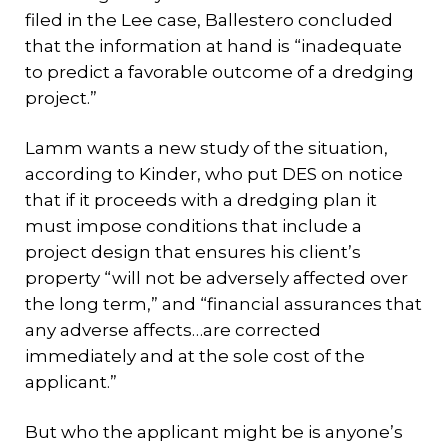
filed in the Lee case, Ballestero concluded
that the information at hand is “inadequate
to predict a favorable outcome of a dredging
project.”
Lamm wants a new study of the situation,
according to Kinder, who put DES on notice
that if it proceeds with a dredging plan it
must impose conditions that include a
project design that ensures his client’s
property “will not be adversely affected over
the long term,” and “financial assurances that
any adverse affects…are corrected
immediately and at the sole cost of the
applicant.”
But who the applicant might be is anyone’s