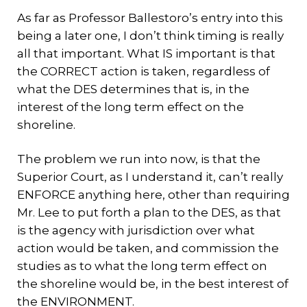
As far as Professor Ballestoro’s entry into this
being a later one, I don’t think timing is really
all that important. What IS important is that
the CORRECT action is taken, regardless of
what the DES determines that is, in the
interest of the long term effect on the
shoreline.
The problem we run into now, is that the
Superior Court, as I understand it, can’t really
ENFORCE anything here, other than requiring
Mr. Lee to put forth a plan to the DES, as that
is the agency with jurisdiction over what
action would be taken, and commission the
studies as to what the long term effect on
the shoreline would be, in the best interest of
the ENVIRONMENT.