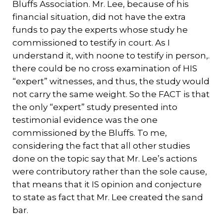
Bluffs Association. Mr. Lee, because of his
financial situation, did not have the extra
funds to pay the experts whose study he
commissioned to testify in court. As I
understand it, with noone to testify in person,.
there could be no cross examination of HIS
“expert” witnesses, and thus, the study would
not carry the same weight. So the FACT is that
the only “expert” study presented into
testimonial evidence was the one
commissioned by the Bluffs. To me,
considering the fact that all other studies
done on the topic say that Mr. Lee’s actions
were contributory rather than the sole cause,
that means that it IS opinion and conjecture
to state as fact that Mr. Lee created the sand
bar.