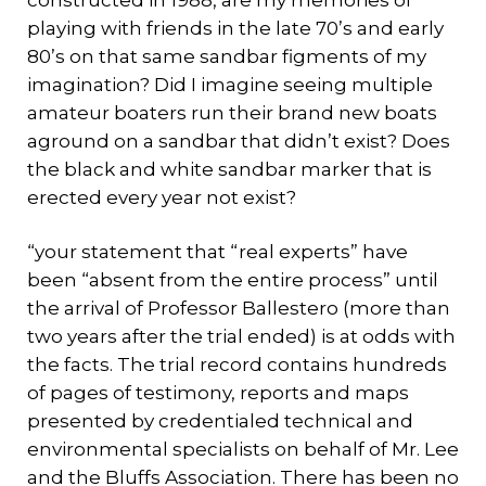
constructed in 1988, are my memories of
playing with friends in the late 70’s and early
80’s on that same sandbar figments of my
imagination? Did I imagine seeing multiple
amateur boaters run their brand new boats
aground on a sandbar that didn’t exist? Does
the black and white sandbar marker that is
erected every year not exist?
“your statement that “real experts” have
been “absent from the entire process” until
the arrival of Professor Ballestero (more than
two years after the trial ended) is at odds with
the facts. The trial record contains hundreds
of pages of testimony, reports and maps
presented by credentialed technical and
environmental specialists on behalf of Mr. Lee
and the Bluffs Association. There has been no