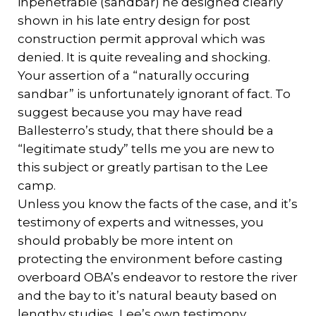
inpenetrable (sandbar) he designed clearly
shown in his late entry design for post
construction permit approval which was
denied. It is quite revealing and shocking.
Your assertion of a “naturally occuring
sandbar” is unfortunately ignorant of fact. To
suggest because you may have read
Ballesterro’s study, that there should be a
“legitimate study” tells me you are new to
this subject or greatly partisan to the Lee
camp.
Unless you know the facts of the case, and it’s
testimony of experts and witnesses, you
should probably be more intent on
protecting the environment before casting
overboard OBA’s endeavor to restore the river
and the bay to it’s natural beauty based on
lengthy studies, Lee’s own testimony,