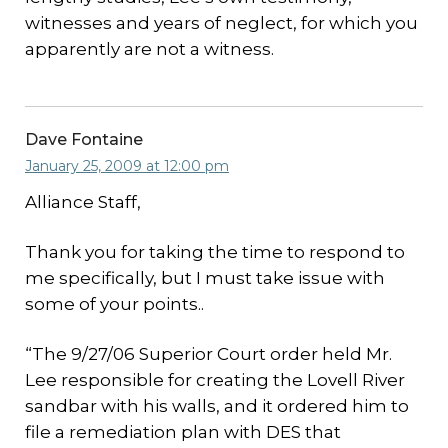
witnesses and years of neglect, for which you
apparently are not a witness.
Dave Fontaine
January 25, 2009 at 12:00 pm
Alliance Staff,
Thank you for taking the time to respond to
me specifically, but I must take issue with
some of your points..
“The 9/27/06 Superior Court order held Mr.
Lee responsible for creating the Lovell River
sandbar with his walls, and it ordered him to
file a remediation plan with DES that