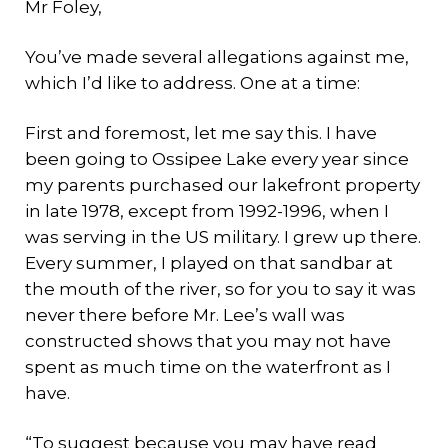
Mr Foley,
You’ve made several allegations against me,
which I’d like to address. One at a time:
First and foremost, let me say this. I have
been going to Ossipee Lake every year since
my parents purchased our lakefront property
in late 1978, except from 1992-1996, when I
was serving in the US military. I grew up there.
Every summer, I played on that sandbar at
the mouth of the river, so for you to say it was
never there before Mr. Lee’s wall was
constructed shows that you may not have
spent as much time on the waterfront as I
have.
“To suggest because you may have read