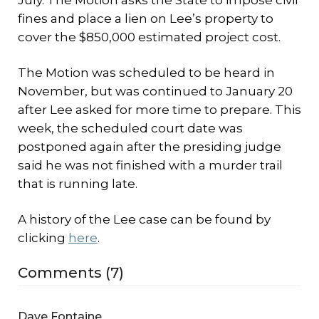
July. The Motion asks the State to impose civil
fines and place a lien on Lee’s property to
cover the $850,000 estimated project cost.
The Motion was scheduled to be heard in
November, but was continued to January 20
after Lee asked for more time to prepare. This
week, the scheduled court date was
postponed again after the presiding judge
said he was not finished with a murder trail
that is running late.
A history of the Lee case can be found by
clicking
here
.
Comments (7)
Dave Fontaine