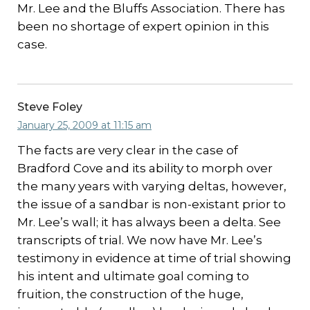
Mr. Lee and the Bluffs Association. There has
been no shortage of expert opinion in this
case.
Steve Foley
January 25, 2009 at 11:15 am
The facts are very clear in the case of
Bradford Cove and its ability to morph over
the many years with varying deltas, however,
the issue of a sandbar is non-existant prior to
Mr. Lee’s wall; it has always been a delta. See
transcripts of trial. We now have Mr. Lee’s
testimony in evidence at time of trial showing
his intent and ultimate goal coming to
fruition, the construction of the huge,