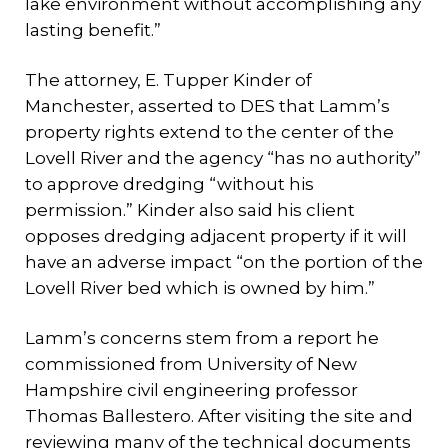
lake environment without accomplishing any
lasting benefit.”
The attorney, E. Tupper Kinder of
Manchester, asserted to DES that Lamm’s
property rights extend to the center of the
Lovell River and the agency “has no authority”
to approve dredging “without his
permission.” Kinder also said his client
opposes dredging adjacent property if it will
have an adverse impact “on the portion of the
Lovell River bed which is owned by him.”
Lamm’s concerns stem from a report he
commissioned from University of New
Hampshire civil engineering professor
Thomas Ballestero. After visiting the site and
reviewing many of the technical documents