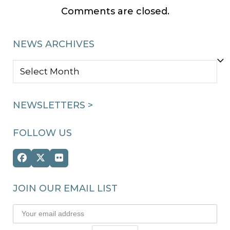
Comments are closed.
NEWS ARCHIVES
NEWS
ARCHIVES
NEWSLETTERS >
FOLLOW US
Facebook
Twitter
Flickr
(deprecated)
JOIN OUR EMAIL LIST