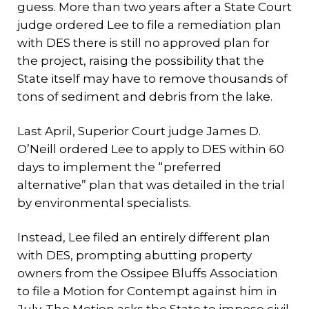
guess. More than two years after a State Court
judge ordered Lee to file a remediation plan
with DES there is still no approved plan for
the project, raising the possibility that the
State itself may have to remove thousands of
tons of sediment and debris from the lake.
Last April, Superior Court judge James D.
O’Neill ordered Lee to apply to DES within 60
days to implement the “preferred
alternative” plan that was detailed in the trial
by environmental specialists.
Instead, Lee filed an entirely different plan
with DES, prompting abutting property
owners from the Ossipee Bluffs Association
to file a Motion for Contempt against him in