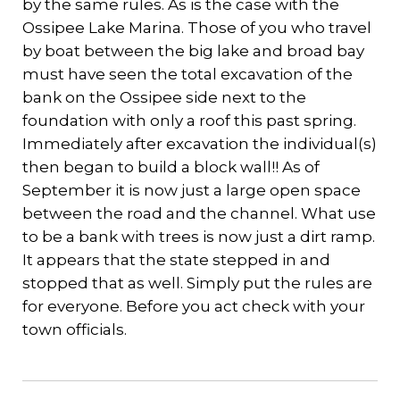
by the same rules. As is the case with the
Ossipee Lake Marina. Those of you who travel
by boat between the big lake and broad bay
must have seen the total excavation of the
bank on the Ossipee side next to the
foundation with only a roof this past spring.
Immediately after excavation the individual(s)
then began to build a block wall!! As of
September it is now just a large open space
between the road and the channel. What use
to be a bank with trees is now just a dirt ramp.
It appears that the state stepped in and
stopped that as well. Simply put the rules are
for everyone. Before you act check with your
town officials.