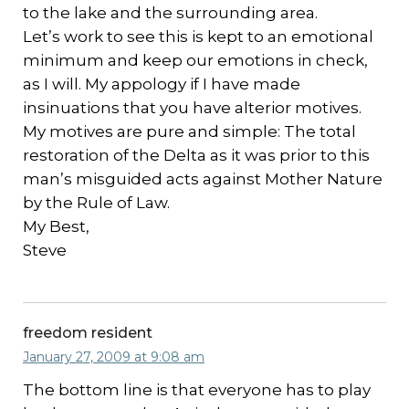
to the lake and the surrounding area.
Let’s work to see this is kept to an emotional
minimum and keep our emotions in check,
as I will. My appology if I have made
insinuations that you have alterior motives.
My motives are pure and simple: The total
restoration of the Delta as it was prior to this
man’s misguided acts against Mother Nature
by the Rule of Law.
My Best,
Steve
freedom resident
January 27, 2009 at 9:08 am
The bottom line is that everyone has to play