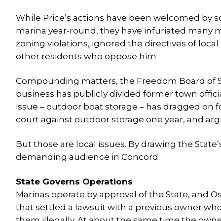
While Price’s actions have been welcomed by so
marina year-round, they have infuriated many m
zoning violations, ignored the directives of loc
other residents who oppose him.
Compounding matters, the Freedom Board of Sel
business has publicly divided former town officia
issue – outdoor boat storage – has dragged on 
court against outdoor storage one year, and argui
But those are local issues. By drawing the State
demanding audience in Concord.
State Governs Operations
Marinas operate by approval of the State, and Os
that settled a lawsuit with a previous owner w
them illegally. At about the same time the owne