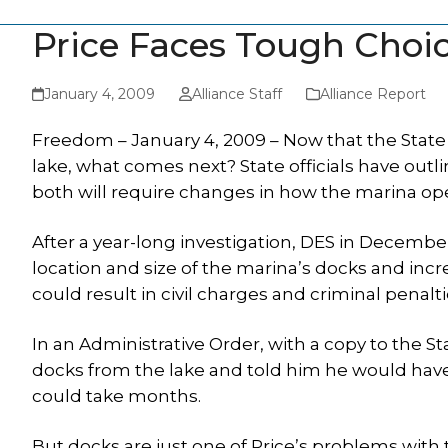
Price Faces Tough Choi
January 4, 2009
Alliance Staff
Alliance Report
Freedom – January 4, 2009 – Now that the State 
lake, what comes next? State officials have outl
both will require changes in how the marina ope
After a year-long investigation, DES in Decemb
location and size of the marina’s docks and incre
could result in civil charges and criminal penalti
In an Administrative Order, with a copy to the S
docks from the lake and told him he would have 
could take months.
But docks are just one of Price’s problems wit