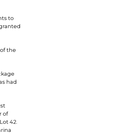
nts to
 granted
of the
ockage
has had
rst
 of
Lot 42.
arina