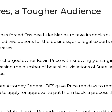
ces, a Tougher Audience
has forced Ossipee Lake Marina to take its docks out
ined two options for the business, and legal experts 
rates.
er charged owner Kevin Price with knowingly changi
asing the number of boat slips, violations of State l
es.
tate Attorney General, DES gave Price ten days to re
to apply for approval to put them back, a process t
h the State. The Oil Remediation and Compliance Bu