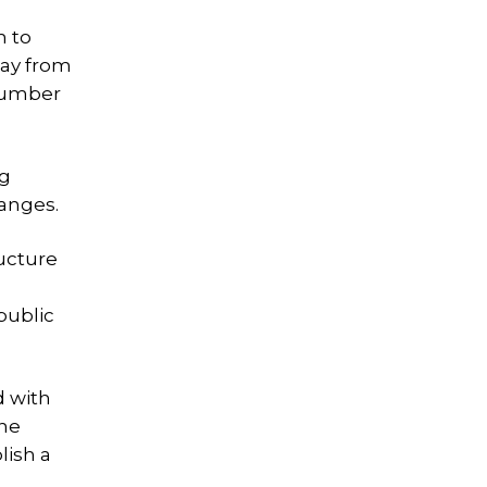
m to
way from
 number
ng
hanges.
ructure
public
d with
the
lish a