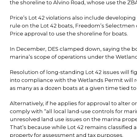
the shoreline to Alvino Road, whose use the ZBA
Price’s Lot 42 violations also include developing
rule on the Lot 42 boats, Freedom’s Selectmen d
Price approval to use the shoreline for boats.
In December, DES clamped down, saying the boat
marina’s scope of operations under the Wetland
Resolution of long-standing Lot 42 issues will f
into compliance with the Wetlands Permit will r
as many as a dozen boats at a given time tied to
Alternatively, if he applies for approval to alter 
comply with “all local land-use controls for ma
unresolved land use issues on the marina property
That’s because while Lot 42 remains classified as
property for assessment and tax purposes.