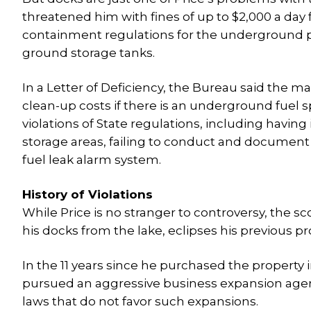
threatened him with fines of up to $2,000 a day 
containment regulations for the underground pi
ground storage tanks.
In a Letter of Deficiency, the Bureau said the ma
clean-up costs if there is an underground fuel sp
violations of State regulations, including having
storage areas, failing to conduct and document
fuel leak alarm system.
History of Violations
While Price is no stranger to controversy, the s
his docks from the lake, eclipses his previous p
In the 11 years since he purchased the property
pursued an aggressive business expansion agen
laws that do not favor such expansions.