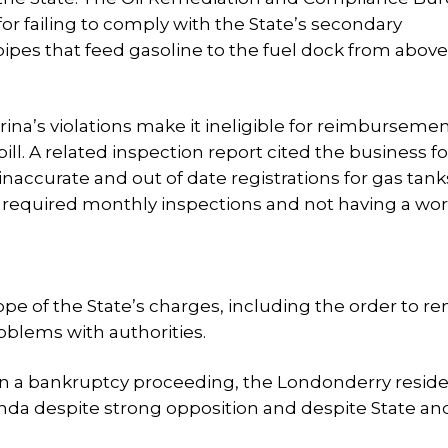
for failing to comply with the State’s secondary
pes that feed gasoline to the fuel dock from above
rina’s violations make it ineligible for reimbursemen
ill. A related inspection report cited the business fo
 inaccurate and out of date registrations for gas tan
 required monthly inspections and not having a wo
cope of the State’s charges, including the order to 
roblems with authorities.
 in a bankruptcy proceeding, the Londonderry resid
da despite strong opposition and despite State and