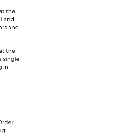
at the
al and
bors and
at the
a single
g in
 Order
ng