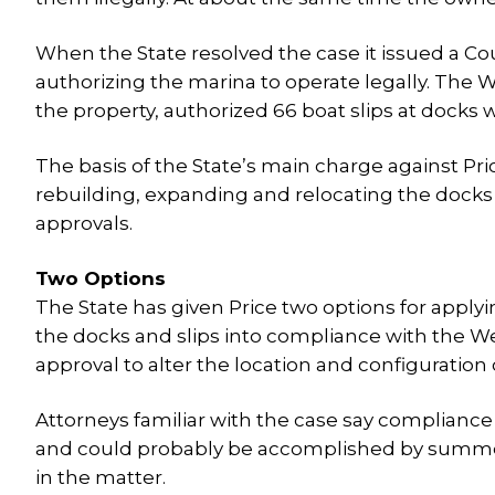
When the State resolved the case it issued a Co
authorizing the marina to operate legally. The
the property, authorized 66 boat slips at docks
The basis of the State’s main charge against Pr
rebuilding, expanding and relocating the docks
approvals.
Two Options
The State has given Price two options for applyi
the docks and slips into compliance with the We
approval to alter the location and configuration 
Attorneys familiar with the case say compliance
and could probably be accomplished by summer. T
in the matter.