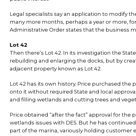
Legal specialists say an application to modify 
many more months, perhaps a year or more, for 
Administrative Order states that the business m
Lot 42
Then there’s Lot 42. In its investigation the St
rebuilding and enlarging the docks, but by creat
adjacent property known as Lot 42.
Lot 42 has its own history. Price purchased the
onto it without required State and local approval
and filling wetlands and cutting trees and veget
Price obtained “after the fact” approval for the
wetlands issues with DES. But he has continued t
part of the marina, variously holding customer e