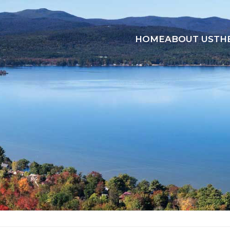
HOME
ABOUT US
TH