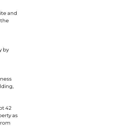
ite and
 the
y by
iness
lding,
ot 42
perty as
 from