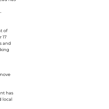
-
t of
r 17
ks and
rking
remove
ent has
 local