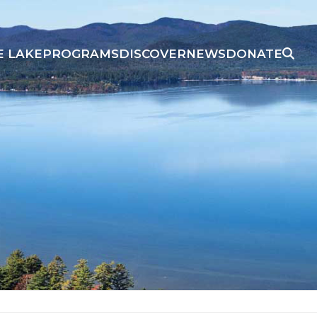
E LAKE
PROGRAMS
DISCOVER
NEWS
DONATE