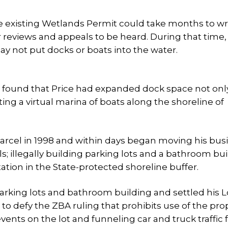
the existing Wetlands Permit could take months to wr
reviews and appeals to be heard. During that time,
ay not put docks or boats into the water.
ate found that Price had expanded dock space not onl
ing a virtual marina of boats along the shoreline of
 parcel in 1998 and within days began moving his bus
s; illegally building parking lots and a bathroom bui
ation in the State-protected shoreline buffer.
 parking lots and bathroom building and settled his L
o defy the ZBA ruling that prohibits use of the pro
vents on the lot and funneling car and truck traffic