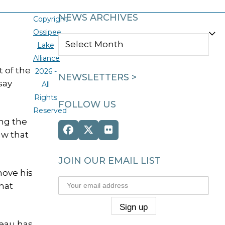
NEWS ARCHIVES
Copyright
Ossipee
NEWS
Lake
ARCHIVES
Alliance
 of the
2026 -
NEWSLETTERS >
say
All
Rights
FOLLOW US
Reserved
ng the
Facebook
Twitter
Flickr
aw that
(deprecated)
JOIN OUR EMAIL LIST
move his
hat
reau has