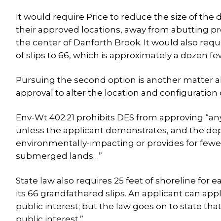
It would require Price to reduce the size of th
their approved locations, away from abutting p
the center of Danforth Brook. It would also re
of slips to 66, which is approximately a dozen f
Pursuing the second option is another matter a
approval to alter the location and configuration
Env-Wt 402.21 prohibits DES from approving “any 
unless the applicant demonstrates, and the depa
environmentally-impacting or provides for fewer
submerged lands…”
State law also requires 25 feet of shoreline for
its 66 grandfathered slips. An applicant can apply
public interest; but the law goes on to state that
public interest.”