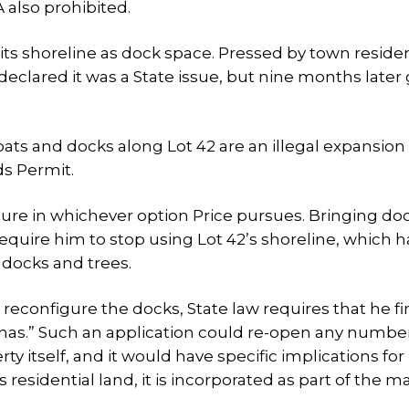
 also prohibited.
 its shoreline as dock space. Pressed by town reside
eclared it was a State issue, but nine months later
s and docks along Lot 42 are an illegal expansion 
s Permit.
igure in whichever option Price pursues. Bringing d
equire him to stop using Lot 42’s shoreline, which 
 docks and trees.
or reconfigure the docks, State law requires that he fi
rinas.” Such an application could re-open any number
 itself, and it would have specific implications for 
 residential land, it is incorporated as part of the m