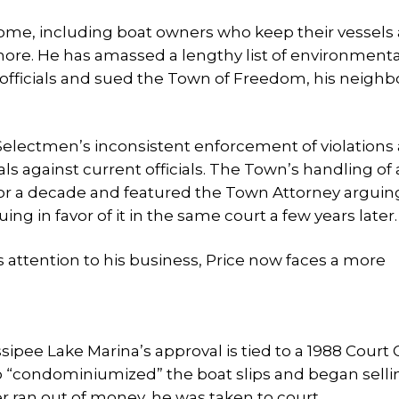
me, including boat owners who keep their vessels 
ore. He has amassed a lengthy list of environment
al officials and sued the Town of Freedom, his neigh
ectmen’s inconsistent enforcement of violations 
ls against current officials. The Town’s handling of 
for a decade and featured the Town Attorney arguin
ng in favor of it in the same court a few years later.
’s attention to his business, Price now faces a more
sipee Lake Marina’s approval is tied to a 1988 Court
ho “condominiumized” the boat slips and began selli
r ran out of money, he was taken to court.