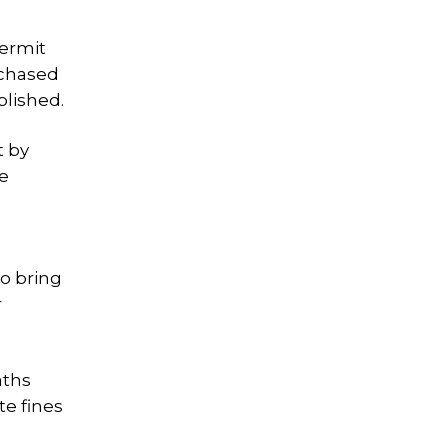
Permit
rchased
blished.
t by
te
to bring
r
aths
te fines