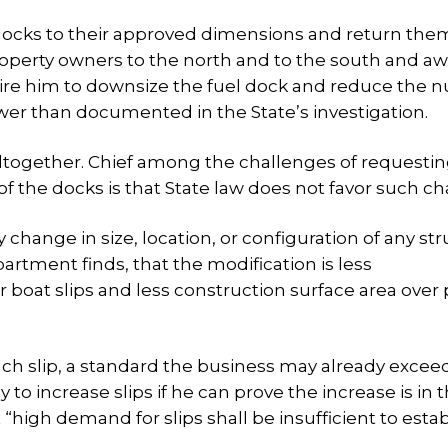
e docks to their approved dimensions and return the
roperty owners to the north and to the south and a
quire him to downsize the fuel dock and reduce the
ewer than documented in the State’s investigation.
ltogether. Chief among the challenges of requesti
 of the docks is that State law does not favor such c
change in size, location, or configuration of any st
rtment finds, that the modification is less
 boat slips and less construction surface area over 
 each slip, a standard the business may already excee
 to increase slips if he can prove the increase is in 
 “high demand for slips shall be insufficient to estab