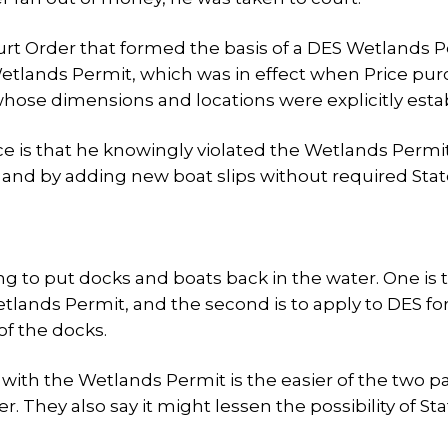
urt Order that formed the basis of a DES Wetlands 
 Wetlands Permit, which was in effect when Price pu
 whose dimensions and locations were explicitly esta
ice is that he knowingly violated the Wetlands Permi
 and by adding new boat slips without required Sta
ng to put docks and boats back in the water. One is 
tlands Permit, and the second is to apply to DES fo
of the docks.
 with the Wetlands Permit is the easier of the two p
hey also say it might lessen the possibility of Sta