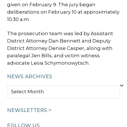
given on February 9. The jury began
deliberations on February 10 at approximately
10:30 a.m.
The prosecution team was led by Assistant
District Attorney Dan Bennett and Deputy
District Attorney Denise Casper, along with
paralegal Jen Bills, and victim witness
advocate Lesia Schymonowytsch.
NEWS ARCHIVES
NEWS
ARCHIVES
NEWSLETTERS >
FOLLOW US