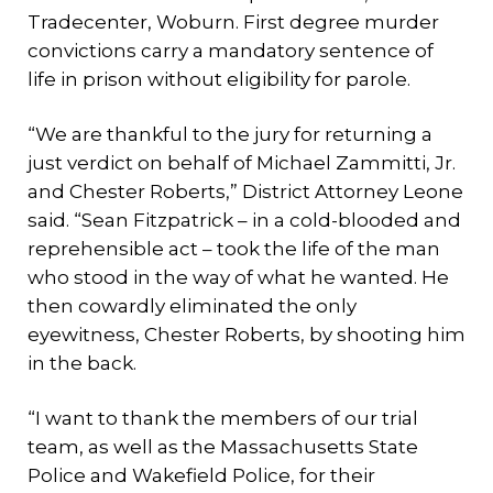
Tradecenter, Woburn. First degree murder
convictions carry a mandatory sentence of
life in prison without eligibility for parole.
“We are thankful to the jury for returning a
just verdict on behalf of Michael Zammitti, Jr.
and Chester Roberts,” District Attorney Leone
said. “Sean Fitzpatrick – in a cold-blooded and
reprehensible act – took the life of the man
who stood in the way of what he wanted. He
then cowardly eliminated the only
eyewitness, Chester Roberts, by shooting him
in the back.
“I want to thank the members of our trial
team, as well as the Massachusetts State
Police and Wakefield Police, for their