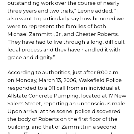
outstanding work over the course of nearly
three years and two trials,” Leone added. “I
also want to particularly say how honored we
were to represent the families of both
Michael Zammitti, Jr., and Chester Roberts.
They have had to live through a long, difficult
legal process and they have handled it with
grace and dignity.”
According to authorities, just after 8:00 a.m.,
on Monday, March 13, 2006, Wakefield Police
responded to a 911 call from an individual at
Allstate Concrete Pumping, located at 17 New
Salem Street, reporting an unconscious male.
Upon arrival at the scene, police discovered
the body of Roberts on the first floor of the
building, and that of Zammitti in a second