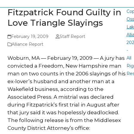
Fitzpatrick Found Guilty in
Cop
Oss
Love Triangle Slayings
La
All
February 19, 2009
Staff Report
20
Alliance Report
-
Woburn, MA — February 19, 2009 — A jury has
All
convicted a Freedom, New Hampshire man
Rig
man on two counts in the 2006 slayings of his
Re
ex-lover’s husband and another man at a
Wakefield business, according to the
Associated Press. A mistrial was declared
during Fitzpatrick’s first trial in August after
that jury said it was hopelessly deadlocked.
The following release is from the Middlesex
County District Attorney’s office: