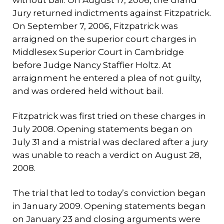
without bail. On August 17, 2006, the Grand
Jury returned indictments against Fitzpatrick.
On September 7, 2006, Fitzpatrick was
arraigned on the superior court charges in
Middlesex Superior Court in Cambridge
before Judge Nancy Staffier Holtz. At
arraignment he entered a plea of not guilty,
and was ordered held without bail.
Fitzpatrick was first tried on these charges in
July 2008. Opening statements began on
July 31 and a mistrial was declared after a jury
was unable to reach a verdict on August 28,
2008.
The trial that led to today’s conviction began
in January 2009. Opening statements began
on January 23 and closing arguments were