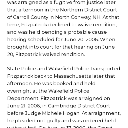
was arraigned as a fugitive from justice later
that afternoon in the Northern District Court
of Carroll County in North Conway, NH. At that
time, Fitzpatrick declined to waive rendition,
and was held pending a probable cause
hearing scheduled for June 20, 2006. When
brought into court for that hearing on June
20, Fitzpatrick waived rendition.
State Police and Wakefield Police transported
Fitzpatrick back to Massachusetts later that
afternoon. He was booked and held
overnight at the Wakefield Police
Department. Fitzpatrick was arraigned on
June 21, 2006, in Cambridge District Court
before Judge Michele Hogan. At arraignment,
he pleaded not guilty and was ordered held