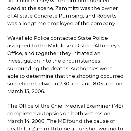
floor office. They were both pronounced
dead at the scene. Zammitti was the owner
of Allstate Concrete Pumping, and Roberts
was a longtime employee of the company.
Wakefield Police contacted State Police
assigned to the Middlesex District Attorney’s
Office, and together they initiated an
investigation into the circumstances
surrounding the deaths. Authorities were
able to determine that the shooting occurred
sometime between 7:30 a.m. and 8:05 a.m. on
March 13, 2006.
The Office of the Chief Medical Examiner (ME)
completed autopsies on both victims on
March 14, 2006. The ME found the cause of
death for Zammitti to be a gunshot wound to