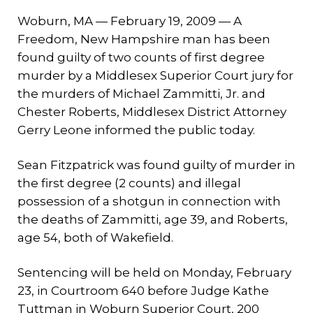
Woburn, MA — February 19, 2009 — A
Freedom, New Hampshire man has been
found guilty of two counts of first degree
murder by a Middlesex Superior Court jury for
the murders of Michael Zammitti, Jr. and
Chester Roberts, Middlesex District Attorney
Gerry Leone informed the public today.
Sean Fitzpatrick was found guilty of murder in
the first degree (2 counts) and illegal
possession of a shotgun in connection with
the deaths of Zammitti, age 39, and Roberts,
age 54, both of Wakefield.
Sentencing will be held on Monday, February
23, in Courtroom 640 before Judge Kathe
Tuttman in Woburn Superior Court, 200