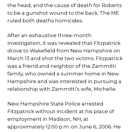
the head, and the cause of death for Roberts
to be a gunshot wound to the back. The ME
ruled both deaths homicides.
After an exhaustive three-month
investigation, it was revealed that Fitzpatrick
drove to Wakefield from New Hampshire on
March 13 and shot the two victims. Fitzpatrick
was a friend and neighbor of the Zammitti
family, who owned a summer home in New
Hampshire and was interested in pursuing a
relationship with Zammitti’s wife, Michelle.
New Hampshire State Police arrested
Fitzpatrick without incident at his place of
employment in Madison, NH, at
approximately 12:00 p.m. on June 6, 2006. He