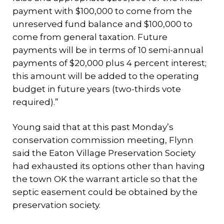
payment with $100,000 to come from the
unreserved fund balance and $100,000 to
come from general taxation. Future
payments will be in terms of 10 semi-annual
payments of $20,000 plus 4 percent interest;
this amount will be added to the operating
budget in future years (two-thirds vote
required).”
Young said that at this past Monday’s
conservation commission meeting, Flynn
said the Eaton Village Preservation Society
had exhausted its options other than having
the town OK the warrant article so that the
septic easement could be obtained by the
preservation society.