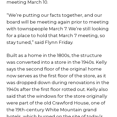
meeting March 10.
“We’re putting our facts together, and our
board will be meeting again prior to meeting
with townspeople March 7. We’re still looking
for a place to hold that March 7 meeting, so
stay tuned,” said Flynn Friday.
Built as a home in the 1800s, the structure
was converted into a store in the 1940s. Kelly
says the second floor of the original home
now serves as the first floor of the store, as it
was dropped down during renovations in the
1940s after the first floor rotted out. Kelly also
said that the windows for the store originally
were part of the old Crawford House, one of
the 19th-century White Mountain grand
hotels, which burned on the site of today’s