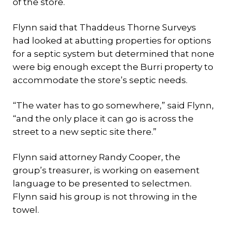
of the store.
Flynn said that Thaddeus Thorne Surveys
had looked at abutting properties for options
for a septic system but determined that none
were big enough except the Burri property to
accommodate the store’s septic needs.
“The water has to go somewhere,” said Flynn,
“and the only place it can go is across the
street to a new septic site there.”
Flynn said attorney Randy Cooper, the
group’s treasurer, is working on easement
language to be presented to selectmen.
Flynn said his group is not throwing in the
towel.