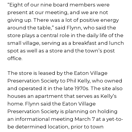
“Eight of our nine board members were
present at our meeting, and we are not
giving up. There was a lot of positive energy
around the table,” said Flynn, who said the
store plays a central role in the daily life of the
small village, serving as a breakfast and lunch
spot as well as a store and the town’s post
office.
The store is leased by the Eaton Village
Preservation Society to Phil Kelly, who owned
and operated it in the late 1970s. The site also
houses an apartment that serves as Kelly’s
home. Flynn said the Eaton Village
Preservation Society is planning on holding
an informational meeting March 7 at a yet-to-
be determined location, prior to town