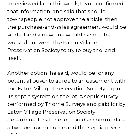
Interviewed later this week, Flynn confirmed
that information, and said that should
townspeople not approve the article, then
the purchase-and-sales agreement would be
voided and a new one would have to be
worked out were the Eaton Village
Preservation Society to try to buy the land
itself.
Another option, he said, would be for any
potential buyer to agree to an easement with
the Eaton Village Preservation Society to put
its septic system on the lot. A septic survey
performed by Thorne Surveys and paid for by
Eaton Village Preservation Society
determined that the lot could accommodate
a two-bedroom home and the septic needs