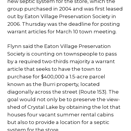
new septic system for the store, which the
group purchased in 2004 and was first leased
out by Eaton Village Preservation Society in
2006. Thursday was the deadline for posting
warrant articles for March 10 town meeting.
Flynn said the Eaton Village Preservation
Society is counting on townspeople to pass
by a required two-thirds majority a warrant
article that seeks to have the town to
purchase for $400,000 a 1.5-acre parcel
known as the Burri property, located
diagonally across the street (Route 153). The
goal would not only be to preserve the view-
shed of Crystal Lake by obtaining the lot that
houses four vacant summer rental cabins
but also to provide a location for a septic
system for the store.