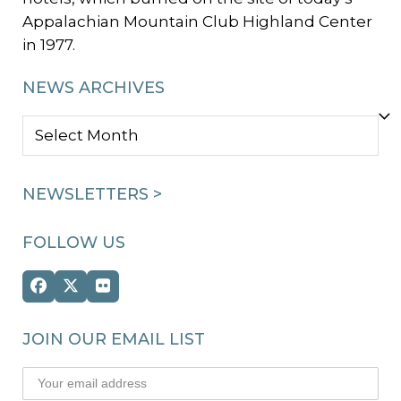
Appalachian Mountain Club Highland Center
in 1977.
NEWS ARCHIVES
NEWS
ARCHIVES
NEWSLETTERS >
FOLLOW US
Facebook
Twitter
Flickr
(deprecated)
JOIN OUR EMAIL LIST