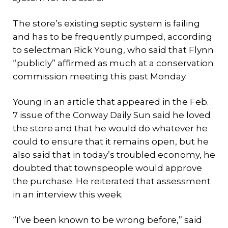
The store’s existing septic system is failing
and has to be frequently pumped, according
to selectman Rick Young, who said that Flynn
“publicly” affirmed as much at a conservation
commission meeting this past Monday.
Young in an article that appeared in the Feb.
7 issue of the Conway Daily Sun said he loved
the store and that he would do whatever he
could to ensure that it remains open, but he
also said that in today’s troubled economy, he
doubted that townspeople would approve
the purchase. He reiterated that assessment
in an interview this week.
“I’ve been known to be wrong before,” said