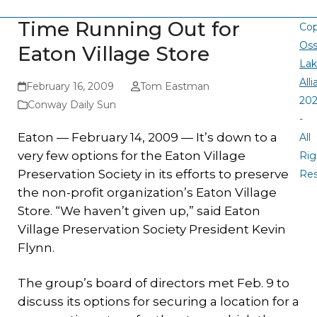
Time Running Out for
Cop
Oss
Eaton Village Store
La
All
February 16, 2009
Tom Eastman
20
Conway Daily Sun
-
Eaton — February 14, 2009 — It’s down to a
All
very few options for the Eaton Village
Rig
Preservation Society in its efforts to preserve
Re
the non-profit organization’s Eaton Village
Store. “We haven’t given up,” said Eaton
Village Preservation Society President Kevin
Flynn.
The group’s board of directors met Feb. 9 to
discuss its options for securing a location for a