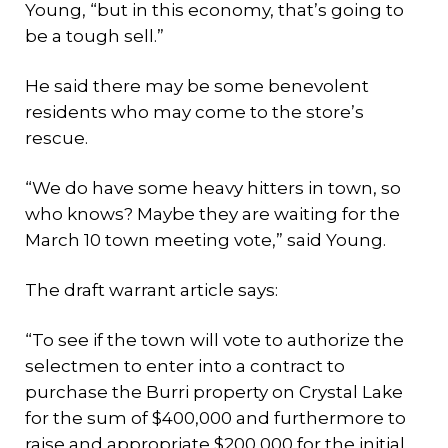
Young, “but in this economy, that’s going to
be a tough sell.”
He said there may be some benevolent
residents who may come to the store’s
rescue.
“We do have some heavy hitters in town, so
who knows? Maybe they are waiting for the
March 10 town meeting vote,” said Young.
The draft warrant article says:
“To see if the town will vote to authorize the
selectmen to enter into a contract to
purchase the Burri property on Crystal Lake
for the sum of $400,000 and furthermore to
raise and appropriate $200,000 for the initial