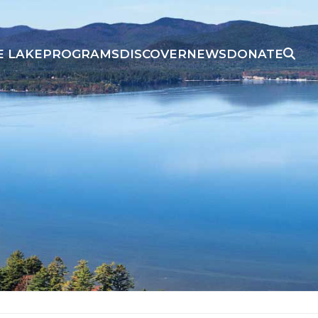
E LAKE
PROGRAMS
DISCOVER
NEWS
DONATE