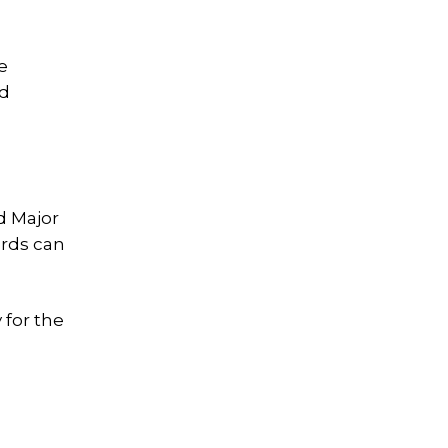
e
nd
id Major
ards can
 for the