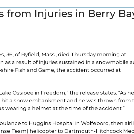
from Injuries in Berry Ba
 36, of Byfield, Mass., died Thursday morning at
as a result of injuries sustained in a snowmobile a
hire Fish and Game, the accident occurred at
ake Ossipee in Freedom,” the release states. “As h
e hit a snow embankment and he was thrown from 
as wearing a helmet at the time of the accident.”
lance to Huggins Hospital in Wolfeboro, then airli
se Team) helicopter to Dartmouth-Hitchcock Med