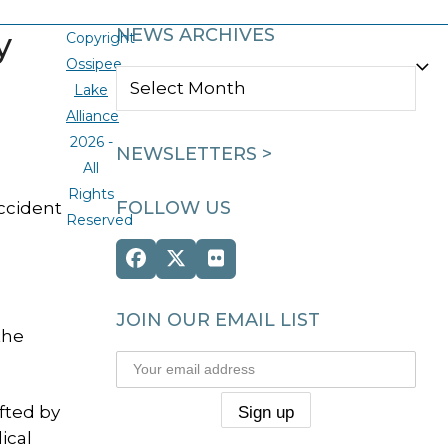
y
NEWS ARCHIVES
Copyright
Ossipee
NEWS
Lake
ARCHIVES
Alliance
2026 -
NEWSLETTERS >
All
Rights
FOLLOW US
ccident
Reserved
Facebook
Twitter
Flickr
(deprecated)
e
JOIN OUR EMAIL LIST
the
fted by
ical