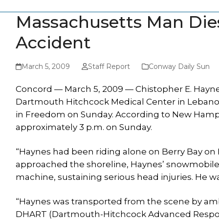
Massachusetts Man Dies 
Accident
March 5, 2009
Staff Report
Conway Daily Sun
Concord — March 5, 2009 — Chistopher E. Haynes,
Dartmouth Hitchcock Medical Center in Lebanon 
in Freedom on Sunday. According to New Hamps
approximately 3 p.m. on Sunday.
“Haynes had been riding alone on Berry Bay on L
approached the shoreline, Haynes’ snowmobil
machine, sustaining serious head injuries. He w
“Haynes was transported from the scene by ambu
DHART (Dartmouth-Hitchcock Advanced Respon