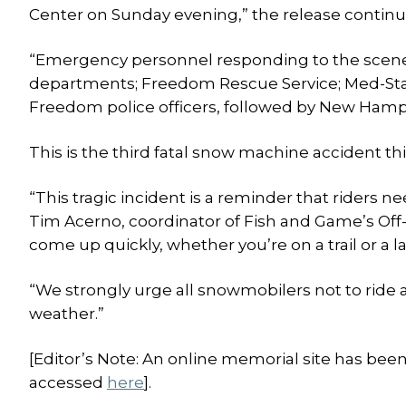
Center on Sunday evening,” the release continu
“Emergency personnel responding to the scen
departments; Freedom Rescue Service; Med-S
Freedom police officers, followed by New Hamps
This is the third fatal snow machine accident t
“This tragic incident is a reminder that riders ne
Tim Acerno, coordinator of Fish and Game’s Off
come up quickly, whether you’re on a trail or a la
“We strongly urge all snowmobilers not to ride 
weather.”
[Editor’s Note: An online memorial site has bee
accessed
here
].