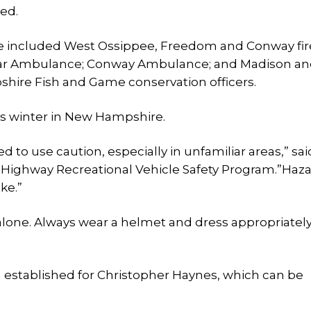
ed.
e included West Ossippee, Freedom and Conway fir
tar Ambulance; Conway Ambulance; and Madison a
hire Fish and Game conservation officers.
his winter in New Hampshire.
ed to use caution, especially in unfamiliar areas,” sa
-Highway Recreational Vehicle Safety Program.”Haz
ke.”
alone. Always wear a helmet and dress appropriately
n established for Christopher Haynes, which can be