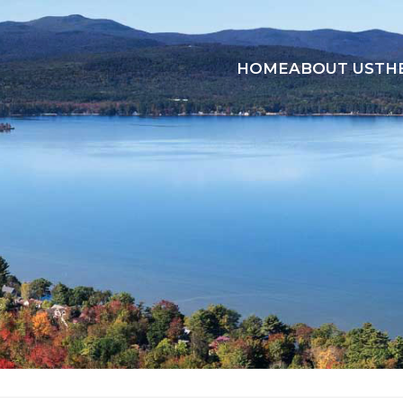
HOME
ABOUT US
TH