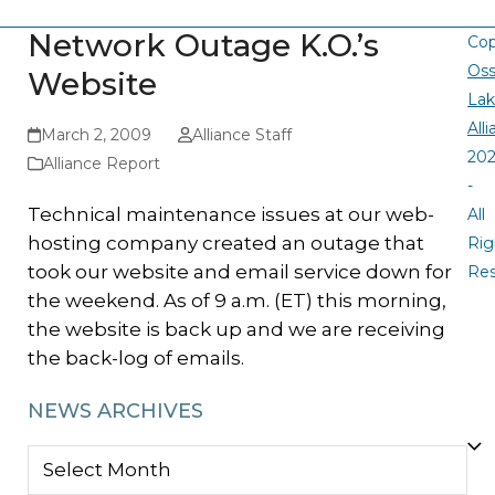
Network Outage K.O.’s
Cop
Oss
Website
La
All
March 2, 2009
Alliance Staff
20
Alliance Report
-
Technical maintenance issues at our web-
All
hosting company created an outage that
Rig
took our website and email service down for
Re
the weekend. As of 9 a.m. (ET) this morning,
the website is back up and we are receiving
the back-log of emails.
NEWS ARCHIVES
NEWS
ARCHIVES