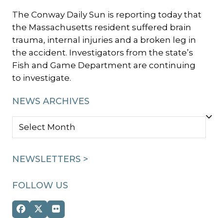
The Conway Daily Sun is reporting today that
the Massachusetts resident suffered brain
trauma, internal injuries and a broken leg in
the accident. Investigators from the state’s
Fish and Game Department are continuing
to investigate.
NEWS ARCHIVES
NEWS
ARCHIVES
NEWSLETTERS >
FOLLOW US
Facebook
Twitter
Flickr