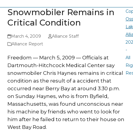
Snowmobiler Remains in
Cop
Oss
Critical Condition
La
All
March 4, 2009
Alliance Staff
20
Alliance Report
-
Freedom — March 5, 2009 — Officials at
All
Dartmouth-Hitchcock Medical Center say
Rig
snowmobiler Chris Haynes remains in critical
Re
condition as the result of a accident that
occurred near Berry Bay at around 3:30 p.m.
on Sunday. Haynes, who is from Byfield,
Massachusetts, was found unconscious near
his machine by friends who went to look for
him after he failed to return to their house on
West Bay Road.