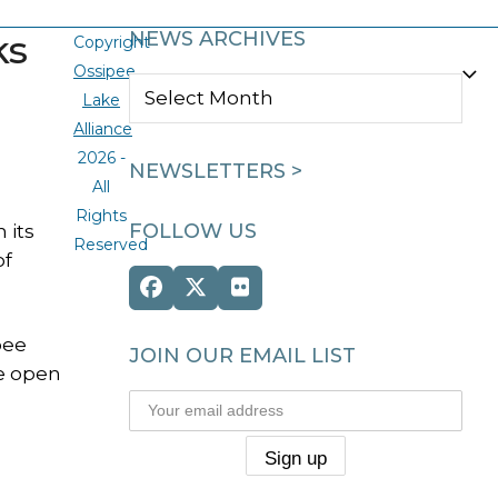
ks
NEWS ARCHIVES
Copyright
Ossipee
NEWS
Lake
ARCHIVES
Alliance
2026 -
NEWSLETTERS >
All
Rights
FOLLOW US
 its
Reserved
of
Facebook
Twitter
Flickr
(deprecated)
pee
JOIN OUR EMAIL LIST
he open