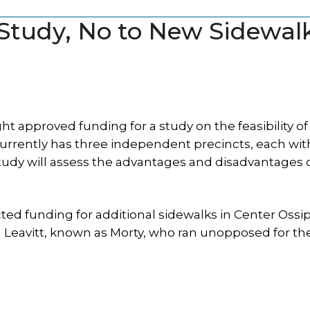
 Study, No to New Sidewal
 approved funding for a study on the feasibility of
urrently has three independent precincts, each with
tudy will assess the advantages and disadvantages 
cted funding for additional sidewalks in Center Ossi
n Leavitt, known as Morty, who ran unopposed for t