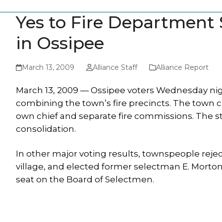
Yes to Fire Department
in Ossipee
March 13, 2009
Alliance Staff
Alliance Report
March 13, 2009 — Ossipee voters Wednesday night
combining the town’s fire precincts. The town c
own chief and separate fire commissions. The s
consolidation.
In other major voting results, townspeople reje
village, and elected former selectman E. Morto
seat on the Board of Selectmen.