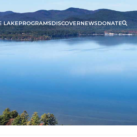
E LAKE
PROGRAMS
DISCOVER
NEWS
DONATE