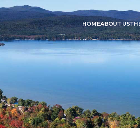
HOME
ABOUT US
TH