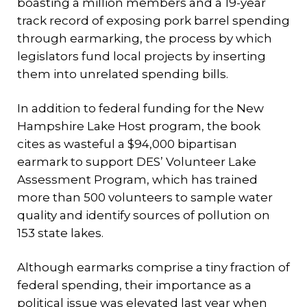
boasting a million members and a 19-year
track record of exposing pork barrel spending
through earmarking, the process by which
legislators fund local projects by inserting
them into unrelated spending bills.
In addition to federal funding for the New
Hampshire Lake Host program, the book
cites as wasteful a $94,000 bipartisan
earmark to support DES’ Volunteer Lake
Assessment Program, which has trained
more than 500 volunteers to sample water
quality and identify sources of pollution on
153 state lakes.
Although earmarks comprise a tiny fraction of
federal spending, their importance as a
political issue was elevated last year when