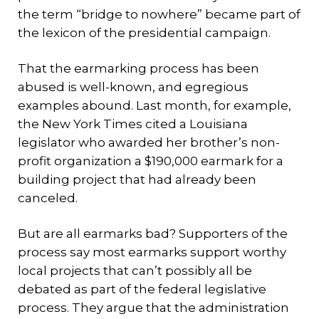
the term “bridge to nowhere” became part of
the lexicon of the presidential campaign.
That the earmarking process has been
abused is well-known, and egregious
examples abound. Last month, for example,
the New York Times cited a Louisiana
legislator who awarded her brother’s non-
profit organization a $190,000 earmark for a
building project that had already been
canceled.
But are all earmarks bad? Supporters of the
process say most earmarks support worthy
local projects that can’t possibly all be
debated as part of the federal legislative
process. They argue that the administration