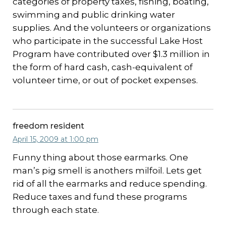
categories of property taxes, fishing, boating,
swimming and public drinking water
supplies. And the volunteers or organizations
who participate in the successful Lake Host
Program have contributed over $1.3 million in
the form of hard cash, cash-equivalent of
volunteer time, or out of pocket expenses.
freedom resident
April 15, 2009 at 1:00 pm
Funny thing about those earmarks. One
man’s pig smell is anothers milfoil. Lets get
rid of all the earmarks and reduce spending.
Reduce taxes and fund these programs
through each state.