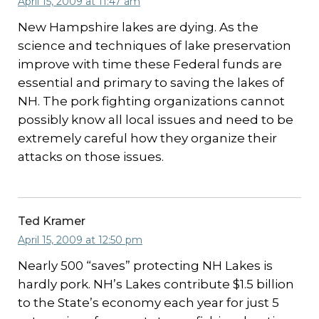
April 15, 2009 at 11:47 am
New Hampshire lakes are dying. As the
science and techniques of lake preservation
improve with time these Federal funds are
essential and primary to saving the lakes of
NH. The pork fighting organizations cannot
possibly know all local issues and need to be
extremely careful how they organize their
attacks on those issues.
Ted Kramer
April 15, 2009 at 12:50 pm
Nearly 500 “saves” protecting NH Lakes is
hardly pork. NH’s Lakes contribute $1.5 billion
to the State’s economy each year for just 5