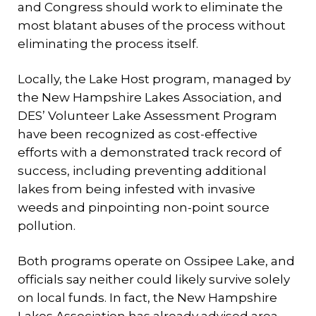
and Congress should work to eliminate the
most blatant abuses of the process without
eliminating the process itself.
Locally, the Lake Host program, managed by
the New Hampshire Lakes Association, and
DES’ Volunteer Lake Assessment Program
have been recognized as cost-effective
efforts with a demonstrated track record of
success, including preventing additional
lakes from being infested with invasive
weeds and pinpointing non-point source
pollution.
Both programs operate on Ossipee Lake, and
officials say neither could likely survive solely
on local funds. In fact, the New Hampshire