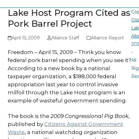
Lake Host Program Cited as
Cop
Oss
Pork Barrel Project
La
All
April 15, 2009
Alliance Staff
Alliance Report
20
Freedom – April 15, 2009 – Think you know
-
federal pork barrel spending when you see it?
All
According to a new book by a national
Rig
taxpayer organization, a $188,000 federal
Re
appropriation last year to control invasive
milfoil through the Lake Host program is an
example of wasteful government spending.
The book is the
2009 Congressional Pig Book
,
published by
Citizens Against Government
Waste
, a national watchdog organization