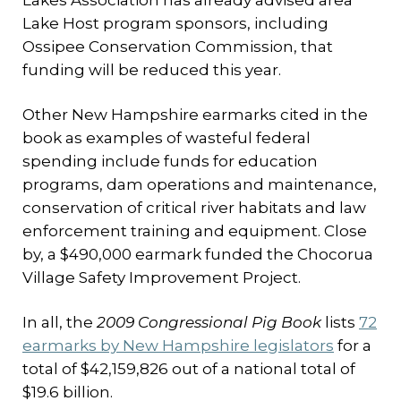
Lakes Association has already advised area
Lake Host program sponsors, including
Ossipee Conservation Commission, that
funding will be reduced this year.
Other New Hampshire earmarks cited in the
book as examples of wasteful federal
spending include funds for education
programs, dam operations and maintenance,
conservation of critical river habitats and law
enforcement training and equipment. Close
by, a $490,000 earmark funded the Chocorua
Village Safety Improvement Project.
In all, the
2009 Congressional Pig Book
lists
72
earmarks by New Hampshire legislators
for a
total of $42,159,826 out of a national total of
$19.6 billion.