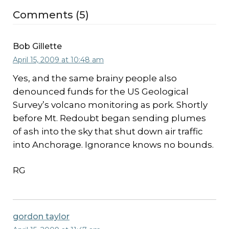
Comments (5)
Bob Gillette
April 15, 2009 at 10:48 am
Yes, and the same brainy people also
denounced funds for the US Geological
Survey’s volcano monitoring as pork. Shortly
before Mt. Redoubt began sending plumes
of ash into the sky that shut down air traffic
into Anchorage. Ignorance knows no bounds.
RG
gordon taylor