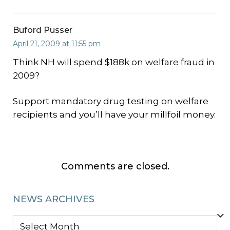
Buford Pusser
April 21, 2009 at 11:55 pm
Think NH will spend $188k on welfare fraud in
2009?
Support mandatory drug testing on welfare
recipients and you’ll have your millfoil money.
Comments are closed.
NEWS ARCHIVES
NEWS