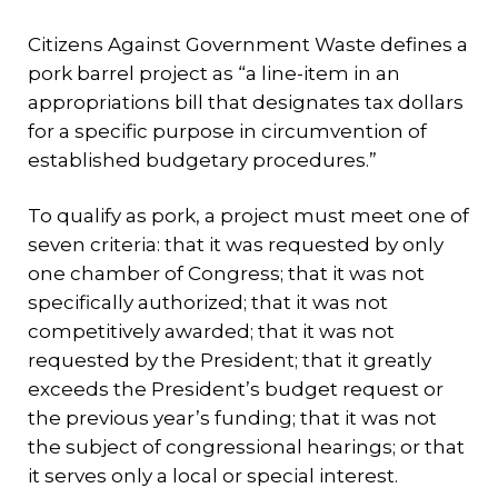
Citizens Against Government Waste defines a
pork barrel project as “a line-item in an
appropriations bill that designates tax dollars
for a specific purpose in circumvention of
established budgetary procedures.”
To qualify as pork, a project must meet one of
seven criteria: that it was requested by only
one chamber of Congress; that it was not
specifically authorized; that it was not
competitively awarded; that it was not
requested by the President; that it greatly
exceeds the President’s budget request or
the previous year’s funding; that it was not
the subject of congressional hearings; or that
it serves only a local or special interest.