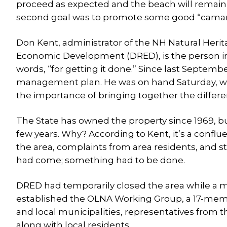
proceed as expected and the beach will remain o
second goal was to promote some good “camara
Don Kent, administrator of the NH Natural Heri
Economic Development (DRED), is the person in c
words, “for getting it done.” Since last Septemb
management plan. He was on hand Saturday, wo
the importance of bringing together the differe
The State has owned the property since 1969, b
few years. Why? According to Kent, it’s a conflu
the area, complaints from area residents, and 
had come; something had to be done.
DRED had temporarily closed the area while a m
established the OLNA Working Group, a 17-mem
and local municipalities, representatives from
along with local residents.