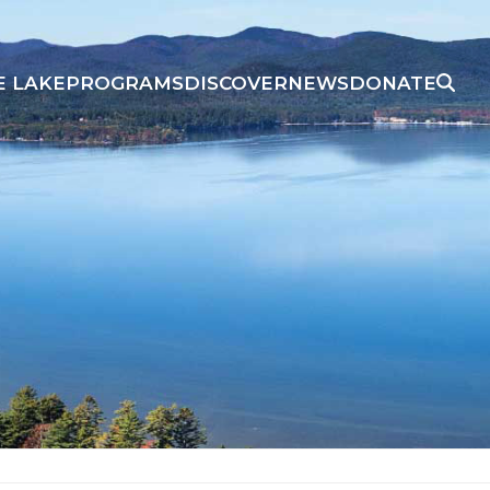
E LAKE
PROGRAMS
DISCOVER
NEWS
DONATE