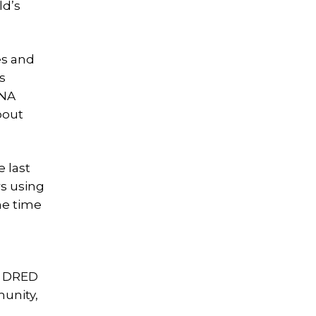
ld’s
es and
s
LNA
bout
 last
rs using
he time
m DRED
munity,