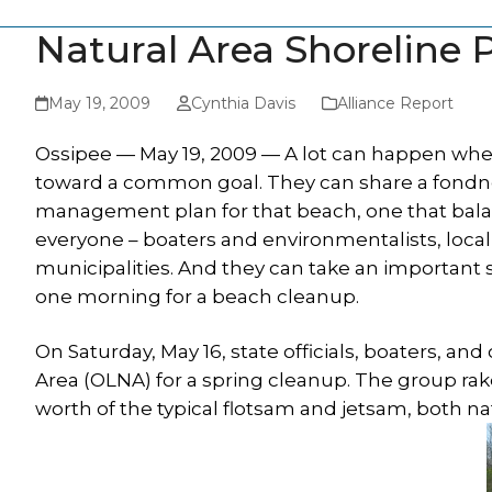
Natural Area Shoreline
May 19, 2009
Cynthia Davis
Alliance Report
Ossipee — May 19, 2009 — A lot can happen when
toward a common goal. They can share a fondnes
management plan for that beach, one that bala
everyone – boaters and environmentalists, local 
municipalities. And they can take an important
one morning for a beach cleanup.
On Saturday, May 16, state officials, boaters, an
Area (OLNA) for a spring cleanup. The group ra
worth of the typical flotsam and jetsam, both