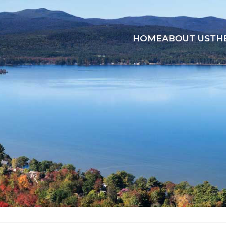
HOME
ABOUT US
TH