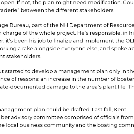
pen. If not, the plan might need modification. Gou
derie” between the different stakeholders.
tage Bureau, part of the NH Department of Resourc
harge of the whole project. He’s responsible, in hi
er, it’s been his job to finalize and implement the O
rking a rake alongside everyone else, and spoke a
nt stakeholders.
ut started to develop a management plan only in the
ence of reasons: an increase in the number of boate
state-documented damage to the area’s plant life. T
anagement plan could be drafted. Last fall, Kent
ber advisory committee comprised of officials fro
 the local business community and the boating com