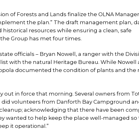
ivision of Forests and Lands finalize the OLNA Manag
 implement the plan.” The draft management plan, d
 historical resources while ensuring a clean, safe
, the Group has met four times.
te officials – Bryan Nowell, a ranger with the Divis
list with the natural Heritage Bureau. While Nowell
ppola documented the condition of plants and the 
ly out in force that morning. Several owners from T
as did volunteers from Danforth Bay Campground a
e cleanup; acknowledging that there have been com
ey wanted to help keep the place well-managed so 
ep it operational.”