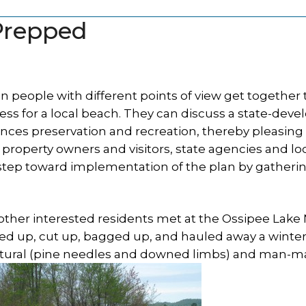
 Prepped
 people with different points of view get together 
s for a local beach. They can discuss a state-deve
nces preservation and recreation, thereby pleasing
property owners and visitors, state agencies and lo
 step toward implementation of the plan by gatherin
d other interested residents met at the Ossipee Lake
ked up, cut up, bagged up, and hauled away a winter
 natural (pine needles and downed limbs) and man-