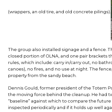
(wrappers, an old tire, and old concrete pilings).
The group also installed signage and a fence. T
closed portion of OLNA, and one pair brackets th
rules, which include: carry in/carry out, no bath
canoes), no fires, and no use at night. The fence,
property from the sandy beach.
Dennis Gould, former president of the Totem Po
the moving force behind the cleanup. He had two
“baseline” against which to compare the future 
inspected periodically and if it holds up well ag