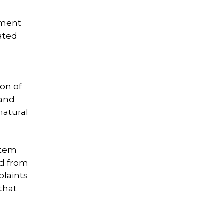
ement
ated
ion of
 and
natural
otem
nd from
plaints
that