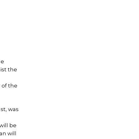
he
ist the
 of the
st, was
a
will be
an will