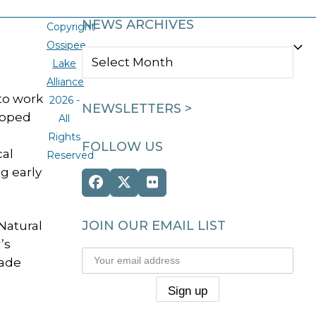
NEWS ARCHIVES
Copyright
Ossipee
NEWS
Lake
ARCHIVES
Alliance
to work
2026 -
NEWSLETTERS >
loped
All
Rights
FOLLOW US
cal
Reserved
g early
Facebook
Twitter
Flickr
(deprecated)
JOIN OUR EMAIL LIST
 Natural
’s
made