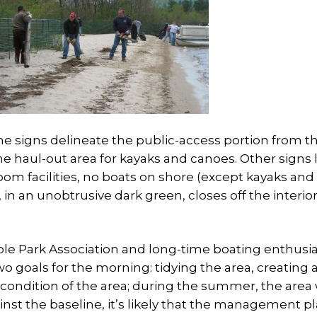
he signs delineate the public-access portion from t
e haul-out area for kayaks and canoes. Other signs l
room facilities, no boats on shore (except kayaks and
 in an unobtrusive dark green, closes off the interior
le Park Association and long-time boating enthusia
 goals for the morning: tidying the area, creating 
condition of the area; during the summer, the area 
ainst the baseline, it’s likely that the management pl