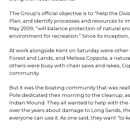
The Group’s official objective is to “help the D
Plan, and identify processes and resources to
May 2009, “will balance protection of natural and
environment for recreation.” Since its inception
At work alongside Kent on Saturday were other sta
Forest and Lands, and Melissa Coppola, a natura
others were busy with chain saws and rakes, Co
community.
But it was the boating community that was real
Pole dedicated their morning to the cleanup, 
Indian Mound. They all wanted to help with th
over the years about damage to Long Sands, th
everyone can use it. As one said, they want “to ke