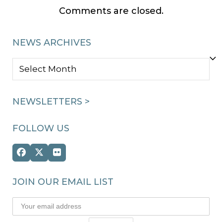
Comments are closed.
NEWS ARCHIVES
NEWS
ARCHIVES
NEWSLETTERS >
FOLLOW US
Facebook
Twitter
Flickr
(deprecated)
JOIN OUR EMAIL LIST