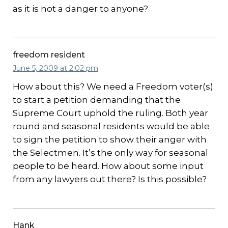
as it is not a danger to anyone?
freedom resident
June 5, 2009 at 2:02 pm
How about this? We need a Freedom voter(s)
to start a petition demanding that the
Supreme Court uphold the ruling. Both year
round and seasonal residents would be able
to sign the petition to show their anger with
the Selectmen. It’s the only way for seasonal
people to be heard. How about some input
from any lawyers out there? Is this possible?
Hank