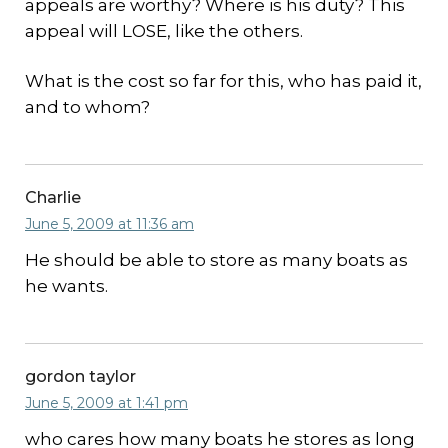
appeals are worthy? Where is his duty? This
appeal will LOSE, like the others.
What is the cost so far for this, who has paid it,
and to whom?
Charlie
June 5, 2009 at 11:36 am
He should be able to store as many boats as
he wants.
gordon taylor
June 5, 2009 at 1:41 pm
who cares how many boats he stores as long