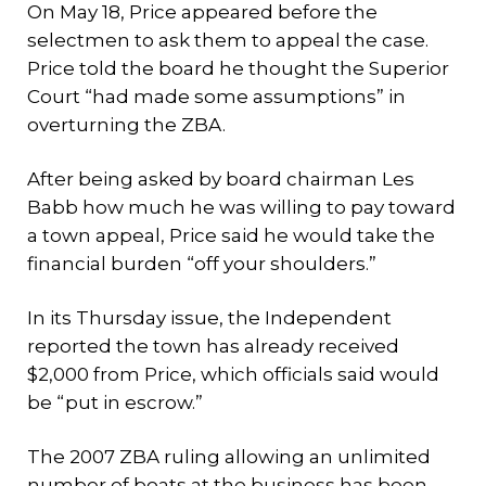
On May 18, Price appeared before the
selectmen to ask them to appeal the case.
Price told the board he thought the Superior
Court “had made some assumptions” in
overturning the ZBA.
After being asked by board chairman Les
Babb how much he was willing to pay toward
a town appeal, Price said he would take the
financial burden “off your shoulders.”
In its Thursday issue, the Independent
reported the town has already received
$2,000 from Price, which officials said would
be “put in escrow.”
The 2007 ZBA ruling allowing an unlimited
number of boats at the business has been