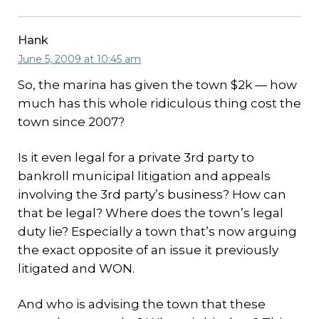
Hank
June 5, 2009 at 10:45 am
So, the marina has given the town $2k — how
much has this whole ridiculous thing cost the
town since 2007?
Is it even legal for a private 3rd party to
bankroll municipal litigation and appeals
involving the 3rd party’s business? How can
that be legal? Where does the town’s legal
duty lie? Especially a town that’s now arguing
the exact opposite of an issue it previously
litigated and WON.
And who is advising the town that these