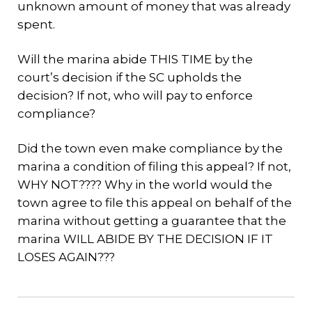
unknown amount of money that was already
spent.
Will the marina abide THIS TIME by the
court’s decision if the SC upholds the
decision? If not, who will pay to enforce
compliance?
Did the town even make compliance by the
marina a condition of filing this appeal? If not,
WHY NOT???? Why in the world would the
town agree to file this appeal on behalf of the
marina without getting a guarantee that the
marina WILL ABIDE BY THE DECISION IF IT
LOSES AGAIN???