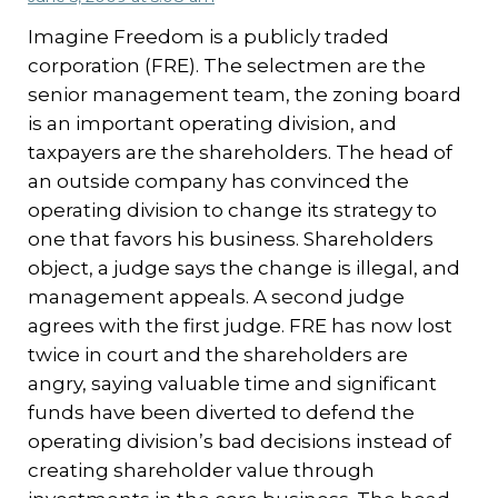
Imagine Freedom is a publicly traded
corporation (FRE). The selectmen are the
senior management team, the zoning board
is an important operating division, and
taxpayers are the shareholders. The head of
an outside company has convinced the
operating division to change its strategy to
one that favors his business. Shareholders
object, a judge says the change is illegal, and
management appeals. A second judge
agrees with the first judge. FRE has now lost
twice in court and the shareholders are
angry, saying valuable time and significant
funds have been diverted to defend the
operating division’s bad decisions instead of
creating shareholder value through