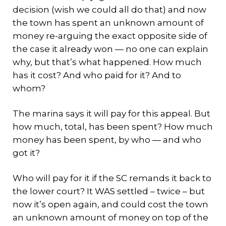
decision (wish we could all do that) and now
the town has spent an unknown amount of
money re-arguing the exact opposite side of
the case it already won — no one can explain
why, but that’s what happened. How much
has it cost? And who paid for it? And to
whom?
The marina says it will pay for this appeal. But
how much, total, has been spent? How much
money has been spent, by who — and who
got it?
Who will pay for it if the SC remands it back to
the lower court? It WAS settled – twice – but
now it’s open again, and could cost the town
an unknown amount of money on top of the