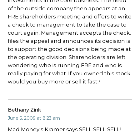
investments in the core business. The head
of the outside company then appears at an
FRE shareholders meeting and offers to write
a check to management to take the case to
court again. Management accepts the check,
files the appeal and announces its decision is
to support the good decisions being made at
the operating division. Shareholders are left
wondering who is running FRE and who is
really paying for what. If you owned this stock
would you buy more or sell it fast?
Bethany Zink
June 5, 2009 at 8:23 am
Mad Money’s Kramer says SELL SELL SELL!