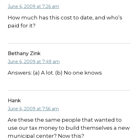
June 6, 2009 at 7:26 am
How much has this cost to date, and who’s
paid for it?
Bethany Zink
June 6, 2009 at 7:49 am
Answers: (a) A lot. (b) No one knows
Hank
June 6, 2009 at 7:56 am
Are these the same people that wanted to
use our tax money to build themselves a new
municipal center? Now this?