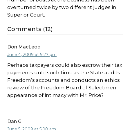
overturned twice by two different judges in
Superior Court.
Comments (12)
Don MacLeod
June 4, 2009 at 9:27 pm
Perhaps taxpayers could also escrow their tax
payments until such time as the State audits
Freedom’s accounts and conducts an ethics
review of the Freedom Board of Selectmen
appearance of intimacy with Mr. Price?
Dan G
June 5, 2009 at 5:08 am