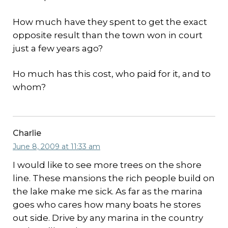
How much have they spent to get the exact
opposite result than the town won in court
just a few years ago?
Ho much has this cost, who paid for it, and to
whom?
Charlie
June 8, 2009 at 11:33 am
I would like to see more trees on the shore
line. These mansions the rich people build on
the lake make me sick. As far as the marina
goes who cares how many boats he stores
out side. Drive by any marina in the country