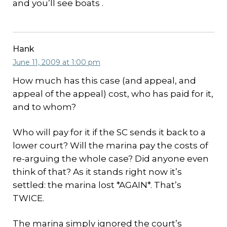
and you’ll see boats .
Hank
June 11, 2009 at 1:00 pm
How much has this case (and appeal, and
appeal of the appeal) cost, who has paid for it,
and to whom?
Who will pay for it if the SC sends it back to a
lower court? Will the marina pay the costs of
re-arguing the whole case? Did anyone even
think of that? As it stands right now it’s
settled: the marina lost *AGAIN*. That’s
TWICE.
The marina simply ignored the court’s