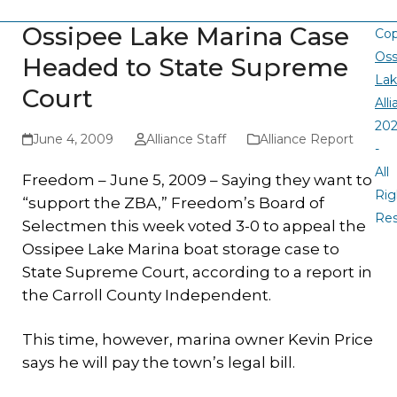
Ossipee Lake Marina Case
Cop
Oss
Headed to State Supreme
La
Court
All
20
June 4, 2009
Alliance Staff
Alliance Report
-
All
Freedom – June 5, 2009 – Saying they want to
Rig
“support the ZBA,” Freedom’s Board of
Re
Selectmen this week voted 3-0 to appeal the
Ossipee Lake Marina boat storage case to
State Supreme Court, according to a report in
the Carroll County Independent.
This time, however, marina owner Kevin Price
says he will pay the town’s legal bill.