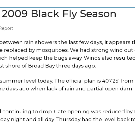
 2009 Black Fly Season
Report
between rain showers the last few days, it appears t
ere replaced by mosquitoes. We had strong wind out 
ich helped keep the bugs away. Winds also resulted
t shore of Broad Bay three days ago.
r summer level today. The official plan is 407.25′ from
nine days ago when lack of rain and partial open dam
 continuing to drop. Gate opening was reduced by 1
sday night and all day Thursday had the level back t