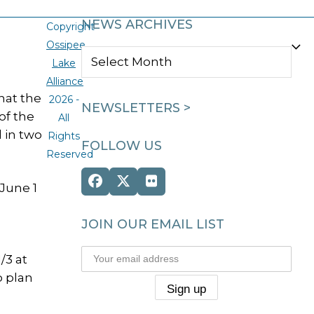
NEWS ARCHIVES
Copyright
Ossipee
NEWS
Lake
ARCHIVES
Alliance
hat the
2026 -
NEWSLETTERS >
of the
All
 in two
Rights
FOLLOW US
Reserved
Facebook
Twitter
Flickr
 June 1
(deprecated)
JOIN OUR EMAIL LIST
/3 at
o plan