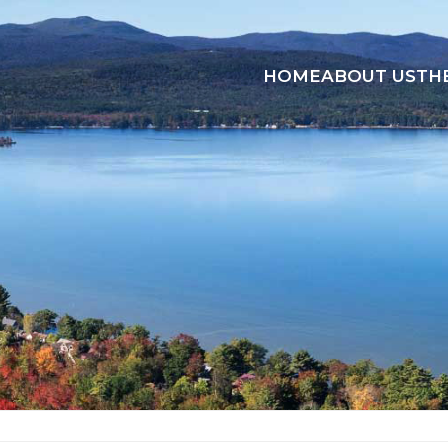
HOME
ABOUT US
TH