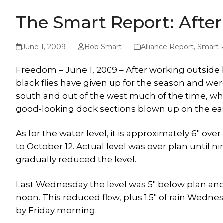
The Smart Report: After
June 1, 2009
Bob Smart
Alliance Report
,
Smart 
Freedom – June 1, 2009 – After working outside 
black flies have given up for the season and w
south and out of the west much of the time, wh
good-looking dock sections blown up on the eas
As for the water level, it is approximately 6″ ove
to October 12. Actual level was over plan until 
gradually reduced the level.
Last Wednesday the level was 5″ below plan and
noon. This reduced flow, plus 1.5″ of rain Wedne
by Friday morning.