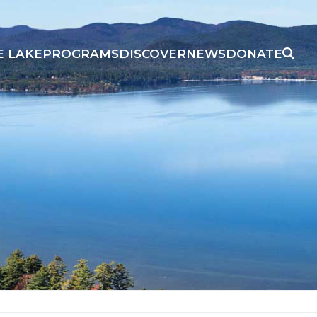
E LAKE
PROGRAMS
DISCOVER
NEWS
DONATE