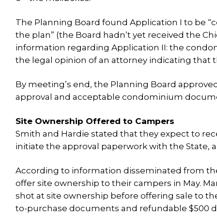
The Planning Board found Application I to be “c
the plan” (the Board hadn’t yet received the C
information regarding Application II: the con
the legal opinion of an attorney indicating that 
By meeting’s end, the Planning Board approved 
approval and acceptable condominium document
Site Ownership Offered to Campers
Smith and Hardie stated that they expect to rec
initiate the approval paperwork with the State, a
According to information disseminated from 
offer site ownership to their campers in May. 
shot at site ownership before offering sale to t
to-purchase documents and refundable $500 depos