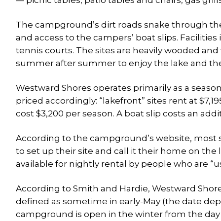
— picnic tables, patio tables and chairs, gas grills
The campground’s dirt roads snake through the
and access to the campers’ boat slips. Facilitie
tennis courts. The sites are heavily wooded and 
summer after summer to enjoy the lake and th
Westward Shores operates primarily as a season
priced accordingly: “lakefront” sites rent at $7,
cost $3,200 per season. A boat slip costs an add
According to the campground’s website, most si
to set up their site and call it their home on 
available for nightly rental by people who are “u
According to Smith and Hardie, Westward Shore
defined as sometime in early-May (the date d
campground is open in the winter from the day b