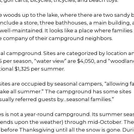
, golf carts, bicycles, tricycles, and beach toys.
 woods up to the lake, where there are two sandy
s include a store, three bathhouses, a main building,
well-maintained. It looks like a place where families
e company of their campground neighbors.
al campground. Sites are categorized by location a
195 per season, “water view” are $4,050, and “woodlan
itional $1,325 per summer.
tes are occupied by seasonal campers, “allowing fa
the lake all summer.” The campground has some sites
sually referred guests by…seasonal families.”
s is not a year-round campground. Its summer seas
epends upon the weather) through mid-October. The
efore Thanksgiving until all the snow is gone. Dur