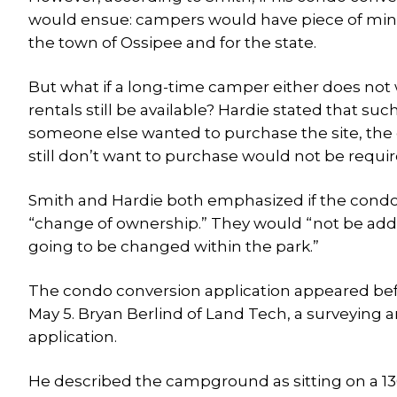
would ensue: campers would have piece of min
the town of Ossipee and for the state.
But what if a long-time camper either does not 
rentals still be available? Hardie stated that suc
someone else wanted to purchase the site, the 
still don’t want to purchase would not be require
Smith and Hardie both emphasized if the condo
“change of ownership.” They would “not be ad
going to be changed within the park.”
The condo conversion application appeared bef
May 5. Bryan Berlind of Land Tech, a surveying 
application.
He described the campground as sitting on a 136.