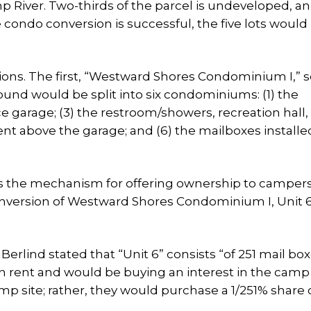
 River. Two-thirds of the parcel is undeveloped, a
 condo conversion is successful, the five lots would
tions. The first, “Westward Shores Condominium I,” 
ound would be split into six condominiums: (1) the
 garage; (3) the restroom/showers, recreation hall,
ent above the garage; and (6) the mailboxes installe
s the mechanism for offering ownership to campers
version of Westward Shores Condominium I, Unit 6,
rlind stated that “Unit 6” consists “of 251 mail box
 rent and would be buying an interest in the camp s
 site; rather, they would purchase a 1/251% share 