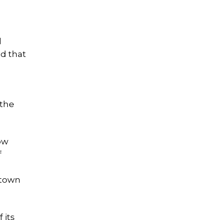
d
d that
 the
ow
f
 town
 its