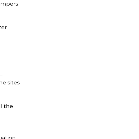
campers
ter
—
he sites
l the
uation