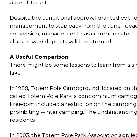
date of June 1.
Despite the conditional approval granted by the
management to step back from the June 1 dead
conversion, management has communicated to c
all escrowed deposits will be returned.
A Useful Comparison
There might be some lessons to learn from a s
lake.
In 1988, Totem Pole Campground, located on th
called Totem Pole Park, a condominium campg
Freedom included a restriction on the camping 
prohibiting winter camping. The understandin
residents.
In 2003, the Totem Pole Park Association applie