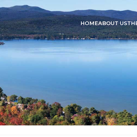
HOME
ABOUT US
TH