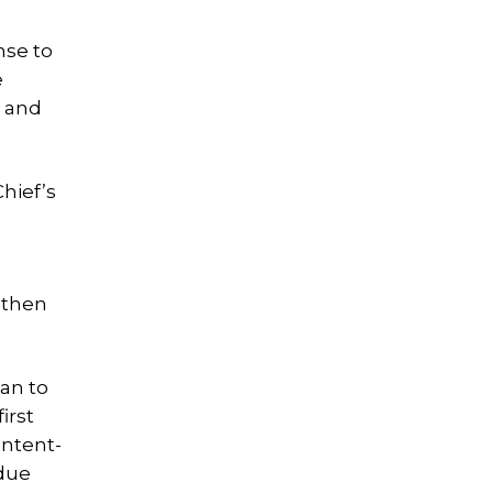
nse to
e
, and
hief’s
 then
an to
irst
intent-
 due