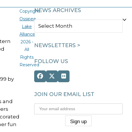
NEWS ARCHIVES
Copyright
Ossipee
NEWS
Lake
ARCHIVES
Alliance
tern
2026 -
NEWSLETTERS >
ed
All
Rights
FOLLOW US
Reserved
Facebook
Twitter
Flickr
999 by
(deprecated)
JOIN OUR EMAIL LIST
s and
ers
ecorated
mer fun