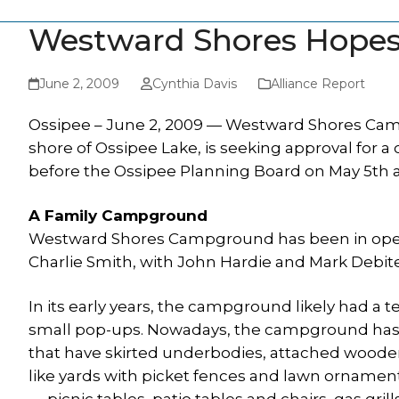
Westward Shores Hopes
June 2, 2009
Cynthia Davis
Alliance Report
Ossipee – June 2, 2009 — Westward Shores Cam
shore of Ossipee Lake, is seeking approval for
before the Ossipee Planning Board on May 5th 
A Family Campground
Westward Shores Campground has been in opera
Charlie Smith, with John Hardie and Mark Debit
In its early years, the campground likely had a 
small pop-ups. Nowadays, the campground has 
that have skirted underbodies, attached wooden
like yards with picket fences and lawn orname