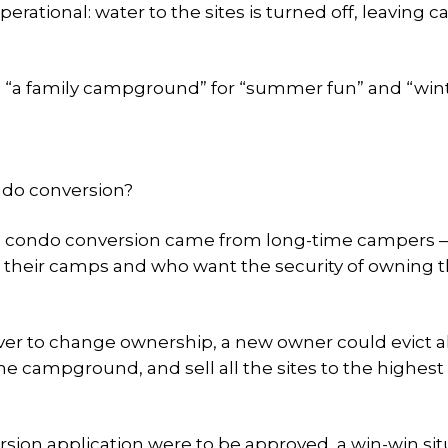
rational: water to the sites is turned off, leaving 
s “a family campground” for “summer fun” and “win
ondo conversion?
the condo conversion came from long-time campers 
 their camps and who want the security of owning t
er to change ownership, a new owner could evict al
 campground, and sell all the sites to the highest
rsion application were to be approved, a win-win sit