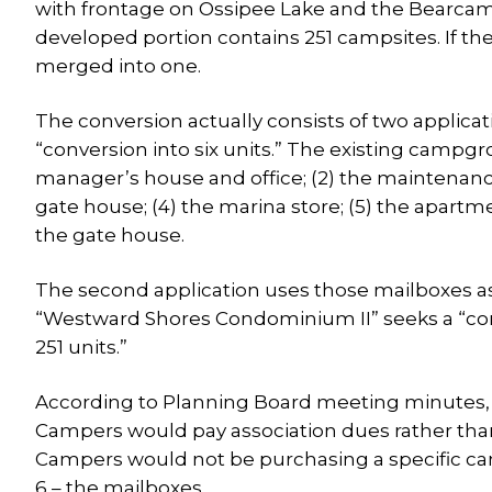
with frontage on Ossipee Lake and the Bearcamp
developed portion contains 251 campsites. If the
merged into one.
The conversion actually consists of two applica
“conversion into six units.” The existing campgr
manager’s house and office; (2) the maintenance
gate house; (4) the marina store; (5) the apartm
the gate house.
The second application uses those mailboxes a
“Westward Shores Condominium II” seeks a “con
251 units.”
According to Planning Board meeting minutes, Be
Campers would pay association dues rather than
Campers would not be purchasing a specific camp
6 – the mailboxes.