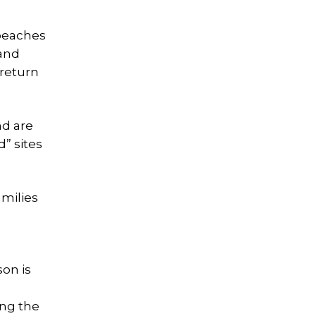
 beaches
 and
 return
nd are
d” sites
milies
on is
ing the