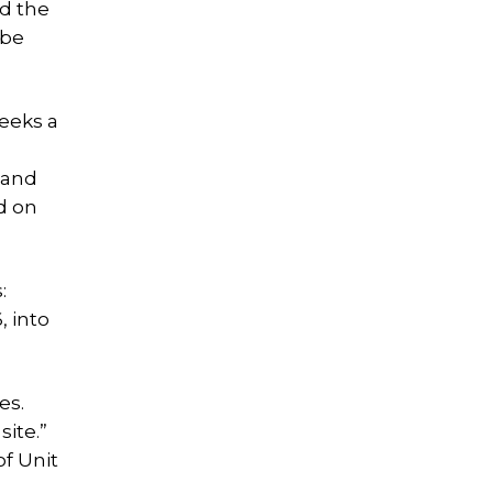
nd the
 be
seeks a
 and
d on
:
 into
es.
ite.”
of Unit