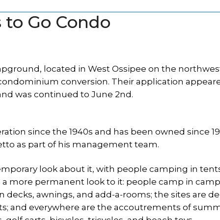
 to Go Condo
pground, located in West Ossipee on the northwes
 a condominium conversion. Their application appear
and was continued to June 2nd.
tion since the 1940s and has been owned since 1
etto as part of his management team.
temporary look about it, with people camping in tent
a more permanent look to it: people camp in camp
 decks, awnings, and add-a-rooms; the sites are d
nts; and everywhere are the accoutrements of sum