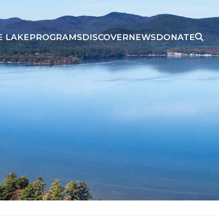
E LAKE
PROGRAMS
DISCOVER
NEWS
DONATE