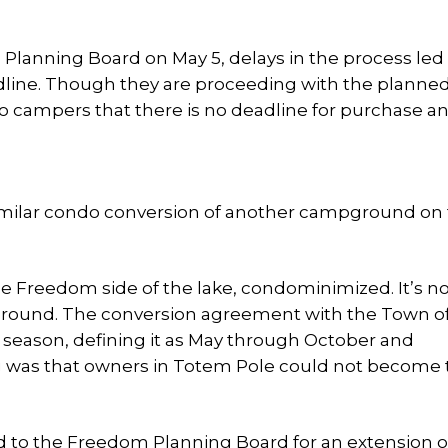
 Planning Board on May 5, delays in the process led
line. Though they are proceeding with the planne
ampers that there is no deadline for purchase an
imilar condo conversion of another campground on
e Freedom side of the lake, condominimized. It’s n
round. The conversion agreement with the Town o
season, defining it as May through October and
g was that owners in Totem Pole could not become
d to the Freedom Planning Board for an extension of