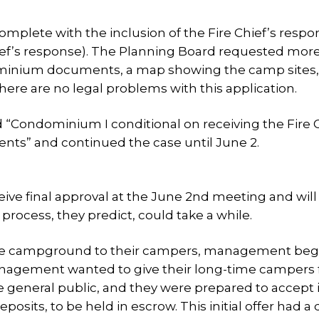
omplete with the inclusion of the Fire Chief’s respo
hief’s response). The Planning Board requested mor
dominium documents, a map showing the camp sites
there are no legal problems with this application.
“Condominium I conditional on receiving the Fire C
s” and continued the case until June 2.
eive final approval at the June 2nd meeting and will
 process, they predict, could take a while.
the campground to their campers, management beg
Management wanted to give their long-time campers f
he general public, and they were prepared to accept 
its, to be held in escrow. This initial offer had a