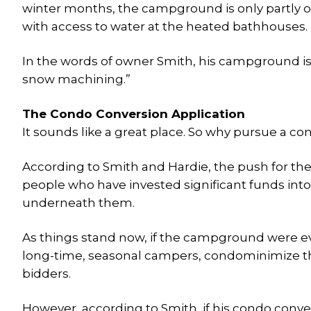
winter months, the campground is only partly ope
with access to water at the heated bathhouses.
In the words of owner Smith, his campground i
snow machining.”
The Condo Conversion Application
It sounds like a great place. So why pursue a c
According to Smith and Hardie, the push for 
people who have invested significant funds into
underneath them.
As things stand now, if the campground were ev
long-time, seasonal campers, condominimize the
bidders.
However, according to Smith, if his condo conve