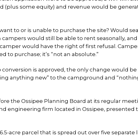
d (plus some equity) and revenue would be generat
want to or is unable to purchase the site? Would se
h campers would still be able to rent seasonally, and 
camper would have the right of first refusal. Camp
d to purchase; it’s “not an absolute.”
 conversion is approved, the only change would be
ding anything new” to the campground and “nothing
ore the Ossipee Planning Board at its regular meet
and engineering firm located in Ossipee, presented 
5-acre parcel that is spread out over five separate 