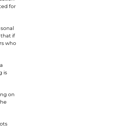
ed for
asonal
that if
ers who
 a
 is
ing on
the
lots