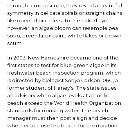
through a microscope, they reveal a beautiful
symmetry in delicate spirals or straight chains
like opened bracelets. To the naked eye,
however, an algae bloom can resemble pea
soup, green latex paint, white flakes or brown
scum.
In 2003, New Hampshire became one of the
first states to test for blue-green algae in its
freshwater beach inspection program, which
is directed by biologist Sonya Carlson ’06G, a
former student of Haney’s. The state issues
an advisory when algae levels at a public
beach exceed the World Health Organization
standards for drinking water. The beach
manager must then post a sign and decide
whether to close the beach for the duration