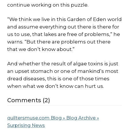
continue working on this puzzle.
“We think we live in this Garden of Eden world
and assume everything out there is there for
us to use, that lakes are free of problems,” he
warns. “But there are problems out there
that we don’t know about.”
And whether the result of algae toxins is just
an upset stomach or one of mankind’s most
dread diseases, this is one of those times
when what we don’t know can hurt us.
Comments (2)
quiltersmuse.com Blog » Blog Archive »
Surprising News