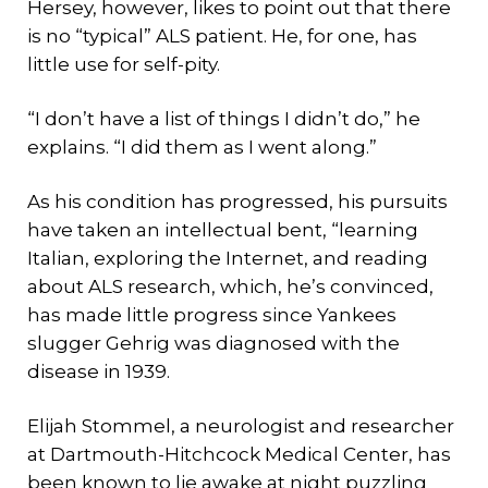
Hersey, however, likes to point out that there
is no “typical” ALS patient. He, for one, has
little use for self-pity.
“I don’t have a list of things I didn’t do,” he
explains. “I did them as I went along.”
As his condition has progressed, his pursuits
have taken an intellectual bent, “learning
Italian, exploring the Internet, and reading
about ALS research, which, he’s convinced,
has made little progress since Yankees
slugger Gehrig was diagnosed with the
disease in 1939.
Elijah Stommel, a neurologist and researcher
at Dartmouth-Hitchcock Medical Center, has
been known to lie awake at night puzzling