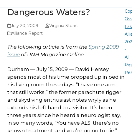
Dangerous Waters?
Cop
Oss
July 20, 2009
Virginia Stuart
La
Alliance Report
All
20
The following article is from the
Spring 2009
-
issue
of UNH Magazine Online.
All
Rig
Durham — July 15, 2009 — David Hersey
Re
spends most of his time propped up in bed in
his living room these days. “I have one arm
that still works,” the former parachute rigger
and skydiving enthusiast notes wryly as he
extends his left hand to a visitor. It’s been
three years since he heard a neurologist say,
in so many words, “You have ALS, there’s no
known treatment, and you’re going to die.”