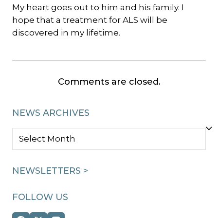
My heart goes out to him and his family. I
hope that a treatment for ALS will be
discovered in my lifetime.
Comments are closed.
NEWS ARCHIVES
NEWS
ARCHIVES
NEWSLETTERS >
FOLLOW US