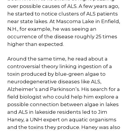
over possible causes of ALS. A few years ago,
he started to notice clusters of ALS patients
near state lakes. At Mascoma Lake in Enfield,
N.H., for example, he was seeing an
occurrence of the disease roughly 25 times
higher than expected.
Around the same time, he read about a
controversial theory linking ingestion of a
toxin produced by blue-green algae to
neurodegenerative diseases like ALS,
Alzheimer’s and Parkinson’s. His search for a
field biologist who could help him explore a
possible connection between algae in lakes
and ALS in lakeside residents led to Jim
Haney, a UNH expert on aquatic organisms
and the toxins they produce. Haney was also