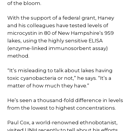
of the bloom.
With the support of a federal grant, Haney
and his colleagues have tested levels of
microcystin in 80 of New Hampshire’s 959
lakes, using the highly sensitive ELISA
(enzyme-linked immunosorbent assay)
method.
“It’s misleading to talk about lakes having
toxic cyanobacteria or not,” he says. “It’s a
matter of how much they have.”
He’s seen a thousand-fold difference in levels
from the lowest to highest concentrations.
Paul Cox, a world-renowned ethnobotanist,
visited UNH recently to tell about his efforts