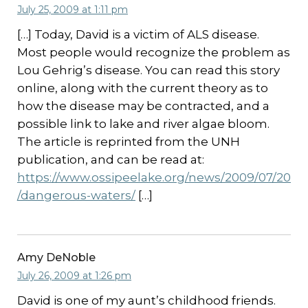
July 25, 2009 at 1:11 pm
[…] Today, David is a victim of ALS disease.
Most people would recognize the problem as
Lou Gehrig’s disease. You can read this story
online, along with the current theory as to
how the disease may be contracted, and a
possible link to lake and river algae bloom.
The article is reprinted from the UNH
publication, and can be read at:
https://www.ossipeelake.org/news/2009/07/20
/dangerous-waters/
[…]
Amy DeNoble
July 26, 2009 at 1:26 pm
David is one of my aunt’s childhood friends.