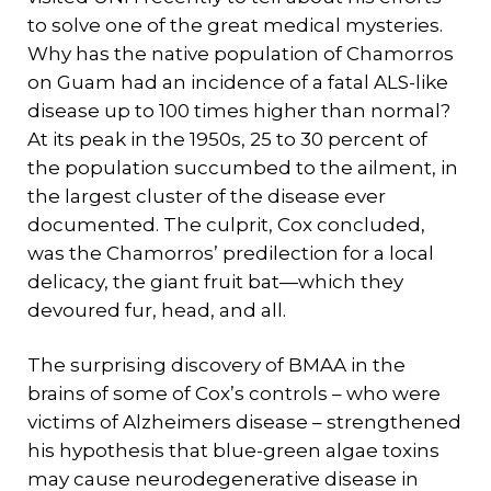
to solve one of the great medical mysteries.
Why has the native population of Chamorros
on Guam had an incidence of a fatal ALS-like
disease up to 100 times higher than normal?
At its peak in the 1950s, 25 to 30 percent of
the population succumbed to the ailment, in
the largest cluster of the disease ever
documented. The culprit, Cox concluded,
was the Chamorros’ predilection for a local
delicacy, the giant fruit bat—which they
devoured fur, head, and all.
The surprising discovery of BMAA in the
brains of some of Cox’s controls – who were
victims of Alzheimers disease – strengthened
his hypothesis that blue-green algae toxins
may cause neurodegenerative disease in