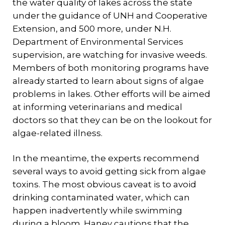
the water quality of lakes across the state
under the guidance of UNH and Cooperative
Extension, and 500 more, under N.H.
Department of Environmental Services
supervision, are watching for invasive weeds.
Members of both monitoring programs have
already started to learn about signs of algae
problems in lakes. Other efforts will be aimed
at informing veterinarians and medical
doctors so that they can be on the lookout for
algae-related illness.
In the meantime, the experts recommend
several ways to avoid getting sick from algae
toxins. The most obvious caveat is to avoid
drinking contaminated water, which can
happen inadvertently while swimming
during a bloom. Haney cautions that the