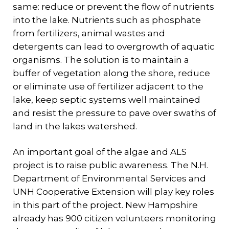
same: reduce or prevent the flow of nutrients
into the lake. Nutrients such as phosphate
from fertilizers, animal wastes and
detergents can lead to overgrowth of aquatic
organisms. The solution is to maintain a
buffer of vegetation along the shore, reduce
or eliminate use of fertilizer adjacent to the
lake, keep septic systems well maintained
and resist the pressure to pave over swaths of
land in the lakes watershed.
An important goal of the algae and ALS
project is to raise public awareness. The N.H.
Department of Environmental Services and
UNH Cooperative Extension will play key roles
in this part of the project. New Hampshire
already has 900 citizen volunteers monitoring