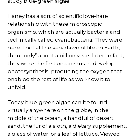
study blue-green algae.
Haney has a sort of scientific love-hate
relationship with these microscopic
organisms, which are actually bacteria and
technically called cyanobacteria. They were
here if not at the very dawn of life on Earth,
then “only” about a billion years later. In fact,
they were the first organisms to develop
photosynthesis, producing the oxygen that
enabled the rest of life as we know it to
unfold.
Today blue-green algae can be found
virtually anywhere on the globe, in the
middle of the ocean, a handful of desert
sand, the fur of a sloth, a dietary supplement,
a glass of water, or a leaf of lettuce. Viewed