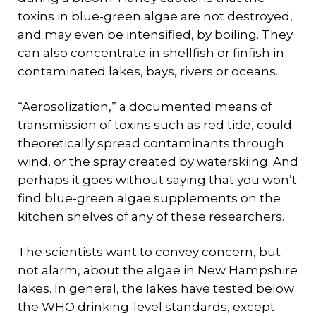
toxins in blue-green algae are not destroyed,
and may even be intensified, by boiling. They
can also concentrate in shellfish or finfish in
contaminated lakes, bays, rivers or oceans.
“Aerosolization,” a documented means of
transmission of toxins such as red tide, could
theoretically spread contaminants through
wind, or the spray created by waterskiing. And
perhaps it goes without saying that you won’t
find blue-green algae supplements on the
kitchen shelves of any of these researchers.
The scientists want to convey concern, but
not alarm, about the algae in New Hampshire
lakes. In general, the lakes have tested below
the WHO drinking-level standards, except