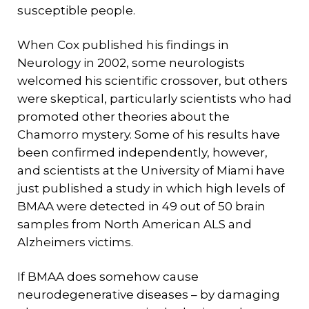
susceptible people.
When Cox published his findings in
Neurology in 2002, some neurologists
welcomed his scientific crossover, but others
were skeptical, particularly scientists who had
promoted other theories about the
Chamorro mystery. Some of his results have
been confirmed independently, however,
and scientists at the University of Miami have
just published a study in which high levels of
BMAA were detected in 49 out of 50 brain
samples from North American ALS and
Alzheimers victims.
If BMAA does somehow cause
neurodegenerative diseases – by damaging