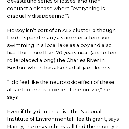
devastating series of losses, and then
contract a disease where “everything is
gradually disappearing”?
Hersey isn’t part of an ALS cluster, although
he did spend many a summer afternoon
swimming in a local lake as a boy and also
lived for more than 20 years near (and often
rollerbladed along) the Charles River in
Boston, which has also had algae blooms.
“I do feel like the neurotoxic effect of these
algae blooms is a piece of the puzzle,” he
says.
Even if they don’t receive the National
Institute of Environmental Health grant, says
Haney, the researchers will find the money to