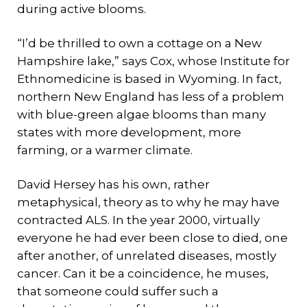
during active blooms.
“I’d be thrilled to own a cottage on a New
Hampshire lake,” says Cox, whose Institute for
Ethnomedicine is based in Wyoming. In fact,
northern New England has less of a problem
with blue-green algae blooms than many
states with more development, more
farming, or a warmer climate.
David Hersey has his own, rather
metaphysical, theory as to why he may have
contracted ALS. In the year 2000, virtually
everyone he had ever been close to died, one
after another, of unrelated diseases, mostly
cancer. Can it be a coincidence, he muses,
that someone could suffer such a