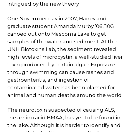
intrigued by the new theory.
One November day in 2007, Haney and
graduate student Amanda Murby ’06,’10G
canoed out onto Mascoma Lake to get
samples of the water and sediment. At the
UNH Biotoxins Lab, the sediment revealed
high levels of microcystin, a well-studied liver
toxin produced by certain algae. Exposure
through swimming can cause rashes and
gastroenteritis, and ingestion of
contaminated water has been blamed for
animal and human deaths around the world.
The neurotoxin suspected of causing ALS,
the amino acid BMAA, has yet to be found in
the lake. Although it is harder to identify and