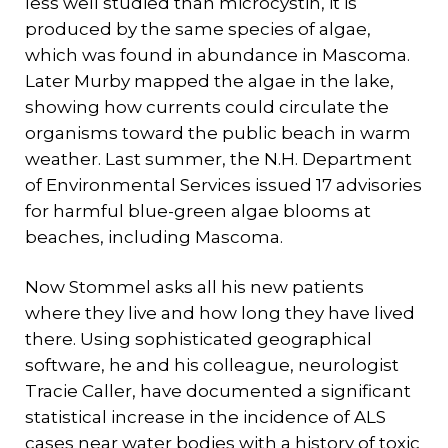
less well studied than microcystin, it is
produced by the same species of algae,
which was found in abundance in Mascoma.
Later Murby mapped the algae in the lake,
showing how currents could circulate the
organisms toward the public beach in warm
weather. Last summer, the N.H. Department
of Environmental Services issued 17 advisories
for harmful blue-green algae blooms at
beaches, including Mascoma.
Now Stommel asks all his new patients
where they live and how long they have lived
there. Using sophisticated geographical
software, he and his colleague, neurologist
Tracie Caller, have documented a significant
statistical increase in the incidence of ALS
cases near water bodies with a history of toxic