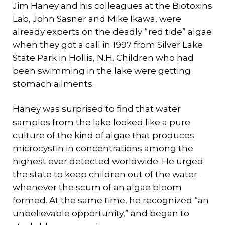
Jim Haney and his colleagues at the Biotoxins
Lab, John Sasner and Mike Ikawa, were
already experts on the deadly “red tide” algae
when they got a call in 1997 from Silver Lake
State Park in Hollis, N.H. Children who had
been swimming in the lake were getting
stomach ailments.
Haney was surprised to find that water
samples from the lake looked like a pure
culture of the kind of algae that produces
microcystin in concentrations among the
highest ever detected worldwide. He urged
the state to keep children out of the water
whenever the scum of an algae bloom
formed. At the same time, he recognized “an
unbelievable opportunity,” and began to