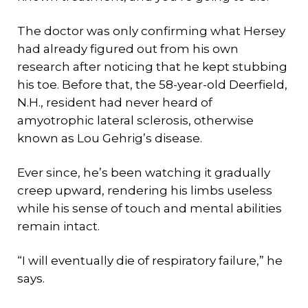
The doctor was only confirming what Hersey
had already figured out from his own
research after noticing that he kept stubbing
his toe. Before that, the 58-year-old Deerfield,
N.H., resident had never heard of
amyotrophic lateral sclerosis, otherwise
known as Lou Gehrig’s disease.
Ever since, he’s been watching it gradually
creep upward, rendering his limbs useless
while his sense of touch and mental abilities
remain intact.
“I will eventually die of respiratory failure,” he
says.