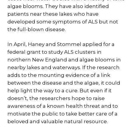
algae blooms. They have also identified
patients near these lakes who have
developed some symptoms of ALS but not
the full-blown disease.
In April, Haney and Stommel applied for a
federal grant to study ALS clusters in
northern New England and algae blooms in
nearby lakes and waterways. If the research
adds to the mounting evidence of a link
between the disease and the algae, it could
help light the way to a cure. But even if it
doesn’t, the researchers hope to raise
awareness of a known health threat and to
motivate the public to take better care of a
beloved and valuable natural resource.