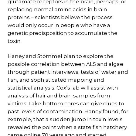
glutamate receptors in the brain, perhaps, or
replacing normal amino acids in brain
proteins – scientists believe the process
would only occur in people who have a
genetic predisposition to accumulate the
toxin.
Haney and Stommel plan to explore the
possible correlation between ALS and algae
through patient interviews, tests of water and
fish, and sophisticated mapping and
statistical analysis. Cox’s lab will assist with
analysis of hair and brain samples from
victims. Lake-bottom cores can give clues to
past levels of contamination. Haney found, for
example, that a sudden jump in toxin levels
revealed the point when a state fish hatchery
came online 70 years ago and started