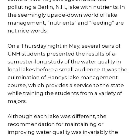
polluting a Berlin, N.H., lake with nutrients. In
the seemingly upside-down world of lake
management, “nutrients” and “feeding” are
not nice words.
On a Thursday night in May, several pairs of
UNH students presented the results of a
semester-long study of the water quality in
local lakes before a small audience. It was the
culmination of Haneys lake management
course, which provides a service to the state
while training the students from a variety of
majors.
Although each lake was different, the
recommendation for maintaining or
improving water quality was invariably the