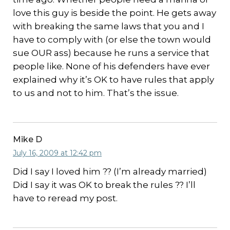
love this guy is beside the point. He gets away
with breaking the same laws that you and I
have to comply with (or else the town would
sue OUR ass) because he runs a service that
people like. None of his defenders have ever
explained why it’s OK to have rules that apply
to us and not to him. That’s the issue.
Mike D
July 16, 2009 at 12:42 pm
Did I say I loved him ?? (I’m already married)
Did I say it was OK to break the rules ?? I’ll
have to reread my post.