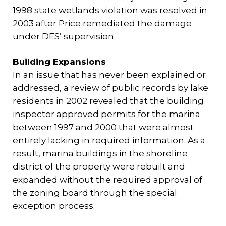
1998 state wetlands violation was resolved in
2003 after Price remediated the damage
under DES’ supervision.
Building Expansions
In an issue that has never been explained or
addressed, a review of public records by lake
residents in 2002 revealed that the building
inspector approved permits for the marina
between 1997 and 2000 that were almost
entirely lacking in required information. As a
result, marina buildings in the shoreline
district of the property were rebuilt and
expanded without the required approval of
the zoning board through the special
exception process.