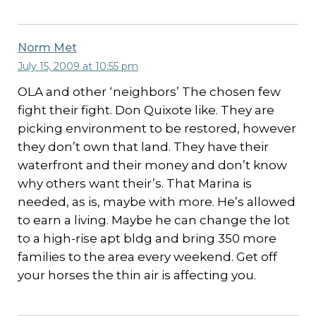
Norm Met
July 15, 2009 at 10:55 pm
OLA and other ‘neighbors’ The chosen few
fight their fight. Don Quixote like. They are
picking environment to be restored, however
they don’t own that land. They have their
waterfront and their money and don’t know
why others want their’s. That Marina is
needed, as is, maybe with more. He’s allowed
to earn a living. Maybe he can change the lot
to a high-rise apt bldg and bring 350 more
families to the area every weekend. Get off
your horses the thin air is affecting you.