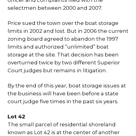
officer and complaints filed with the
selectmen between 2000 and 2007.
Price sued the town over the boat storage
limits in 2002 and lost. But in 2006 the current
zoning board agreed to abandon the 1997
limits and authorized “unlimited” boat
storage at the site. That decision has been
overturned twice by two different Superior
Court judges but remains in litigation.
By the end of this year, boat storage issues at
the business will have been before a state
court judge five times in the past six years.
Lot 42
The small parcel of residential shoreland
known as Lot 42 is at the center of another