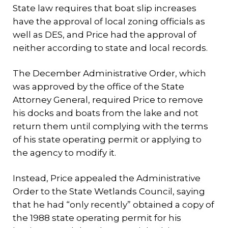
State law requires that boat slip increases
have the approval of local zoning officials as
well as DES, and Price had the approval of
neither according to state and local records.
The December Administrative Order, which
was approved by the office of the State
Attorney General, required Price to remove
his docks and boats from the lake and not
return them until complying with the terms
of his state operating permit or applying to
the agency to modify it.
Instead, Price appealed the Administrative
Order to the State Wetlands Council, saying
that he had “only recently” obtained a copy of
the 1988 state operating permit for his