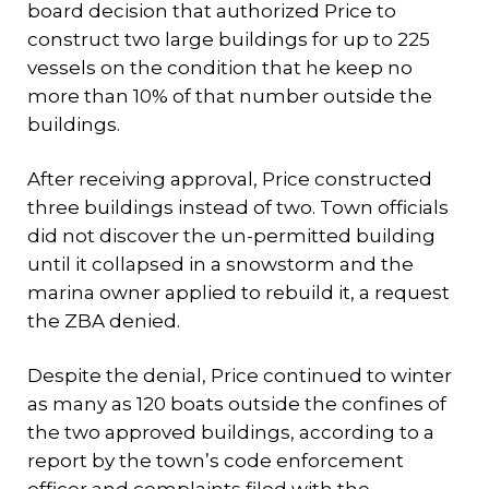
board decision that authorized Price to
construct two large buildings for up to 225
vessels on the condition that he keep no
more than 10% of that number outside the
buildings.
After receiving approval, Price constructed
three buildings instead of two. Town officials
did not discover the un-permitted building
until it collapsed in a snowstorm and the
marina owner applied to rebuild it, a request
the ZBA denied.
Despite the denial, Price continued to winter
as many as 120 boats outside the confines of
the two approved buildings, according to a
report by the town’s code enforcement