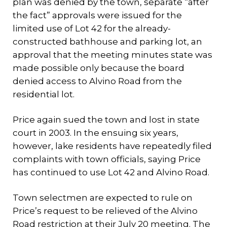
plan was denied by the town, separate “after
the fact” approvals were issued for the
limited use of Lot 42 for the already-
constructed bathhouse and parking lot, an
approval that the meeting minutes state was
made possible only because the board
denied access to Alvino Road from the
residential lot.
Price again sued the town and lost in state
court in 2003. In the ensuing six years,
however, lake residents have repeatedly filed
complaints with town officials, saying Price
has continued to use Lot 42 and Alvino Road.
Town selectmen are expected to rule on
Price’s request to be relieved of the Alvino
Road restriction at their July 20 meeting. The