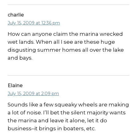
charlie
July 15, 2009 at 12:36 pm
How can anyone claim the marina wrecked
wet lands. When all I see are these huge
disgusting summer homes all over the lake
and bays.
Elaine
July 15, 2009 at 2:09 pm
Sounds like a few squeaky wheels are making
a lot of noise. I’ll bet the silent majority wants
the marina and leave it alone, let it do
business–it brings in boaters, etc.