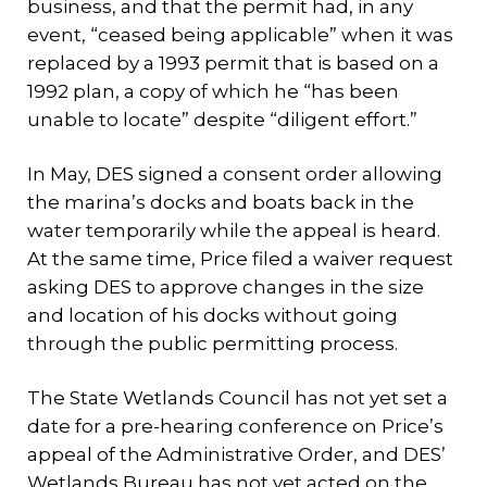
business, and that the permit had, in any
event, “ceased being applicable” when it was
replaced by a 1993 permit that is based on a
1992 plan, a copy of which he “has been
unable to locate” despite “diligent effort.”
In May, DES signed a consent order allowing
the marina’s docks and boats back in the
water temporarily while the appeal is heard.
At the same time, Price filed a waiver request
asking DES to approve changes in the size
and location of his docks without going
through the public permitting process.
The State Wetlands Council has not yet set a
date for a pre-hearing conference on Price’s
appeal of the Administrative Order, and DES’
Wetlands Bureau has not yet acted on the