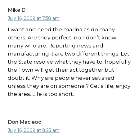
Mike D
July 16, 2009 at 7:58 am
I want and need the marina as do many
others. Are they perfect, no. I don’t know
many who are. Reporting news and
manufacturing it are two different things. Let
the State resolve what they have to, hopefully
the Town will get their act together but I
doubt it. Why are people never satisfied
unless they are on someone ? Get a life, enjoy
the area. Life is too short.
Don Macleod
July 16, 2009 at 8:23 am