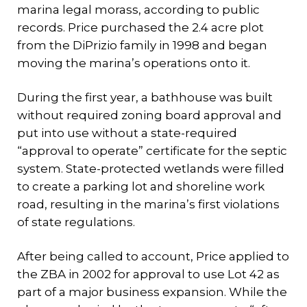
marina legal morass, according to public
records. Price purchased the 2.4 acre plot
from the DiPrizio family in 1998 and began
moving the marina’s operations onto it.
During the first year, a bathhouse was built
without required zoning board approval and
put into use without a state-required
“approval to operate” certificate for the septic
system. State-protected wetlands were filled
to create a parking lot and shoreline work
road, resulting in the marina’s first violations
of state regulations.
After being called to account, Price applied to
the ZBA in 2002 for approval to use Lot 42 as
part of a major business expansion. While the