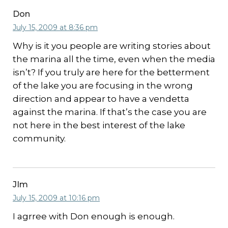
Don
July 15, 2009 at 8:36 pm
Why is it you people are writing stories about
the marina all the time, even when the media
isn’t? If you truly are here for the betterment
of the lake you are focusing in the wrong
direction and appear to have a vendetta
against the marina. If that’s the case you are
not here in the best interest of the lake
community.
JIm
July 15, 2009 at 10:16 pm
I agrree with Don enough is enough.