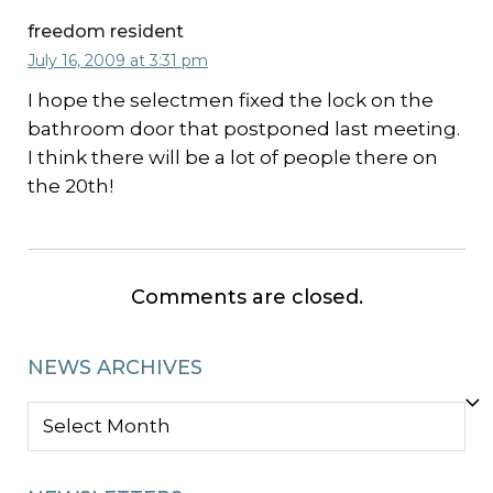
freedom resident
July 16, 2009 at 3:31 pm
I hope the selectmen fixed the lock on the
bathroom door that postponed last meeting.
I think there will be a lot of people there on
the 20th!
Comments are closed.
NEWS ARCHIVES
NEWS
ARCHIVES