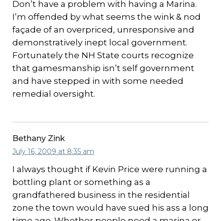
Don’t have a problem with having a Marina.
I’m offended by what seems the wink & nod
façade of an overpriced, unresponsive and
demonstratively inept local government.
Fortunately the NH State courts recognize
that gamesmanship isn’t self government
and have stepped in with some needed
remedial oversight.
Bethany Zink
July 16, 2009 at 8:35 am
I always thought if Kevin Price were running a
bottling plant or something as a
grandfathered business in the residential
zone the town would have sued his ass a long
time ago. Whether people need a marina or