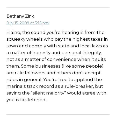
Bethany Zink
July 15, 2009 at 3:16 pm
Elaine, the sound you’re hearing is from the
squeaky wheels who pay the highest taxes in
town and comply with state and local laws as
a matter of honesty and personal integrity,
not as a matter of convenience when it suits
them. Some businesses (like some people)
are rule followers and others don’t accept
rules in general. You’re free to applaud the
marina’s track record as a rule-breaker, but
saying the “silent majority” would agree with
you is far-fetched.