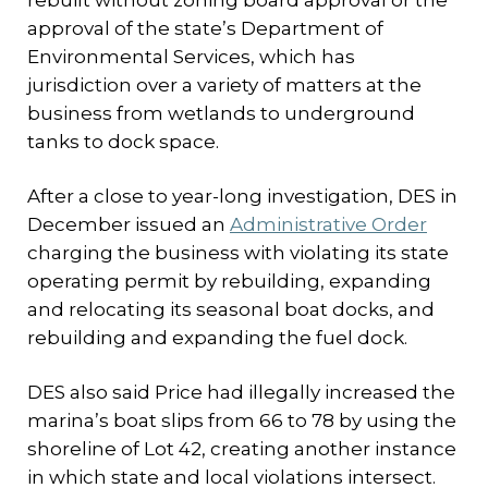
rebuilt without zoning board approval or the
approval of the state’s Department of
Environmental Services, which has
jurisdiction over a variety of matters at the
business from wetlands to underground
tanks to dock space.
After a close to year-long investigation, DES in
December issued an
Administrative Order
charging the business with violating its state
operating permit by rebuilding, expanding
and relocating its seasonal boat docks, and
rebuilding and expanding the fuel dock.
DES also said Price had illegally increased the
marina’s boat slips from 66 to 78 by using the
shoreline of Lot 42, creating another instance
in which state and local violations intersect.