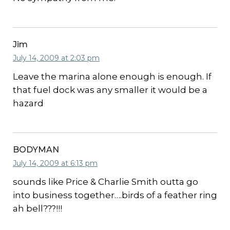
Jim
July 14, 2009 at 2:03 pm
Leave the marina alone enough is enough. If
that fuel dock was any smaller it would be a
hazard
BODYMAN
July 14, 2009 at 6:13 pm
sounds like Price & Charlie Smith outta go
into business together….birds of a feather ring
ah bell???!!!