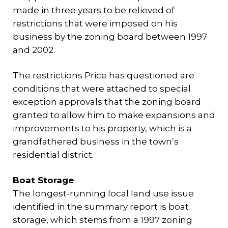
made in three years to be relieved of
restrictions that were imposed on his
business by the zoning board between 1997
and 2002.
The restrictions Price has questioned are
conditions that were attached to special
exception approvals that the zoning board
granted to allow him to make expansions and
improvements to his property, which is a
grandfathered business in the town’s
residential district.
Boat Storage
The longest-running local land use issue
identified in the summary report is boat
storage, which stems from a 1997 zoning