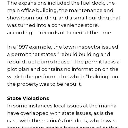
The expansions included the fuel dock, the
main office building, the maintenance and
showroom building, and a small building that
was turned into a convenience store,
according to records obtained at the time.
In a 1997 example, the town inspector issued
a permit that states “rebuild building and
rebuild fuel pump house.” The permit lacks a
plot plan and contains no information on the
work to be performed or which “building” on
the property was to be rebuilt.
State Violations
In some instances local issues at the marina
have overlapped with state issues, as is the
case with the marina’s fuel dock, which was