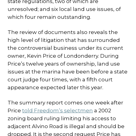
state regulations, two of which are
unresolved; and six local land use issues, of
which four remain outstanding.
The review of documents also reveals the
high level of litigation that has surrounded
the controversial business under its current
owner, Kevin Price of Londonderry. During
Price’s twelve years of ownership, land use
issues at the marina have been before a state
court judge four times, with a fifth court
appearance expected later this year.
The summary report comes one week after
Price
told Freedom’s selectmen
a 2002
zoning board ruling limiting his access to
adjacent Alvino Road is illegal and should be
dropped. It is the second request Price has