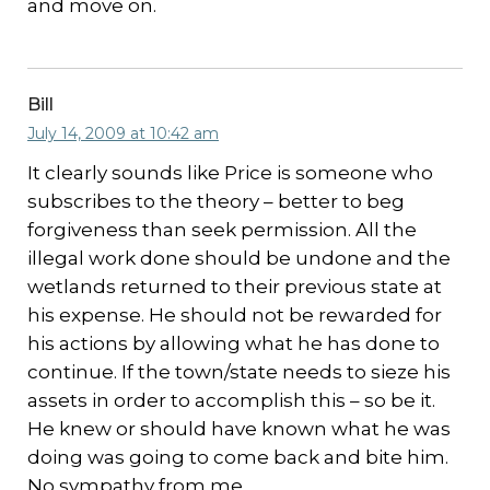
and move on.
Bill
July 14, 2009 at 10:42 am
It clearly sounds like Price is someone who
subscribes to the theory – better to beg
forgiveness than seek permission. All the
illegal work done should be undone and the
wetlands returned to their previous state at
his expense. He should not be rewarded for
his actions by allowing what he has done to
continue. If the town/state needs to sieze his
assets in order to accomplish this – so be it.
He knew or should have known what he was
doing was going to come back and bite him.
No sympathy from me.