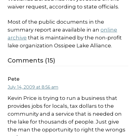
waiver request, according to state officials.
Most of the public documents in the
summary report are available in an
online
archive
that is maintained by the non-profit
lake organization Ossipee Lake Alliance.
Comments (15)
Pete
July 14, 2009 at 8:56 am
Kevin Price is trying to run a business that
provides jobs for locals, tax dollars to the
community and a service that is needed on
the lake for thousands of people. Just give
the man the opportunity to right the wrongs