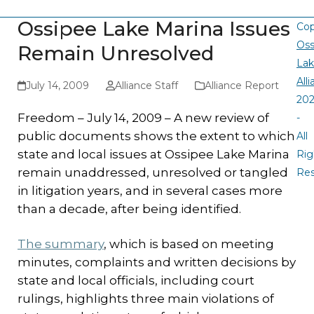
Ossipee Lake Marina Issues
Cop
Oss
Remain Unresolved
La
All
July 14, 2009
Alliance Staff
Alliance Report
20
Freedom – July 14, 2009 – A new review of
-
public documents shows the extent to which
All
state and local issues at Ossipee Lake Marina
Rig
remain unaddressed, unresolved or tangled
Re
in litigation years, and in several cases more
than a decade, after being identified.
The summary
, which is based on meeting
minutes, complaints and written decisions by
state and local officials, including court
rulings, highlights three main violations of