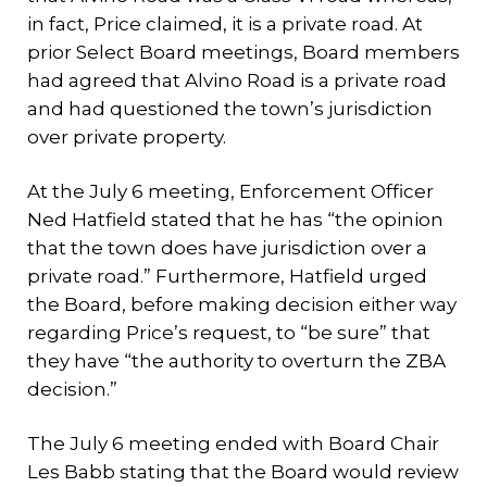
in fact, Price claimed, it is a private road. At
prior Select Board meetings, Board members
had agreed that Alvino Road is a private road
and had questioned the town’s jurisdiction
over private property.
At the July 6 meeting, Enforcement Officer
Ned Hatfield stated that he has “the opinion
that the town does have jurisdiction over a
private road.” Furthermore, Hatfield urged
the Board, before making decision either way
regarding Price’s request, to “be sure” that
they have “the authority to overturn the ZBA
decision.”
The July 6 meeting ended with Board Chair
Les Babb stating that the Board would review