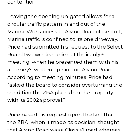
contention.
Leaving the opening un-gated allows for a
circular traffic pattern in and out of the
Marina. With access to Alvino Road closed off,
Marina traffic is confined to its one driveway.
Price had submitted his request to the Select
Board two weeks earlier, at their July 6
meeting, when he presented them with his
attorney’s written opinion on Alvino Road.
According to meeting minutes, Price had
“asked the board to consider overturning the
condition the ZBA placed on the property
with its 2002 approval.”
Price based his request upon the fact that
the ZBA, when it made its decision, thought
that Alvino Road was a Class VI road whereas,