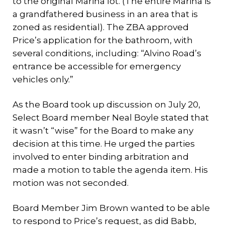
to the original Marina lot. (The entire Marina is
a grandfathered business in an area that is
zoned as residential). The ZBA approved
Price’s application for the bathroom, with
several conditions, including: “Alvino Road’s
entrance be accessible for emergency
vehicles only.”
As the Board took up discussion on July 20,
Select Board member Neal Boyle stated that
it wasn’t “wise” for the Board to make any
decision at this time. He urged the parties
involved to enter binding arbitration and
made a motion to table the agenda item. His
motion was not seconded.
Board Member Jim Brown wanted to be able
to respond to Price’s request, as did Babb,