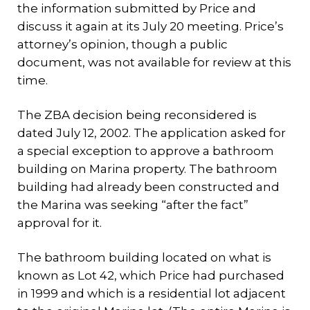
the information submitted by Price and
discuss it again at its July 20 meeting. Price’s
attorney’s opinion, though a public
document, was not available for review at this
time.
The ZBA decision being reconsidered is
dated July 12, 2002. The application asked for
a special exception to approve a bathroom
building on Marina property. The bathroom
building had already been constructed and
the Marina was seeking “after the fact”
approval for it.
The bathroom building located on what is
known as Lot 42, which Price had purchased
in 1999 and which is a residential lot adjacent