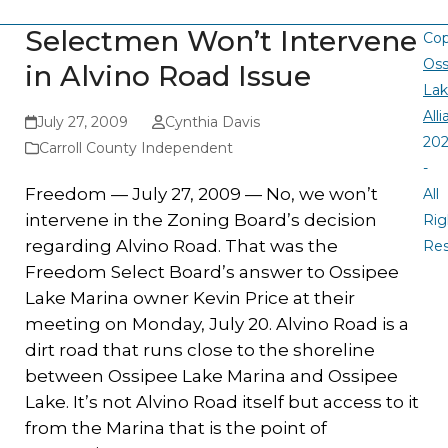
Selectmen Won’t Intervene
Cop
Oss
in Alvino Road Issue
La
All
July 27, 2009
Cynthia Davis
20
Carroll County Independent
-
Freedom — July 27, 2009 — No, we won’t
All
intervene in the Zoning Board’s decision
Rig
regarding Alvino Road. That was the
Re
Freedom Select Board’s answer to Ossipee
Lake Marina owner Kevin Price at their
meeting on Monday, July 20. Alvino Road is a
dirt road that runs close to the shoreline
between Ossipee Lake Marina and Ossipee
Lake. It’s not Alvino Road itself but access to it
from the Marina that is the point of