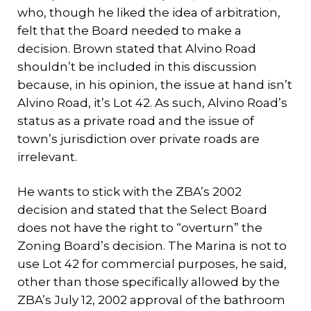
who, though he liked the idea of arbitration,
felt that the Board needed to make a
decision. Brown stated that Alvino Road
shouldn’t be included in this discussion
because, in his opinion, the issue at hand isn’t
Alvino Road, it’s Lot 42. As such, Alvino Road’s
status as a private road and the issue of
town’s jurisdiction over private roads are
irrelevant.
He wants to stick with the ZBA’s 2002
decision and stated that the Select Board
does not have the right to “overturn” the
Zoning Board’s decision. The Marina is not to
use Lot 42 for commercial purposes, he said,
other than those specifically allowed by the
ZBA’s July 12, 2002 approval of the bathroom