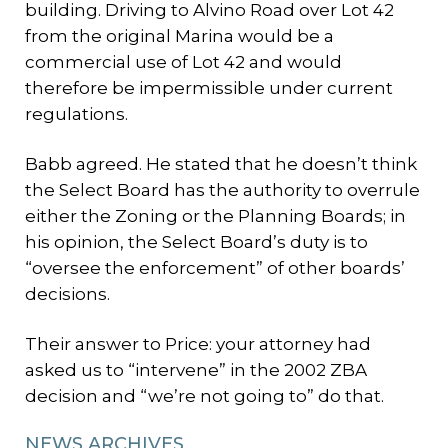
building. Driving to Alvino Road over Lot 42
from the original Marina would be a
commercial use of Lot 42 and would
therefore be impermissible under current
regulations.
Babb agreed. He stated that he doesn’t think
the Select Board has the authority to overrule
either the Zoning or the Planning Boards; in
his opinion, the Select Board’s duty is to
“oversee the enforcement” of other boards’
decisions.
Their answer to Price: your attorney had
asked us to “intervene” in the 2002 ZBA
decision and “we’re not going to” do that.
NEWS ARCHIVES