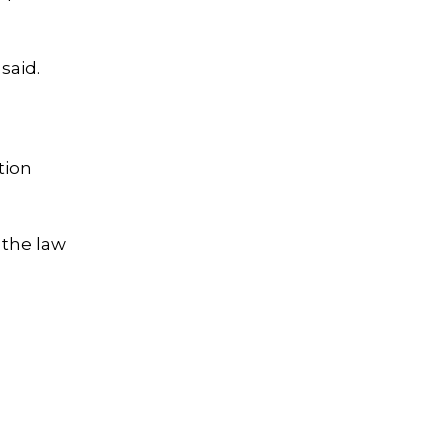
said.
tion
 the law