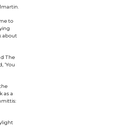
lmartin.
eme to
ying
k about
old The
d, ‘You
 the
k as a
mittis:
ylight