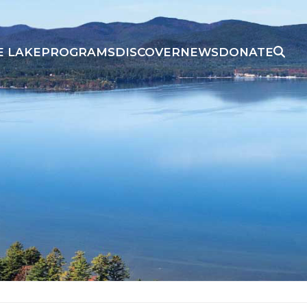
E LAKE
PROGRAMS
DISCOVER
NEWS
DONATE