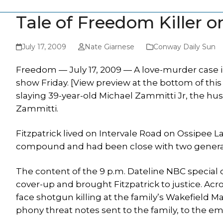
Tale of Freedom Killer o
July 17, 2009
Nate Giarnese
Conway Daily Sun
Freedom — July 17, 2009 — A love-murder case 
show Friday. [View preview at the bottom of this 
slaying 39-year-old Michael Zammitti Jr, the hus
Zammitti.
Fitzpatrick lived on Intervale Road on Ossipee L
compound and had been close with two generatio
The content of the 9 p.m. Dateline NBC special 
cover-up and brought Fitzpatrick to justice. Ac
face shotgun killing at the family’s Wakefield M
phony threat notes sent to the family, to the em