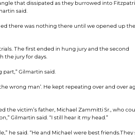
angle that dissipated as they burrowed into Fitzpatri
artin said.
ned there was nothing there until we opened up th
rials. The first ended in hung jury and the second
 the jury for days.
part,” Gilmartin said.
ot the wrong man’. He kept repeating over and over ag
ed the victim’s father, Michael Zammitti Sr., who cou
,” Gilmartin said. “I still hear it my head.”
” he said. “He and Michael were best friends.They