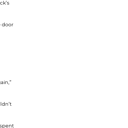
ck’s
e door
ain,”
ldn’t
 spent