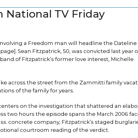
n National TV Friday
involving a Freedom man will headline the Datelin
page]. Sean Fitzpatrick, 50, was convicted last year o
band of Fitzpatrick’s former love interest, Michelle
ake across the street from the Zammitti family vaca
ns of the family for years.
centers on the investigation that shattered an elabo
ross two hours the episode spans the March 2006 fac
ass. concrete company, Fitzpatrick’s staged burglar
otional courtroom reading of the verdict.