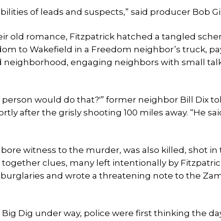
ilities of leads and suspects,” said producer Bob Gi
ir old romance, Fitzpatrick hatched a tangled sch
dom to Wakefield in a Freedom neighbor’s truck, pa
old neighborhood, engaging neighbors with small tal
of person would do that?'” former neighbor Bill Dix t
tly after the grisly shooting 100 miles away. “He sai
ore witness to the murder, was also killed, shot in
together clues, many left intentionally by Fitzpatric
burglaries and wrote a threatening note to the Zam
ig Dig under way, police were first thinking the da