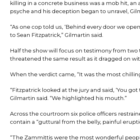
killing in a concrete business was a mob hit, an 
psyche and his deception began to unravel, Gilm
“As one cop told us, ‘Behind every door we ope
to Sean Fitzpatrick,” Gilmartin said.
Half the show will focus on testimony from two t
threatened the same result as it dragged on with
When the verdict came, “It was the most chilling 
“Fitzpatrick looked at the jury and said, ‘You g
Gilmartin said. “We highlighted his mouth.”
Across the courtroom six police officers restrain
contain a “guttural from the belly, painful eruption
“The Zammittis were the most wonderful people,