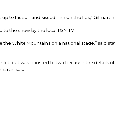
p to his son and kissed him on the lips,” Gilmartin 
 to the show by the local RSN TV.
see the White Mountains on a national stage,” said sta
e slot, but was boosted to two because the details of
martin said.