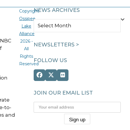
NEWS ARCHIVES
Copyright
Ossipee
NEWS
Lake
ARCHIVES
Alliance
e NBC
2026 -
NEWSLETTERS >
f
All
Rights
FOLLOW US
Reserved
Facebook
Twitter
Flickr
tion
(deprecated)
JOIN OUR EMAIL LIST
rate
e-to-
ies and