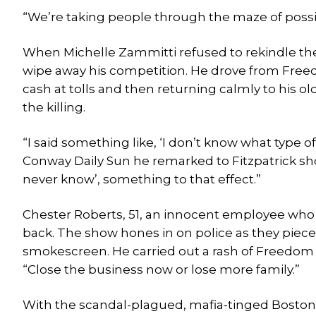
“We’re taking people through the maze of possib
When Michelle Zammitti refused to rekindle the
wipe away his competition. He drove from Free
cash at tolls and then returning calmly to his 
the killing.
“I said something like, ‘I don’t know what type 
Conway Daily Sun he remarked to Fitzpatrick shor
never know’, something to that effect.”
Chester Roberts, 51, an innocent employee who b
back. The show hones in on police as they piece 
smokescreen. He carried out a rash of Freedom 
“Close the business now or lose more family.”
With the scandal-plagued, mafia-tinged Boston B