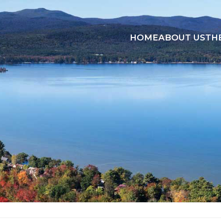
HOME
ABOUT US
TH