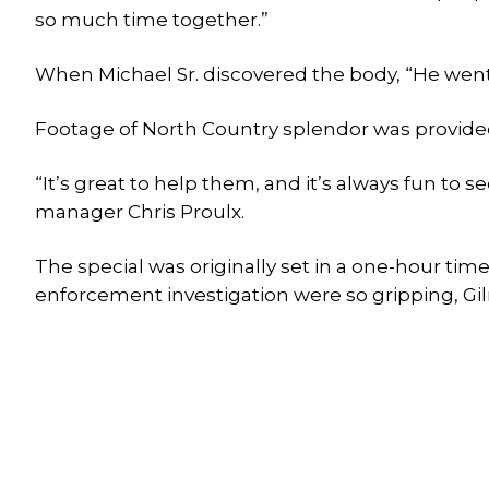
so much time together.”
When Michael Sr. discovered the body, “He went u
Footage of North Country splendor was provided
“It’s great to help them, and it’s always fun to 
manager Chris Proulx.
The special was originally set in a one-hour tim
enforcement investigation were so gripping, Gil