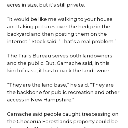
acres in size, but it’s still private.
“It would be like me walking to your house
and taking pictures over the hedge in the
backyard and then posting them on the
internet,” Stock said. “That’s a real problem.”
The Trails Bureau serves both landowners
and the public. But, Gamache said, in this
kind of case, it has to back the landowner.
“They are the land base,” he said. “They are
the backbone for public recreation and other
access in New Hampshire.”
Gamache said people caught trespassing on
the Chocorua Forestlands property could be