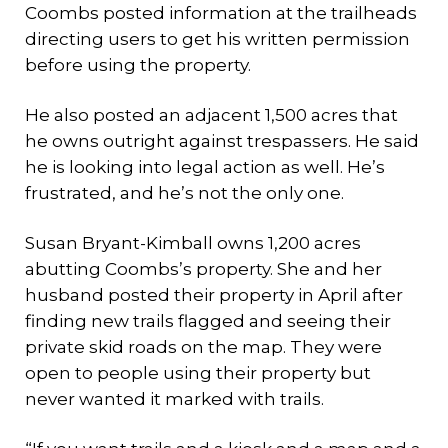
Coombs posted information at the trailheads
directing users to get his written permission
before using the property.
He also posted an adjacent 1,500 acres that
he owns outright against trespassers. He said
he is looking into legal action as well. He’s
frustrated, and he’s not the only one.
Susan Bryant-Kimball owns 1,200 acres
abutting Coombs’s property. She and her
husband posted their property in April after
finding new trails flagged and seeing their
private skid roads on the map. They were
open to people using their property but
never wanted it marked with trails.