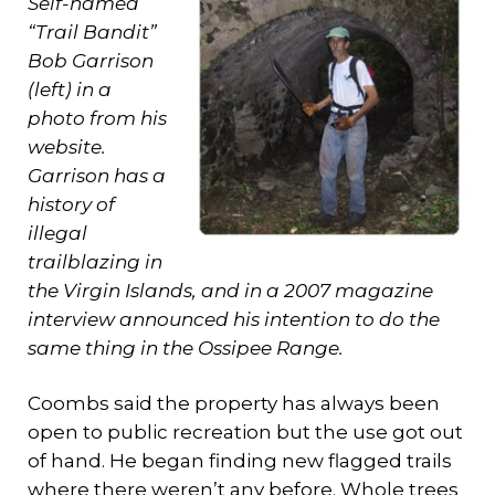
Self-named
“Trail Bandit”
Bob Garrison
(left) in a
photo from his
website.
Garrison has a
history of
illegal
trailblazing in
the Virgin Islands, and in a 2007 magazine
interview announced his intention to do the
same thing in the Ossipee Range.
Coombs said the property has always been
open to public recreation but the use got out
of hand. He began finding new flagged trails
where there weren’t any before. Whole trees