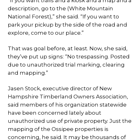
“If you want trails and a kiosk and a map and a
description, go to the (White Mountain
National Forest),” she said. “If you want to
park your pickup by the side of the road and
explore, come to our place.”
That was goal before, at least. Now, she said,
they’ve put up signs: “No trespassing. Posted
due to unauthorized trial marking, clearing
and mapping.”
Jasen Stock, executive director of New
Hampshire Timberland Owners Association,
said members of his organization statewide
have been concerned lately about
unauthorized use of private property. Just the
mapping of the Ossipee properties is
concerning, he said. It may be thousands of