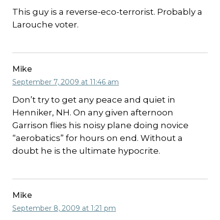
This guy is a reverse-eco-terrorist. Probably a
Larouche voter.
Mike
September 7, 2009 at 11:46 am
Don’t try to get any peace and quiet in
Henniker, NH. On any given afternoon
Garrison flies his noisy plane doing novice
“aerobatics” for hours on end. Without a
doubt he is the ultimate hypocrite.
Mike
September 8, 2009 at 1:21 pm