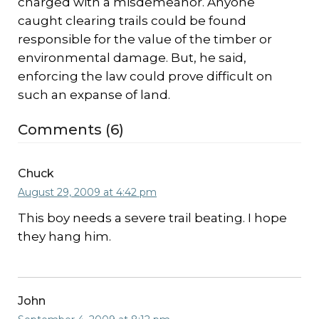
charged with a misdemeanor. Anyone
caught clearing trails could be found
responsible for the value of the timber or
environmental damage. But, he said,
enforcing the law could prove difficult on
such an expanse of land.
Comments (6)
Chuck
August 29, 2009 at 4:42 pm
This boy needs a severe trail beating. I hope
they hang him.
John