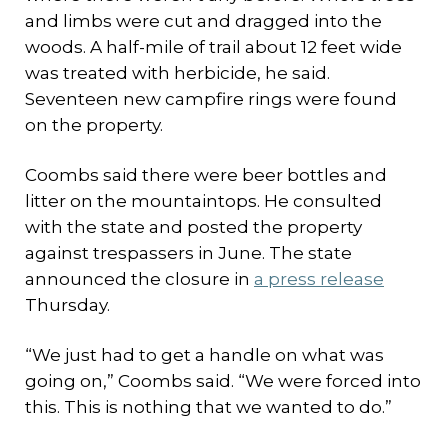
and limbs were cut and dragged into the
woods. A half-mile of trail about 12 feet wide
was treated with herbicide, he said.
Seventeen new campfire rings were found
on the property.
Coombs said there were beer bottles and
litter on the mountaintops. He consulted
with the state and posted the property
against trespassers in June. The state
announced the closure in
a press release
Thursday.
“We just had to get a handle on what was
going on,” Coombs said. “We were forced into
this. This is nothing that we wanted to do.”