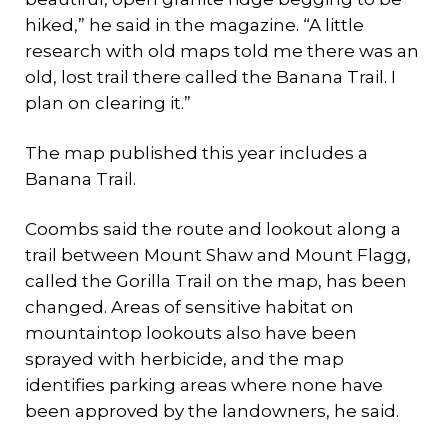
hiked,” he said in the magazine. “A little
research with old maps told me there was an
old, lost trail there called the Banana Trail. I
plan on clearing it.”
The map published this year includes a
Banana Trail.
Coombs said the route and lookout along a
trail between Mount Shaw and Mount Flagg,
called the Gorilla Trail on the map, has been
changed. Areas of sensitive habitat on
mountaintop lookouts also have been
sprayed with herbicide, and the map
identifies parking areas where none have
been approved by the landowners, he said.