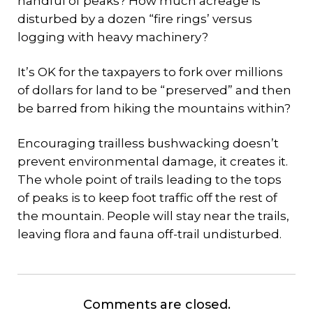
handful of peaks? How much acreage is
disturbed by a dozen “fire rings’ versus
logging with heavy machinery?
It’s OK for the taxpayers to fork over millions
of dollars for land to be “preserved” and then
be barred from hiking the mountains within?
Encouraging trailless bushwacking doesn’t
prevent environmental damage, it creates it.
The whole point of trails leading to the tops
of peaks is to keep foot traffic off the rest of
the mountain. People will stay near the trails,
leaving flora and fauna off-trail undisturbed.
Comments are closed.