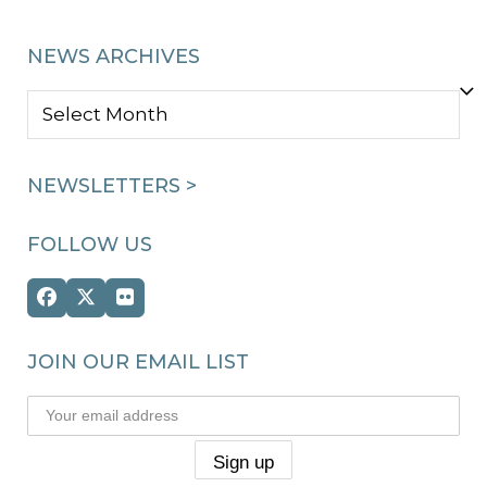
NEWS ARCHIVES
NEWS
ARCHIVES
NEWSLETTERS >
FOLLOW US
Facebook
Twitter
Flickr
(deprecated)
JOIN OUR EMAIL LIST