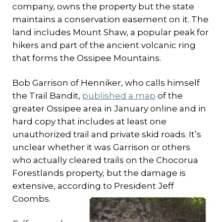
company, owns the property but the state
maintains a conservation easement on it. The
land includes Mount Shaw, a popular peak for
hikers and part of the ancient volcanic ring
that forms the Ossipee Mountains.
Bob Garrison of Henniker, who calls himself
the Trail Bandit,
published a map
of the
greater Ossipee area in January online and in
hard copy that includes at least one
unauthorized trail and private skid roads. It’s
unclear whether it was Garrison or others
who actually cleared trails on the Chocorua
Forestlands property, but the damage is
extensive, according to President Jeff
Coombs.