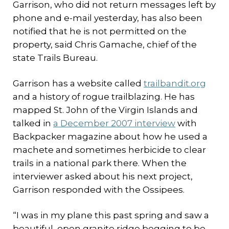
Garrison, who did not return messages left by
phone and e-mail yesterday, has also been
notified that he is not permitted on the
property, said Chris Gamache, chief of the
state Trails Bureau.
Garrison has a website called
trailbandit.org
and a history of rogue trailblazing. He has
mapped St. John of the Virgin Islands and
talked in
a December 2007 interview
with
Backpacker magazine about how he used a
machete and sometimes herbicide to clear
trails in a national park there. When the
interviewer asked about his next project,
Garrison responded with the Ossipees.
“I was in my plane this past spring and saw a
beautiful, open granite ridge begging to be