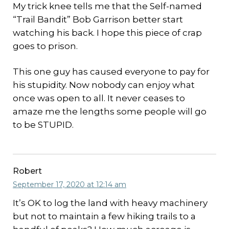
My trick knee tells me that the Self-named
“Trail Bandit” Bob Garrison better start
watching his back. I hope this piece of crap
goes to prison.
This one guy has caused everyone to pay for
his stupidity. Now nobody can enjoy what
once was open to all. It never ceases to
amaze me the lengths some people will go
to be STUPID.
Robert
September 17, 2020 at 12:14 am
It’s OK to log the land with heavy machinery
but not to maintain a few hiking trails to a