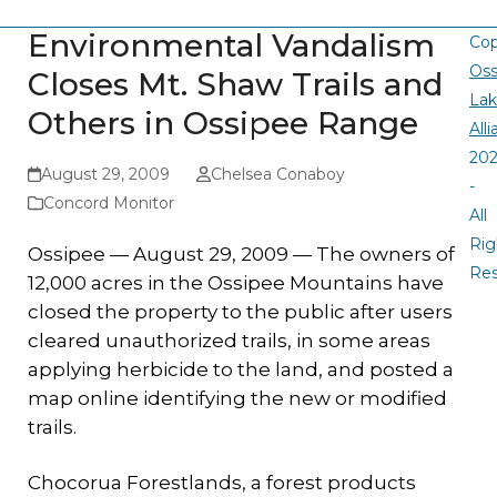
Environmental Vandalism
Cop
Oss
Closes Mt. Shaw Trails and
La
Others in Ossipee Range
All
20
August 29, 2009
Chelsea Conaboy
-
Concord Monitor
All
Rig
Ossipee — August 29, 2009 — The owners of
Re
12,000 acres in the Ossipee Mountains have
closed the property to the public after users
cleared unauthorized trails, in some areas
applying herbicide to the land, and posted a
map online identifying the new or modified
trails.
Chocorua Forestlands, a forest products