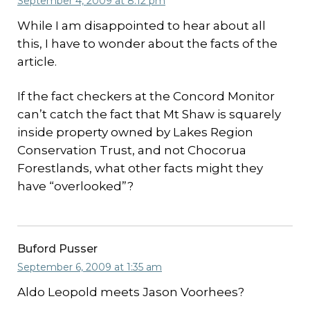
September 4, 2009 at 8:12 pm
While I am disappointed to hear about all
this, I have to wonder about the facts of the
article.
If the fact checkers at the Concord Monitor
can’t catch the fact that Mt Shaw is squarely
inside property owned by Lakes Region
Conservation Trust, and not Chocorua
Forestlands, what other facts might they
have “overlooked”?
Buford Pusser
September 6, 2009 at 1:35 am
Aldo Leopold meets Jason Voorhees?