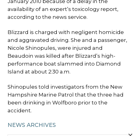
January 2010 because of a delay in the
availability of an expert’s toxicology report,
according to the news service.
Blizzard is charged with negligent homicide
and aggravated driving. She and a passenger,
Nicole Shinopules, were injured and
Beaudoin was killed after Blizzard’s high-
performance boat slammed into Diamond
Island at about 2:30 a.m.
Shinopules told investigators from the New
Hampshire Marine Patrol that the three had
been drinking in Wolfboro prior to the
accident.
NEWS ARCHIVES