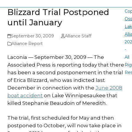
Blizzard Trial Postponed
Cop
Oss
until January
La
All
September 30, 2009
Alliance Staff
20
Alliance Report
-
Laconia — September 30, 2009 — The
All
Associated Press is reporting today that there
Rig
has been a second postponement in the trial
Re
of Erica Blizzard, who was indicted last
December in connection with the
June 2008
boat accident
on Lake Winnipesaukee that
killed Stephanie Beaudoin of Meredith.
The trial, first scheduled for May and then
postponed to October, will now take place in