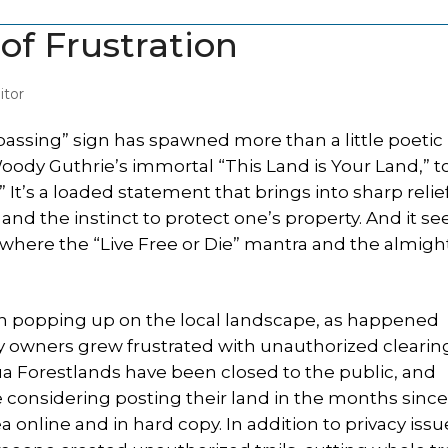
 of Frustration
tor
ssing” sign has spawned more than a little poetic
oody Guthrie’s immortal “This Land is Your Land,” t
 It’s a loaded statement that brings into sharp relie
nd the instinct to protect one’s property. And it s
 where the “Live Free or Die” mantra and the almigh
in popping up on the local landscape, as happened
ty owners grew frustrated with unauthorized clearin
a Forestlands have been closed to the public, and
considering posting their land in the months sinc
 online and in hard copy. In addition to privacy issu