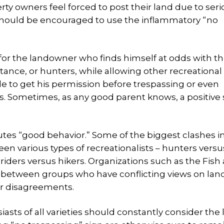
ty owners feel forced to post their land due to ser
y should be encouraged to use the inflammatory “no
for the landowner who finds himself at odds with t
stance, or hunters, while allowing other recreational
ple to get his permission before trespassing or even
 Sometimes, as any good parent knows, a positive s
utes “good behavior.” Some of the biggest clashes 
 various types of recreationalists – hunters versu
riders versus hikers. Organizations such as the Fish
 between groups who have conflicting views on lan
ir disagreements.
sts of all varieties should constantly consider the 