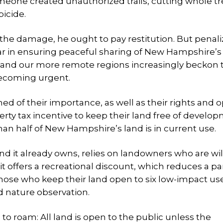
omeone created unauthorized trails, cutting whole t
bicide.
r the damage, he ought to pay restitution. But penal
far in ensuring peaceful sharing of New Hampshire’s
 and our more remote regions increasingly beckon t
becoming urgent.
ed of their importance, as well as their rights and o
ty tax incentive to keep their land free of develop
than half of New Hampshire’s land is in current use.
and it already owns, relies on landowners who are wil
 it offers a recreational discount, which reduces a pa
those who keep their land open to six low-impact use
d nature observation.
to roam: All land is open to the public unless the