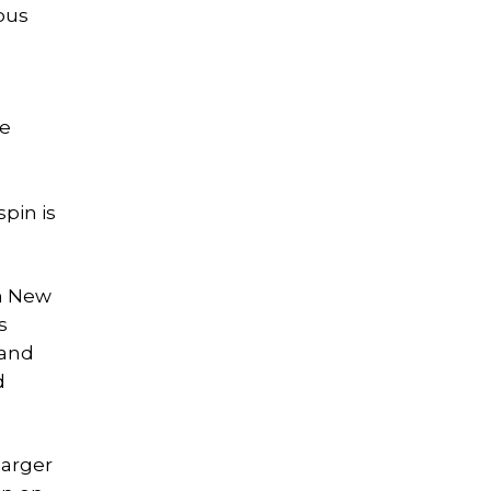
ious
he
pin is
in New
s
 and
d
larger