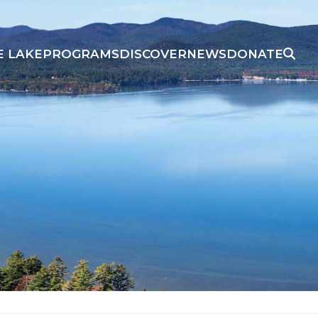
E LAKE
PROGRAMS
DISCOVER
NEWS
DONATE