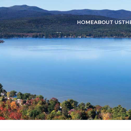
HOME
ABOUT US
TH