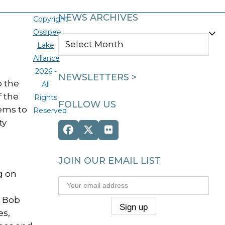
NEWS ARCHIVES
Copyright
Ossipee
NEWS
Lake
ARCHIVES
Alliance
2026 -
NEWSLETTERS >
o the
All
f the
Rights
FOLLOW US
eems to
Reserved
ty
Facebook
Twitter
Flickr
(deprecated)
JOIN OUR EMAIL LIST
g on
e Bob
es,