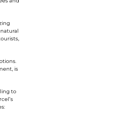
rees and
izing
 natural
ourists,
ptions.
ment, is
ling to
rcel’s
s: