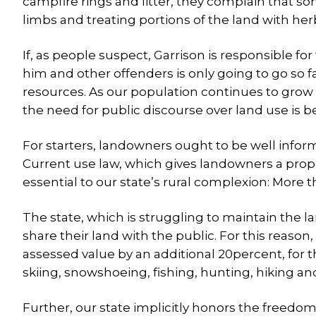
campfire rings and litter, they complain that s
limbs and treating portions of the land with her
If, as people suspect, Garrison is responsible fo
him and other offenders is only going to go so 
resources. As our population continues to grow
the need for public discourse over land use is 
For starters, landowners ought to be well inform
Current use law, which gives landowners a proper
essential to our state’s rural complexion: More 
The state, which is struggling to maintain the l
share their land with the public. For this reason,
assessed value by an additional 20percent, for 
skiing, snowshoeing, fishing, hunting, hiking an
Further, our state implicitly honors the freedom 