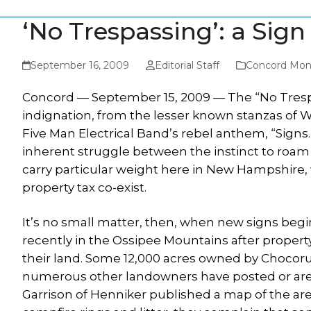
‘No Trespassing’: a Sign
September 16, 2009
Editorial Staff
Concord Moni
Concord — September 15, 2009 — The “No Trespa
indignation, from the lesser known stanzas of W
Five Man Electrical Band’s rebel anthem, “Signs.”
inherent struggle between the instinct to roam a
carry particular weight here in New Hampshire,
property tax co-exist.
It’s no small matter, then, when new signs beg
recently in the Ossipee Mountains after proper
their land. Some 12,000 acres owned by Chocoru
numerous other landowners have posted or are 
Garrison of Henniker published a map of the area