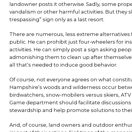
landowner posts it otherwise. Sadly, some proper
vandalism or other harmful activities. But the
trespassing” sign only as a last resort.
There are numerous, less extreme alternatives 
public. He can prohibit just four-wheelers for in
activities. He can simply post a sign asking peo
admonishing them to clean up after themselves.
all that’s needed to induce good behavior.
Of course, not everyone agrees on what constit
Hampshire’s woods and wilderness occur between
birdwatchers, snow-mobilers versus skiers, ATV 
Game department should facilitate discussions
stewardship and help promote solutions to the
And, of course, land owners and outdoor enthusia