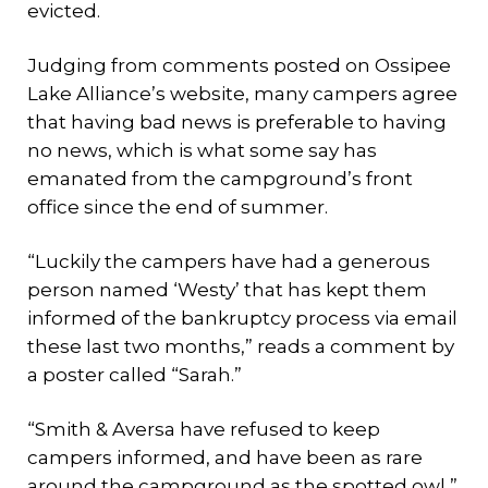
evicted.
Judging from comments posted on Ossipee
Lake Alliance’s website, many campers agree
that having bad news is preferable to having
no news, which is what some say has
emanated from the campground’s front
office since the end of summer.
“Luckily the campers have had a generous
person named ‘Westy’ that has kept them
informed of the bankruptcy process via email
these last two months,” reads a comment by
a poster called “Sarah.”
“Smith & Aversa have refused to keep
campers informed, and have been as rare
around the campground as the spotted owl,”