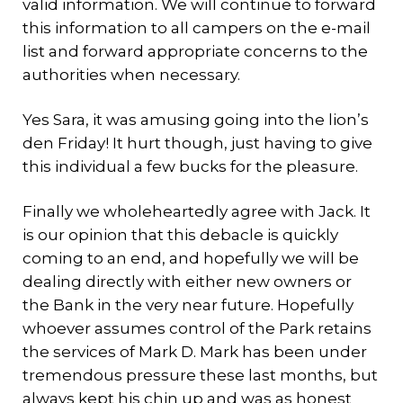
valid information. We will continue to forward
this information to all campers on the e-mail
list and forward appropriate concerns to the
authorities when necessary.
Yes Sara, it was amusing going into the lion’s
den Friday! It hurt though, just having to give
this individual a few bucks for the pleasure.
Finally we wholeheartedly agree with Jack. It
is our opinion that this debacle is quickly
coming to an end, and hopefully we will be
dealing directly with either new owners or
the Bank in the very near future. Hopefully
whoever assumes control of the Park retains
the services of Mark D. Mark has been under
tremendous pressure these last months, but
always kept his chin up and was as honest