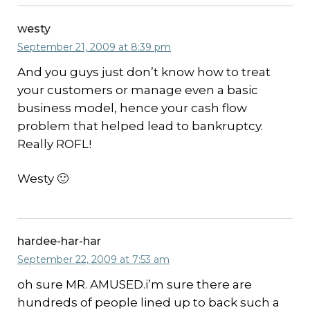
westy
September 21, 2009 at 8:39 pm
And you guys just don’t know how to treat
your customers or manage even a basic
business model, hence your cash flow
problem that helped lead to bankruptcy.
Really ROFL!
Westy 🙂
hardee-har-har
September 22, 2009 at 7:53 am
oh sure MR. AMUSED.i’m sure there are
hundreds of people lined up to back such a