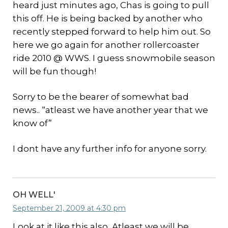
heard just minutes ago, Chas is going to pull
this off. He is being backed by another who
recently stepped forward to help him out. So
here we go again for another rollercoaster
ride 2010 @ WWS. I guess snowmobile season
will be fun though!
Sorry to be the bearer of somewhat bad
news.. “atleast we have another year that we
know of”
I dont have any further info for anyone sorry.
OH WELL'
September 21, 2009 at 4:30 pm
Look at it like this also, Atleast we will be