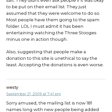
salt. They didnt even ask people if it was okay
to be put on their email list. They just
assumed that they were welcome to do so.
Most people have them going to the spam
folder. LOL I must admit it has been
entertaining watching the Three Stooges
minus one in action though.
Also, suggesting that people make a
donation to this site is unethical to say the
least. Accepting the donations is even worse.
westy
September 21, 2009 at 7:41 pm
Sorry amused, the mailing list is now 181
names long with new people being added