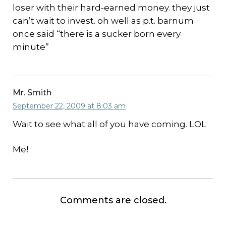
loser with their hard-earned money. they just
can’t wait to invest. oh well as p.t. barnum
once said “there is a sucker born every
minute”
Mr. Smith
September 22, 2009 at 8:03 am
Wait to see what all of you have coming. LOL
Me!
Comments are closed.