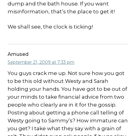
dump and the bath house. If you want
misinformation, that’s the place to get it!
We shall see, the clock is ticking!
Amused
September 21, 2009 at 7:33 pm
You guys crack me up. Not sure how you got
to be this old without Westy and Sarah
holding your hands. You have got to be out of
your minds to take financial advice from two
people who clearly are in it for the gossip.
Posting about getting a phone call telling of
Westy going to Sammy’s? How immature can
you get? I take what they say with a grain of