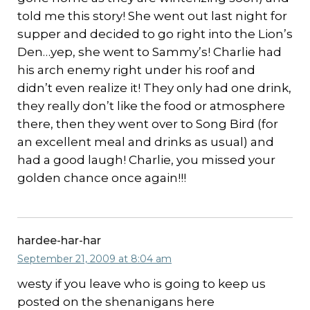
told me this story! She went out last night for
supper and decided to go right into the Lion’s
Den…yep, she went to Sammy’s! Charlie had
his arch enemy right under his roof and
didn’t even realize it! They only had one drink,
they really don’t like the food or atmosphere
there, then they went over to Song Bird (for
an excellent meal and drinks as usual) and
had a good laugh! Charlie, you missed your
golden chance once again!!!
hardee-har-har
September 21, 2009 at 8:04 am
westy if you leave who is going to keep us
posted on the shenanigans here