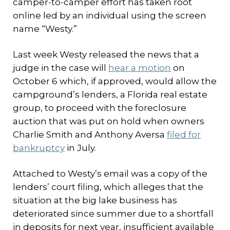
camper-to-camper effort has taken root
online led by an individual using the screen
name “Westy.”
Last week Westy released the news that a
judge in the case will
hear a motion
on
October 6 which, if approved, would allow the
campground’s lenders, a Florida real estate
group, to proceed with the foreclosure
auction that was put on hold when owners
Charlie Smith and Anthony Aversa
filed for
bankruptcy
in July.
Attached to Westy’s email was a copy of the
lenders’ court filing, which alleges that the
situation at the big lake business has
deteriorated since summer due to a shortfall
in deposits for next year, insufficient available