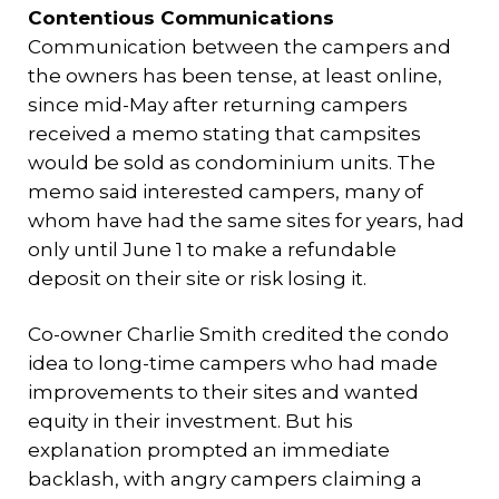
Contentious Communications
Communication between the campers and
the owners has been tense, at least online,
since mid-May after returning campers
received a memo stating that campsites
would be sold as condominium units. The
memo said interested campers, many of
whom have had the same sites for years, had
only until June 1 to make a refundable
deposit on their site or risk losing it.
Co-owner Charlie Smith credited the condo
idea to long-time campers who had made
improvements to their sites and wanted
equity in their investment. But his
explanation prompted an immediate
backlash, with angry campers claiming a