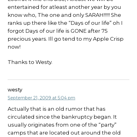
entertained for atleast another year by you
know who, The one and only SARAH!!!!! She
ranks up there like the “Days of our life” oh I
forgot Days of our life is GONE after 75
precious years. Ill go tend to my Apple Crisp
now!
Thanks to Westy.
westy
September 21, 2009 at 5:04 pm
Actually that is an old rumor that has
circulated since the bankruptcy began. It
usually originates from one of the “party”
camps that are located out around the old