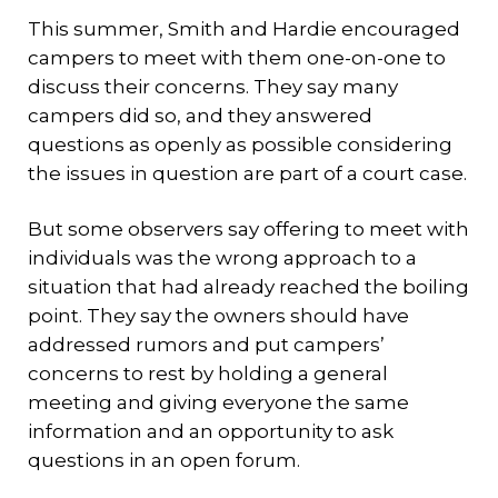
This summer, Smith and Hardie encouraged
campers to meet with them one-on-one to
discuss their concerns. They say many
campers did so, and they answered
questions as openly as possible considering
the issues in question are part of a court case.
But some observers say offering to meet with
individuals was the wrong approach to a
situation that had already reached the boiling
point. They say the owners should have
addressed rumors and put campers’
concerns to rest by holding a general
meeting and giving everyone the same
information and an opportunity to ask
questions in an open forum.