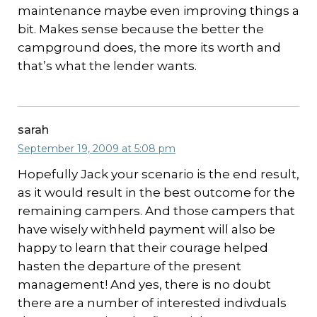
maintenance maybe even improving things a
bit. Makes sense because the better the
campground does, the more its worth and
that’s what the lender wants.
sarah
September 19, 2009 at 5:08 pm
Hopefully Jack your scenario is the end result,
as it would result in the best outcome for the
remaining campers. And those campers that
have wisely withheld payment will also be
happy to learn that their courage helped
hasten the departure of the present
management! And yes, there is no doubt
there are a number of interested indivduals