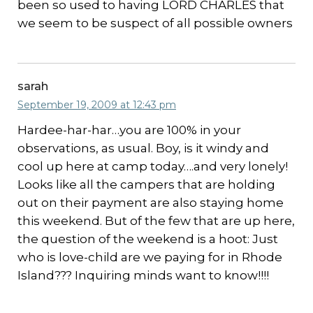
been so used to having LORD CHARLES that
we seem to be suspect of all possible owners
sarah
September 19, 2009 at 12:43 pm
Hardee-har-har…you are 100% in your
observations, as usual. Boy, is it windy and
cool up here at camp today….and very lonely!
Looks like all the campers that are holding
out on their payment are also staying home
this weekend. But of the few that are up here,
the question of the weekend is a hoot: Just
who is love-child are we paying for in Rhode
Island??? Inquiring minds want to know!!!!