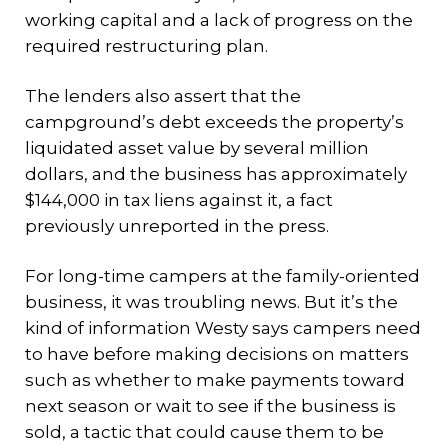
working capital and a lack of progress on the
required restructuring plan.
The lenders also assert that the
campground’s debt exceeds the property’s
liquidated asset value by several million
dollars, and the business has approximately
$144,000 in tax liens against it, a fact
previously unreported in the press.
For long-time campers at the family-oriented
business, it was troubling news. But it’s the
kind of information Westy says campers need
to have before making decisions on matters
such as whether to make payments toward
next season or wait to see if the business is
sold, a tactic that could cause them to be