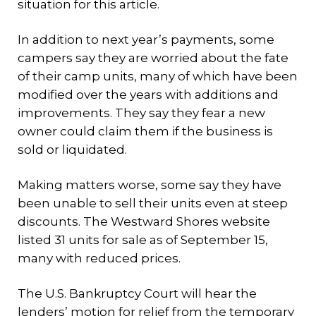
situation for this article.
In addition to next year’s payments, some
campers say they are worried about the fate
of their camp units, many of which have been
modified over the years with additions and
improvements. They say they fear a new
owner could claim them if the business is
sold or liquidated.
Making matters worse, some say they have
been unable to sell their units even at steep
discounts. The Westward Shores website
listed 31 units for sale as of September 15,
many with reduced prices.
The U.S. Bankruptcy Court will hear the
lenders’ motion for relief from the temporary