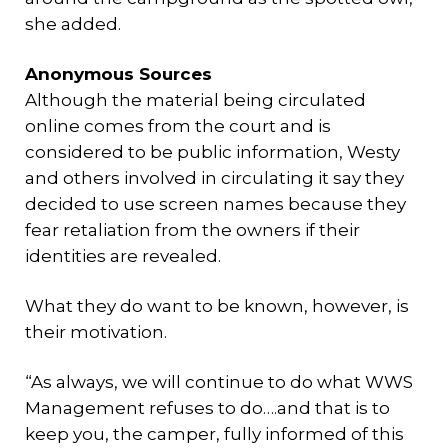
she added.
Anonymous Sources
Although the material being circulated
online comes from the court and is
considered to be public information, Westy
and others involved in circulating it say they
decided to use screen names because they
fear retaliation from the owners if their
identities are revealed.
What they do want to be known, however, is
their motivation.
“As always, we will continue to do what WWS
Management refuses to do….and that is to
keep you, the camper, fully informed of this