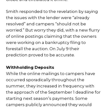
Smith responded to the revelation by saying
the issues with the lender were “already
resolved” and campers “should not be
worried.” But worry they did, with a new flurry
of online postings claiming that the owners
were working on a bankruptcy filing to
forestall the auction. On July 9 their
prediction proved to be accurate.
Withholding Deposits
While the online mailings to campers have
occurred sporadically throughout the
summer, they increased in frequency with
the approach of the September 1 deadline for
starting next season’s payments. Some
campers publicly announced they would