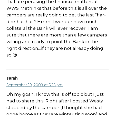
that are perusing the financial matters at
WWS. Methinks that before this is all over the
campers are really going to get the last “har-
dee-har-har”! Hmm, I wonder how much
collateral the Bank will ever recover…I am
sure that there are more than a few campers
willing and ready to point the Bank in the
right direction…if they are not already doing
so 😉
sarah
September 19, 2009 at 5:26 pm
Oh my gosh, I know this is off topic but I just
had to share this. Right after I posted Westy
stopped by the camper (I thought she had
gone home as they are winterizing soon) and