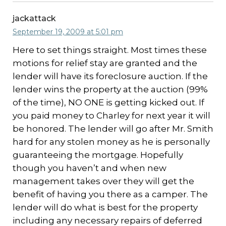
jackattack
September 19, 2009 at 5:01 pm
Here to set things straight. Most times these
motions for relief stay are granted and the
lender will have its foreclosure auction. If the
lender wins the property at the auction (99%
of the time), NO ONE is getting kicked out. If
you paid money to Charley for next year it will
be honored. The lender will go after Mr. Smith
hard for any stolen money as he is personally
guaranteeing the mortgage. Hopefully
though you haven’t and when new
management takes over they will get the
benefit of having you there as a camper. The
lender will do what is best for the property
including any necessary repairs of deferred