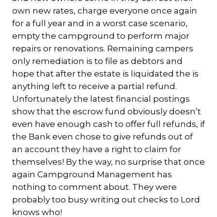
own new rates, charge everyone once again
for a full year and in a worst case scenario,
empty the campground to perform major
repairs or renovations. Remaining campers
only remediation is to file as debtors and
hope that after the estate is liquidated the is
anything left to receive a partial refund.
Unfortunately the latest financial postings
show that the escrow fund obviously doesn’t
even have enough cash to offer full refunds, if
the Bank even chose to give refunds out of
an account they have a right to claim for
themselves! By the way, no surprise that once
again Campground Management has
nothing to comment about. They were
probably too busy writing out checks to Lord
knows who!