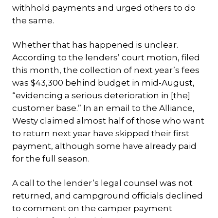
withhold payments and urged others to do
the same.
Whether that has happened is unclear.
According to the lenders’ court motion, filed
this month, the collection of next year’s fees
was $43,300 behind budget in mid-August,
“evidencing a serious deterioration in [the]
customer base.” In an email to the Alliance,
Westy claimed almost half of those who want
to return next year have skipped their first
payment, although some have already paid
for the full season.
A call to the lender’s legal counsel was not
returned, and campground officials declined
to comment on the camper payment