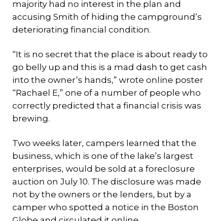
majority had no interest in the plan and
accusing Smith of hiding the campground’s
deteriorating financial condition.
“It is no secret that the place is about ready to
go belly up and this is a mad dash to get cash
into the owner’s hands,” wrote online poster
“Rachael E,” one of a number of people who
correctly predicted that a financial crisis was
brewing.
Two weeks later, campers learned that the
business, which is one of the lake’s largest
enterprises, would be sold at a foreclosure
auction on July 10. The disclosure was made
not by the owners or the lenders, but by a
camper who spotted a notice in the Boston
Globe and circulated it online.