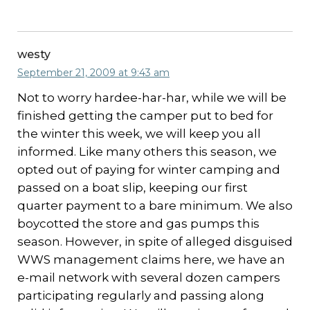
westy
September 21, 2009 at 9:43 am
Not to worry hardee-har-har, while we will be
finished getting the camper put to bed for
the winter this week, we will keep you all
informed. Like many others this season, we
opted out of paying for winter camping and
passed on a boat slip, keeping our first
quarter payment to a bare minimum. We also
boycotted the store and gas pumps this
season. However, in spite of alleged disguised
WWS management claims here, we have an
e-mail network with several dozen campers
participating regularly and passing along