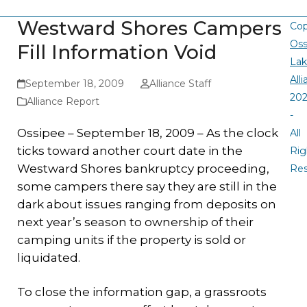
Westward Shores Campers
Cop
Oss
Fill Information Void
La
All
September 18, 2009
Alliance Staff
20
Alliance Report
-
Ossipee – September 18, 2009 – As the clock
All
ticks toward another court date in the
Rig
Westward Shores bankruptcy proceeding,
Re
some campers there say they are still in the
dark about issues ranging from deposits on
next year’s season to ownership of their
camping units if the property is sold or
liquidated.
To close the information gap, a grassroots