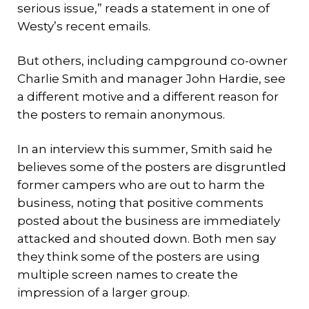
serious issue,” reads a statement in one of
Westy’s recent emails.
But others, including campground co-owner
Charlie Smith and manager John Hardie, see
a different motive and a different reason for
the posters to remain anonymous.
In an interview this summer, Smith said he
believes some of the posters are disgruntled
former campers who are out to harm the
business, noting that positive comments
posted about the business are immediately
attacked and shouted down. Both men say
they think some of the posters are using
multiple screen names to create the
impression of a larger group.