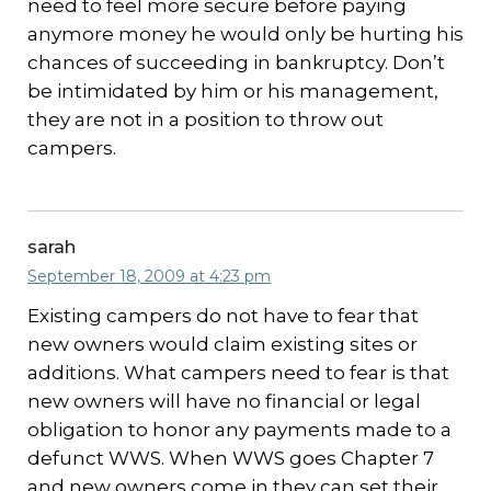
need to feel more secure before paying
anymore money he would only be hurting his
chances of succeeding in bankruptcy. Don’t
be intimidated by him or his management,
they are not in a position to throw out
campers.
sarah
September 18, 2009 at 4:23 pm
Existing campers do not have to fear that
new owners would claim existing sites or
additions. What campers need to fear is that
new owners will have no financial or legal
obligation to honor any payments made to a
defunct WWS. When WWS goes Chapter 7
and new owners come in they can set their