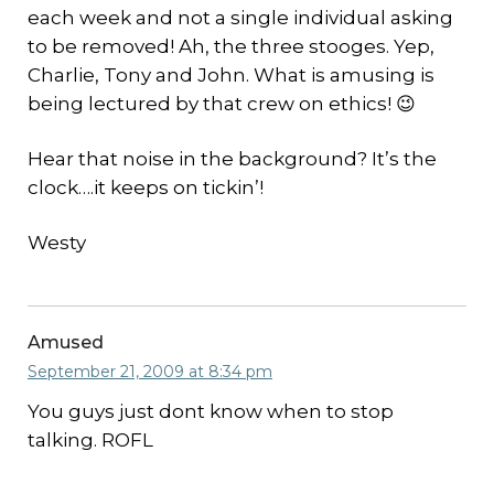
each week and not a single individual asking
to be removed! Ah, the three stooges. Yep,
Charlie, Tony and John. What is amusing is
being lectured by that crew on ethics! 😉
Hear that noise in the background? It’s the
clock….it keeps on tickin’!
Westy
Amused
September 21, 2009 at 8:34 pm
You guys just dont know when to stop
talking. ROFL