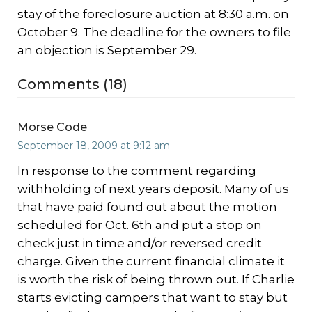
stay of the foreclosure auction at 8:30 a.m. on
October 9. The deadline for the owners to file
an objection is September 29.
Comments (18)
Morse Code
September 18, 2009 at 9:12 am
In response to the comment regarding
withholding of next years deposit. Many of us
that have paid found out about the motion
scheduled for Oct. 6th and put a stop on
check just in time and/or reversed credit
charge. Given the current financial climate it
is worth the risk of being thrown out. If Charlie
starts evicting campers that want to stay but