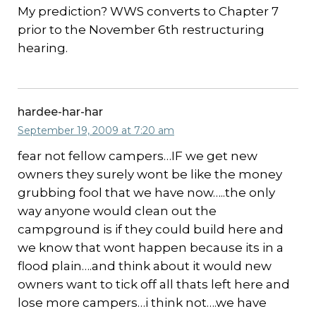
My prediction? WWS converts to Chapter 7
prior to the November 6th restructuring
hearing.
hardee-har-har
September 19, 2009 at 7:20 am
fear not fellow campers…IF we get new
owners they surely wont be like the money
grubbing fool that we have now…..the only
way anyone would clean out the
campground is if they could build here and
we know that wont happen because its in a
flood plain….and think about it would new
owners want to tick off all thats left here and
lose more campers…i think not….we have