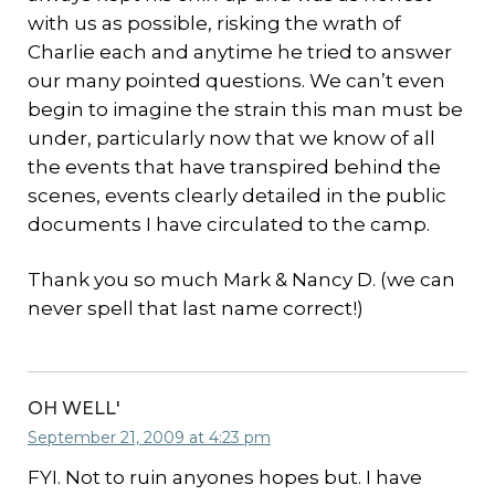
with us as possible, risking the wrath of
Charlie each and anytime he tried to answer
our many pointed questions. We can’t even
begin to imagine the strain this man must be
under, particularly now that we know of all
the events that have transpired behind the
scenes, events clearly detailed in the public
documents I have circulated to the camp.
Thank you so much Mark & Nancy D. (we can
never spell that last name correct!)
OH WELL'
September 21, 2009 at 4:23 pm
FYI. Not to ruin anyones hopes but. I have