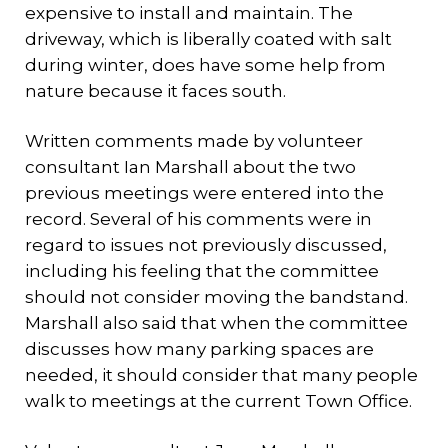
expensive to install and maintain. The
driveway, which is liberally coated with salt
during winter, does have some help from
nature because it faces south.
Written comments made by volunteer
consultant Ian Marshall about the two
previous meetings were entered into the
record. Several of his comments were in
regard to issues not previously discussed,
including his feeling that the committee
should not consider moving the bandstand.
Marshall also said that when the committee
discusses how many parking spaces are
needed, it should consider that many people
walk to meetings at the current Town Office.