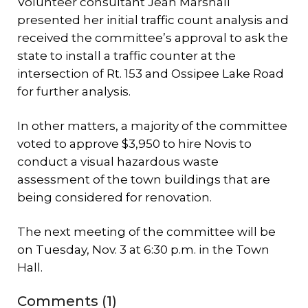
Volunteer consultant Jean Marshall
presented her initial traffic count analysis and
received the committee’s approval to ask the
state to install a traffic counter at the
intersection of Rt. 153 and Ossipee Lake Road
for further analysis.
In other matters, a majority of the committee
voted to approve $3,950 to hire Novis to
conduct a visual hazardous waste
assessment of the town buildings that are
being considered for renovation.
The next meeting of the committee will be
on Tuesday, Nov. 3 at 6:30 p.m. in the Town
Hall.
Comments (1)