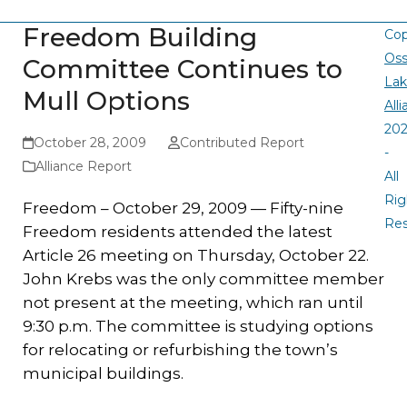
Freedom Building
Cop
Oss
Committee Continues to
La
Mull Options
All
20
October 28, 2009
Contributed Report
-
Alliance Report
All
Rig
Freedom – October 29, 2009 — Fifty-nine
Re
Freedom residents attended the latest
Article 26 meeting on Thursday, October 22.
John Krebs was the only committee member
not present at the meeting, which ran until
9:30 p.m. The committee is studying options
for relocating or refurbishing the town’s
municipal buildings.