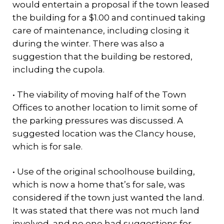
would entertain a proposal if the town leased
the building for a $1.00 and continued taking
care of maintenance, including closing it
during the winter. There was also a
suggestion that the building be restored,
including the cupola.
• The viability of moving half of the Town
Offices to another location to limit some of
the parking pressures was discussed. A
suggested location was the Clancy house,
which is for sale.
• Use of the original schoolhouse building,
which is now a home that’s for sale, was
considered if the town just wanted the land.
It was stated that there was not much land
involved, and no one had suggestions for