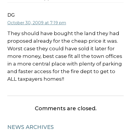
DG
October 30, 2009 at 7:19 pm
They should have bought the land they had
proposed already for the cheap price it was.
Worst case they could have sold it later for
more money, best case fit all the town offices
in a more central place with plenty of parking
and faster access for the fire dept to get to
ALL taxpayers homes!!
Comments are closed.
NEWS ARCHIVES