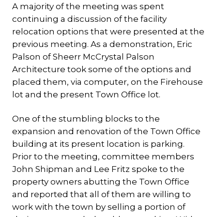
A majority of the meeting was spent
continuing a discussion of the facility
relocation options that were presented at the
previous meeting. As a demonstration, Eric
Palson of Sheerr McCrystal Palson
Architecture took some of the options and
placed them, via computer, on the Firehouse
lot and the present Town Office lot.
One of the stumbling blocks to the
expansion and renovation of the Town Office
building at its present location is parking.
Prior to the meeting, committee members
John Shipman and Lee Fritz spoke to the
property owners abutting the Town Office
and reported that all of them are willing to
work with the town by selling a portion of