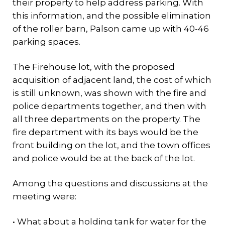
their property to help address parking. With
this information, and the possible elimination
of the roller barn, Palson came up with 40-46
parking spaces.
The Firehouse lot, with the proposed
acquisition of adjacent land, the cost of which
is still unknown, was shown with the fire and
police departments together, and then with
all three departments on the property. The
fire department with its bays would be the
front building on the lot, and the town offices
and police would be at the back of the lot.
Among the questions and discussions at the
meeting were:
• What about a holding tank for water for the