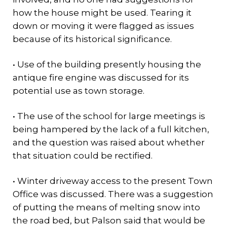
how the house might be used. Tearing it
down or moving it were flagged as issues
because of its historical significance.
• Use of the building presently housing the
antique fire engine was discussed for its
potential use as town storage.
• The use of the school for large meetings is
being hampered by the lack of a full kitchen,
and the question was raised about whether
that situation could be rectified.
• Winter driveway access to the present Town
Office was discussed. There was a suggestion
of putting the means of melting snow into
the road bed, but Palson said that would be