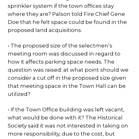
sprinkler system if the town offices stay
where they are? Palson told Fire Chief Gene
Doe that he felt space could be found in the
proposed land acquisitions.
• The proposed size of the selectmen’s
meeting room was discussed in regard to
how it affects parking space needs. The
question was raised: at what point should we
consider a cut off in the proposed size given
that meeting space in the Town Hall can be
utilized?
• If the Town Office building was left vacant,
what would be done with it? The Historical
Society said it was not interested in taking on
more responsibility, due to the cost, but