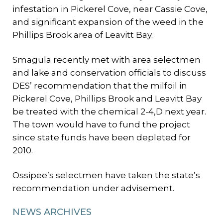
infestation in Pickerel Cove, near Cassie Cove,
and significant expansion of the weed in the
Phillips Brook area of Leavitt Bay.
Smagula recently met with area selectmen
and lake and conservation officials to discuss
DES’ recommendation that the milfoil in
Pickerel Cove, Phillips Brook and Leavitt Bay
be treated with the chemical 2-4,D next year.
The town would have to fund the project
since state funds have been depleted for
2010.
Ossipee’s selectmen have taken the state’s
recommendation under advisement.
NEWS ARCHIVES