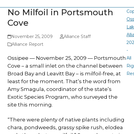
No Milfoil in Portsmouth
Cop
Oss
Cove
La
All
November 25, 2009
Alliance Staff
20
Alliance Report
-
Ossipee — November 25, 2009 — Portsmouth
All
Cove – a small inlet on the channel between
Rig
Broad Bay and Leavitt Bay – is milfoil-free, at
Re
least for the moment. That’s the word from
Amy Smagula, coordinator of the state’s
Exotic Species Program, who surveyed the
site this morning.
“There were plenty of native plants including
chara, pondweeds, grassy spike rush, elodea