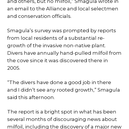
and others, but no milfoil,” Smagula wrote in
an email to the Alliance and local selectmen
and conservation officials.
Smagula’s survey was prompted by reports
from local residents of a substantial re-
growth of the invasive non-native plant.
Divers have annually hand-pulled milfoil from
the cove since it was discovered there in
2005.
“The divers have done a good job in there
and I didn’t see any rooted growth,” Smagula
said this afternoon.
The report is a bright spot in what has been
several months of discouraging news about
milfoil, including the discovery of a major new