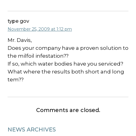
type gov
November 25, 2009 at 1:12 pm
Mr. Davis,
Does your company have a proven solution to
the milfoil infestation??
If so, which water bodies have you serviced?
What where the results both short and long
tem??
Comments are closed.
NEWS ARCHIVES