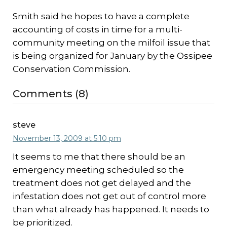
Smith said he hopes to have a complete
accounting of costs in time for a multi-
community meeting on the milfoil issue that
is being organized for January by the Ossipee
Conservation Commission.
Comments (8)
steve
November 13, 2009 at 5:10 pm
It seems to me that there should be an
emergency meeting scheduled so the
treatment does not get delayed and the
infestation does not get out of control more
than what already has happened. It needs to
be prioritized.