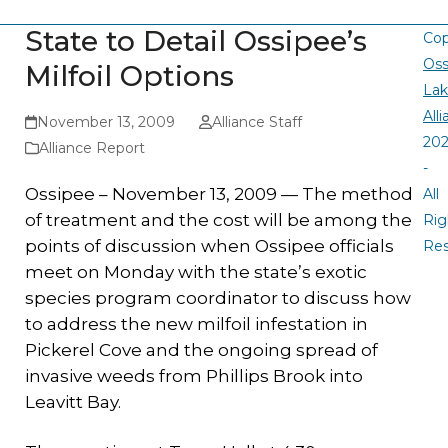
State to Detail Ossipee’s
Cop
Oss
Milfoil Options
La
All
November 13, 2009
Alliance Staff
20
Alliance Report
-
Ossipee – November 13, 2009 — The method
All
of treatment and the cost will be among the
Rig
points of discussion when Ossipee officials
Re
meet on Monday with the state’s exotic
species program coordinator to discuss how
to address the new milfoil infestation in
Pickerel Cove and the ongoing spread of
invasive weeds from Phillips Brook into
Leavitt Bay.