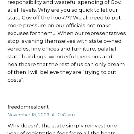
responsibility and wasteful spending of Gov…
at all levels. Why are you so quick to let our
state Gov off the hook??? We all need to put
more pressure on our officials not make
excuses for them… When our representatives
stop lavishing themselves with state owned
vehicles, fine offices and furniture, palatial
state buildings, wonderful pensions and
healthcare that the rest of us can only dream
of then I will believe they are “trying to cut
costs”.
freedomresident
November 18, 2009 at 10:42 am
Why doesn’t the state simply reinvest one
year of registration fees from all the boats