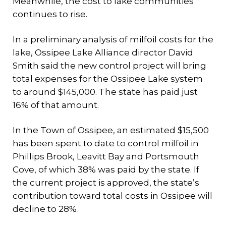
Meanwhile, the cost to lake communities
continues to rise.
In a preliminary analysis of milfoil costs for the
lake, Ossipee Lake Alliance director David
Smith said the new control project will bring
total expenses for the Ossipee Lake system
to around $145,000. The state has paid just
16% of that amount.
In the Town of Ossipee, an estimated $15,500
has been spent to date to control milfoil in
Phillips Brook, Leavitt Bay and Portsmouth
Cove, of which 38% was paid by the state. If
the current project is approved, the state’s
contribution toward total costs in Ossipee will
decline to 28%.