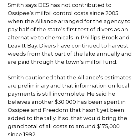
Smith says DES has not contributed to
Ossipee’s milfoil control costs since 2005
when the Alliance arranged for the agency to
pay half of the state’s first test of divers as an
alternative to chemicals in Phillips Brook and
Leavitt Bay. Divers have continued to harvest
weeds from that part of the lake annually and
are paid through the town’s milfoil fund.
Smith cautioned that the Alliance’s estimates
are preliminary and that information on local
payments is still incomplete. He said he
believes another $30,000 has been spent in
Ossipee and Freedom that hasn’t yet been
added to the tally. If so, that would bring the
grand total of all costs to around $175,000
since 1992.