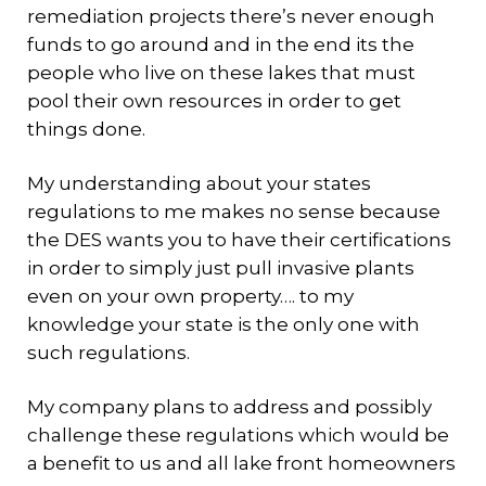
remediation projects there’s never enough
funds to go around and in the end its the
people who live on these lakes that must
pool their own resources in order to get
things done.
My understanding about your states
regulations to me makes no sense because
the DES wants you to have their certifications
in order to simply just pull invasive plants
even on your own property…. to my
knowledge your state is the only one with
such regulations.
My company plans to address and possibly
challenge these regulations which would be
a benefit to us and all lake front homeowners