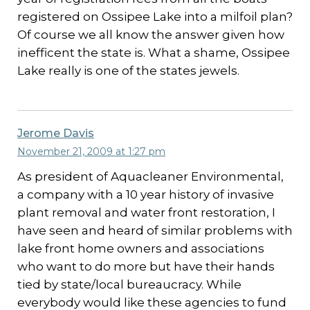
registered on Ossipee Lake into a milfoil plan?
Of course we all know the answer given how
inefficent the state is. What a shame, Ossipee
Lake really is one of the states jewels.
Jerome Davis
November 21, 2009 at 1:27 pm
As president of Aquacleaner Environmental,
a company with a 10 year history of invasive
plant removal and water front restoration, I
have seen and heard of similar problems with
lake front home owners and associations
who want to do more but have their hands
tied by state/local bureaucracy. While
everybody would like these agencies to fund