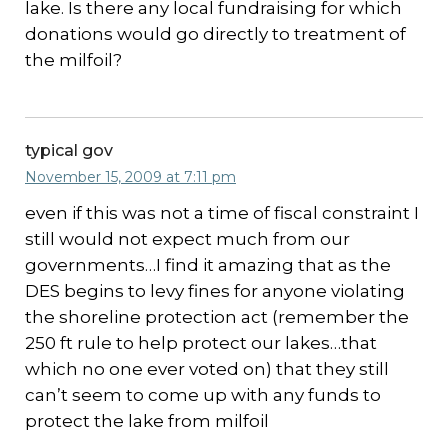
lake. Is there any local fundraising for which
donations would go directly to treatment of
the milfoil?
typical gov
November 15, 2009 at 7:11 pm
even if this was not a time of fiscal constraint I
still would not expect much from our
governments…I find it amazing that as the
DES begins to levy fines for anyone violating
the shoreline protection act (remember the
250 ft rule to help protect our lakes…that
which no one ever voted on) that they still
can’t seem to come up with any funds to
protect the lake from milfoil