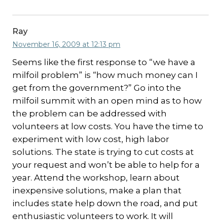
Ray
November 16, 2009 at 12:13 pm
Seems like the first response to “we have a
milfoil problem” is “how much money can I
get from the government?” Go into the
milfoil summit with an open mind as to how
the problem can be addressed with
volunteers at low costs. You have the time to
experiment with low cost, high labor
solutions. The state is trying to cut costs at
your request and won’t be able to help for a
year. Attend the workshop, learn about
inexpensive solutions, make a plan that
includes state help down the road, and put
enthusiastic volunteers to work. It will