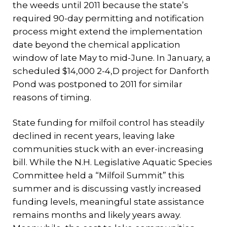
the weeds until 2011 because the state’s
required 90-day permitting and notification
process might extend the implementation
date beyond the chemical application
window of late May to mid-June. In January, a
scheduled $14,000 2-4,D project for Danforth
Pond was postponed to 2011 for similar
reasons of timing.
State funding for milfoil control has steadily
declined in recent years, leaving lake
communities stuck with an ever-increasing
bill. While the N.H. Legislative Aquatic Species
Committee held a “Milfoil Summit” this
summer and is discussing vastly increased
funding levels, meaningful state assistance
remains months and likely years away.