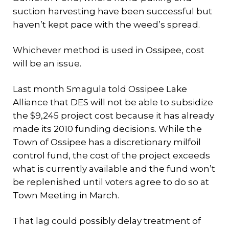
suction harvesting have been successful but
haven’t kept pace with the weed’s spread.
Whichever method is used in Ossipee, cost
will be an issue.
Last month Smagula told Ossipee Lake
Alliance that DES will not be able to subsidize
the $9,245 project cost because it has already
made its 2010 funding decisions. While the
Town of Ossipee has a discretionary milfoil
control fund, the cost of the project exceeds
what is currently available and the fund won’t
be replenished until voters agree to do so at
Town Meeting in March.
That lag could possibly delay treatment of