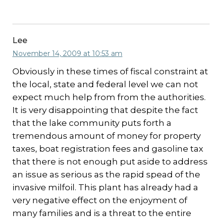
Lee
November 14, 2009 at 10:53 am
Obviously in these times of fiscal constraint at
the local, state and federal level we can not
expect much help from from the authorities.
It is very disappointing that despite the fact
that the lake community puts forth a
tremendous amount of money for property
taxes, boat registration fees and gasoline tax
that there is not enough put aside to address
an issue as serious as the rapid spead of the
invasive milfoil. This plant has already had a
very negative effect on the enjoyment of
many families and is a threat to the entire