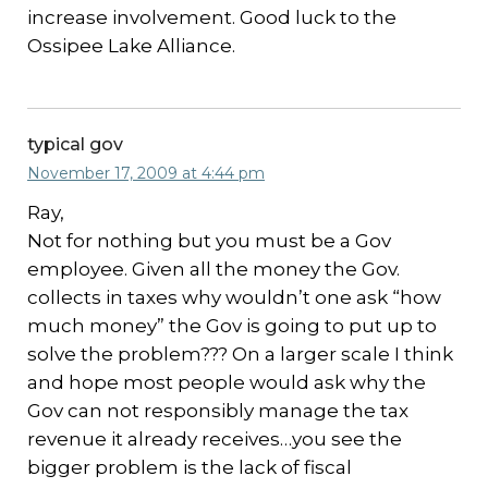
increase involvement. Good luck to the
Ossipee Lake Alliance.
typical gov
November 17, 2009 at 4:44 pm
Ray,
Not for nothing but you must be a Gov
employee. Given all the money the Gov.
collects in taxes why wouldn’t one ask “how
much money” the Gov is going to put up to
solve the problem??? On a larger scale I think
and hope most people would ask why the
Gov can not responsibly manage the tax
revenue it already receives…you see the
bigger problem is the lack of fiscal