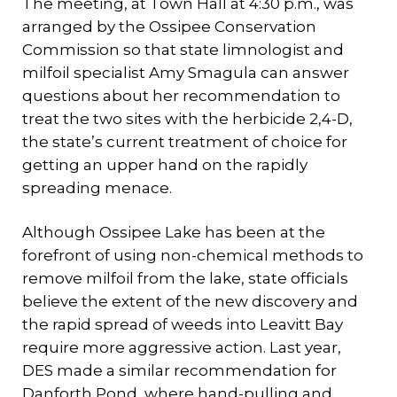
The meeting, at Town Hall at 4:30 p.m., was
arranged by the Ossipee Conservation
Commission so that state limnologist and
milfoil specialist Amy Smagula can answer
questions about her recommendation to
treat the two sites with the herbicide 2,4-D,
the state’s current treatment of choice for
getting an upper hand on the rapidly
spreading menace.
Although Ossipee Lake has been at the
forefront of using non-chemical methods to
remove milfoil from the lake, state officials
believe the extent of the new discovery and
the rapid spread of weeds into Leavitt Bay
require more aggressive action. Last year,
DES made a similar recommendation for
Danforth Pond, where hand-pulling and