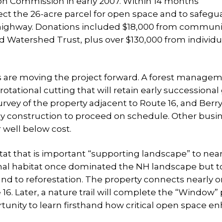
on Commission in early 2007. Within 14 months
ct the 26-acre parcel for open space and to safegu
y highway. Donations included $18,000 from communi
 Watershed Trust, plus over $130,000 from individu
s are moving the project forward. A forest manage
rotational cutting that will retain early successiona
rvey of the property adjacent to Route 16, and Berr
y construction to proceed on schedule. Other busi
 well below cost.
at that is important “supporting landscape” to ne
ional habitat once dominated the NH landscape but to
d to reforestation. The property connects nearly o
6. Later, a nature trail will complete the “Window” 
tunity to learn firsthand how critical open space e