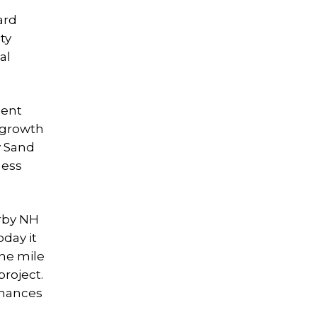
ard
ty
al
ment
l growth
y Sand
ness
arby NH
day it
ne mile
project.
nhances