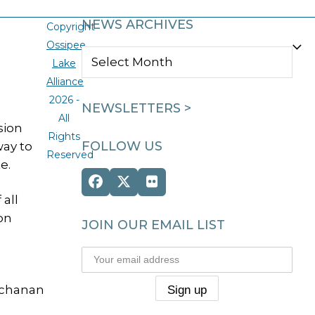
NEWS ARCHIVES
Copyright
Ossipee
NEWS
Lake
ARCHIVES
Alliance
2026 -
NEWSLETTERS >
All
sion
Rights
FOLLOW US
way to
Reserved
e.
Facebook
Twitter
Flickr
 all
(deprecated)
on
JOIN OUR EMAIL LIST
Buchanan