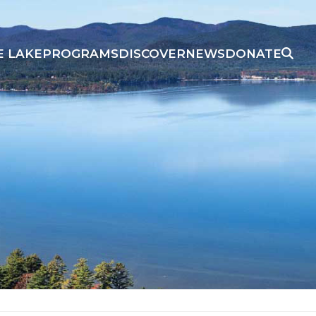
E LAKE
PROGRAMS
DISCOVER
NEWS
DONATE