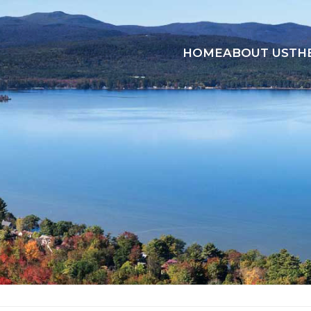
HOME
ABOUT US
TH