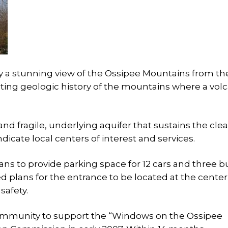
oy a stunning view of the Ossipee Mountains from th
inating geologic history of the mountains where a vol
and fragile, underlying aquifer that sustains the cle
icate local centers of interest and services.
s to provide parking space for 12 cars and three b
plans for the entrance to be located at the center
safety.
community to support the “Windows on the Ossipee