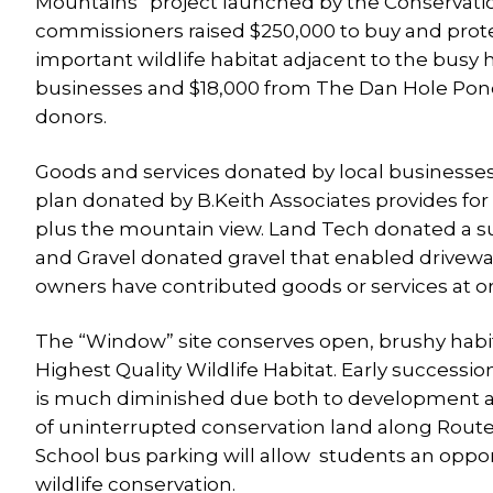
Mountains” project launched by the Conservati
commissioners raised $250,000 to buy and prote
important wildlife habitat adjacent to the bus
businesses and $18,000 from The Dan Hole Pond
donors.
Goods and services donated by local businesse
plan donated by B.Keith Associates provides for 
plus the mountain view. Land Tech donated a su
and Gravel donated gravel that enabled drivewa
owners have contributed goods or services at or
The “Window” site conserves open, brushy habit
Highest Quality Wildlife Habitat. Early success
is much diminished due both to development an
of uninterrupted conservation land along Route 1
School bus parking will allow students an oppor
wildlife conservation.