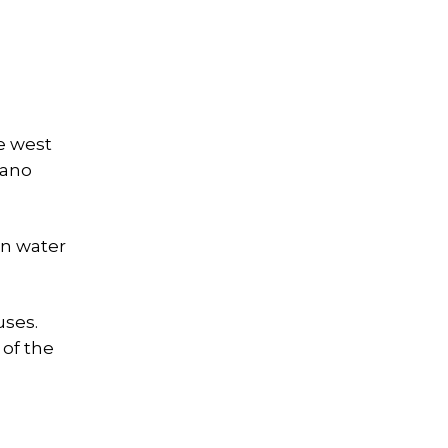
e west
cano
an water
uses.
 of the