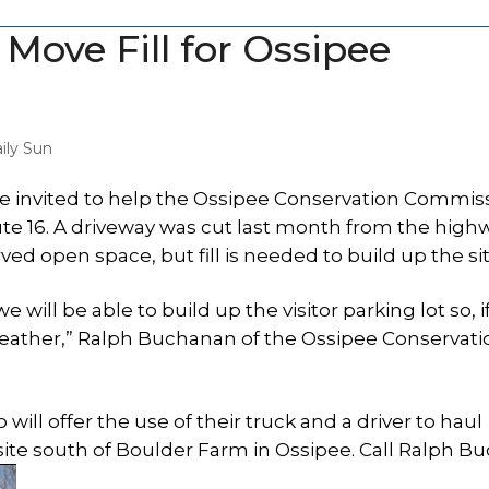
ove Fill for Ossipee
ily Sun
e invited to help the Ossipee Conservation Commis
te 16. A driveway was cut last month from the high
 open space, but fill is needed to build up the sit
will be able to build up the visitor parking lot so, if
eather,” Ralph Buchanan of the Ossipee Conservati
 offer the use of their truck and a driver to haul
 site south of Boulder Farm in Ossipee. Call Ralph 