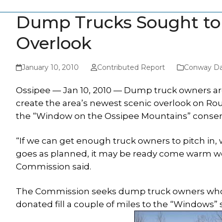
Dump Trucks Sought to M
Overlook
January 10, 2010
Contributed Report
Conway Da
Ossipee — Jan 10, 2010 — Dump truck owners ar
create the area’s newest scenic overlook on Rou
the “Window on the Ossipee Mountains” conserved
“If we can get enough truck owners to pitch in, we 
goes as planned, it may be ready come warm w
Commission said.
The Commission seeks dump truck owners who will
donated fill a couple of miles to the “Windows”