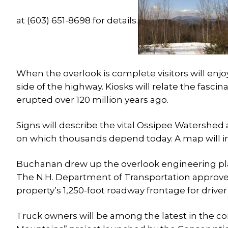
at (603) 651-8698 for details.
When the overlook is complete visitors will enj
side of the highway. Kiosks will relate the fasc
erupted over 120 million years ago.
Signs will describe the vital Ossipee Watershed 
on which thousands depend today. A map will ind
Buchanan drew up the overlook engineering plan
The N.H. Department of Transportation approved 
property’s 1,250-foot roadway frontage for driver 
Truck owners will be among the latest in the 