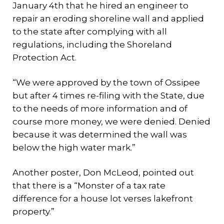
January 4th that he hired an engineer to
repair an eroding shoreline wall and applied
to the state after complying with all
regulations, including the Shoreland
Protection Act.
“We were approved by the town of Ossipee
but after 4 times re-filing with the State, due
to the needs of more information and of
course more money, we were denied. Denied
because it was determined the wall was
below the high water mark.”
Another poster, Don McLeod, pointed out
that there is a “Monster of a tax rate
difference for a house lot verses lakefront
property.”