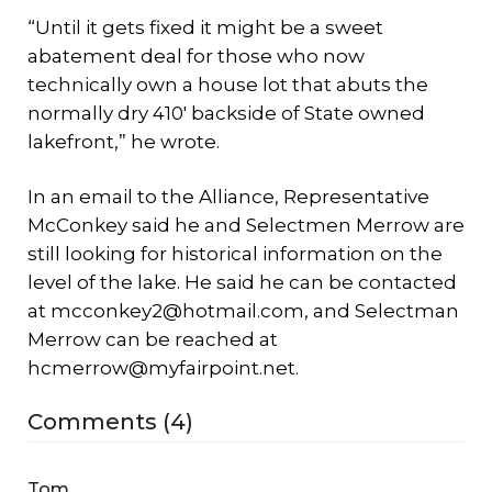
“Until it gets fixed it might be a sweet
abatement deal for those who now
technically own a house lot that abuts the
normally dry 410′ backside of State owned
lakefront,” he wrote.
In an email to the Alliance, Representative
McConkey said he and Selectmen Merrow are
still looking for historical information on the
level of the lake. He said he can be contacted
at mcconkey2@hotmail.com, and Selectman
Merrow can be reached at
hcmerrow@myfairpoint.net.
Comments (4)
Tom