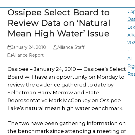
Ossipee Select Board to
Cop
Oss
Review Data on ‘Natural
La
Mean High Water’ Issue
All
20
January 24, 2010
Alliance Staff
-
Alliance Report
All
Rig
Ossipee – January 24, 2010 — Ossipee’s Select
Re
Board will have an opportunity on Monday to
review the evidence gathered to date by
Selectman Harry Merrow and State
Representative Mark McConkey on Ossipee
Lake’s natural mean high water benchmark.
The two have been gathering information on
the benchmark since attending a meeting of