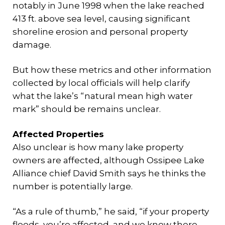
notably in June 1998 when the lake reached
413 ft. above sea level, causing significant
shoreline erosion and personal property
damage.
But how these metrics and other information
collected by local officials will help clarify
what the lake’s “natural mean high water
mark” should be remains unclear.
Affected Properties
Also unclear is how many lake property
owners are affected, although Ossipee Lake
Alliance chief David Smith says he thinks the
number is potentially large.
“As a rule of thumb,” he said, “if your property
floods, you’re affected, and we know there