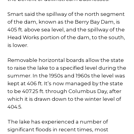
Smart said the spillway of the north segment
of the dam, known as the Berry Bay Dam, is
405 ft. above sea level, and the spillway of the
Head Works portion of the dam, to the south,
is lower.
Removable horizontal boards allow the state
to raise the lake to a specified level during the
summer. In the 1950s and 1960s the level was
kept at 406 ft. It’s now managed by the state
to be 407.25 ft. through Columbus Day, after
which it is drawn down to the winter level of
404.5.
The lake has experienced a number of
significant floods in recent times, most