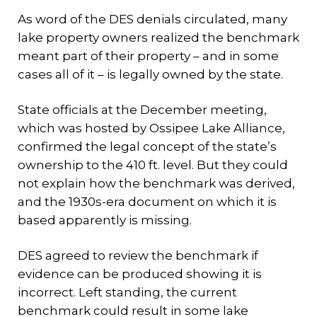
As word of the DES denials circulated, many
lake property owners realized the benchmark
meant part of their property – and in some
cases all of it – is legally owned by the state.
State officials at the December meeting,
which was hosted by Ossipee Lake Alliance,
confirmed the legal concept of the state’s
ownership to the 410 ft. level. But they could
not explain how the benchmark was derived,
and the 1930s-era document on which it is
based apparently is missing.
DES agreed to review the benchmark if
evidence can be produced showing it is
incorrect. Left standing, the current
benchmark could result in some lake