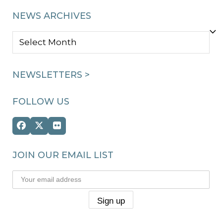
NEWS ARCHIVES
NEWS
ARCHIVES
NEWSLETTERS >
FOLLOW US
Facebook
Twitter
Flickr
(deprecated)
JOIN OUR EMAIL LIST