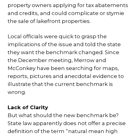
property owners applying for tax abatements
and credits, and could complicate or stymie
the sale of lakefront properties.
Local officials were quick to grasp the
implications of the issue and told the state
they want the benchmark changed. Since
the December meeting, Merrow and
McConkey have been searching for maps,
reports, pictures and anecdotal evidence to
illustrate that the current benchmark is
wrong.
Lack of Clarity
But what should the new benchmark be?
State law apparently does not offer a precise
definition of the term “natural mean high