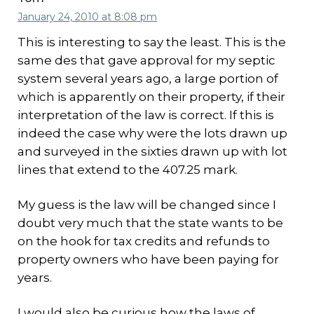
January 24, 2010 at 8:08 pm
This is interesting to say the least. This is the
same des that gave approval for my septic
system several years ago, a large portion of
which is apparently on their property, if their
interpretation of the law is correct. If this is
indeed the case why were the lots drawn up
and surveyed in the sixties drawn up with lot
lines that extend to the 407.25 mark.
My guess is the law will be changed since I
doubt very much that the state wants to be
on the hook for tax credits and refunds to
property owners who have been paying for
years.
I would also be curious how the laws of