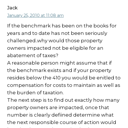
Jack
January 25, 2010 at 11:08 am
If the benchmark has been on the books for
years and to date has not been seriously
challenged..why would those property
owners impacted not be eligible for an
abatement of taxes?
A reasonable person might assume that if
the benchmark exists and if your property
resides below the 410 you would be enitled to
compensation for costs to maintain as well as
the burden of taxation.
The next step is to find out exactly how many
property owners are impacted, once that
number is clearly defiined determine what
the next responsible course of action would