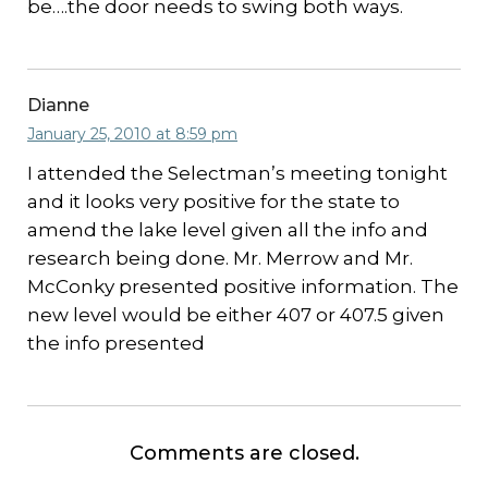
be….the door needs to swing both ways.
Dianne
January 25, 2010 at 8:59 pm
I attended the Selectman’s meeting tonight
and it looks very positive for the state to
amend the lake level given all the info and
research being done. Mr. Merrow and Mr.
McConky presented positive information. The
new level would be either 407 or 407.5 given
the info presented
Comments are closed.