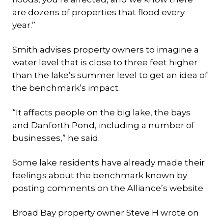
are dozens of properties that flood every
year.”
Smith advises property owners to imagine a
water level that is close to three feet higher
than the lake’s summer level to get an idea of
the benchmark’s impact.
“It affects people on the big lake, the bays
and Danforth Pond, including a number of
businesses,” he said.
Some lake residents have already made their
feelings about the benchmark known by
posting comments on the Alliance’s website.
Broad Bay property owner Steve H wrote on