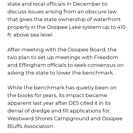
state and local officials in December to
discuss issues arising from an obscure law
that gives the state ownership of waterfront
property in the Ossipee Lake system up to 410
ft. above sea level.
After meeting with the Ossipee Board, the
two plan to set up meetings with Freedom
and Effingham officials to seek consensus on
asking the state to lower the benchmark.
While the benchmark has quietly been on
the books for years, its impact became
apparent last year after DES cited it in its
denial of dredge and fill applications for
Westward Shores Campground and Ossipee
Bluffs Association.