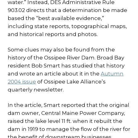
water.” Instead, DES Administrative Rule
903.02 directs that a determination be made
based the “best available evidence,”
including state reports, topographical maps,
and historical reports and photos.
Some clues may also be found from the
history of the Ossipee River Dam. Broad Bay
resident Bob Smart has studied that history
and wrote an article about it in the
Autumn
2004 issue
of Ossipee Lake Alliance’s
quarterly newsletter.
In the article, Smart reported that the original
dam owner, Central Maine Power Company,
raised the lake level 11 ft. when it rebuilt the
dam in 1919 to manage the flow of the river for
the benefit of downstream businesses.