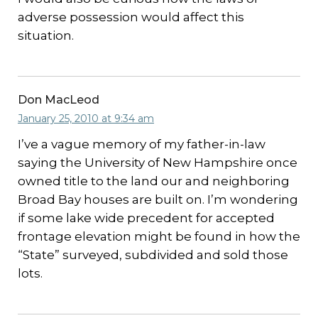
adverse possession would affect this
situation.
Don MacLeod
January 25, 2010 at 9:34 am
I’ve a vague memory of my father-in-law
saying the University of New Hampshire once
owned title to the land our and neighboring
Broad Bay houses are built on. I’m wondering
if some lake wide precedent for accepted
frontage elevation might be found in how the
“State” surveyed, subdivided and sold those
lots.