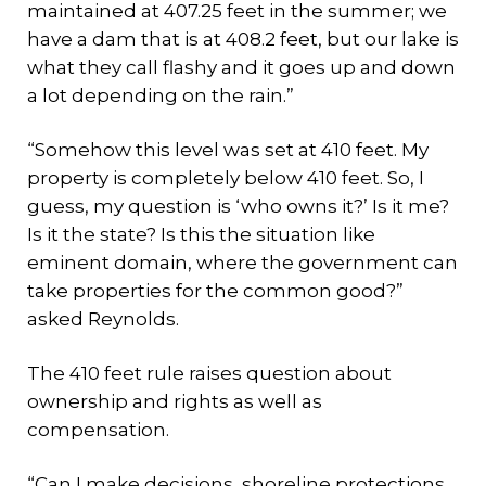
maintained at 407.25 feet in the summer; we
have a dam that is at 408.2 feet, but our lake is
what they call flashy and it goes up and down
a lot depending on the rain.”
“Somehow this level was set at 410 feet. My
property is completely below 410 feet. So, I
guess, my question is ‘who owns it?’ Is it me?
Is it the state? Is this the situation like
eminent domain, where the government can
take properties for the common good?”
asked Reynolds.
The 410 feet rule raises question about
ownership and rights as well as
compensation.
“Can I make decisions, shoreline protections