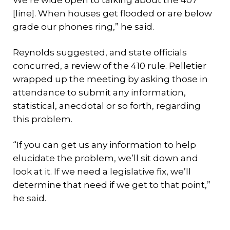
We’re wide open to talking about the 407
[line]. When houses get flooded or are below
grade our phones ring,” he said.
Reynolds suggested, and state officials
concurred, a review of the 410 rule. Pelletier
wrapped up the meeting by asking those in
attendance to submit any information,
statistical, anecdotal or so forth, regarding
this problem.
“If you can get us any information to help
elucidate the problem, we’ll sit down and
look at it. If we need a legislative fix, we’ll
determine that need if we get to that point,”
he said.