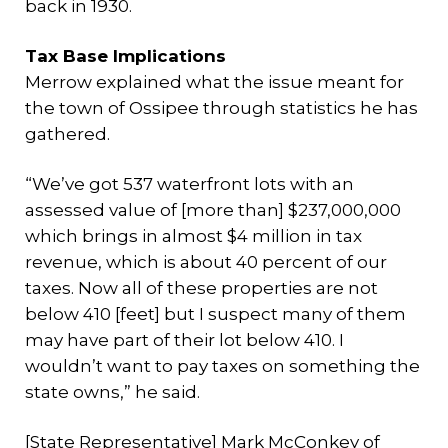
back in 1930.
Tax Base Implications
Merrow explained what the issue meant for
the town of Ossipee through statistics he has
gathered.
“We’ve got 537 waterfront lots with an
assessed value of [more than] $237,000,000
which brings in almost $4 million in tax
revenue, which is about 40 percent of our
taxes. Now all of these properties are not
below 410 [feet] but I suspect many of them
may have part of their lot below 410. I
wouldn’t want to pay taxes on something the
state owns,” he said.
[State Representative] Mark McConkey of