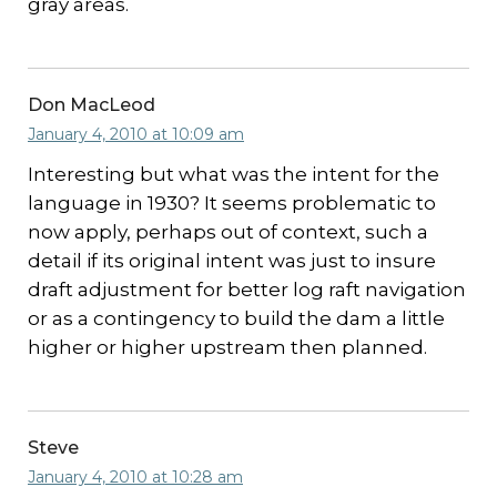
gray areas.
Don MacLeod
January 4, 2010 at 10:09 am
Interesting but what was the intent for the
language in 1930? It seems problematic to
now apply, perhaps out of context, such a
detail if its original intent was just to insure
draft adjustment for better log raft navigation
or as a contingency to build the dam a little
higher or higher upstream then planned.
Steve
January 4, 2010 at 10:28 am