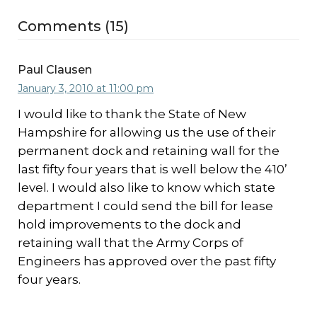
Comments (15)
Paul Clausen
January 3, 2010 at 11:00 pm
I would like to thank the State of New
Hampshire for allowing us the use of their
permanent dock and retaining wall for the
last fifty four years that is well below the 410’
level. I would also like to know which state
department I could send the bill for lease
hold improvements to the dock and
retaining wall that the Army Corps of
Engineers has approved over the past fifty
four years.