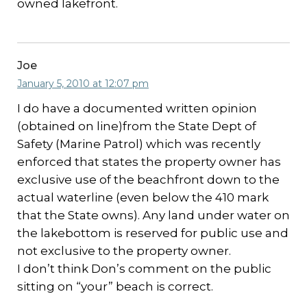
owned lakefront.
Joe
January 5, 2010 at 12:07 pm
I do have a documented written opinion
(obtained on line)from the State Dept of
Safety (Marine Patrol) which was recently
enforced that states the property owner has
exclusive use of the beachfront down to the
actual waterline (even below the 410 mark
that the State owns). Any land under water on
the lakebottom is reserved for public use and
not exclusive to the property owner.
I don’t think Don’s comment on the public
sitting on “your” beach is correct.