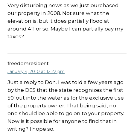
Very disturbing news as we just purchased
our property in 2008. Not sure what the
elevation is, but it does partially flood at
around 411 or so. Maybe I can partially pay my
taxes?
freedomresident
January 4, 2010 at 12:22 pm
Just a reply to Don. I was told a few years ago
by the DES that the state recognizes the first
50′ out into the water as for the exclusive use
of the property owner. That being said, no
one should be able to go on to your property.
Now is it possible for anyone to find that in
writing? I hope so.