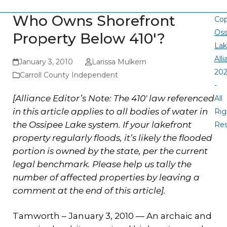
Who Owns Shorefront
Cop
Oss
Property Below 410′?
La
All
January 3, 2010
Larissa Mulkern
20
Carroll County Independent
-
[Alliance Editor’s Note: The 410′ law referenced
All
in this article applies to all bodies of water in
Rig
the Ossipee Lake system. If your lakefront
Re
property regularly floods, it’s likely the flooded
portion is owned by the state, per the current
legal benchmark. Please help us tally the
number of affected properties by leaving a
comment at the end of this article].
Tamworth – January 3, 2010 — An archaic and