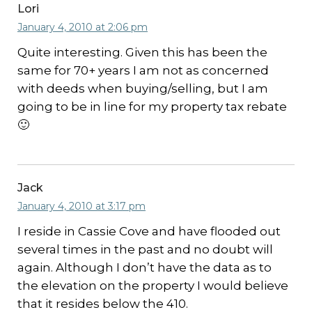
Lori
January 4, 2010 at 2:06 pm
Quite interesting. Given this has been the
same for 70+ years I am not as concerned
with deeds when buying/selling, but I am
going to be in line for my property tax rebate
🙂
Jack
January 4, 2010 at 3:17 pm
I reside in Cassie Cove and have flooded out
several times in the past and no doubt will
again. Although I don’t have the data as to
the elevation on the property I would believe
that it resides below the 410.