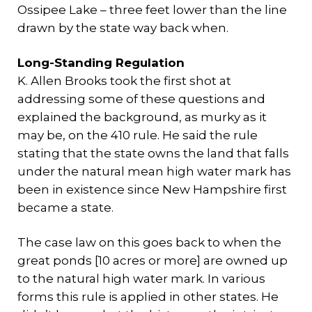
Ossipee Lake – three feet lower than the line
drawn by the state way back when.
Long-Standing Regulation
K. Allen Brooks took the first shot at
addressing some of these questions and
explained the background, as murky as it
may be, on the 410 rule. He said the rule
stating that the state owns the land that falls
under the natural mean high water mark has
been in existence since New Hampshire first
became a state.
The case law on this goes back to when the
great ponds [10 acres or more] are owned up
to the natural high water mark. In various
forms this rule is applied in other states. He