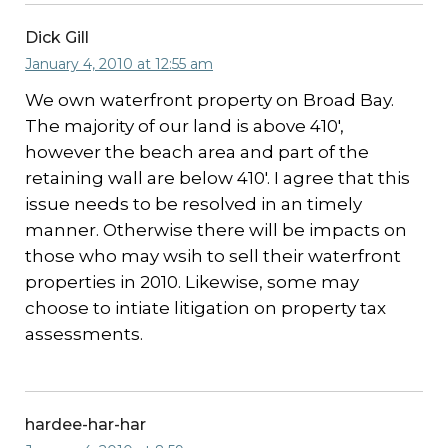
Dick Gill
January 4, 2010 at 12:55 am
We own waterfront property on Broad Bay.
The majority of our land is above 410′,
however the beach area and part of the
retaining wall are below 410′. I agree that this
issue needs to be resolved in an timely
manner. Otherwise there will be impacts on
those who may wsih to sell their waterfront
properties in 2010. Likewise, some may
choose to intiate litigation on property tax
assessments.
hardee-har-har