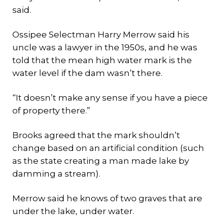
said.
Ossipee Selectman Harry Merrow said his
uncle was a lawyer in the 1950s, and he was
told that the mean high water mark is the
water level if the dam wasn’t there.
“It doesn’t make any sense if you have a piece
of property there.”
Brooks agreed that the mark shouldn’t
change based on an artificial condition (such
as the state creating a man made lake by
damming a stream).
Merrow said he knows of two graves that are
under the lake, under water.