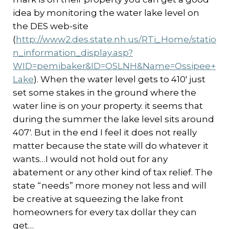
idea by monitoring the water lake level on
the DES web-site
(
http://www2.des.state.nh.us/RTi_Home/statio
n_information_display.asp?
WID=pemibaker&ID=OSLNH&Name=Ossipee+
Lake
). When the water level gets to 410′ just
set some stakes in the ground where the
water line is on your property. it seems that
during the summer the lake level sits around
407′. But in the end I feel it does not really
matter because the state will do whatever it
wants…I would not hold out for any
abatement or any other kind of tax relief. The
state “needs” more money not less and will
be creative at squeezing the lake front
homeowners for every tax dollar they can
get…