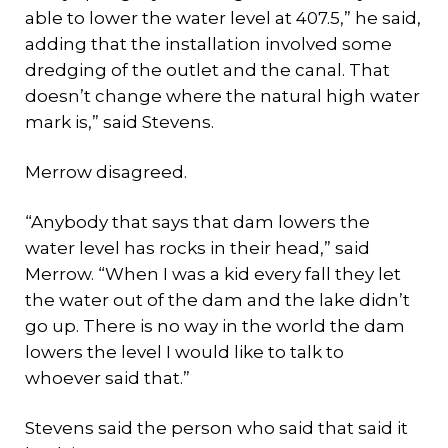
able to lower the water level at 407.5,” he said,
adding that the installation involved some
dredging of the outlet and the canal. That
doesn’t change where the natural high water
mark is,” said Stevens.
Merrow disagreed.
“Anybody that says that dam lowers the
water level has rocks in their head,” said
Merrow. “When I was a kid every fall they let
the water out of the dam and the lake didn’t
go up. There is no way in the world the dam
lowers the level I would like to talk to
whoever said that.”
Stevens said the person who said that said it