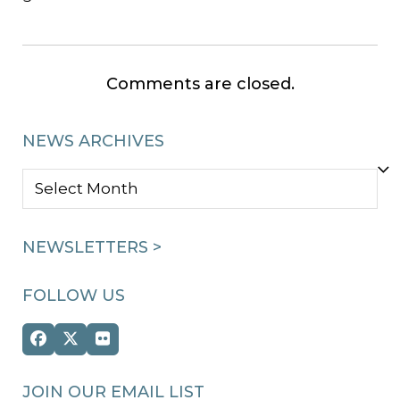
Comments are closed.
NEWS ARCHIVES
NEWS
ARCHIVES
NEWSLETTERS >
FOLLOW US
Facebook
Twitter
Flickr
(deprecated)
JOIN OUR EMAIL LIST