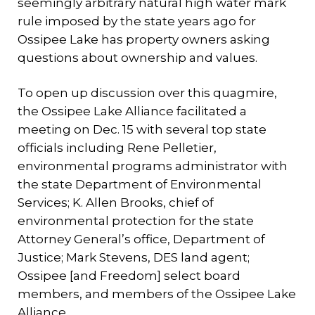
seemingly arbitrary natural high water mark
rule imposed by the state years ago for
Ossipee Lake has property owners asking
questions about ownership and values.
To open up discussion over this quagmire,
the Ossipee Lake Alliance facilitated a
meeting on Dec. 15 with several top state
officials including Rene Pelletier,
environmental programs administrator with
the state Department of Environmental
Services; K. Allen Brooks, chief of
environmental protection for the state
Attorney General’s office, Department of
Justice; Mark Stevens, DES land agent;
Ossipee [and Freedom] select board
members, and members of the Ossipee Lake
Alliance.