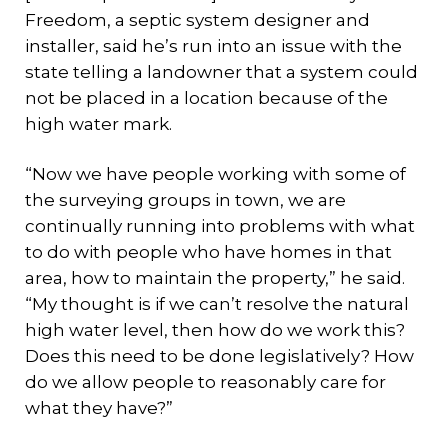
Freedom, a septic system designer and
installer, said he’s run into an issue with the
state telling a landowner that a system could
not be placed in a location because of the
high water mark.
“Now we have people working with some of
the surveying groups in town, we are
continually running into problems with what
to do with people who have homes in that
area, how to maintain the property,” he said.
“My thought is if we can’t resolve the natural
high water level, then how do we work this?
Does this need to be done legislatively? How
do we allow people to reasonably care for
what they have?”