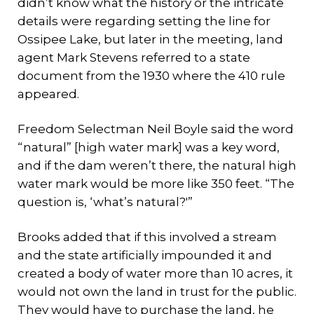
didn’t know what the history or the intricate
details were regarding setting the line for
Ossipee Lake, but later in the meeting, land
agent Mark Stevens referred to a state
document from the 1930 where the 410 rule
appeared.
Freedom Selectman Neil Boyle said the word
“natural” [high water mark] was a key word,
and if the dam weren’t there, the natural high
water mark would be more like 350 feet. “The
question is, ‘what’s natural?'”
Brooks added that if this involved a stream
and the state artificially impounded it and
created a body of water more than 10 acres, it
would not own the land in trust for the public.
They would have to purchase the land, he