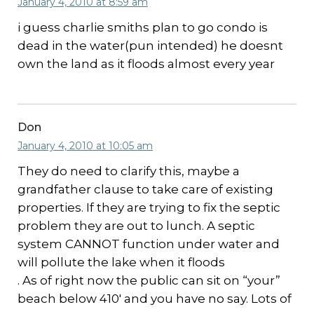
January 4, 2010 at 8:59 am
i guess charlie smiths plan to go condo is
dead in the water(pun intended) he doesnt
own the land as it floods almost every year
Don
January 4, 2010 at 10:05 am
They do need to clarify this, maybe a
grandfather clause to take care of existing
properties. If they are trying to fix the septic
problem they are out to lunch. A septic
system CANNOT function under water and
will pollute the lake when it floods
. As of right now the public can sit on “your”
beach below 410′ and you have no say. Lots of