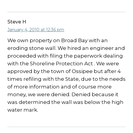
Steve H
January 4, 2010 at 12:36 pm
We own property on Broad Bay with an
eroding stone wall. We hired an engineer and
proceeded with filing the paperwork dealing
with the Shoreline Protection Act . We were
approved by the town of Ossipee but after 4
times refiling with the State, due to the needs
of more information and of course more
money, we were denied. Denied because it
was determined the wall was below the high
water mark.