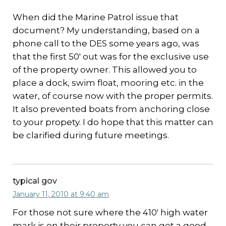
When did the Marine Patrol issue that
document? My understanding, based on a
phone call to the DES some years ago, was
that the first 50′ out was for the exclusive use
of the property owner. This allowed you to
place a dock, swim float, mooring etc. in the
water, of course now with the proper permits.
It also prevented boats from anchoring close
to your propety. I do hope that this matter can
be clarified during future meetings.
typical gov
January 11, 2010 at 9:40 am
For those not sure where the 410′ high water
mark is on their property you can get a good