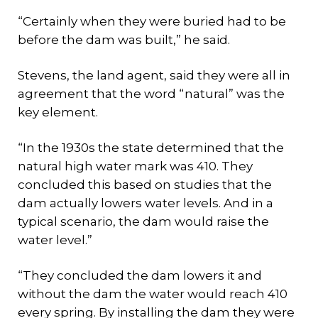
“Certainly when they were buried had to be
before the dam was built,” he said.
Stevens, the land agent, said they were all in
agreement that the word “natural” was the
key element.
“In the 1930s the state determined that the
natural high water mark was 410. They
concluded this based on studies that the
dam actually lowers water levels. And in a
typical scenario, the dam would raise the
water level.”
“They concluded the dam lowers it and
without the dam the water would reach 410
every spring. By installing the dam they were