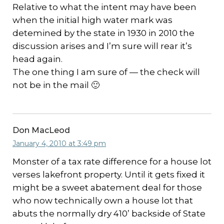
Relative to what the intent may have been
when the initial high water mark was
detemined by the state in 1930 in 2010 the
discussion arises and I’m sure will rear it’s
head again.
The one thing I am sure of — the check will
not be in the mail 🙂
Don MacLeod
January 4, 2010 at 3:49 pm
Monster of a tax rate difference for a house lot
verses lakefront property. Until it gets fixed it
might be a sweet abatement deal for those
who now technically own a house lot that
abuts the normally dry 410’ backside of State