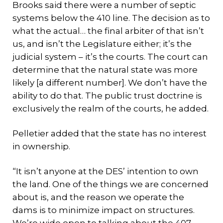
Brooks said there were a number of septic
systems below the 410 line. The decision as to
what the actual… the final arbiter of that isn’t
us, and isn’t the Legislature either; it’s the
judicial system – it’s the courts. The court can
determine that the natural state was more
likely [a different number]. We don’t have the
ability to do that. The public trust doctrine is
exclusively the realm of the courts, he added.
Pelletier added that the state has no interest
in ownership.
“It isn’t anyone at the DES’ intention to own
the land. One of the things we are concerned
about is, and the reason we operate the
dams is to minimize impact on structures.