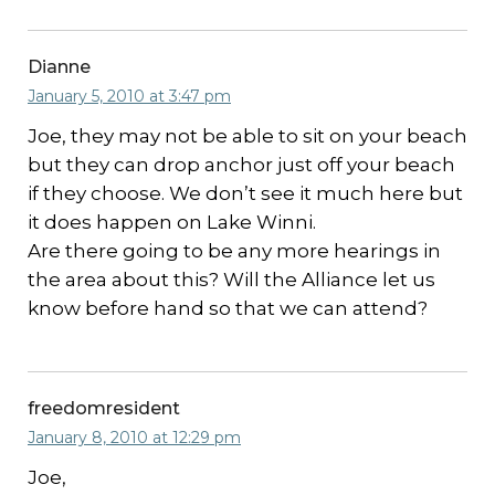
Dianne
January 5, 2010 at 3:47 pm
Joe, they may not be able to sit on your beach
but they can drop anchor just off your beach
if they choose. We don’t see it much here but
it does happen on Lake Winni.
Are there going to be any more hearings in
the area about this? Will the Alliance let us
know before hand so that we can attend?
freedomresident
January 8, 2010 at 12:29 pm
Joe,