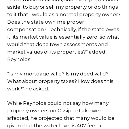
aside, to buy or sell my property or do things
to it that I would as a normal property owner?
Does the state own me proper
compensation? Technically, if the state owns
it, its market value is essentially zero, so what
would that do to town assessments and
market values of its properties?” added
Reynolds.
“Is my mortgage valid? Is my deed valid?
What about property taxes? How does this
work?” he asked.
While Reynolds could not say how many
property owners on Ossipee Lake were
affected, he projected that many would be
given that the water level is 407 feet at