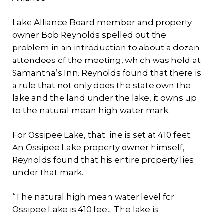
Lake Alliance Board member and property
owner Bob Reynolds spelled out the
problem in an introduction to about a dozen
attendees of the meeting, which was held at
Samantha’s Inn. Reynolds found that there is
a rule that not only does the state own the
lake and the land under the lake, it owns up
to the natural mean high water mark.
For Ossipee Lake, that line is set at 410 feet.
An Ossipee Lake property owner himself,
Reynolds found that his entire property lies
under that mark.
“The natural high mean water level for
Ossipee Lake is 410 feet. The lake is