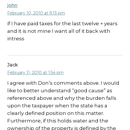
john
February 10, 2010 at 9:13 pm
if I have paid taxes for the last twelve + years
and it is not mine I want all of it back with
intress
Jack
February 11, 2010 at 1:54 pm
I agree with Don’s comments above. I would
like to better understand “good cause” as
referenced above and why the burden falls
upon the taxpayer when the state has a
clearly defined position on this matter.
Furthermore, if this holds water and the
ownership of the property is defined by the