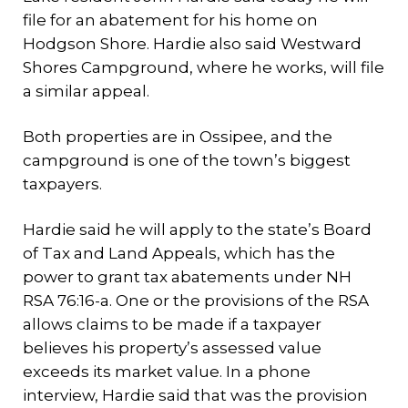
file for an abatement for his home on
Hodgson Shore. Hardie also said Westward
Shores Campground, where he works, will file
a similar appeal.
Both properties are in Ossipee, and the
campground is one of the town’s biggest
taxpayers.
Hardie said he will apply to the state’s Board
of Tax and Land Appeals, which has the
power to grant tax abatements under NH
RSA 76:16-a. One or the provisions of the RSA
allows claims to be made if a taxpayer
believes his property’s assessed value
exceeds its market value. In a phone
interview, Hardie said that was the provision