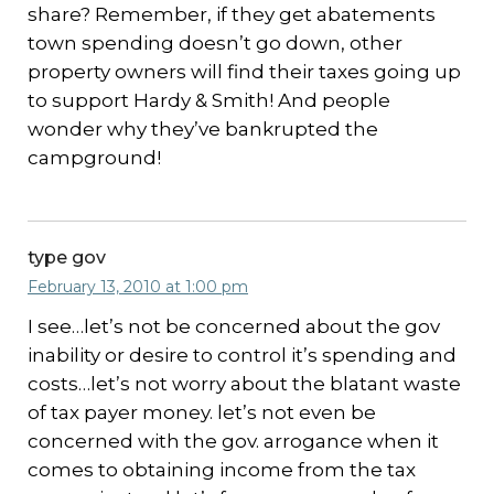
share? Remember, if they get abatements
town spending doesn’t go down, other
property owners will find their taxes going up
to support Hardy & Smith! And people
wonder why they’ve bankrupted the
campground!
type gov
February 13, 2010 at 1:00 pm
I see…let’s not be concerned about the gov
inability or desire to control it’s spending and
costs…let’s not worry about the blatant waste
of tax payer money. let’s not even be
concerned with the gov. arrogance when it
comes to obtaining income from the tax