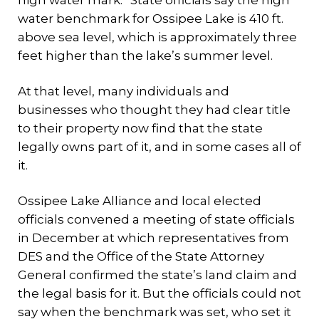
high water mark.” State officials say the high
water benchmark for Ossipee Lake is 410 ft.
above sea level, which is approximately three
feet higher than the lake’s summer level.
At that level, many individuals and
businesses who thought they had clear title
to their property now find that the state
legally owns part of it, and in some cases all of
it.
Ossipee Lake Alliance and local elected
officials convened a meeting of state officials
in December at which representatives from
DES and the Office of the State Attorney
General confirmed the state’s land claim and
the legal basis for it. But the officials could not
say when the benchmark was set, who set it