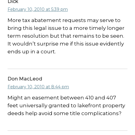
Dick
February 10, 2010 at 5:39 pm
More tax abatement requests may serve to
bring this legal issue to a more timely longer
term resolution but that remains to be seen.
It wouldn’t surprise me if this issue evidently
ends up in a court.
Don MacLeod
February 10, 2010 at 8:44 pm
Might an easement between 410 and 407
feet universally granted to lakefront property
deeds help avoid some title complications?