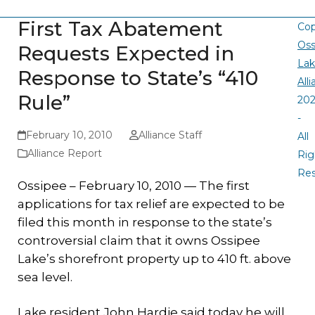
First Tax Abatement
Cop
Oss
Requests Expected in
La
Response to State’s “410
All
Rule”
20
-
February 10, 2010
Alliance Staff
All
Alliance Report
Rig
Re
Ossipee – February 10, 2010 — The first
applications for tax relief are expected to be
filed this month in response to the state’s
controversial claim that it owns Ossipee
Lake’s shorefront property up to 410 ft. above
sea level.
Lake resident John Hardie said today he will