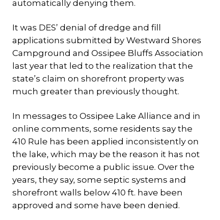
automatically denying them.
It was DES’ denial of dredge and fill
applications submitted by Westward Shores
Campground and Ossipee Bluffs Association
last year that led to the realization that the
state’s claim on shorefront property was
much greater than previously thought.
In messages to Ossipee Lake Alliance and in
online comments, some residents say the
410 Rule has been applied inconsistently on
the lake, which may be the reason it has not
previously become a public issue. Over the
years, they say, some septic systems and
shorefront walls below 410 ft. have been
approved and some have been denied.