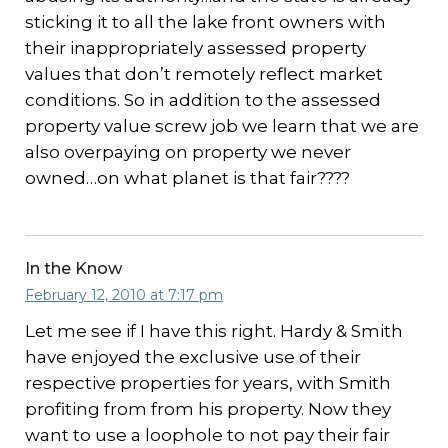
sticking it to all the lake front owners with
their inappropriately assessed property
values that don’t remotely reflect market
conditions. So in addition to the assessed
property value screw job we learn that we are
also overpaying on property we never
owned…on what planet is that fair????
In the Know
February 12, 2010 at 7:17 pm
Let me see if I have this right. Hardy & Smith
have enjoyed the exclusive use of their
respective properties for years, with Smith
profiting from from his property. Now they
want to use a loophole to not pay their fair