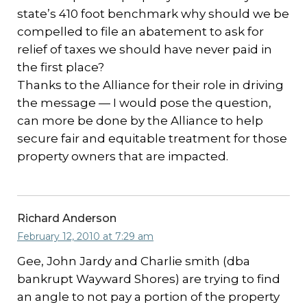
state’s 410 foot benchmark why should we be
compelled to file an abatement to ask for
relief of taxes we should have never paid in
the first place?
Thanks to the Alliance for their role in driving
the message — I would pose the question,
can more be done by the Alliance to help
secure fair and equitable treatment for those
property owners that are impacted.
Richard Anderson
February 12, 2010 at 7:29 am
Gee, John Jardy and Charlie smith (dba
bankrupt Wayward Shores) are trying to find
an angle to not pay a portion of the property