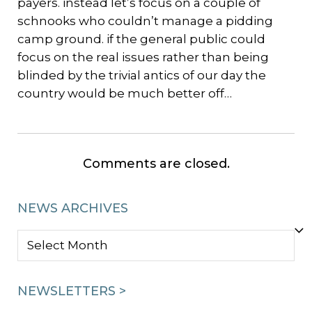
payers. instead let’s focus on a couple of
schnooks who couldn’t manage a pidding
camp ground. if the general public could
focus on the real issues rather than being
blinded by the trivial antics of our day the
country would be much better off…
Comments are closed.
NEWS ARCHIVES
NEWS
ARCHIVES
NEWSLETTERS >