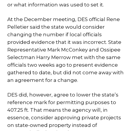
or what information was used to set it.
At the December meeting, DES official Rene
Pelletier said the state would consider
changing the number if local officials
provided evidence that it was incorrect. State
Representative Mark McConkey and Ossipee
Selectman Harry Merrow met with the same
officials two weeks ago to present evidence
gathered to date, but did not come away with
an agreement for a change.
DES did, however, agree to lower the state’s
reference mark for permitting purposes to
407.25 ft. That means the agency will, in
essence, consider approving private projects
on state-owned property instead of