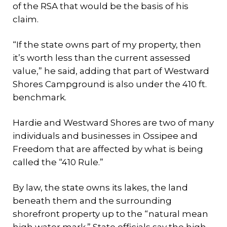
of the RSA that would be the basis of his
claim.
“If the state owns part of my property, then
it’s worth less than the current assessed
value,” he said, adding that part of Westward
Shores Campground is also under the 410 ft.
benchmark.
Hardie and Westward Shores are two of many
individuals and businesses in Ossipee and
Freedom that are affected by what is being
called the “410 Rule.”
By law, the state owns its lakes, the land
beneath them and the surrounding
shorefront property up to the “natural mean