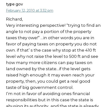
type gov
February 12, 2010 at 3:32 pm
Richard,
Very interesting perspective! “trying to find an
angle to not pay a portion of the property
taxes they owe!” …in other words you are in
favor of paying taxes on property you do not
own. if that’ s the case why stop at the 410 ft
level why not raise the level to 500 ft and see
how many more citizens can pay taxes on
land owned by the state…if the level gets
raised high enough it may even reach your
property, then, you could get a real good
taste of big government control.
I’m not in favor of avoiding ones financial
responsibilities but in this case the state is
abusing its authority…and the state is already