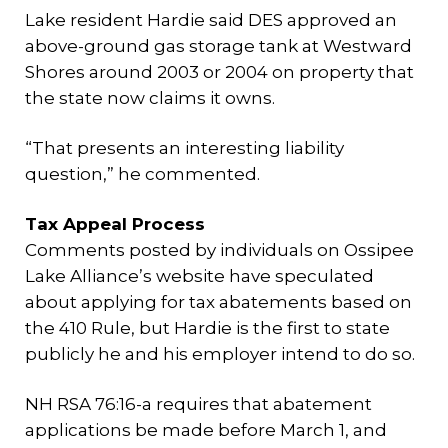
Lake resident Hardie said DES approved an
above-ground gas storage tank at Westward
Shores around 2003 or 2004 on property that
the state now claims it owns.
“That presents an interesting liability
question,” he commented.
Tax Appeal Process
Comments posted by individuals on Ossipee
Lake Alliance’s website have speculated
about applying for tax abatements based on
the 410 Rule, but Hardie is the first to state
publicly he and his employer intend to do so.
NH RSA 76:16-a requires that abatement
applications be made before March 1, and