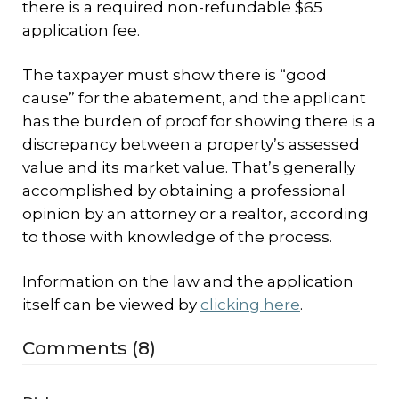
there is a required non-refundable $65
application fee.
The taxpayer must show there is “good
cause” for the abatement, and the applicant
has the burden of proof for showing there is a
discrepancy between a property’s assessed
value and its market value. That’s generally
accomplished by obtaining a professional
opinion by an attorney or a realtor, according
to those with knowledge of the process.
Information on the law and the application
itself can be viewed by
clicking here
.
Comments (8)