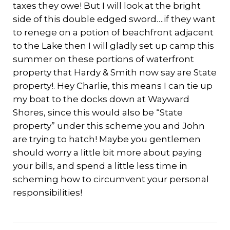
taxes they owe! But I will look at the bright
side of this double edged sword….if they want
to renege on a potion of beachfront adjacent
to the Lake then I will gladly set up camp this
summer on these portions of waterfront
property that Hardy & Smith now say are State
property!. Hey Charlie, this means I can tie up
my boat to the docks down at Wayward
Shores, since this would also be “State
property” under this scheme you and John
are trying to hatch! Maybe you gentlemen
should worry a little bit more about paying
your bills, and spend a little less time in
scheming how to circumvent your personal
responsibilities!