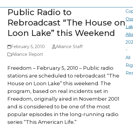
Public Radio to
Cop
Oss
Rebroadcast “The House on
La
Loon Lake” this Weekend
All
20
February 5, 2010
Alliance Staff
-
Alliance Report
All
Rig
Freedom – February 5, 2010 – Public radio
Re
stations are scheduled to rebroadcast “The
House on Loon Lake” this weekend. The
program, based on real incidents set in
Freedom, originally aired in November 2001
and is considered to be one of the most
popular episodes in the long-running radio
series “This American Life.”