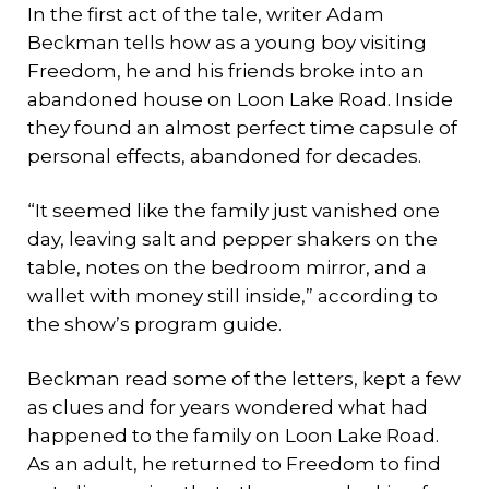
In the first act of the tale, writer Adam
Beckman tells how as a young boy visiting
Freedom, he and his friends broke into an
abandoned house on Loon Lake Road. Inside
they found an almost perfect time capsule of
personal effects, abandoned for decades.
“It seemed like the family just vanished one
day, leaving salt and pepper shakers on the
table, notes on the bedroom mirror, and a
wallet with money still inside,” according to
the show’s program guide.
Beckman read some of the letters, kept a few
as clues and for years wondered what had
happened to the family on Loon Lake Road.
As an adult, he returned to Freedom to find