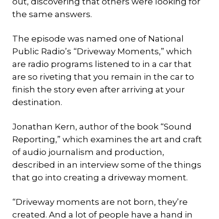
out, discovering that others were looking for
the same answers.
The episode was named one of National
Public Radio’s “Driveway Moments,” which
are radio programs listened to in a car that
are so riveting that you remain in the car to
finish the story even after arriving at your
destination.
Jonathan Kern, author of the book “Sound
Reporting,” which examines the art and craft
of audio journalism and production,
described in an interview some of the things
that go into creating a driveway moment.
“Driveway moments are not born, they’re
created. And a lot of people have a hand in