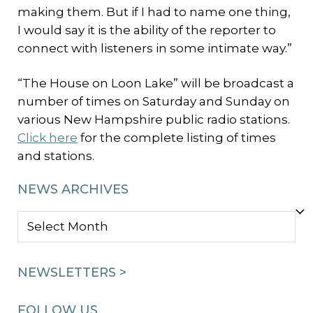
making them. But if I had to name one thing,
I would say it is the ability of the reporter to
connect with listeners in some intimate way.”
“The House on Loon Lake” will be broadcast a
number of times on Saturday and Sunday on
various New Hampshire public radio stations.
Click here
for the complete listing of times
and stations.
NEWS ARCHIVES
NEWS
ARCHIVES
NEWSLETTERS >
FOLLOW US