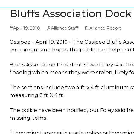
Bluffs Association Doc
April 19, 2010
Alliance Staff
Alliance Report
Ossipee – April 19, 2010 – The Ossipee Bluffs As
equipment and hopes the public can help find
Bluffs Association President Steve Foley said t
flooding which means they were stolen, likely fo
The sections include two 4 ft. x 4 ft. aluminum 
measuring 8 ft. X 4 ft.
The police have been notified, but Foley said he
missing items.
“They might appear in a sale notice or they mig