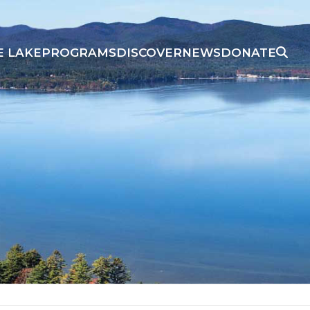
E LAKE
PROGRAMS
DISCOVER
NEWS
DONATE