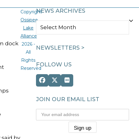
NEWS ARCHIVES
Copyright
Ossipee
NEWS
Lake
ARCHIVES
Alliance
um dock
2026 -
NEWSLETTERS >
All
Rights
FOLLOW US
nt
Reserved
Facebook
Twitter
Flickr
(deprecated)
amps
JOIN OUR EMAIL LIST
e
 said by