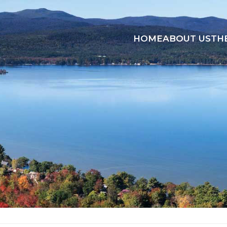
HOME
ABOUT US
TH