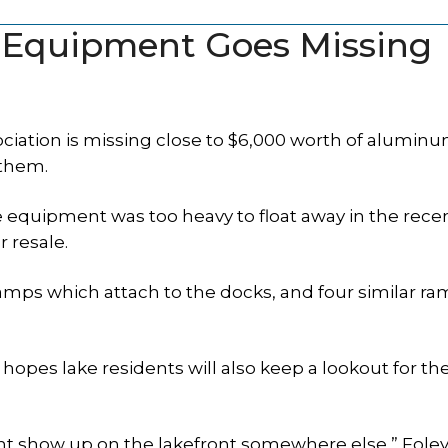
k Equipment Goes Missing
sociation is missing close to $6,000 worth of alumin
 them.
he equipment was too heavy to float away in the rece
r resale.
ramps which attach to the docks, and four similar r
 hopes lake residents will also keep a lookout for th
ht show up on the lakefront somewhere else,” Foley