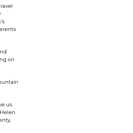
ravel
y
’s
parents
ind
ing on
Mountain
e us.
 Helen
enty,