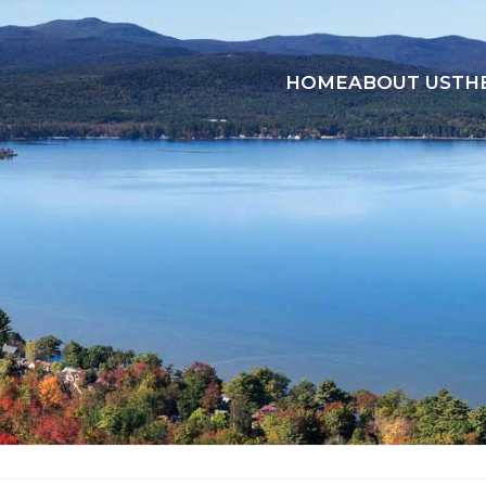
HOME
ABOUT US
TH