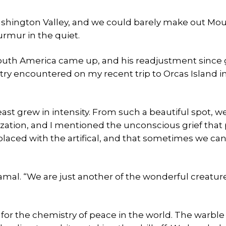
Washington Valley, and we could barely make out Mo
rmur in the quiet.
 South America came up, and his readjustment since 
try encountered on my recent trip to Orcas Island i
east grew in intensity. From such a beautiful spot, w
ization, and I mentioned the unconscious grief that
eplaced with the artifical, and that sometimes we ca
amal. “We are just another of the wonderful creature
for the chemistry of peace in the world. The warble 