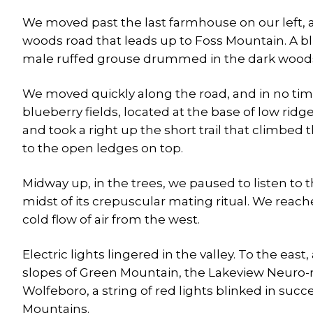
We moved past the last farmhouse on our left,
woods road that leads up to Foss Mountain. A b
male ruffed grouse drummed in the dark woods, a
We moved quickly along the road, and in no ti
blueberry fields, located at the base of low ri
and took a right up the short trail that climbed
to the open ledges on top.
Midway up, in the trees, we paused to listen to
midst of its crepuscular mating ritual. We reach
cold flow of air from the west.
Electric lights lingered in the valley. To the eas
slopes of Green Mountain, the Lakeview Neuro-re
Wolfeboro, a string of red lights blinked in su
Mountains.