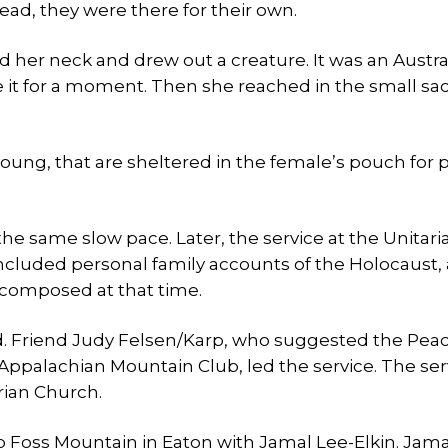
ead, they were there for their own.
nd her neck and drew out a creature. It was an Austra
dle it for a moment. Then she reached in the small sa
 young, that are sheltered in the female’s pouch for p
he same slow pace. Later, the service at the Unitari
included personal family accounts of the Holocaust,
 composed at that time.
d. Friend Judy Felsen/Karp, who suggested the Pea
 Appalachian Mountain Club, led the service. The serv
rian Church.
p Foss Mountain in Eaton with Jamal Lee-Elkin. Jam