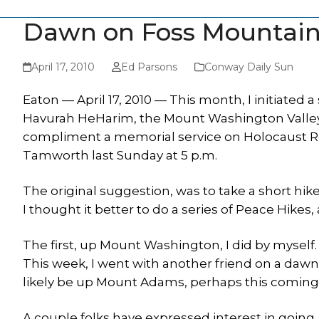
Dawn on Foss Mountai
April 17, 2010
Ed Parsons
Conway Daily Sun
Eaton — April 17, 2010 — This month, I initiated 
Havurah HeHarim, the Mount Washington Valle
compliment a memorial service on Holocaust Re
Tamworth last Sunday at 5 p.m.
The original suggestion, was to take a short hik
I thought it better to do a series of Peace Hikes
The first, up Mount Washington, I did by myself.
This week, I went with another friend on a dawn 
likely be up Mount Adams, perhaps this coming
A couple folks have expressed interest in going,