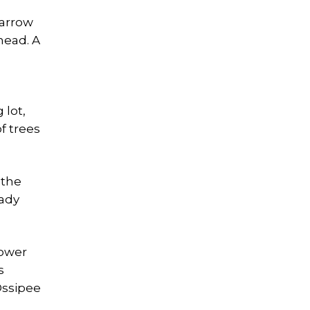
narrow
head. A
 lot,
f trees
 the
eady
lower
s
Ossipee