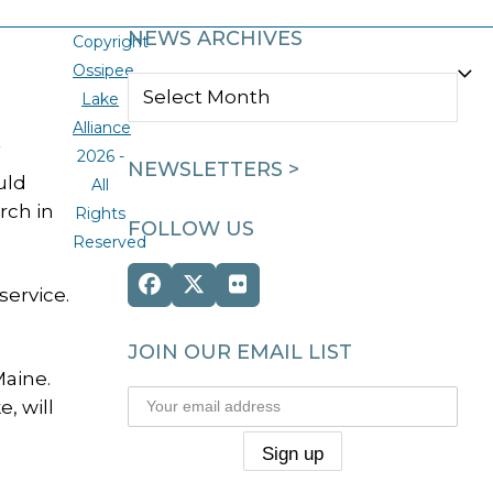
NEWS ARCHIVES
Copyright
Ossipee
NEWS
Lake
ARCHIVES
Alliance
2026 -
NEWSLETTERS >
uld
All
rch in
Rights
FOLLOW US
Reserved
Facebook
Twitter
Flickr
service.
(deprecated)
JOIN OUR EMAIL LIST
Maine.
, will