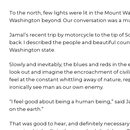
To the north, few lights were lit in the Mount 
Washington beyond. Our conversation was a mu
Jamal’s recent trip by motorcycle to the tip of
back. I described the people and beautiful coun
Washington state.
Slowly and inevitably, the blues and reds in the 
look out and imagine the encroachment of civil
feel at the constant whittling away of nature, r
ironically see man as our own enemy.
“I feel good about being a human being,” said J
on the earth.”
That was good to hear, and definitely necessary 