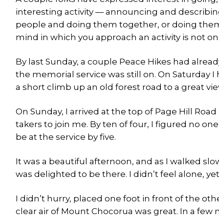
interesting activity — announcing and describi
people and doing them together, or doing them b
mind in which you approach an activity is not on
By last Sunday, a couple Peace Hikes had alrea
the memorial service was still on. On Saturday I
a short climb up an old forest road to a great 
On Sunday, I arrived at the top of Page Hill Road 
takers to join me. By ten of four, I figured no on
be at the service by five.
It was a beautiful afternoon, and as I walked slow
was delighted to be there. I didn’t feel alone, y
I didn’t hurry, placed one foot in front of the o
clear air of Mount Chocorua was great. In a few 