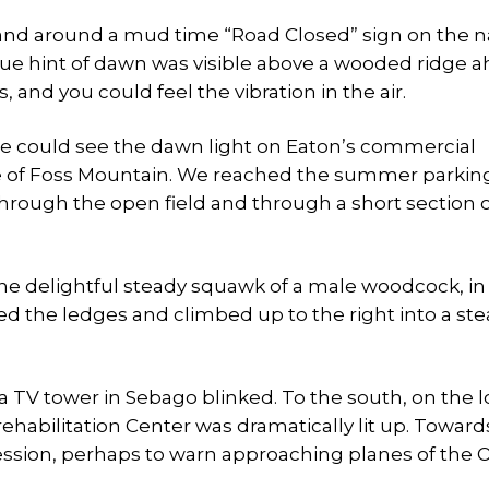
 and around a mud time “Road Closed” sign on the 
lue hint of dawn was visible above a wooded ridge a
nd you could feel the vibration in the air.
me could see the dawn light on Eaton’s commercial
dge of Foss Mountain. We reached the summer parking
 through the open field and through a short section o
 the delightful steady squawk of a male woodcock, in
ed the ledges and climbed up to the right into a st
t, a TV tower in Sebago blinked. To the south, on the 
habilitation Center was dramatically lit up. Toward
ccession, perhaps to warn approaching planes of the 