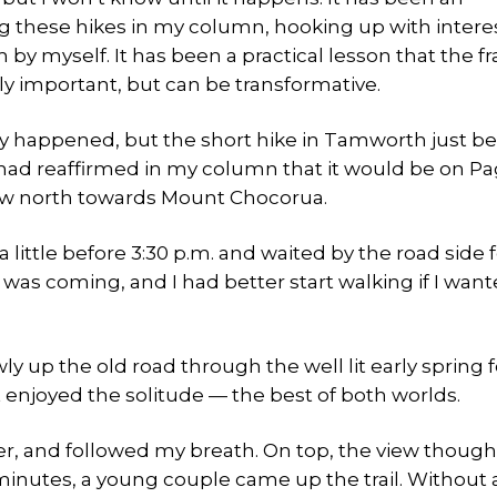
ng these hikes in my column, hooking up with inter
y myself. It has been a practical lesson that the f
ly important, but can be transformative.
dy happened, but the short hike in Tamworth just be
 had reaffirmed in my column that it would be on Pag
view north towards Mount Chocorua.
a little before 3:30 p.m. and waited by the road side 
e was coming, and I had better start walking if I want
ly up the old road through the well lit early spring fo
et enjoyed the solitude — the best of both worlds.
ther, and followed my breath. On top, the view thoug
minutes, a young couple came up the trail. Without a