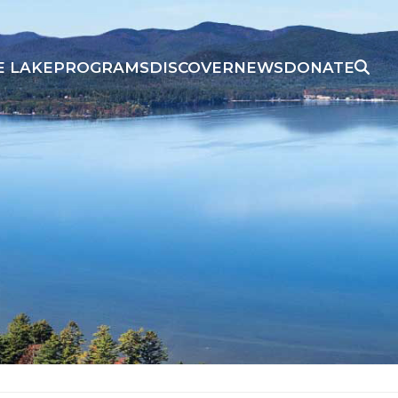
E LAKE
PROGRAMS
DISCOVER
NEWS
DONATE