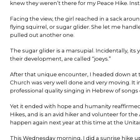
knew they weren’t there for my Peace Hike. Inst
Facing the view, the girl reached in a sack arou
flying squirrel, or sugar glider. She let me han
pulled out another one.
The sugar glider is a marsupial. Incidentally, its
their development, are called “joeys.”
After that unique encounter, I headed down at t
Church was very well done and very moving. It 
professional quality singing in Hebrew of songs
Yet it ended with hope and humanity reaffirme
Hikes, and is an avid hiker and volunteer for the
happen again next year at this time at the Unita
This Wednesday morning, I did a sunrise hike u