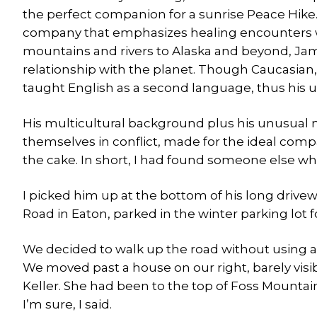
the perfect companion for a sunrise Peace Hike.
company that emphasizes healing encounters w
mountains and rivers to Alaska and beyond, Jam
relationship with the planet. Though Caucasian,
taught English as a second language, thus his
His multicultural background plus his unusual 
themselves in conflict, made for the ideal compa
the cake. In short, I had found someone else wh
I picked him up at the bottom of his long drivewa
Road in Eaton, parked in the winter parking lot 
We decided to walk up the road without using a
We moved past a house on our right, barely vis
Keller. She had been to the top of Foss Mountain
I’m sure, I said.