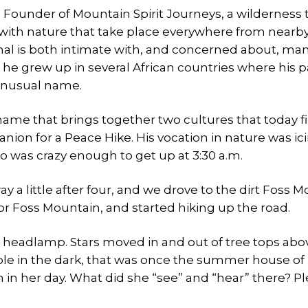
 Founder of Mountain Spirit Journeys, a wilderness t
ith nature that take place everywhere from nearb
al is both intimate with, and concerned about, man
 he grew up in several African countries where his 
 unusual name.
name that brings together two cultures that today f
nion for a Peace Hike. His vocation in nature was ic
o was crazy enough to get up at 3:30 a.m.
y a little after four, and we drove to the dirt Foss 
for Foss Mountain, and started hiking up the road.
 headlamp. Stars moved in and out of tree tops abov
ible in the dark, that was once the summer house of
 in her day. What did she “see” and “hear” there? Pl