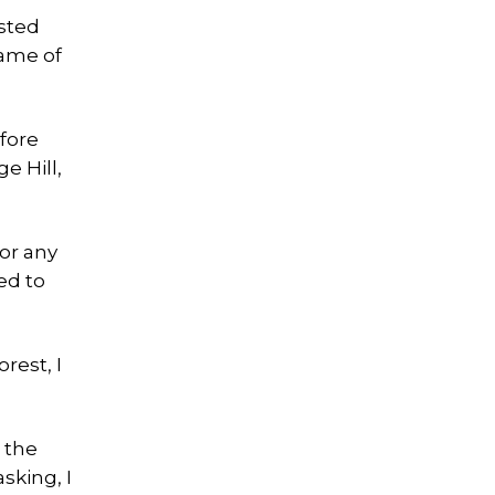
ested
rame of
fore
e Hill,
for any
ed to
rest, I
h the
sking, I