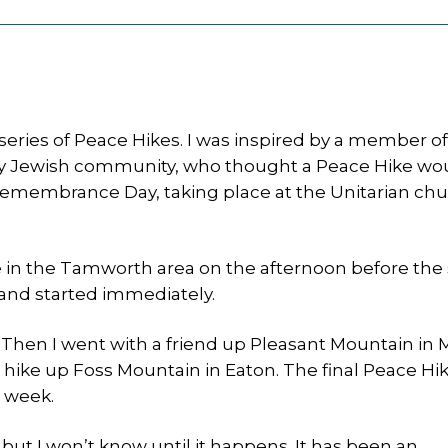
n
a series of Peace Hikes. I was inspired by a member of
y Jewish community, who thought a Peace Hike wo
membrance Day, taking place at the Unitarian chu
e in the Tamworth area on the afternoon before the 
, and started immediately.
 Then I went with a friend up Pleasant Mountain in 
hike up Foss Mountain in Eaton. The final Peace Hike
 week.
 but I won’t know until it happens. It has been an