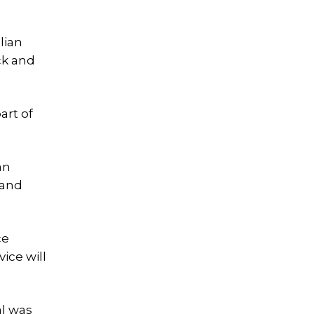
lian
ck and
art of
an
 and
ce
ice will
al was