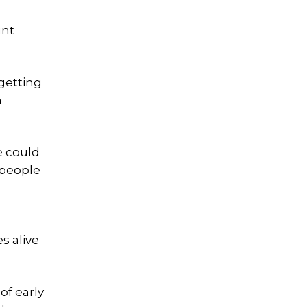
unt
getting
n
e could
 people
n
s alive
of early