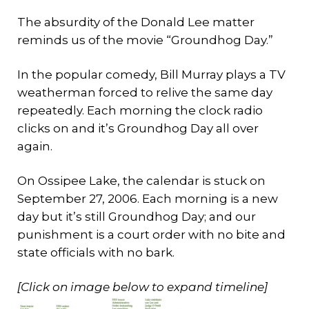
The absurdity of the Donald Lee matter
reminds us of the movie “Groundhog Day.”
In the popular comedy, Bill Murray plays a TV
weatherman forced to relive the same day
repeatedly. Each morning the clock radio
clicks on and it’s Groundhog Day all over
again.
On Ossipee Lake, the calendar is stuck on
September 27, 2006. Each morning is a new
day but it’s still Groundhog Day; and our
punishment is a court order with no bite and
state officials with no bark.
[Click on image below to expand timeline]