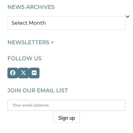
NEWS ARCHIVES
NEWS
ARCHIVES
NEWSLETTERS >
FOLLOW US
Facebook
Twitter
Flickr
(deprecated)
JOIN OUR EMAIL LIST