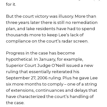
for it.
But the court victory was illusory. More than
three years later there is still no remediation
plan, and lake residents have had to spend
thousands more to keep Lee’s lack of
compliance on the court’s radar screen.
Progress in the case has become
hypothetical. In January, for example,
Superior Court Judge O’Neill issued a new
ruling that essentially reiterated his
September 27, 2006 ruling. Plus he gave Lee
six more months to comply – one of a string
of extensions, continuances and delays that
have characterized the court’s handling of
the case.