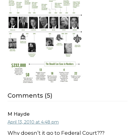
Comments (5)
M Hayde
April 13, 2010 at 4:48 pm
Why doesn’t it go to Federal Court???