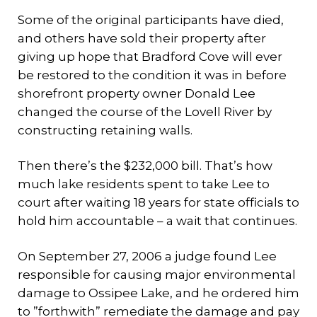
Some of the original participants have died,
and others have sold their property after
giving up hope that Bradford Cove will ever
be restored to the condition it was in before
shorefront property owner Donald Lee
changed the course of the Lovell River by
constructing retaining walls.
Then there’s the $232,000 bill. That’s how
much lake residents spent to take Lee to
court after waiting 18 years for state officials to
hold him accountable – a wait that continues.
On September 27, 2006 a judge found Lee
responsible for causing major environmental
damage to Ossipee Lake, and he ordered him
to ”forthwith” remediate the damage and pay