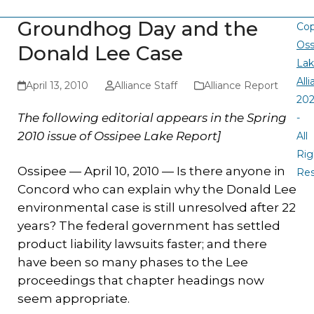
Groundhog Day and the
Cop
Oss
Donald Lee Case
La
All
April 13, 2010
Alliance Staff
Alliance Report
20
The following editorial appears in the Spring
-
2010 issue of Ossipee Lake Report]
All
Rig
Ossipee — April 10, 2010 — Is there anyone in
Re
Concord who can explain why the Donald Lee
environmental case is still unresolved after 22
years? The federal government has settled
product liability lawsuits faster; and there
have been so many phases to the Lee
proceedings that chapter headings now
seem appropriate.