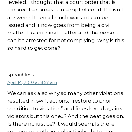
leveled. I thought that a court order that is
ignored becomes contempt of court. If it isn’t
answered then a bench warrant can be
issued and it now goes from being a civil
matter to a criminal matter and the person
can be arrested for not complying. Why is this
so hard to get done?
speachless
April 14, 2010 at 8:57 am
We can ask also why so many other violations
resulted in swift actions, “restore to prior
condition to violation” and fines levied against
violators but this one…? And the beat goes on.
Is there no justice? It would seem. Is there
someone or others collectively obstucting