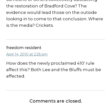
the restoration of Bradford Cove? The
evidence would lead those on the outside
looking in to come to that conclusion. Where
is the media? Crickets.
freedom resident
April 14, 2010 at 2:26 pm
How does the newly proclaimed 410′ rule
affect this? Both Lee and the Bluffs must be
affected.
Comments are closed.