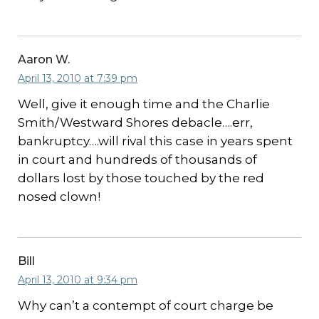
Aaron W.
April 13, 2010 at 7:39 pm
Well, give it enough time and the Charlie
Smith/Westward Shores debacle….err,
bankruptcy….will rival this case in years spent
in court and hundreds of thousands of
dollars lost by those touched by the red
nosed clown!
Bill
April 13, 2010 at 9:34 pm
Why can’t a contempt of court charge be