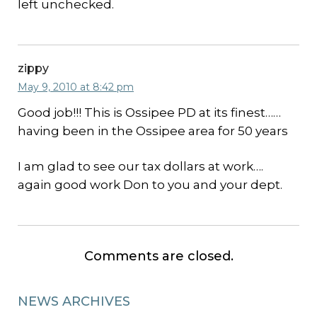
left unchecked.
zippy
May 9, 2010 at 8:42 pm
Good job!!! This is Ossipee PD at its finest……
having been in the Ossipee area for 50 years
I am glad to see our tax dollars at work….
again good work Don to you and your dept.
Comments are closed.
NEWS ARCHIVES