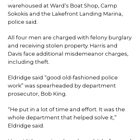
warehoused at Ward’s Boat Shop, Camp
Sokokis and the Lakefront Landing Marina,
police said.
All four men are charged with felony burglary
and receiving stolen property. Harris and
Davis face additional misdemeanor charges,
including theft.
Eldridge said “good old-fashioned police
work” was spearheaded by department
prosecutor, Bob King.
“He put in a lot of time and effort. It was the
whole department that helped solve it,”
Eldridge said.