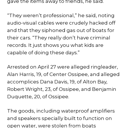
gave the items away to friends, he said.
“They weren’t professional,” he said, noting
audio-visual cables were crudely hacked off
and that they siphoned gas out of boats for
their cars. “They really don’t have criminal
records. It just shows you what kids are
capable of doing these days.”
Arrested on April 27 were alleged ringleader,
Alan Harris, 19, of Center Ossipee, and alleged
accomplices Dana Davis, 19, of Alton Bay,
Robert Wright, 23, of Ossipee, and Benjamin
Duquette, 20, of Ossipee.
The goods, including waterproof amplifiers
and speakers specially built to function on
open water, were stolen from boats