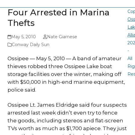
Four Arrested in Marina
Cop
Oss
Thefts
La
All
May 5, 2010
Nate Giarnese
20
Conway Daily Sun
-
Ossipee — May 5, 2010 — A band of amateur
All
thieves robbed three Ossipee Lake boat
Rig
storage facilities over the winter, making off
Re
with $50,000 in high-end marine equipment,
police said.
Ossipee Lt. James Eldridge said four suspects
arrested last week didn’t even try to fence
the goods, including stereos and flat-screen
TVs worth as much as $1,700 apiece. They just