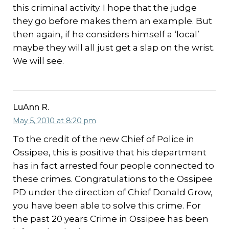
this criminal activity. I hope that the judge
they go before makes them an example. But
then again, if he considers himself a ‘local’
maybe they will all just get a slap on the wrist.
We will see.
LuAnn R.
May 5, 2010 at 8:20 pm
To the credit of the new Chief of Police in
Ossipee, this is positive that his department
has in fact arrested four people connected to
these crimes. Congratulations to the Ossipee
PD under the direction of Chief Donald Grow,
you have been able to solve this crime. For
the past 20 years Crime in Ossipee has been