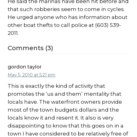
He said the marinas have been hit before and
that such robberies seem to come in cycles.
He urged anyone who has information about
other boat thefts to call police at (603) 539-
2011.
Comments (3)
gordon taylor
May 5, 2010 at 5:21 pm
This is exactly the kind of activity that
promotes the ‘us and them’ mentality that
locals have. The waterfront owners provide
most of the town budgets dollars and the
locals know it and resent it. It also is very
disappointing to know that this goes on in a
town I have considered to be relatively free of