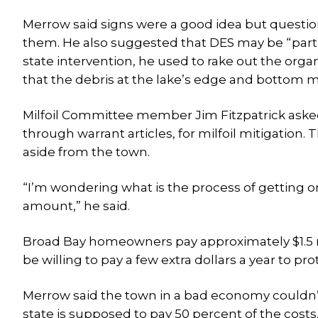
Merrow said signs were a good idea but questio
them. He also suggested that DES may be “part o
state intervention, he used to rake out the organ
that the debris at the lake’s edge and bottom ma
Milfoil Committee member Jim Fitzpatrick aske
through warrant articles, for milfoil mitigation.
aside from the town.
“I’m wondering what is the process of getting 
amount,” he said.
Broad Bay homeowners pay approximately $1.5 
be willing to pay a few extra dollars a year to pro
Merrow said the town in a bad economy couldn’t 
state is supposed to pay 50 percent of the cost