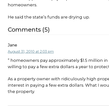
homeowners.
He said the state’s funds are drying up.
Comments (5)
Jane
August 31, 2010 at 2:03 pm
” homeowners pay approximately $1.5 million i
willing to pay a few extra dollars a year to prote
As a property owner with ridiculously high proper
interest in paying a few extra dollars. What I wou
the property.