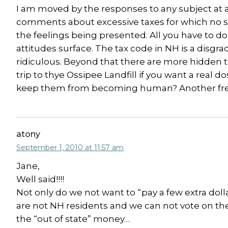
I am moved by the responses to any subject at a
comments about excessive taxes for which no ser
the feelings being presented. All you have to do 
attitudes surface. The tax code in NH is a disgr
ridiculous. Beyond that there are more hidden 
trip to thye Ossipee Landfill if you want a real do
keep them from becoming human? Another free is
atony
September 1, 2010 at 11:57 am
Jane,
Well said!!!!
Not only do we not want to “pay a few extra doll
are not NH residents and we can not vote on the 
the “out of state” money…