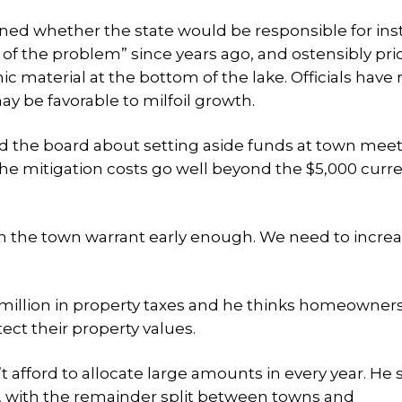
ned whether the state would be responsible for inst
f the problem” since years ago, and ostensibly prio
ic material at the bottom of the lake. Officials have
y be favorable to milfoil growth.
d the board about setting aside funds at town meet
 The mitigation costs go well beyond the $5,000 curre
on the town warrant early enough. We need to increa
million in property taxes and he thinks homeowner
tect their property values.
afford to allocate large amounts in every year. He 
s, with the remainder split between towns and