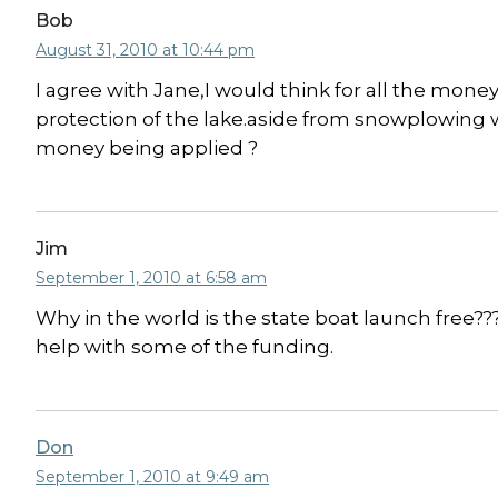
Bob
August 31, 2010 at 10:44 pm
I agree with Jane,I would think for all the mon
protection of the lake.aside from snowplowing we
money being applied ?
Jim
September 1, 2010 at 6:58 am
Why in the world is the state boat launch free??
help with some of the funding.
Don
September 1, 2010 at 9:49 am