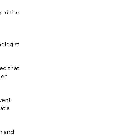
 And the
ologist
ted that
ined
vent
at a
om and