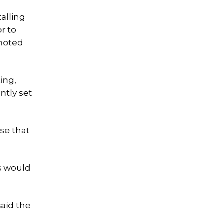
alling
r to
 noted
ing,
ntly set
se that
s would
said the