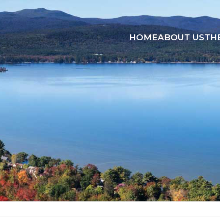
HOME
ABOUT US
TH