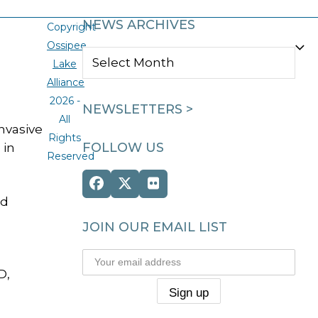
NEWS ARCHIVES
Copyright
Ossipee
NEWS
Lake
ARCHIVES
Alliance
2026 -
NEWSLETTERS >
All
nvasive
Rights
FOLLOW US
 in
Reserved
Facebook
Twitter
Flickr
nd
(deprecated)
JOIN OUR EMAIL LIST
D,