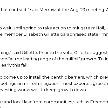
that contract,” said Merrow at the Aug. 23 meeting.
ait until spring to take action to mitigate milfoil,
 member Elizabeth Gillette paraphrased state limn
g,” said Gillette. Prior to the vote, Gillette sugges
ne “at the leading edge of the milfoil” growth. Tra
early this fall.
 come up to install the benthic barriers, which pre
meetings on milfoil mitigation, most experts agree th
arvesting works well to keep growth down.
tate and local lakefront communities,such as Freed