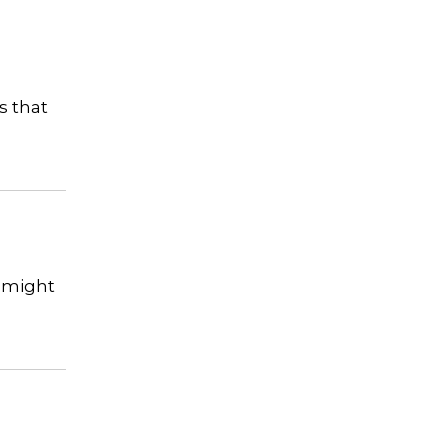
s that
t might