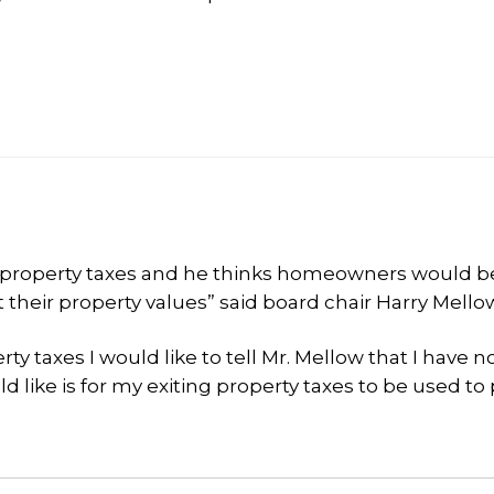
n property taxes and he thinks homeowners would b
ct their property values” said board chair Harry Mello
ty taxes I would like to tell Mr. Mellow that I have n
ld like is for my exiting property taxes to be used to