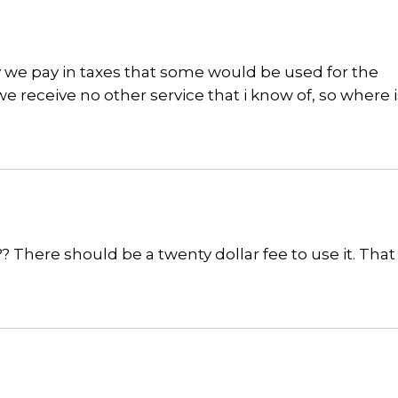
ey we pay in taxes that some would be used for the
 receive no other service that i know of, so where i
?? There should be a twenty dollar fee to use it. Tha