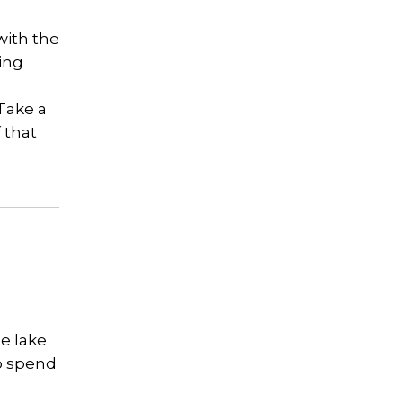
with the
ying
Take a
f that
he lake
to spend