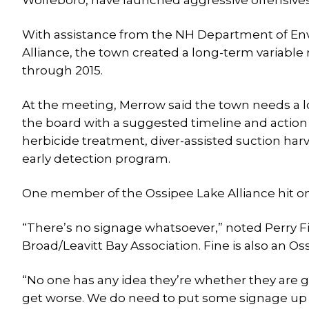
Wolfeboro, have launched aggressive offensives
With assistance from the NH Department of Env
Alliance, the town created a long-term variable
through 2015.
At the meeting, Merrow said the town needs a lon
the board with a suggested timeline and action pl
herbicide treatment, diver-assisted suction har
early detection program.
One member of the Ossipee Lake Alliance hit o
“There’s no signage whatsoever,” noted Perry F
Broad/Leavitt Bay Association. Fine is also an 
“No one has any idea they’re whether they are goi
get worse. We do need to put some signage up an