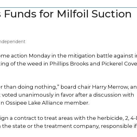
Funds for Milfoil Suction
 Independent
e action Monday in the mitigation battle against i
ting of the weed in Phillips Brooks and Pickerel Cove
 than doing nothing,” board chair Harry Merrow, a
oted unanimously in favor after a discussion with
an Ossipee Lake Alliance member.
n a contract to treat areas with the herbicide, 2, 4-
 the state or the treatment company, responsible if