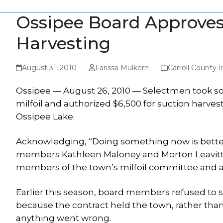
Ossipee Board Approves 
Harvesting
August 31, 2010
Larissa Mulkern
Carroll County
Ossipee — August 26, 2010 — Selectmen took som
milfoil and authorized $6,500 for suction harves
Ossipee Lake.
Acknowledging, “Doing something now is better
members Kathleen Maloney and Morton Leavitt v
members of the town’s milfoil committee and 
Earlier this season, board members refused to sig
because the contract held the town, rather than
anything went wrong.