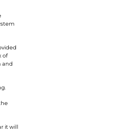
e
system
rovided
 of
n and
ng.
the
 it will