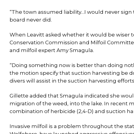
“The town assumed liability…I would never sign 
board never did.
When Leavitt asked whether it would be wiser to w
Conservation Commission and Milfoil Committee
and milfoil expert Amy Smagula.
“Doing something now is better than doing nothin
the motion specify that suction harvesting be do
divers will assist in the suction harvesting efforts 
Gillette added that Smagula indicated she would
migration of the weed, into the lake. In recent 
combination of herbicide (2,4-D) and suction h
Invasive milfoil is a problem throughout the s