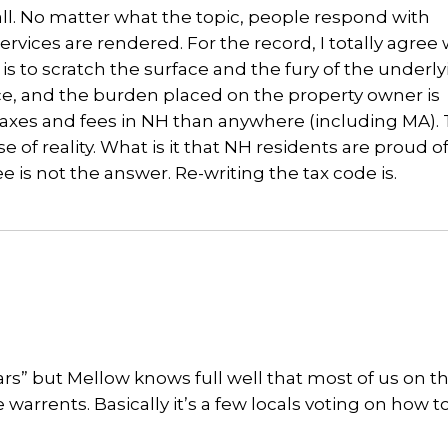
ll. No matter what the topic, people respond with
vices are rendered. For the record, I totally agree 
is to scratch the surface and the fury of the underl
ace, and the burden placed on the property owner is
taxes and fees in NH than anywhere (including MA). 
se of reality. What is it that NH residents are proud o
 not the answer. Re-writing the tax code is.
ars” but Mellow knows full well that most of us on t
warrents. Basically it’s a few locals voting on how 