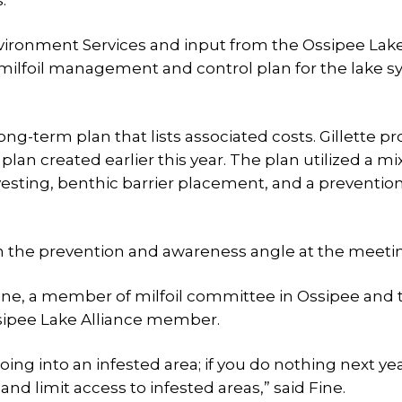
.
ironment Services and input from the Ossipee Lak
 milfoil management and control plan for the lake 
g-term plan that lists associated costs. Gillette p
an created earlier this year. The plan utilized a mix
vesting, benthic barrier placement, and a preventio
n the prevention and awareness angle at the meeti
ine, a member of milfoil committee in Ossipee and 
Ossipee Lake Alliance member.
ng into an infested area; if you do nothing next year
d limit access to infested areas,” said Fine.