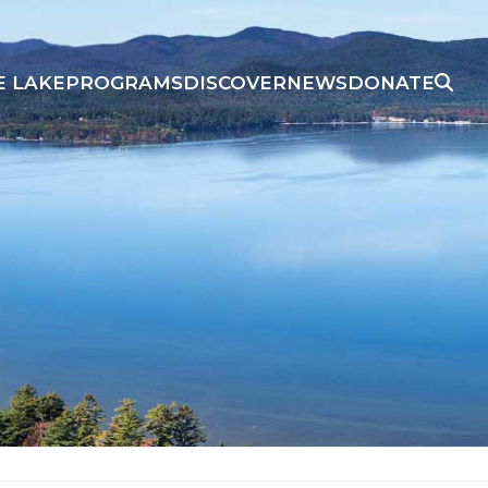
E LAKE
PROGRAMS
DISCOVER
NEWS
DONATE