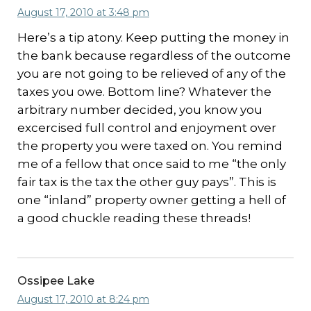
August 17, 2010 at 3:48 pm
Here’s a tip atony. Keep putting the money in
the bank because regardless of the outcome
you are not going to be relieved of any of the
taxes you owe. Bottom line? Whatever the
arbitrary number decided, you know you
excercised full control and enjoyment over
the property you were taxed on. You remind
me of a fellow that once said to me “the only
fair tax is the tax the other guy pays”. This is
one “inland” property owner getting a hell of
a good chuckle reading these threads!
Ossipee Lake
August 17, 2010 at 8:24 pm