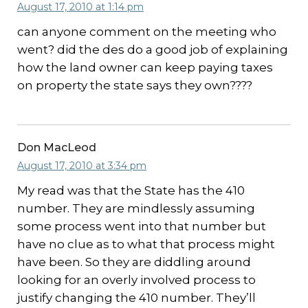
August 17, 2010 at 1:14 pm
can anyone comment on the meeting who
went? did the des do a good job of explaining
how the land owner can keep paying taxes
on property the state says they own????
Don MacLeod
August 17, 2010 at 3:34 pm
My read was that the State has the 410
number. They are mindlessly assuming
some process went into that number but
have no clue as to what that process might
have been. So they are diddling around
looking for an overly involved process to
justify changing the 410 number. They’ll