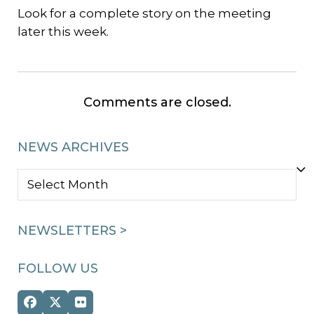
Look for a complete story on the meeting
later this week.
Comments are closed.
NEWS ARCHIVES
NEWS
ARCHIVES
NEWSLETTERS >
FOLLOW US
Facebook
Twitter
Flickr