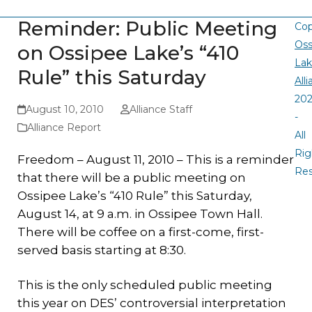
Reminder: Public Meeting
Cop
Oss
on Ossipee Lake’s “410
La
Rule” this Saturday
All
20
August 10, 2010
Alliance Staff
-
Alliance Report
All
Rig
Freedom – August 11, 2010 – This is a reminder
Re
that there will be a public meeting on
Ossipee Lake’s “410 Rule” this Saturday,
August 14, at 9 a.m. in Ossipee Town Hall.
There will be coffee on a first-come, first-
served basis starting at 8:30.
This is the only scheduled public meeting
this year on DES’ controversial interpretation