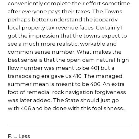
conveniently complete their effort sometime
after everyone pays their taxes. The Towns
perhaps better understand the jeopardy
local property tax revenue faces. Certainly I
got the impression that the towns expect to
see a much more realistic, workable and
common sense number. What makes the
best sense is that the open dam natural high
flow number was meant to be 401 but a
transposing era gave us 410. The managed
summer mean is meant to be 406. An extra
foot of remedial rock navigation forgiveness
was later added. The State should just go
with 406 and be done with this foolishness..
F. L. Less