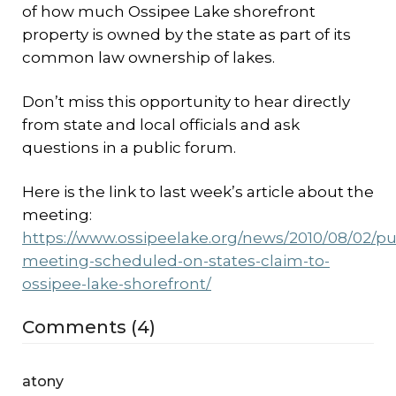
of how much Ossipee Lake shorefront
property is owned by the state as part of its
common law ownership of lakes.
Don’t miss this opportunity to hear directly
from state and local officials and ask
questions in a public forum.
Here is the link to last week’s article about the
meeting:
https://www.ossipeelake.org/news/2010/08/02/pu
meeting-scheduled-on-states-claim-to-
ossipee-lake-shorefront/
Comments (4)
atony