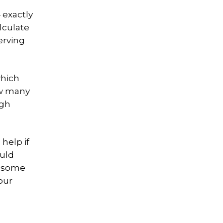
 exactly
lculate
erving
which
ow many
ugh
help if
ould
e some
our