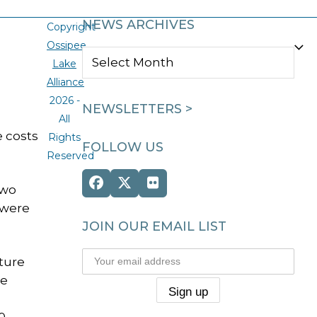
NEWS ARCHIVES
Copyright
Ossipee
NEWS
Lake
ARCHIVES
Alliance
2026 -
NEWSLETTERS >
All
e costs
Rights
FOLLOW US
Reserved
Facebook
Twitter
Flickr
two
(deprecated)
 were
JOIN OUR EMAIL LIST
ature
he