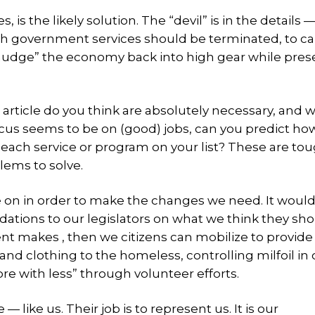
s the likely solution. The “devil” is in the details —
 government services should be terminated, to ca
udge” the economy back into high gear while pres
rticle do you think are absolutely necessary, and 
ocus seems to be on (good) jobs, can you predict h
 each service or program on your list? These are to
lems to solve.
ee on in order to make the changes we need. It would 
tions to our legislators on what we think they sh
 makes , then we citizens can mobilize to provid
and clothing to the homeless, controlling milfoil in 
e with less” through volunteer efforts.
like us. Their job is to represent us. It is our