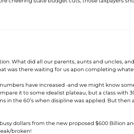
fore cheering state budget cuts, those taxpayers sh
ation. What did all our parents, aunts and uncles, an
hat was there waiting for us apon completing whate
the numbers have increased -and we might know som
pare it to some idealist plateau, but a class with 3
 in the 60’s when disipline was applied. But then 
 busy dollars from the new proposed $600 Billion an
break/broken!