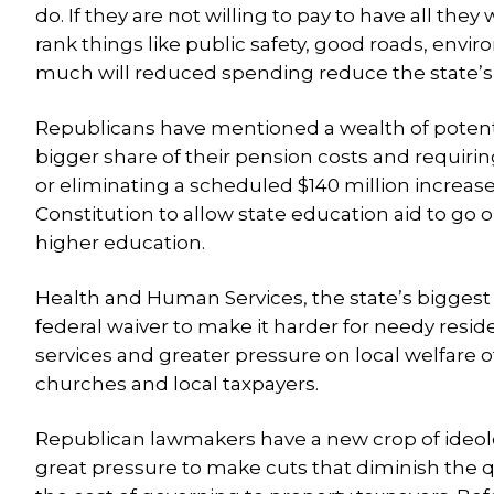
do. If they are not willing to pay to have all the
rank things like public safety, good roads, envi
much will reduced spending reduce the state’s qu
Republicans have mentioned a wealth of potent
bigger share of their pension costs and requirin
or eliminating a scheduled $140 million increa
Constitution to allow state education aid to go
higher education.
Health and Human Services, the state’s biggest a
federal waiver to make it harder for needy resid
services and greater pressure on local welfare off
churches and local taxpayers.
Republican lawmakers have a new crop of ideolog
great pressure to make cuts that diminish the qua