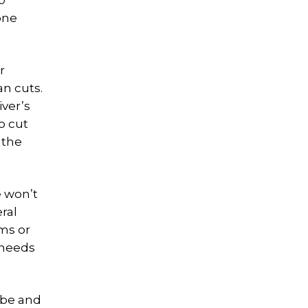
0
one
r
n cuts.
iver’s
o cut
 the
e won’t
ral
ams or
 needs
 be and