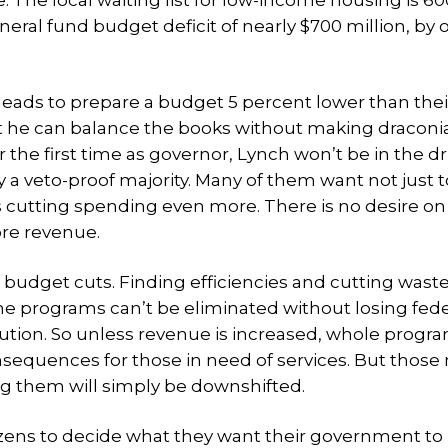
 The local waiting list for low-income housing is 60
neral fund budget deficit of nearly $700 million, by 
eads to prepare a budget 5 percent lower than thei
at he can balance the books without making draconia
 the first time as governor, Lynch won’t be in the dr
 a veto-proof majority. Many of them want not just t
 cutting spending even more. There is no desire on
ore revenue.
 budget cuts. Finding efficiencies and cutting wast
e programs can’t be eliminated without losing fede
bution. So unless revenue is increased, whole progr
nsequences for those in need of services. But those
ing them will simply be downshifted.
izens to decide what they want their government to