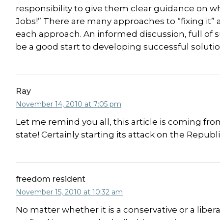
responsibility to give them clear guidance on w
Jobs!” There are many approaches to “fixing it” 
each approach. An informed discussion, full of 
be a good start to developing successful soluti
Ray
November 14, 2010 at 7:05 pm
Let me remind you all, this article is coming fr
state! Certainly starting its attack on the Republ
freedom resident
November 15, 2010 at 10:32 am
No matter whether it is a conservative or a liber