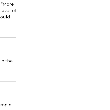
r “More
favor of
would
 in the
People