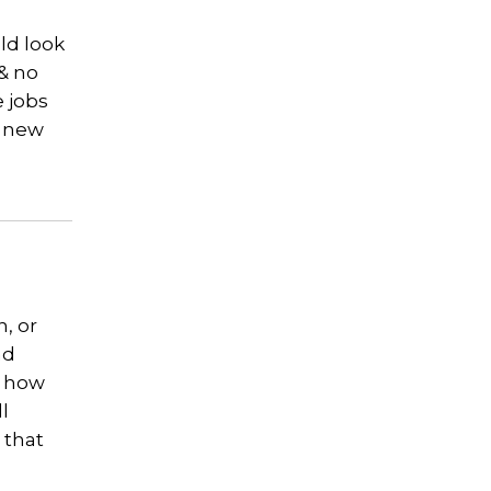
ld look
 & no
e jobs
e new
, or
nd
g how
l
 that