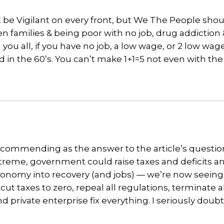
st be Vigilant on every front, but We The People shou
en families & being poor with no job, drug addiction
l you all, if you have no job, a low wage, or 2 low wag
 in the 60’s. You can’t make 1+1=5 not even with th
ecommending as the answer to the article’s question
xtreme, government could raise taxes and deficits a
 economy into recovery (and jobs) — we’re now seein
t taxes to zero, repeal all regulations, terminate al
 private enterprise fix everything. I seriously doubt