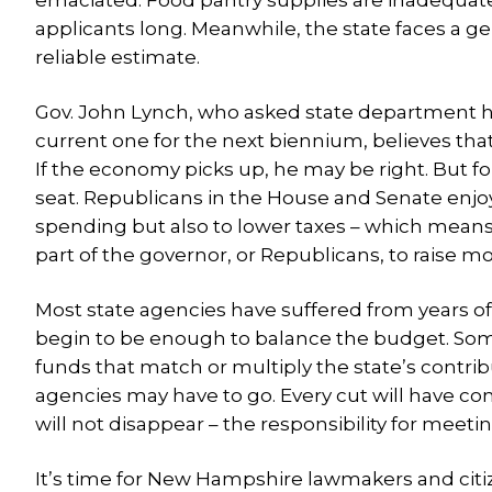
emaciated. Food pantry supplies are inadequate.
applicants long. Meanwhile, the state faces a ge
reliable estimate.
Gov. John Lynch, who asked state department h
current one for the next biennium, believes th
If the economy picks up, he may be right. But for
seat. Republicans in the House and Senate enjoy
spending but also to lower taxes – which means
part of the governor, or Republicans, to raise m
Most state agencies have suffered from years of
begin to be enough to balance the budget. Som
funds that match or multiply the state’s contri
agencies may have to go. Every cut will have co
will not disappear – the responsibility for meet
It’s time for New Hampshire lawmakers and cit