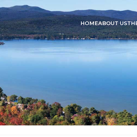
HOME
ABOUT US
TH