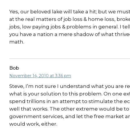
Yes, our beloved lake will take a hit; but we mu
at the real matters of job loss & home loss, brok
jobs, low paying jobs & problems in general. I tel
you have a nation a mere shadow of what thrived
math.
Bob
November 14, 2010 at 3:36 pm
Steve, I’m not sure I understand what you are r
what is your solution to this problem. On one e
spend trillions in an attempt to stimulate the
well that works. The other extreme would be to cu
government services, and let the free market and
would work, either.