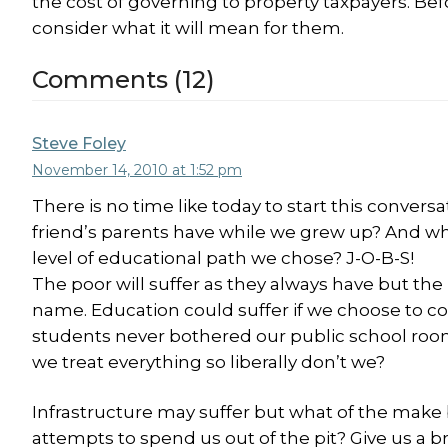
the cost of governing to property taxpayers. Be
consider what it will mean for them.
Comments (12)
Steve Foley
November 14, 2010 at 1:52 pm
There is no time like today to start this convers
friend’s parents have while we grew up? And w
level of educational path we chose? J-O-B-S!
The poor will suffer as they always have but 
name. Education could suffer if we choose to com
students never bothered our public school rooms
we treat everything so liberally don’t we?
Infrastructure may suffer but what of the make
attempts to spend us out of the pit? Give us a 