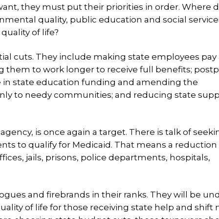
y want, they must put their priorities in order. Where 
ronmental quality, public education and social servi
ality of life?
ial cuts. They include making state employees pay 
g them to work longer to receive full benefits; post
se in state education funding and amending the
 only to needy communities; and reducing state supp
gency, is once again a target. There is talk of seeki
ents to qualify for Medicaid. That means a reduction 
ices, jails, prisons, police departments, hospitals,
ues and firebrands in their ranks. They will be un
lity of life for those receiving state help and shift