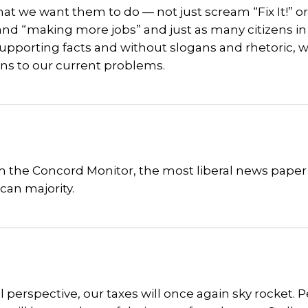
hat we want them to do — not just scream “Fix It!” o
and “making more jobs” and just as many citizens in 
supporting facts and without slogans and rhetoric, 
ons to our current problems.
om the Concord Monitor, the most liberal news paper
ican majority.
al perspective, our taxes will once again sky rocket. 