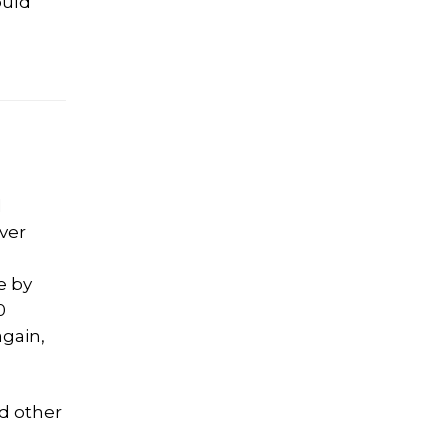
ould
d
ver
e by
0
again,
d other