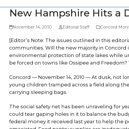
New Hampshire Hits a D
November 14, 2010
Editorial Staff
Concord Moni
[Editor’s Note: The issues outlined in this editor
communities. Will the new majority in Concord in
environmental protection of state lakes while u
be forced on towns like Ossipee and Freedom? Th
Concord — November 14, 2010 — At dusk, not lo
young children tramped across a field along t
carrying sleeping bags.
The social safety net has been unraveling for ye
could tear gaping holes in it to balance the bud
federal money it received last year to help the