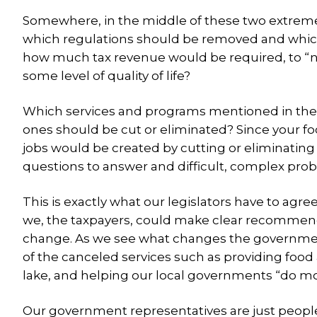
Somewhere, in the middle of these two extremes, i
which regulations should be removed and which
how much tax revenue would be required, to “n
some level of quality of life?
Which services and programs mentioned in the a
ones should be cut or eliminated? Since your f
jobs would be created by cutting or eliminating
questions to answer and difficult, complex prob
This is exactly what our legislators have to agr
we, the taxpayers, could make clear recommenda
change. As we see what changes the government
of the canceled services such as providing food 
lake, and helping our local governments “do mor
Our government representatives are just people — 