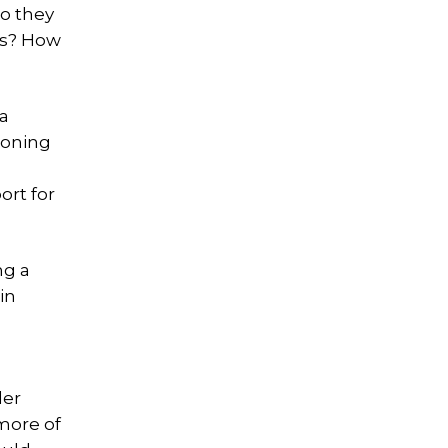
do they
ces? How
a
poning
ort for
ng a
in
der
 more of