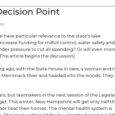
ecision Point
tor
ial have particular relevance to the state’s lake
crease funding for milfoil control, water safety and
nder pressure to cut all spending? Or will even mor
is article begins the discussion].
ng ago, with the State House in view, a woman and 
he Merrimack River and headed into the woods. They
ars, but lawmakers in the next session of the Legisl
get. This winter, New Hampshire will get only half t
 poor heat their homes. The mental health system is