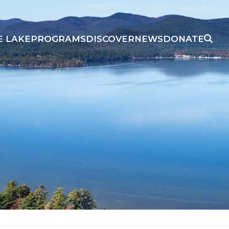
E LAKE
PROGRAMS
DISCOVER
NEWS
DONATE